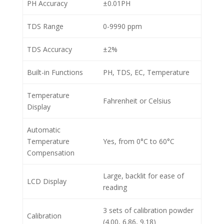
PH Accuracy
±0.01PH
TDS Range
0-9990 ppm
TDS Accuracy
±2%
Built-in Functions
PH, TDS, EC, Temperature
Temperature
Fahrenheit or Celsius
Display
Automatic
Temperature
Yes, from 0°C to 60°C
Compensation
Large, backlit for ease of
LCD Display
reading
3 sets of calibration powder
Calibration
(4.00, 6.86, 9.18)