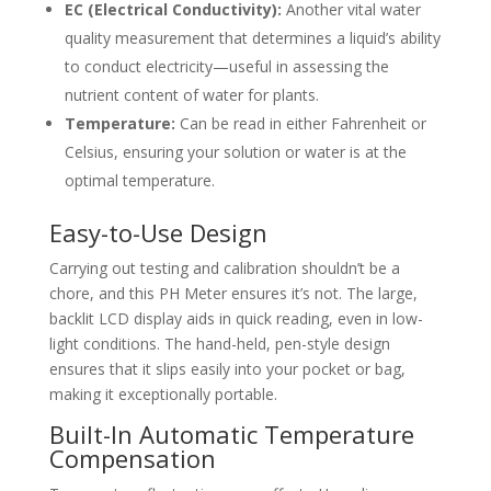
EC (Electrical Conductivity):
Another vital water
quality measurement that determines a liquid’s ability
to conduct electricity—useful in assessing the
nutrient content of water for plants.
Temperature:
Can be read in either Fahrenheit or
Celsius, ensuring your solution or water is at the
optimal temperature.
Easy-to-Use Design
Carrying out testing and calibration shouldn’t be a
chore, and this PH Meter ensures it’s not. The large,
backlit LCD display aids in quick reading, even in low-
light conditions. The hand-held, pen-style design
ensures that it slips easily into your pocket or bag,
making it exceptionally portable.
Built-In Automatic Temperature
Compensation