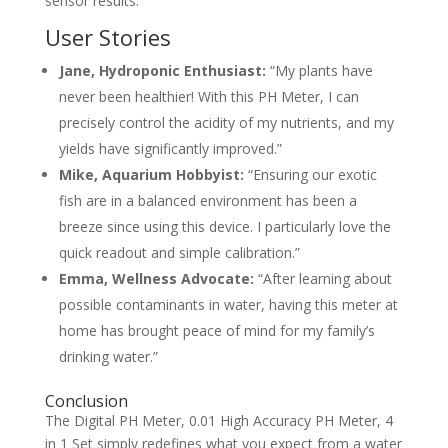
sensor results.
User Stories
Jane, Hydroponic Enthusiast:
“My plants have
never been healthier! With this PH Meter, I can
precisely control the acidity of my nutrients, and my
yields have significantly improved.”
Mike, Aquarium Hobbyist:
“Ensuring our exotic
fish are in a balanced environment has been a
breeze since using this device. I particularly love the
quick readout and simple calibration.”
Emma, Wellness Advocate:
“After learning about
possible contaminants in water, having this meter at
home has brought peace of mind for my family’s
drinking water.”
Conclusion
The Digital PH Meter, 0.01 High Accuracy PH Meter, 4
in 1 Set simply redefines what you expect from a water