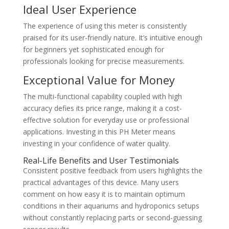
Ideal User Experience
The experience of using this meter is consistently
praised for its user-friendly nature. It’s intuitive enough
for beginners yet sophisticated enough for
professionals looking for precise measurements.
Exceptional Value for Money
The multi-functional capability coupled with high
accuracy defies its price range, making it a cost-
effective solution for everyday use or professional
applications. Investing in this PH Meter means
investing in your confidence of water quality.
Real-Life Benefits and User Testimonials
Consistent positive feedback from users highlights the
practical advantages of this device. Many users
comment on how easy it is to maintain optimum
conditions in their aquariums and hydroponics setups
without constantly replacing parts or second-guessing