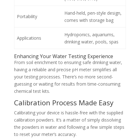
Hand-held, pen-style design,
Portability
comes with storage bag
Hydroponics, aquariums,
Applications
drinking water, pools, spas
Enhancing Your Water Testing Experience
From soil enrichment to ensuring safe drinking water,
having a reliable and precise pH meter simplifies all
your testing processes. There’s no more second-
guessing or waiting for results from time-consuming
chemical test kits.
Calibration Process Made Easy
Calibrating your device is hassle-free with the supplied
calibration powders. It’s a matter of simply dissolving
the powders in water and following a few simple steps
to reset your meter’s accuracy.