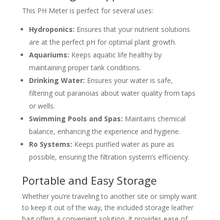
This PH Meter is perfect for several uses:
Hydroponics:
Ensures that your nutrient solutions
are at the perfect pH for optimal plant growth.
Aquariums:
Keeps aquatic life healthy by
maintaining proper tank conditions.
Drinking Water:
Ensures your water is safe,
filtering out paranoias about water quality from taps
or wells.
Swimming Pools and Spas:
Maintains chemical
balance, enhancing the experience and hygiene.
Ro Systems:
Keeps purified water as pure as
possible, ensuring the filtration system’s efficiency.
Portable and Easy Storage
Whether you’re traveling to another site or simply want
to keep it out of the way, the included storage leather
bag offers a convenient solution. It provides ease of