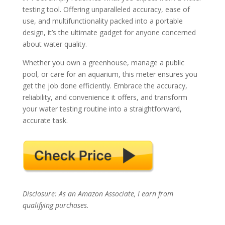
testing tool. Offering unparalleled accuracy, ease of
use, and multifunctionality packed into a portable
design, it’s the ultimate gadget for anyone concerned
about water quality.
Whether you own a greenhouse, manage a public
pool, or care for an aquarium, this meter ensures you
get the job done efficiently. Embrace the accuracy,
reliability, and convenience it offers, and transform
your water testing routine into a straightforward,
accurate task.
Disclosure: As an Amazon Associate, I earn from
qualifying purchases.