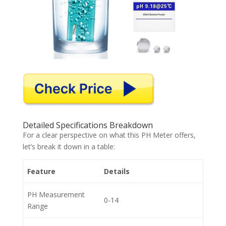
Detailed Specifications Breakdown
For a clear perspective on what this PH Meter offers,
let’s break it down in a table:
Feature
Details
PH Measurement
0-14
Range