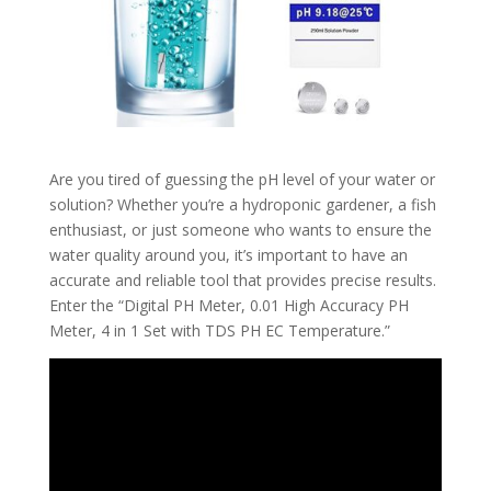
Are you tired of guessing the pH level of your water or
solution? Whether you’re a hydroponic gardener, a fish
enthusiast, or just someone who wants to ensure the
water quality around you, it’s important to have an
accurate and reliable tool that provides precise results.
Enter the “Digital PH Meter, 0.01 High Accuracy PH
Meter, 4 in 1 Set with TDS PH EC Temperature.”