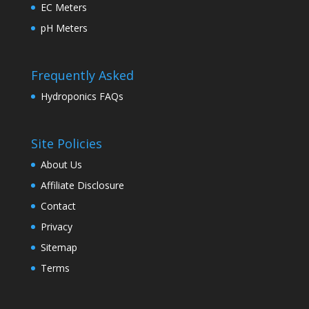
EC Meters
pH Meters
Frequently Asked
Hydroponics FAQs
Site Policies
About Us
Affiliate Disclosure
Contact
Privacy
Sitemap
Terms