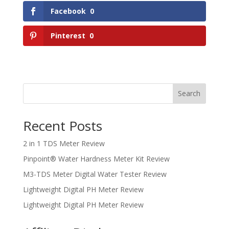
Facebook
0
Pinterest
0
Search
Recent Posts
2 in 1 TDS Meter Review
Pinpoint® Water Hardness Meter Kit Review
M3-TDS Meter Digital Water Tester Review
Lightweight Digital PH Meter Review
Lightweight Digital PH Meter Review