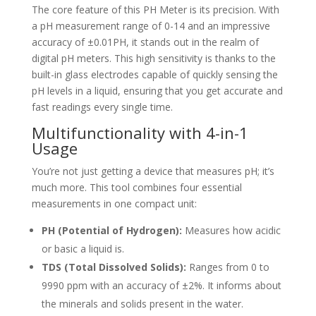
The core feature of this PH Meter is its precision. With
a pH measurement range of 0-14 and an impressive
accuracy of ±0.01PH, it stands out in the realm of
digital pH meters. This high sensitivity is thanks to the
built-in glass electrodes capable of quickly sensing the
pH levels in a liquid, ensuring that you get accurate and
fast readings every single time.
Multifunctionality with 4-in-1
Usage
You’re not just getting a device that measures pH; it’s
much more. This tool combines four essential
measurements in one compact unit:
PH (Potential of Hydrogen):
Measures how acidic
or basic a liquid is.
TDS (Total Dissolved Solids):
Ranges from 0 to
9990 ppm with an accuracy of ±2%. It informs about
the minerals and solids present in the water.