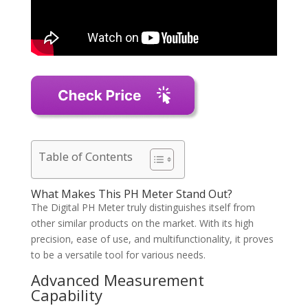
Table of Contents
What Makes This PH Meter Stand Out?
The Digital PH Meter truly distinguishes itself from
other similar products on the market. With its high
precision, ease of use, and multifunctionality, it proves
to be a versatile tool for various needs.
Advanced Measurement
Capability