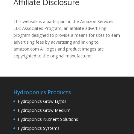
Affiliate Disclosure
This website is a participant in the Amazon Services
LLC Associates Program, an affiliate advertising
program designed to provide a means for sites to earn
advertising fees by advertising and linking to
amazon.com All logos and product images are
copyrighted to the original manufacturer.
Hydroponics Products
Hydroponics Grow Lights
Hydroponics Grow Medium
Hydroponics Nutrient Solutions
Hydroponics Systems