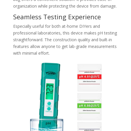
organization while protecting the device from damage.
Seamless Testing Experience
Especially useful for both at-home DIYers and
professional laboratories, this device makes pH testing
straightforward. The construction quality and built-in
features allow anyone to get lab-grade measurements
with minimal effort.