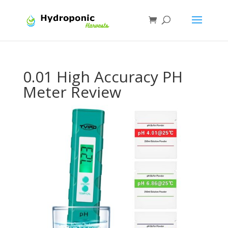
0.01 High Accuracy PH
Meter Review