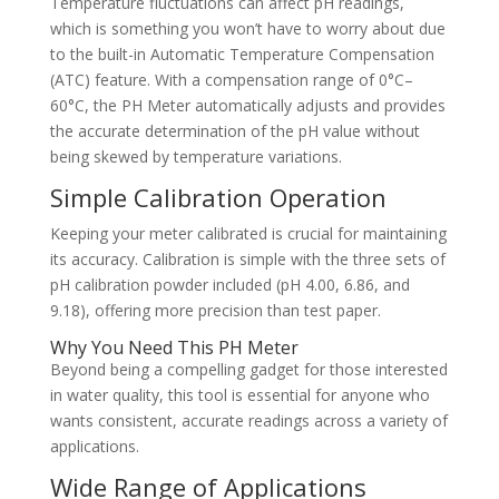
Temperature fluctuations can affect pH readings,
which is something you won’t have to worry about due
to the built-in Automatic Temperature Compensation
(ATC) feature. With a compensation range of 0°C–
60°C, the PH Meter automatically adjusts and provides
the accurate determination of the pH value without
being skewed by temperature variations.
Simple Calibration Operation
Keeping your meter calibrated is crucial for maintaining
its accuracy. Calibration is simple with the three sets of
pH calibration powder included (pH 4.00, 6.86, and
9.18), offering more precision than test paper.
Why You Need This PH Meter
Beyond being a compelling gadget for those interested
in water quality, this tool is essential for anyone who
wants consistent, accurate readings across a variety of
applications.
Wide Range of Applications