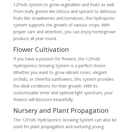
12Pods system to grow vegetables and fruits as well.
From leafy greens like lettuce and spinach to delicious
fruits like strawberries and tomatoes, this hydroponic
system supports the growth of various crops. With
proper care and attention, you can enjoy homegrown
produce all year round.
Flower Cultivation
If you have a passion for flowers, the 12Pods
Hydroponics Growing System is a perfect choice.
Whether you want to grow vibrant roses, elegant
orchids, or cheerful sunflowers, this system provides
the ideal conditions for their growth. With its
customizable timer and optimal light spectrum, your
flowers will blossom beautifully.
Nursery and Plant Propagation
The 12Pods Hydroponics Growing System can also be
used for plant propagation and nurturing young