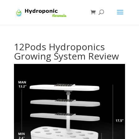
12Pods Hydroponics
Growing System Review