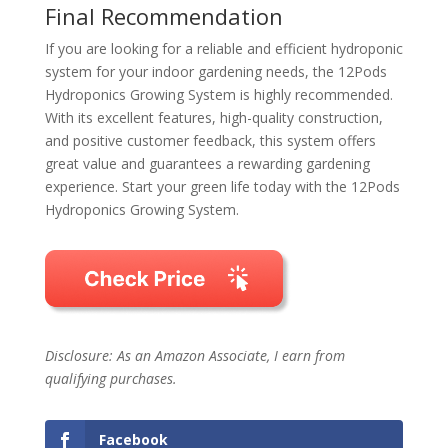
Final Recommendation
If you are looking for a reliable and efficient hydroponic
system for your indoor gardening needs, the 12Pods
Hydroponics Growing System is highly recommended.
With its excellent features, high-quality construction,
and positive customer feedback, this system offers
great value and guarantees a rewarding gardening
experience. Start your green life today with the 12Pods
Hydroponics Growing System.
Disclosure: As an Amazon Associate, I earn from
qualifying purchases.
Facebook