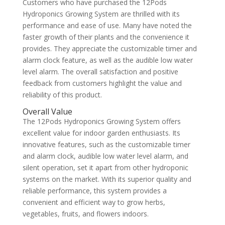
Customers who have purchased the 12Pods
Hydroponics Growing System are thrilled with its
performance and ease of use. Many have noted the
faster growth of their plants and the convenience it
provides. They appreciate the customizable timer and
alarm clock feature, as well as the audible low water
level alarm. The overall satisfaction and positive
feedback from customers highlight the value and
reliability of this product.
Overall Value
The 12Pods Hydroponics Growing System offers
excellent value for indoor garden enthusiasts. Its
innovative features, such as the customizable timer
and alarm clock, audible low water level alarm, and
silent operation, set it apart from other hydroponic
systems on the market. With its superior quality and
reliable performance, this system provides a
convenient and efficient way to grow herbs,
vegetables, fruits, and flowers indoors.