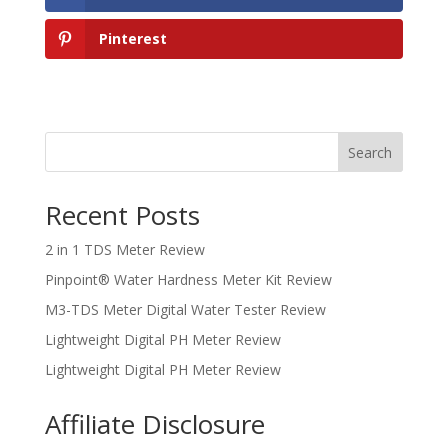
Pinterest
Search
Recent Posts
2 in 1 TDS Meter Review
Pinpoint® Water Hardness Meter Kit Review
M3-TDS Meter Digital Water Tester Review
Lightweight Digital PH Meter Review
Lightweight Digital PH Meter Review
Affiliate Disclosure