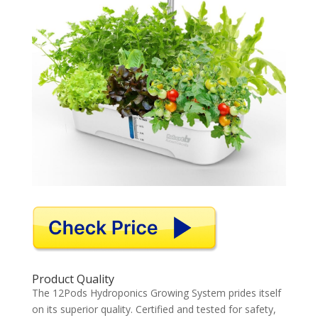
Product Quality
The 12Pods Hydroponics Growing System prides itself
on its superior quality. Certified and tested for safety,