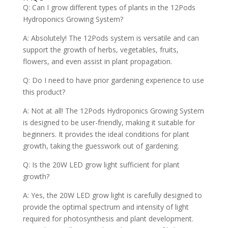
Q: Can I grow different types of plants in the 12Pods
Hydroponics Growing System?
A: Absolutely! The 12Pods system is versatile and can
support the growth of herbs, vegetables, fruits,
flowers, and even assist in plant propagation.
Q: Do I need to have prior gardening experience to use
this product?
A: Not at all! The 12Pods Hydroponics Growing System
is designed to be user-friendly, making it suitable for
beginners. It provides the ideal conditions for plant
growth, taking the guesswork out of gardening.
Q: Is the 20W LED grow light sufficient for plant
growth?
A: Yes, the 20W LED grow light is carefully designed to
provide the optimal spectrum and intensity of light
required for photosynthesis and plant development.