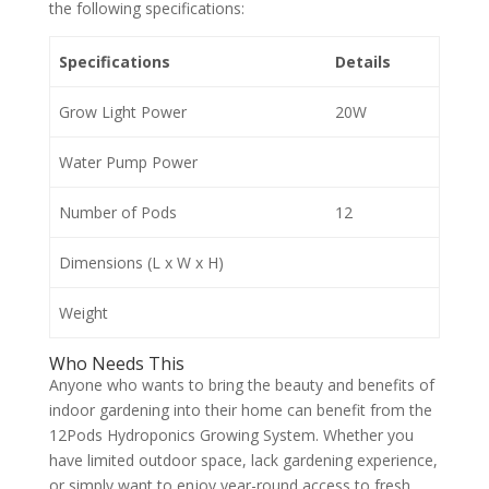
the following specifications:
Specifications
Details
Grow Light Power
20W
Water Pump Power
Number of Pods
12
Dimensions (L x W x H)
Weight
Who Needs This
Anyone who wants to bring the beauty and benefits of
indoor gardening into their home can benefit from the
12Pods Hydroponics Growing System. Whether you
have limited outdoor space, lack gardening experience,
or simply want to enjoy year-round access to fresh