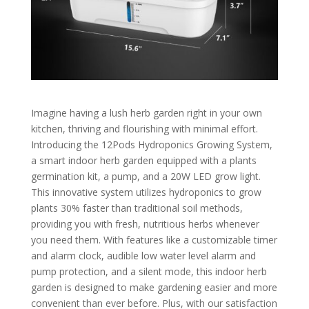
Imagine having a lush herb garden right in your own
kitchen, thriving and flourishing with minimal effort.
Introducing the 12Pods Hydroponics Growing System,
a smart indoor herb garden equipped with a plants
germination kit, a pump, and a 20W LED grow light.
This innovative system utilizes hydroponics to grow
plants 30% faster than traditional soil methods,
providing you with fresh, nutritious herbs whenever
you need them. With features like a customizable timer
and alarm clock, audible low water level alarm and
pump protection, and a silent mode, this indoor herb
garden is designed to make gardening easier and more
convenient than ever before. Plus, with our satisfaction