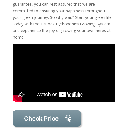
guarantee, you can rest assured that we are
committed to ensuring your happiness throughout
your green journey. So why wait? Start your green life
today with the 12Pods Hydroponics Growing System
and experience the joy of growing your own herbs at
home.