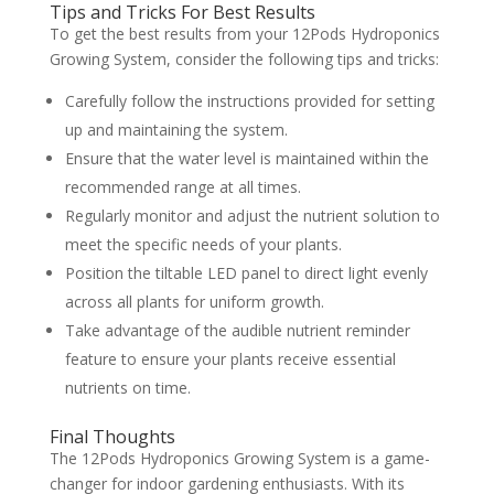
Tips and Tricks For Best Results
To get the best results from your 12Pods Hydroponics
Growing System, consider the following tips and tricks:
Carefully follow the instructions provided for setting
up and maintaining the system.
Ensure that the water level is maintained within the
recommended range at all times.
Regularly monitor and adjust the nutrient solution to
meet the specific needs of your plants.
Position the tiltable LED panel to direct light evenly
across all plants for uniform growth.
Take advantage of the audible nutrient reminder
feature to ensure your plants receive essential
nutrients on time.
Final Thoughts
The 12Pods Hydroponics Growing System is a game-
changer for indoor gardening enthusiasts. With its