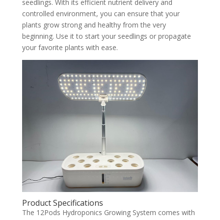
seedlings. With its efficient nutrient delivery and
controlled environment, you can ensure that your
plants grow strong and healthy from the very
beginning. Use it to start your seedlings or propagate
your favorite plants with ease.
Product Specifications
The 12Pods Hydroponics Growing System comes with