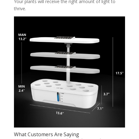
Your plants will receive the right amount of light to
thrive.
What Customers Are Saying