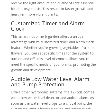
receive the right amount and quality of light essential
for photosynthesis. This results in faster growth and
healthier, more vibrant plants.
Customized Timer and Alarm
Clock
This smart indoor herb garden offers a unique
advantage with its customized timer and alarm clock
feature. Whether you’re growing vegetables, fruits, or
flowers, you can set specific times for the system to
turn on and off. This level of control allows you to
meet the specific needs of your plants, promoting their
growth and development.
Audible Low Water Level Alarm
and Pump Protection
Unlike other hydroponic systems, the 12Pods comes
with a low water level detector and audible alarm. As
soon as the water level drops to a critical point, the
system will emit a beeping sound and automatically