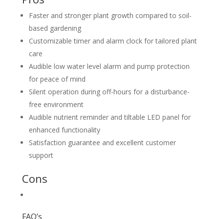
Faster and stronger plant growth compared to soil-
based gardening
Customizable timer and alarm clock for tailored plant
care
Audible low water level alarm and pump protection
for peace of mind
Silent operation during off-hours for a disturbance-
free environment
Audible nutrient reminder and tiltable LED panel for
enhanced functionality
Satisfaction guarantee and excellent customer
support
Cons
FAQ’s