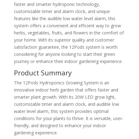
faster and smarter hydroponic technology,
customizable timer and alarm clock, and unique
features like the audible low water level alarm, this
system offers a convenient and efficient way to grow
herbs, vegetables, fruits, and flowers in the comfort of
your home. With its superior quality and customer
satisfaction guarantee, the 12Pods system is worth
considering for anyone looking to start their green
journey or enhance their indoor gardening experience.
Product Summary
The 12Pods Hydroponics Growing System is an
innovative indoor herb garden that offers faster and
smarter plant growth. With its 20W LED grow light,
customizable timer and alarm clock, and audible low
water level alarm, this system provides optimal
conditions for your plants to thrive. It is versatile, user-
friendly, and designed to enhance your indoor
gardening experience.