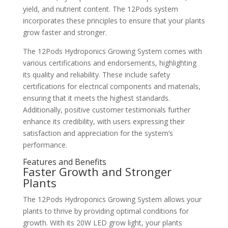
yield, and nutrient content. The 12Pods system
incorporates these principles to ensure that your plants
grow faster and stronger.
The 12Pods Hydroponics Growing System comes with
various certifications and endorsements, highlighting
its quality and reliability. These include safety
certifications for electrical components and materials,
ensuring that it meets the highest standards.
Additionally, positive customer testimonials further
enhance its credibility, with users expressing their
satisfaction and appreciation for the system’s
performance.
Features and Benefits
Faster Growth and Stronger
Plants
The 12Pods Hydroponics Growing System allows your
plants to thrive by providing optimal conditions for
growth. With its 20W LED grow light, your plants