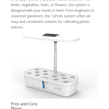
herbs, vegetables, fruits, or flowers, this system is
designed with your needs in mind. From beginners to
seasoned gardeners, the 12Pods system offers an
easy and convenient solution for cultivating plants
indoors.
Pros and Cons
Pros