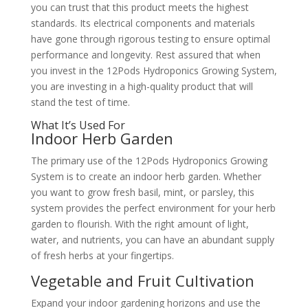
you can trust that this product meets the highest
standards. Its electrical components and materials
have gone through rigorous testing to ensure optimal
performance and longevity. Rest assured that when
you invest in the 12Pods Hydroponics Growing System,
you are investing in a high-quality product that will
stand the test of time.
What It’s Used For
Indoor Herb Garden
The primary use of the 12Pods Hydroponics Growing
System is to create an indoor herb garden. Whether
you want to grow fresh basil, mint, or parsley, this
system provides the perfect environment for your herb
garden to flourish. With the right amount of light,
water, and nutrients, you can have an abundant supply
of fresh herbs at your fingertips.
Vegetable and Fruit Cultivation
Expand your indoor gardening horizons and use the