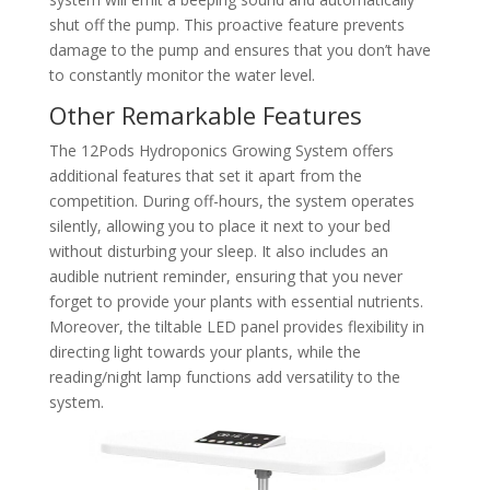
shut off the pump. This proactive feature prevents
damage to the pump and ensures that you don’t have
to constantly monitor the water level.
Other Remarkable Features
The 12Pods Hydroponics Growing System offers
additional features that set it apart from the
competition. During off-hours, the system operates
silently, allowing you to place it next to your bed
without disturbing your sleep. It also includes an
audible nutrient reminder, ensuring that you never
forget to provide your plants with essential nutrients.
Moreover, the tiltable LED panel provides flexibility in
directing light towards your plants, while the
reading/night lamp functions add versatility to the
system.