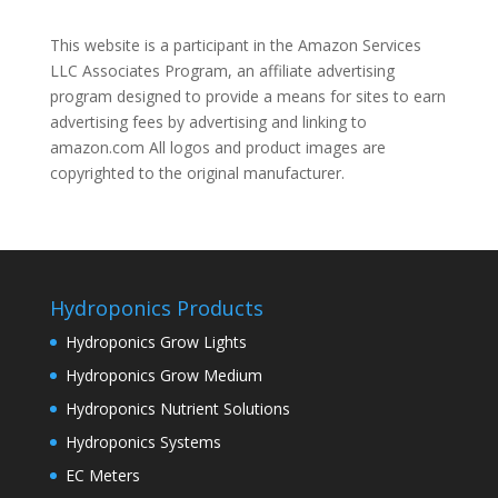
This website is a participant in the Amazon Services
LLC Associates Program, an affiliate advertising
program designed to provide a means for sites to earn
advertising fees by advertising and linking to
amazon.com All logos and product images are
copyrighted to the original manufacturer.
Hydroponics Products
Hydroponics Grow Lights
Hydroponics Grow Medium
Hydroponics Nutrient Solutions
Hydroponics Systems
EC Meters