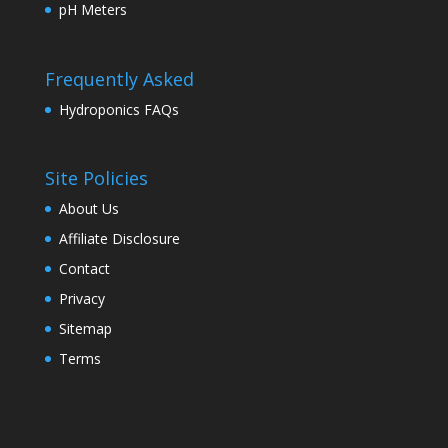
pH Meters
Frequently Asked
Hydroponics FAQs
Site Policies
About Us
Affiliate Disclosure
Contact
Privacy
Sitemap
Terms