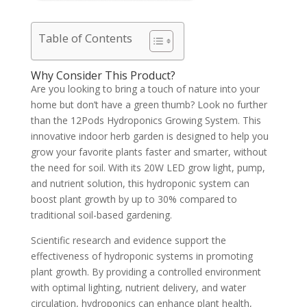
Table of Contents
Why Consider This Product?
Are you looking to bring a touch of nature into your
home but don’t have a green thumb? Look no further
than the 12Pods Hydroponics Growing System. This
innovative indoor herb garden is designed to help you
grow your favorite plants faster and smarter, without
the need for soil. With its 20W LED grow light, pump,
and nutrient solution, this hydroponic system can
boost plant growth by up to 30% compared to
traditional soil-based gardening.
Scientific research and evidence support the
effectiveness of hydroponic systems in promoting
plant growth. By providing a controlled environment
with optimal lighting, nutrient delivery, and water
circulation, hydroponics can enhance plant health,