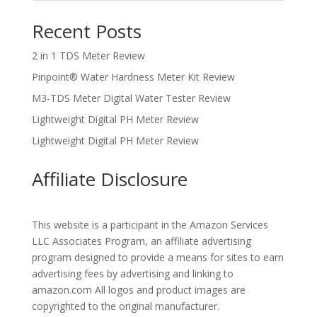
Recent Posts
2 in 1 TDS Meter Review
Pinpoint® Water Hardness Meter Kit Review
M3-TDS Meter Digital Water Tester Review
Lightweight Digital PH Meter Review
Lightweight Digital PH Meter Review
Affiliate Disclosure
This website is a participant in the Amazon Services
LLC Associates Program, an affiliate advertising
program designed to provide a means for sites to earn
advertising fees by advertising and linking to
amazon.com All logos and product images are
copyrighted to the original manufacturer.