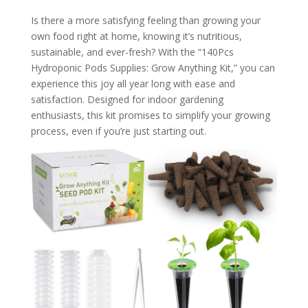
Is there a more satisfying feeling than growing your
own food right at home, knowing it’s nutritious,
sustainable, and ever-fresh? With the “140Pcs
Hydroponic Pods Supplies: Grow Anything Kit,” you can
experience this joy all year long with ease and
satisfaction. Designed for indoor gardening
enthusiasts, this kit promises to simplify your growing
process, even if you’re just starting out.