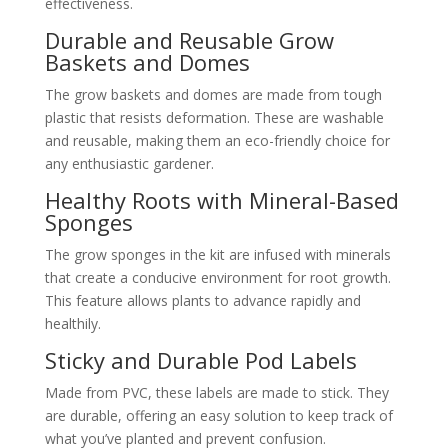
effectiveness.
Durable and Reusable Grow
Baskets and Domes
The grow baskets and domes are made from tough
plastic that resists deformation. These are washable
and reusable, making them an eco-friendly choice for
any enthusiastic gardener.
Healthy Roots with Mineral-Based
Sponges
The grow sponges in the kit are infused with minerals
that create a conducive environment for root growth.
This feature allows plants to advance rapidly and
healthily.
Sticky and Durable Pod Labels
Made from PVC, these labels are made to stick. They
are durable, offering an easy solution to keep track of
what you’ve planted and prevent confusion.