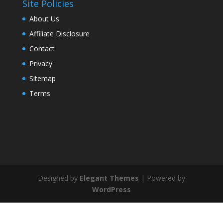
Site Policies
About Us
Affiliate Disclosure
Contact
Privacy
Sitemap
Terms
Designed by
Elegant Themes
| Powered by
WordPress