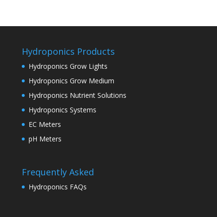
Hydroponics Products
Hydroponics Grow Lights
Hydroponics Grow Medium
Hydroponics Nutrient Solutions
Hydroponics Systems
EC Meters
pH Meters
Frequently Asked
Hydroponics FAQs