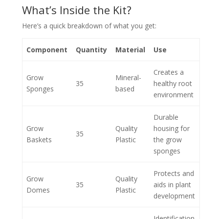
What’s Inside the Kit?
Here’s a quick breakdown of what you get:
Component
Quantity
Material
Use
Creates a
Grow
Mineral-
35
healthy root
Sponges
based
environment
Durable
Grow
Quality
housing for
35
Baskets
Plastic
the grow
sponges
Protects and
Grow
Quality
35
aids in plant
Domes
Plastic
development
Identification