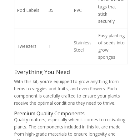
tags that
Pod Labels
35
PVC
stick
securely
Easy planting
Stainless
of seeds into
Tweezers
1
Steel
grow
sponges
Everything You Need
With this kit, you’re equipped to grow anything from
herbs to veggies and fruits, and even flowers. Each
component is carefully crafted to ensure your plants
receive the optimal conditions they need to thrive.
Premium Quality Components
Quality matters, especially when it comes to cultivating
plants. The components included in this kit are made
from high-grade materials to ensure longevity and