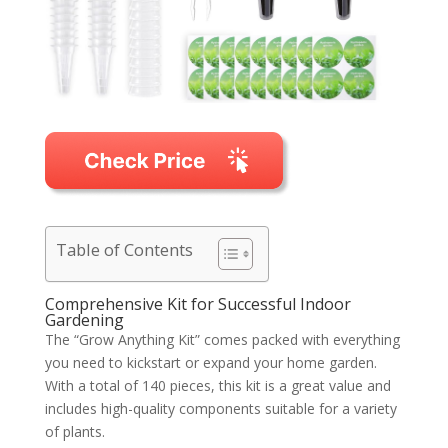
Table of Contents
Comprehensive Kit for Successful Indoor
Gardening
The “Grow Anything Kit” comes packed with everything
you need to kickstart or expand your home garden.
With a total of 140 pieces, this kit is a great value and
includes high-quality components suitable for a variety
of plants.