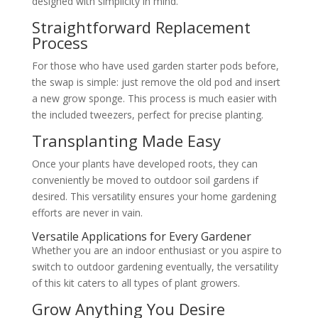
designed with simplicity in mind.
Straightforward Replacement
Process
For those who have used garden starter pods before,
the swap is simple: just remove the old pod and insert
a new grow sponge. This process is much easier with
the included tweezers, perfect for precise planting.
Transplanting Made Easy
Once your plants have developed roots, they can
conveniently be moved to outdoor soil gardens if
desired. This versatility ensures your home gardening
efforts are never in vain.
Versatile Applications for Every Gardener
Whether you are an indoor enthusiast or you aspire to
switch to outdoor gardening eventually, the versatility
of this kit caters to all types of plant growers.
Grow Anything You Desire