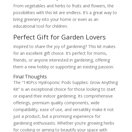
From vegetables and herbs to fruits and flowers, the
possibilities with this kit are endless. It’s a great way to
bring greenery into your home or even as an
educational tool for children.
Perfect Gift for Garden Lovers
Inspired to share the joy of gardening? This kit makes
for an excellent gift choice. It’s perfect for moms,
friends, or anyone interested in gardening, offering
them a new hobby or supporting an existing passion.
Final Thoughts
The “140Pcs Hydroponic Pods Supplies: Grow Anything
Kit” is an exceptional choice for those looking to start
or expand their indoor gardening. Its comprehensive
offerings, premium quality components, wide
compatibility, ease of use, and versatility make it not
just a product, but a promising experience for
gardening enthusiasts. Whether you’re growing herbs
for cooking or aiming to beautify your space with