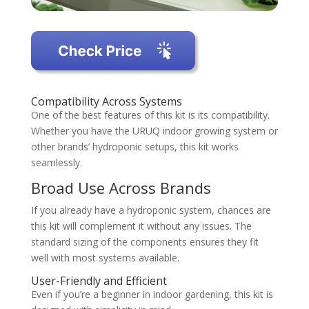
Compatibility Across Systems
One of the best features of this kit is its compatibility.
Whether you have the URUQ indoor growing system or
other brands’ hydroponic setups, this kit works
seamlessly.
Broad Use Across Brands
If you already have a hydroponic system, chances are
this kit will complement it without any issues. The
standard sizing of the components ensures they fit
well with most systems available.
User-Friendly and Efficient
Even if you’re a beginner in indoor gardening, this kit is