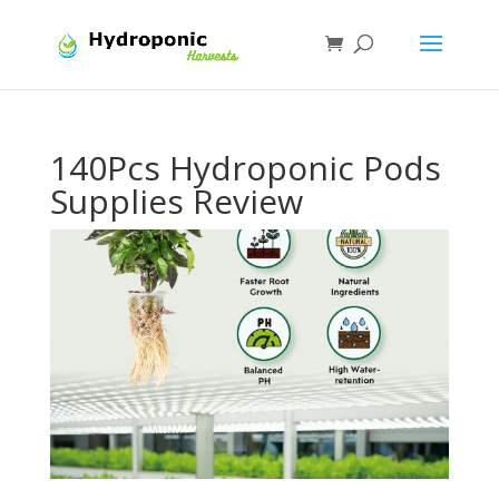
140Pcs Hydroponic Pods
Supplies Review