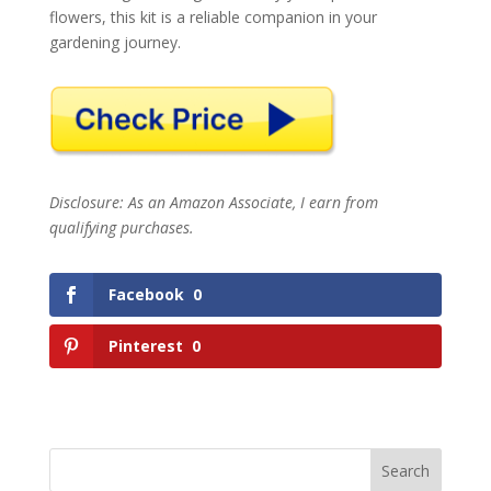
flowers, this kit is a reliable companion in your
gardening journey.
Disclosure: As an Amazon Associate, I earn from
qualifying purchases.
Facebook
0
Pinterest
0
Search