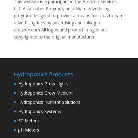
This website is a participant in the Amazon Services
LLC Associates Program, an affiliate advertising
program designed to provide a means for sites to earn
advertising fees by advertising and linking to
amazon.com All logos and product images are
copyrighted to the original manufacturer.
Hydroponics Products
Hydroponics Grow Lights
Hydroponics Grow Medium
Hydroponics Nutrient Solutions
Hydroponics Systems
EC Meters
pH Meters