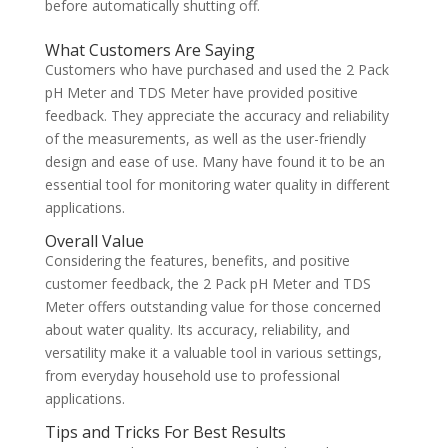
before automatically shutting off.
What Customers Are Saying
Customers who have purchased and used the 2 Pack
pH Meter and TDS Meter have provided positive
feedback. They appreciate the accuracy and reliability
of the measurements, as well as the user-friendly
design and ease of use. Many have found it to be an
essential tool for monitoring water quality in different
applications.
Overall Value
Considering the features, benefits, and positive
customer feedback, the 2 Pack pH Meter and TDS
Meter offers outstanding value for those concerned
about water quality. Its accuracy, reliability, and
versatility make it a valuable tool in various settings,
from everyday household use to professional
applications.
Tips and Tricks For Best Results