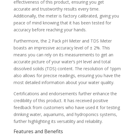
effectiveness of this product, ensuring you get
accurate and trustworthy results every time.
Additionally, the meter is factory calibrated, giving you
peace of mind knowing that it has been tested for
accuracy before reaching your hands.
Furthermore, the 2 Pack pH Meter and TDS Meter
boasts an impressive accuracy level of ± 2%. This
means you can rely on its measurements to get an
accurate picture of your water’s pH level and total
dissolved solids (TDS) content. The resolution of 1ppm
also allows for precise readings, ensuring you have the
most detailed information about your water quality.
Certifications and endorsements further enhance the
credibility of this product. It has received positive
feedback from customers who have used it for testing
drinking water, aquariums, and hydroponics systems,
further highlighting its versatility and reliability.
Features and Benefits