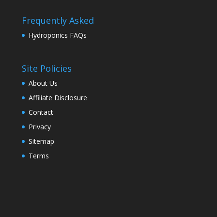
Frequently Asked
Hydroponics FAQs
Site Policies
About Us
Affiliate Disclosure
Contact
Privacy
Sitemap
Terms