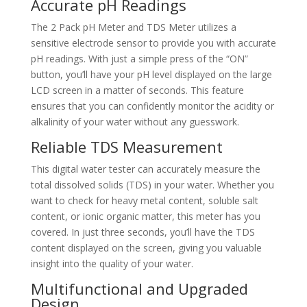
Accurate pH Readings
The 2 Pack pH Meter and TDS Meter utilizes a
sensitive electrode sensor to provide you with accurate
pH readings. With just a simple press of the “ON”
button, you’ll have your pH level displayed on the large
LCD screen in a matter of seconds. This feature
ensures that you can confidently monitor the acidity or
alkalinity of your water without any guesswork.
Reliable TDS Measurement
This digital water tester can accurately measure the
total dissolved solids (TDS) in your water. Whether you
want to check for heavy metal content, soluble salt
content, or ionic organic matter, this meter has you
covered. In just three seconds, you’ll have the TDS
content displayed on the screen, giving you valuable
insight into the quality of your water.
Multifunctional and Upgraded
Design