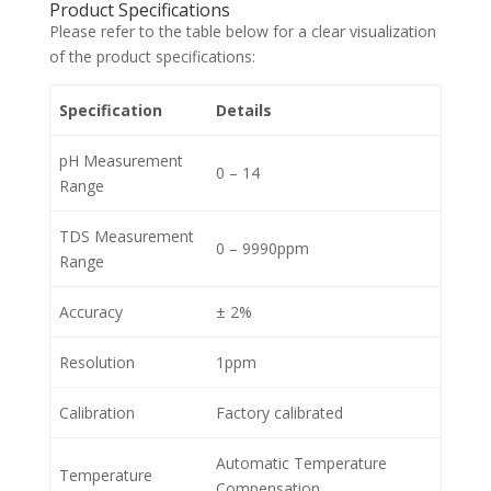
Product Specifications
Please refer to the table below for a clear visualization
of the product specifications:
Specification
Details
pH Measurement
0 – 14
Range
TDS Measurement
0 – 9990ppm
Range
Accuracy
± 2%
Resolution
1ppm
Calibration
Factory calibrated
Automatic Temperature
Temperature
Compensation