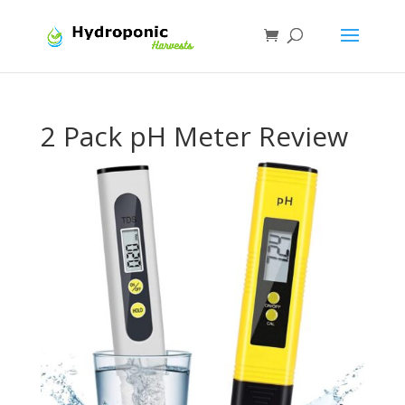
2 Pack pH Meter Review