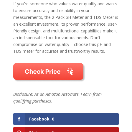
If you’re someone who values water quality and wants
to ensure accuracy and reliability in your
measurements, the 2 Pack pH Meter and TDS Meter is
an excellent investment. Its proven performance, user-
friendly design, and multifunctional capabilities make it
an indispensable tool for various needs. Don’t
compromise on water quality – choose this pH and
TDS meter for accurate and trustworthy results.
Disclosure: As an Amazon Associate, I earn from
qualifying purchases.
Facebook
0