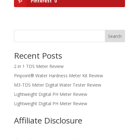
Pinterest
0
Search
Recent Posts
2 in 1 TDS Meter Review
Pinpoint® Water Hardness Meter Kit Review
M3-TDS Meter Digital Water Tester Review
Lightweight Digital PH Meter Review
Lightweight Digital PH Meter Review
Affiliate Disclosure