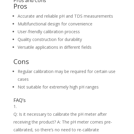
Pros and Cons
Pros
Accurate and reliable pH and TDS measurements
Multifunctional design for convenience
User-friendly calibration process
Quality construction for durability
Versatile applications in different fields
Cons
Regular calibration may be required for certain use
cases
Not suitable for extremely high pH ranges
FAQ’s
Q: Is it necessary to calibrate the pH meter after
receiving the product? A: The pH meter comes pre-
calibrated, so there’s no need to re-calibrate