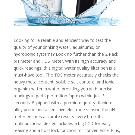
Looking for a reliable and efficient way to test the
quality of your drinking water, aquariums, or
hydroponic systems? Look no further than the 2 Pack
pH Meter and TDS Meter. With its high accuracy and
quick readings, this digital water quality filter pen is a
must-have tool. The TDS meter accurately checks the
heavy metal content, soluble salt content, and ionic
organic matter in water, providing you with precise
readings in parts per million (ppm) within just 3
seconds. Equipped with a premium quality titanium
alloy probe and a sensitive electrode sensor, the pH
meter ensures accurate results every time. Its
multifunctional design includes a big LCD for easy
reading and a hold-lock function for convenience. Plus,