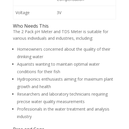
Voltage
3V
Who Needs This
The 2 Pack pH Meter and TDS Meter is suitable for
various individuals and industries, including:
Homeowners concerned about the quality of their
drinking water
Aquarists wanting to maintain optimal water
conditions for their fish
Hydroponics enthusiasts aiming for maximum plant
growth and health
Researchers and laboratory technicians requiring
precise water quality measurements
Professionals in the water treatment and analysis
industry