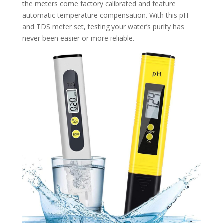
the meters come factory calibrated and feature
automatic temperature compensation. With this pH
and TDS meter set, testing your water’s purity has
never been easier or more reliable.