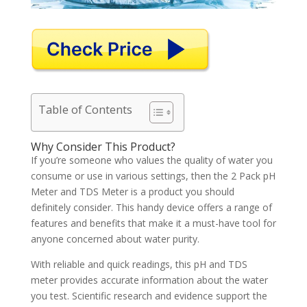
Table of Contents
Why Consider This Product?
If you’re someone who values the quality of water you
consume or use in various settings, then the 2 Pack pH
Meter and TDS Meter is a product you should
definitely consider. This handy device offers a range of
features and benefits that make it a must-have tool for
anyone concerned about water purity.
With reliable and quick readings, this pH and TDS
meter provides accurate information about the water
you test. Scientific research and evidence support the