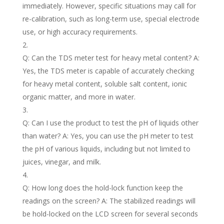
immediately. However, specific situations may call for
re-calibration, such as long-term use, special electrode
use, or high accuracy requirements.
Q: Can the TDS meter test for heavy metal content? A:
Yes, the TDS meter is capable of accurately checking
for heavy metal content, soluble salt content, ionic
organic matter, and more in water.
Q: Can I use the product to test the pH of liquids other
than water? A: Yes, you can use the pH meter to test
the pH of various liquids, including but not limited to
juices, vinegar, and milk.
Q: How long does the hold-lock function keep the
readings on the screen? A: The stabilized readings will
be hold-locked on the LCD screen for several seconds