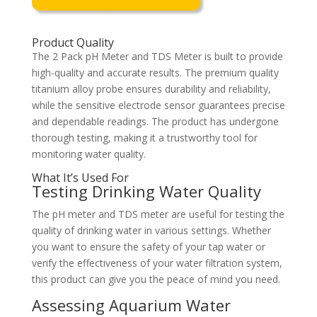
Product Quality
The 2 Pack pH Meter and TDS Meter is built to provide
high-quality and accurate results. The premium quality
titanium alloy probe ensures durability and reliability,
while the sensitive electrode sensor guarantees precise
and dependable readings. The product has undergone
thorough testing, making it a trustworthy tool for
monitoring water quality.
What It’s Used For
Testing Drinking Water Quality
The pH meter and TDS meter are useful for testing the
quality of drinking water in various settings. Whether
you want to ensure the safety of your tap water or
verify the effectiveness of your water filtration system,
this product can give you the peace of mind you need.
Assessing Aquarium Water