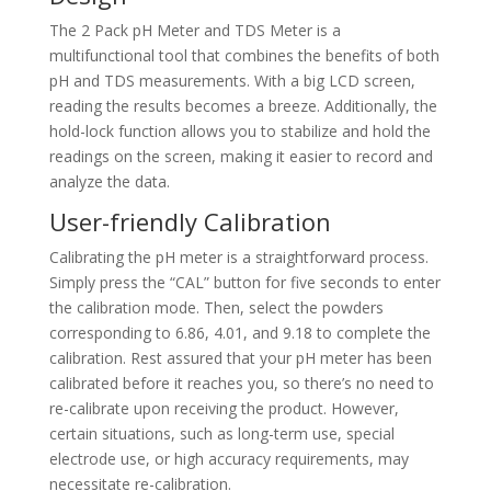
The 2 Pack pH Meter and TDS Meter is a
multifunctional tool that combines the benefits of both
pH and TDS measurements. With a big LCD screen,
reading the results becomes a breeze. Additionally, the
hold-lock function allows you to stabilize and hold the
readings on the screen, making it easier to record and
analyze the data.
User-friendly Calibration
Calibrating the pH meter is a straightforward process.
Simply press the “CAL” button for five seconds to enter
the calibration mode. Then, select the powders
corresponding to 6.86, 4.01, and 9.18 to complete the
calibration. Rest assured that your pH meter has been
calibrated before it reaches you, so there’s no need to
re-calibrate upon receiving the product. However,
certain situations, such as long-term use, special
electrode use, or high accuracy requirements, may
necessitate re-calibration.