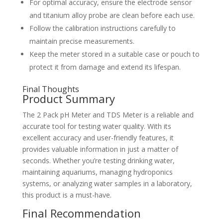
For optimal accuracy, ensure the electrode sensor
and titanium alloy probe are clean before each use.
Follow the calibration instructions carefully to
maintain precise measurements.
Keep the meter stored in a suitable case or pouch to
protect it from damage and extend its lifespan.
Final Thoughts
Product Summary
The 2 Pack pH Meter and TDS Meter is a reliable and
accurate tool for testing water quality. With its
excellent accuracy and user-friendly features, it
provides valuable information in just a matter of
seconds. Whether you’re testing drinking water,
maintaining aquariums, managing hydroponics
systems, or analyzing water samples in a laboratory,
this product is a must-have.
Final Recommendation