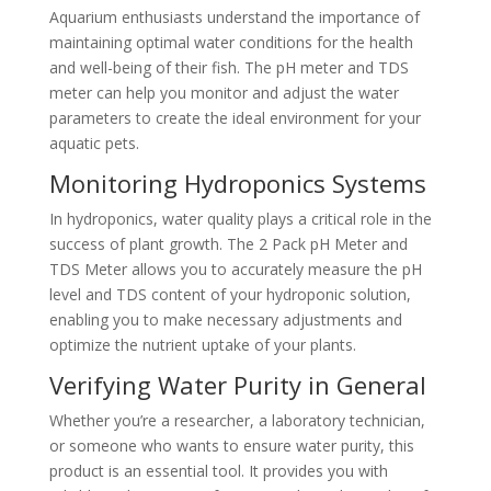
Aquarium enthusiasts understand the importance of
maintaining optimal water conditions for the health
and well-being of their fish. The pH meter and TDS
meter can help you monitor and adjust the water
parameters to create the ideal environment for your
aquatic pets.
Monitoring Hydroponics Systems
In hydroponics, water quality plays a critical role in the
success of plant growth. The 2 Pack pH Meter and
TDS Meter allows you to accurately measure the pH
level and TDS content of your hydroponic solution,
enabling you to make necessary adjustments and
optimize the nutrient uptake of your plants.
Verifying Water Purity in General
Whether you’re a researcher, a laboratory technician,
or someone who wants to ensure water purity, this
product is an essential tool. It provides you with