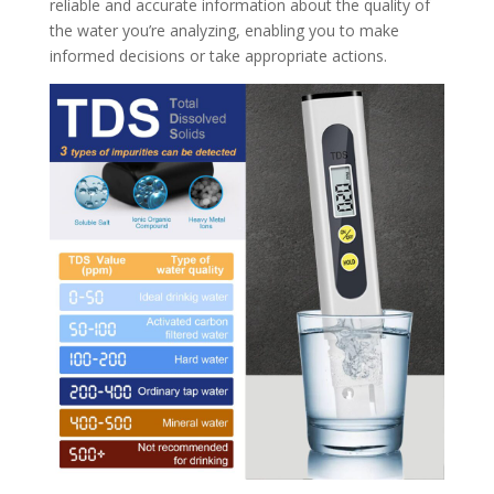
reliable and accurate information about the quality of
the water you’re analyzing, enabling you to make
informed decisions or take appropriate actions.