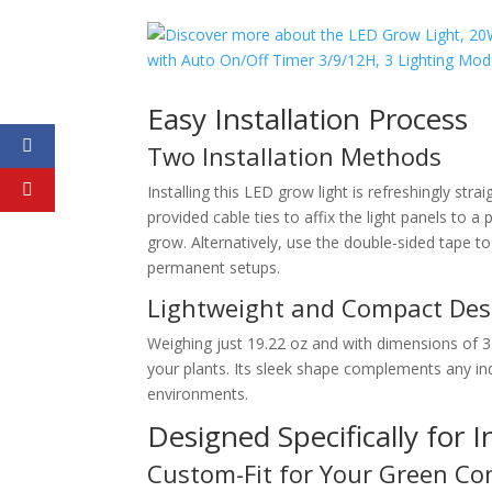
Easy Installation Process
Two Installation Methods
Installing this LED grow light is refreshingly st
provided cable ties to affix the light panels to a 
grow. Alternatively, use the double-sided tape t
permanent setups.
Lightweight and Compact Des
Weighing just 19.22 oz and with dimensions of 3.
your plants. Its sleek shape complements any ind
environments.
Designed Specifically for 
Custom-Fit for Your Green C