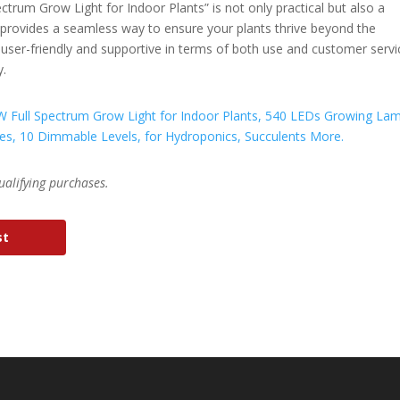
ctrum Grow Light for Indoor Plants” is not only practical but also a
t provides a seamless way to ensure your plants thrive beyond the
ing user-friendly and supportive in terms of both use and customer servi
y.
ualifying purchases.
st