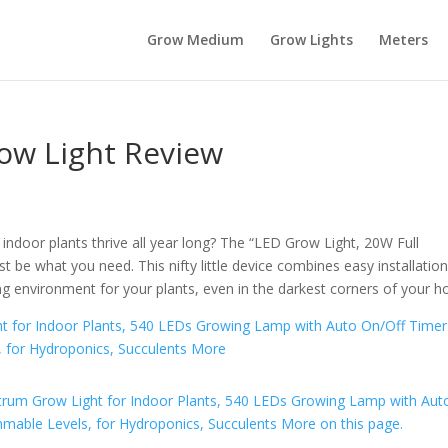
Grow Medium
Grow Lights
Meters
ow Light Review
door plants thrive all year long? The “LED Grow Light, 20W Full
t be what you need. This nifty little device combines easy installatio
ng environment for your plants, even in the darkest corners of your 