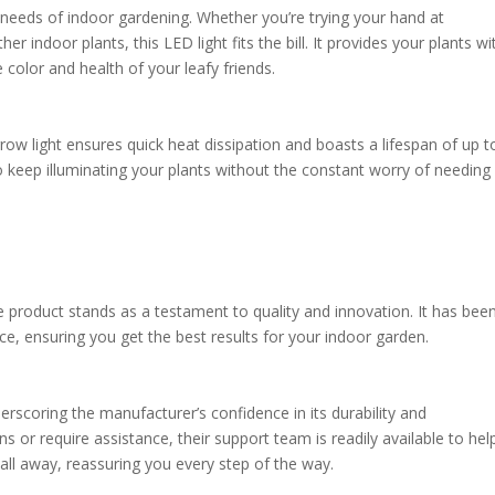
e needs of indoor gardening. Whether you’re trying your hand at
r indoor plants, this LED light fits the bill. It provides your plants wi
 color and health of your leafy friends.
row light ensures quick heat dissipation and boasts a lifespan of up t
 keep illuminating your plants without the constant worry of needing
e product stands as a testament to quality and innovation. It has bee
ice, ensuring you get the best results for your indoor garden.
erscoring the manufacturer’s confidence in its durability and
or require assistance, their support team is readily available to help.
all away, reassuring you every step of the way.