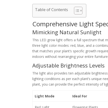
Table of Contents
Comprehensive Light Spe
Mimicking Natural Sunlight
This LED grow light offers a full spectrum that mi
three light color modes: red, blue, and a combina
that matches your plant’s specific growth requi
indoors without rearranging your entire furniture
Adjustable Brightness Levels
The light also provides ten adjustable brightness
lighting conditions as per each plant’s unique ne
plant, you can provide the perfect intensity of lig
Light Mode
Ideal For
Red Light
Flowering Plants