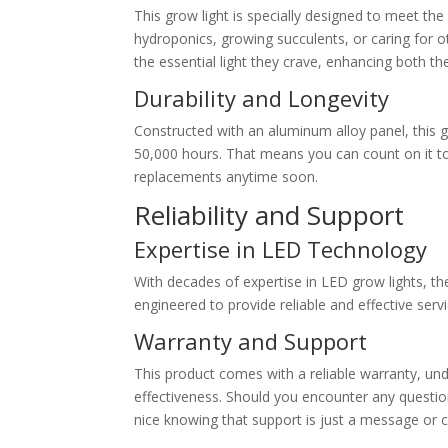
This grow light is specially designed to meet th
hydroponics, growing succulents, or caring for othe
the essential light they crave, enhancing both the
Durability and Longevity
Constructed with an aluminum alloy panel, this g
50,000 hours. That means you can count on it to
replacements anytime soon.
Reliability and Support
Expertise in LED Technology
With decades of expertise in LED grow lights, th
engineered to provide reliable and effective serv
Warranty and Support
This product comes with a reliable warranty, und
effectiveness. Should you encounter any questions 
nice knowing that support is just a message or c