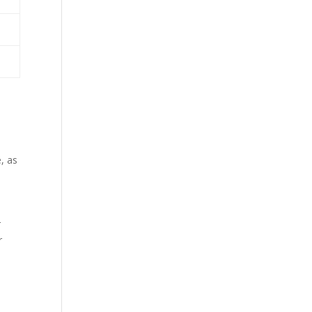
, as
r
r