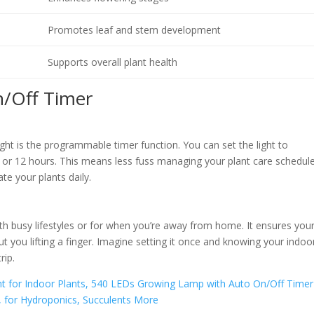
Promotes leaf and stem development
Supports overall plant health
n/Off Timer
ght is the programmable timer function. You can set the light to
9, or 12 hours. This means less fuss managing your plant care schedule
te your plants daily.
with busy lifestyles or for when you’re away from home. It ensures you
ut you lifting a finger. Imagine setting it once and knowing your indoo
rip.