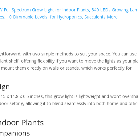
raightforward, with two simple methods to suit your space. You can use
plant shelf, offering flexibility if you want to move the lights as your pl
o mount them directly on walls or stands, which works perfectly for
ign
15 x 11.8 x 0.5 inches, this grow light is lightweight and won’t overs
oor setting, allowing it to blend seamlessly into both home and offic
Indoor Plants
ompanions