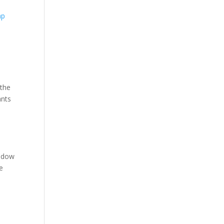
 the
ants
hadow
e