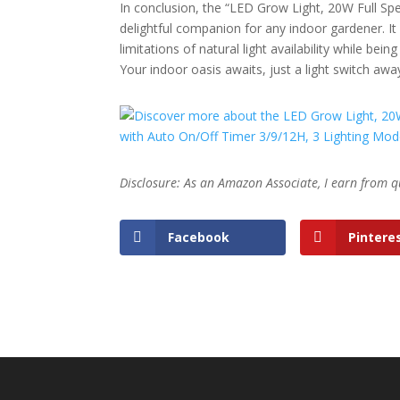
In conclusion, the “LED Grow Light, 20W Full Spe
delightful companion for any indoor gardener. I
limitations of natural light availability while be
Your indoor oasis awaits, just a light switch awa
Disclosure: As an Amazon Associate, I earn from q
Facebook
Pintere