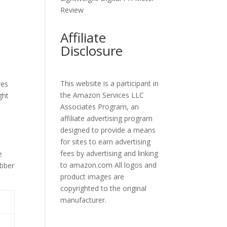
Review
Affiliate
Disclosure
This website is a participant in
res
the Amazon Services LLC
ght
Associates Program, an
affiliate advertising program
designed to provide a means
for sites to earn advertising
fees by advertising and linking
e
to amazon.com All logos and
ubber
product images are
copyrighted to the original
manufacturer.