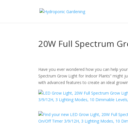
20W Full Spectrum Gr
Have you ever wondered how you can help your in
Spectrum Grow Light for Indoor Plants” might jus
with advanced features to create an ideal growi