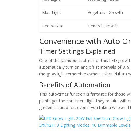
Blue Light
Vegetative Growth
Red & Blue
General Growth
Convenience with Auto O
Timer Settings Explained
One of the standout features of this LED grow li
automatically turn on and off at intervals of 3, 
the grow light remembers when it should illumina
Benefits of Automation
This auto-timer function is fantastic for those 
plants get the consistent light they require witho
garden is cared for, even if you take a weekend t