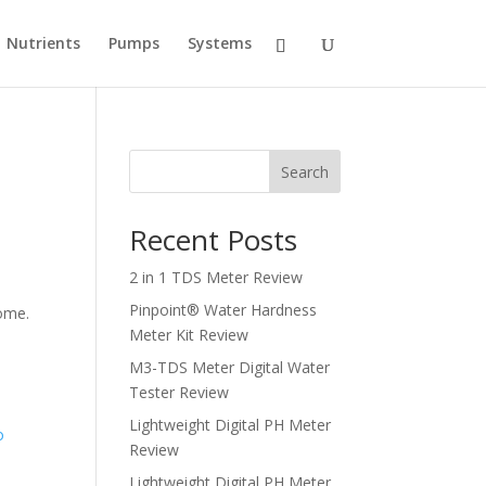
Nutrients
Pumps
Systems
Search
Recent Posts
2 in 1 TDS Meter Review
n
Pinpoint® Water Hardness
home.
Meter Kit Review
M3-TDS Meter Digital Water
Tester Review
Lightweight Digital PH Meter
Review
Lightweight Digital PH Meter