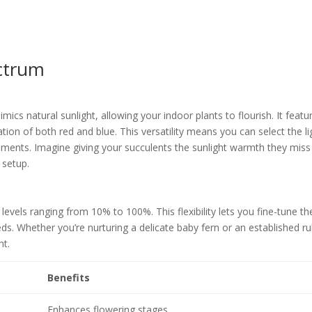
ctrum
mics natural sunlight, allowing your indoor plants to flourish. It featu
tion of both red and blue. This versatility means you can select the li
rements. Imagine giving your succulents the sunlight warmth they miss
 setup.
 levels ranging from 10% to 100%. This flexibility lets you fine-tune th
eds. Whether you’re nurturing a delicate baby fern or an established r
ht.
Benefits
Enhances flowering stages