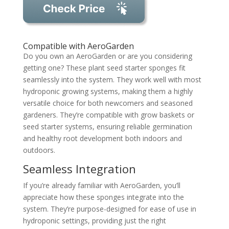
Compatible with AeroGarden
Do you own an AeroGarden or are you considering
getting one? These plant seed starter sponges fit
seamlessly into the system. They work well with most
hydroponic growing systems, making them a highly
versatile choice for both newcomers and seasoned
gardeners. They’re compatible with grow baskets or
seed starter systems, ensuring reliable germination
and healthy root development both indoors and
outdoors.
Seamless Integration
If you’re already familiar with AeroGarden, you’ll
appreciate how these sponges integrate into the
system. They’re purpose-designed for ease of use in
hydroponic settings, providing just the right