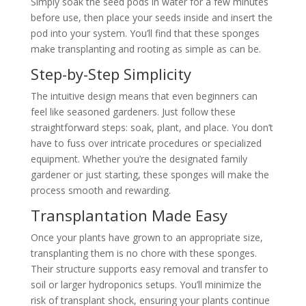
Simply soak the seed pods in water for a few minutes
before use, then place your seeds inside and insert the
pod into your system. You’ll find that these sponges
make transplanting and rooting as simple as can be.
Step-by-Step Simplicity
The intuitive design means that even beginners can
feel like seasoned gardeners. Just follow these
straightforward steps: soak, plant, and place. You don’t
have to fuss over intricate procedures or specialized
equipment. Whether you’re the designated family
gardener or just starting, these sponges will make the
process smooth and rewarding.
Transplantation Made Easy
Once your plants have grown to an appropriate size,
transplanting them is no chore with these sponges.
Their structure supports easy removal and transfer to
soil or larger hydroponics setups. You’ll minimize the
risk of transplant shock, ensuring your plants continue