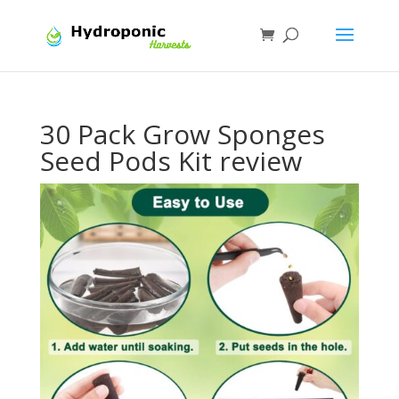
30 Pack Grow Sponges
Seed Pods Kit review