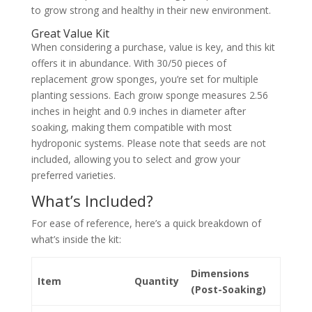
to grow strong and healthy in their new environment.
Great Value Kit
When considering a purchase, value is key, and this kit
offers it in abundance. With 30/50 pieces of
replacement grow sponges, you’re set for multiple
planting sessions. Each groıw sponge measures 2.56
inches in height and 0.9 inches in diameter after
soaking, making them compatible with most
hydroponic systems. Please note that seeds are not
included, allowing you to select and grow your
preferred varieties.
What’s Included?
For ease of reference, here’s a quick breakdown of
what’s inside the kit:
Dimensions
Item
Quantity
(Post-Soaking)