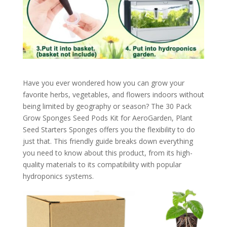
Have you ever wondered how you can grow your
favorite herbs, vegetables, and flowers indoors without
being limited by geography or season? The 30 Pack
Grow Sponges Seed Pods Kit for AeroGarden, Plant
Seed Starters Sponges offers you the flexibility to do
just that. This friendly guide breaks down everything
you need to know about this product, from its high-
quality materials to its compatibility with popular
hydroponics systems.