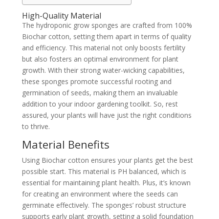
High-Quality Material
The hydroponic grow sponges are crafted from 100%
Biochar cotton, setting them apart in terms of quality
and efficiency. This material not only boosts fertility
but also fosters an optimal environment for plant
growth. With their strong water-wicking capabilities,
these sponges promote successful rooting and
germination of seeds, making them an invaluable
addition to your indoor gardening toolkit. So, rest
assured, your plants will have just the right conditions
to thrive.
Material Benefits
Using Biochar cotton ensures your plants get the best
possible start. This material is PH balanced, which is
essential for maintaining plant health. Plus, it’s known
for creating an environment where the seeds can
germinate effectively. The sponges’ robust structure
supports early plant growth, setting a solid foundation