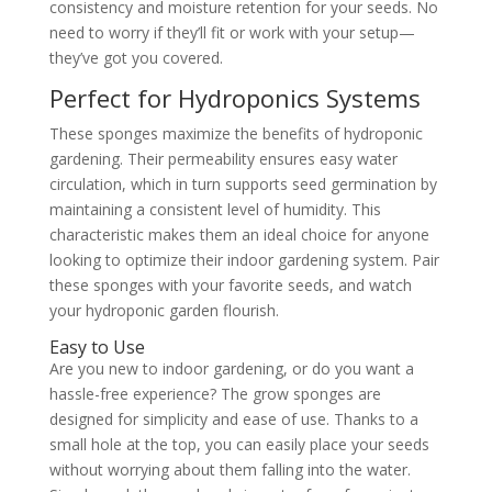
consistency and moisture retention for your seeds. No
need to worry if they’ll fit or work with your setup—
they’ve got you covered.
Perfect for Hydroponics Systems
These sponges maximize the benefits of hydroponic
gardening. Their permeability ensures easy water
circulation, which in turn supports seed germination by
maintaining a consistent level of humidity. This
characteristic makes them an ideal choice for anyone
looking to optimize their indoor gardening system. Pair
these sponges with your favorite seeds, and watch
your hydroponic garden flourish.
Easy to Use
Are you new to indoor gardening, or do you want a
hassle-free experience? The grow sponges are
designed for simplicity and ease of use. Thanks to a
small hole at the top, you can easily place your seeds
without worrying about them falling into the water.