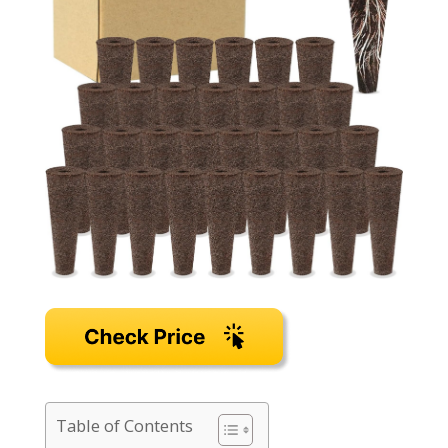
Table of Contents