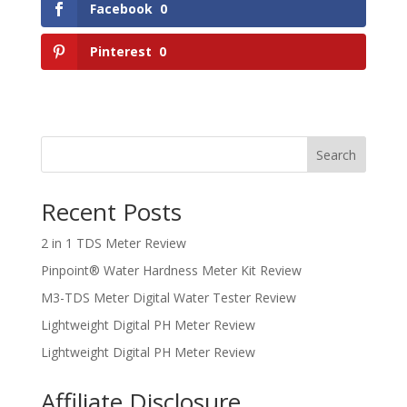
Facebook
0
Pinterest
0
Search
Recent Posts
2 in 1 TDS Meter Review
Pinpoint® Water Hardness Meter Kit Review
M3-TDS Meter Digital Water Tester Review
Lightweight Digital PH Meter Review
Lightweight Digital PH Meter Review
Affiliate Disclosure