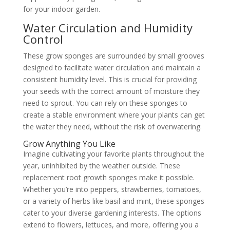
for your indoor garden.
Water Circulation and Humidity
Control
These grow sponges are surrounded by small grooves
designed to facilitate water circulation and maintain a
consistent humidity level. This is crucial for providing
your seeds with the correct amount of moisture they
need to sprout. You can rely on these sponges to
create a stable environment where your plants can get
the water they need, without the risk of overwatering.
Grow Anything You Like
Imagine cultivating your favorite plants throughout the
year, uninhibited by the weather outside. These
replacement root growth sponges make it possible.
Whether you’re into peppers, strawberries, tomatoes,
or a variety of herbs like basil and mint, these sponges
cater to your diverse gardening interests. The options
extend to flowers, lettuces, and more, offering you a