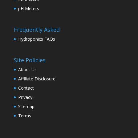
pH Meters
Frequently Asked
Hydroponics FAQs
Site Policies
About Us
Affiliate Disclosure
Contact
Privacy
Sitemap
Terms