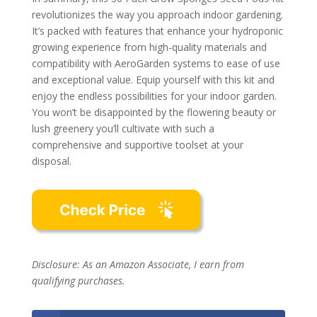
revolutionizes the way you approach indoor gardening.
It’s packed with features that enhance your hydroponic
growing experience from high-quality materials and
compatibility with AeroGarden systems to ease of use
and exceptional value. Equip yourself with this kit and
enjoy the endless possibilities for your indoor garden.
You won’t be disappointed by the flowering beauty or
lush greenery you’ll cultivate with such a
comprehensive and supportive toolset at your
disposal.
Disclosure: As an Amazon Associate, I earn from
qualifying purchases.