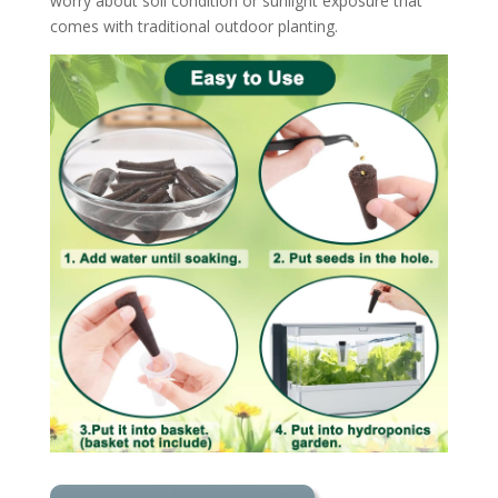
worry about soil condition or sunlight exposure that
comes with traditional outdoor planting.