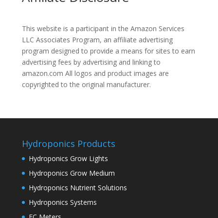
This website is a participant in the Amazon Services
LLC Associates Program, an affiliate advertising
program designed to provide a means for sites to earn
advertising fees by advertising and linking to
amazon.com All logos and product images are
copyrighted to the original manufacturer.
Hydroponics Products
Hydroponics Grow Lights
Hydroponics Grow Medium
Hydroponics Nutrient Solutions
Hydroponics Systems
EC Meters