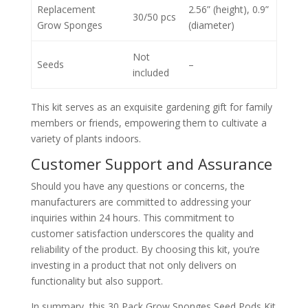
Replacement
2.56” (height), 0.9”
30/50 pcs
Grow Sponges
(diameter)
Not
Seeds
–
included
This kit serves as an exquisite gardening gift for family
members or friends, empowering them to cultivate a
variety of plants indoors.
Customer Support and Assurance
Should you have any questions or concerns, the
manufacturers are committed to addressing your
inquiries within 24 hours. This commitment to
customer satisfaction underscores the quality and
reliability of the product. By choosing this kit, you’re
investing in a product that not only delivers on
functionality but also support.
In summary, this 30 Pack Grow Sponges Seed Pods Kit