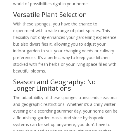
world of possibilities right in your home.
Versatile Plant Selection
With these sponges, you have the chance to
experiment with a wide range of plant species. This
flexibility not only enhances your gardening experience
but also diversifies it, allowing you to adjust your
indoor garden to suit your changing needs or culinary
preferences. It’s a perfect way to keep your kitchen
stocked with fresh herbs or your living space filled with
beautiful blooms.
Season and Geography: No
Longer Limitations
The adaptability of these sponges transcends seasonal
and geographic restrictions. Whether it’s a chilly winter
evening or a scorching summer day, your home can be
a flourishing garden oasis. And since hydroponic
systems can be set up anywhere, you don’t have to