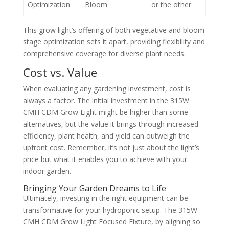
Optimization
Bloom
or the other
This grow light’s offering of both vegetative and bloom
stage optimization sets it apart, providing flexibility and
comprehensive coverage for diverse plant needs.
Cost vs. Value
When evaluating any gardening investment, cost is
always a factor. The initial investment in the 315W
CMH CDM Grow Light might be higher than some
alternatives, but the value it brings through increased
efficiency, plant health, and yield can outweigh the
upfront cost. Remember, it’s not just about the light’s
price but what it enables you to achieve with your
indoor garden.
Bringing Your Garden Dreams to Life
Ultimately, investing in the right equipment can be
transformative for your hydroponic setup. The 315W
CMH CDM Grow Light Focused Fixture, by aligning so