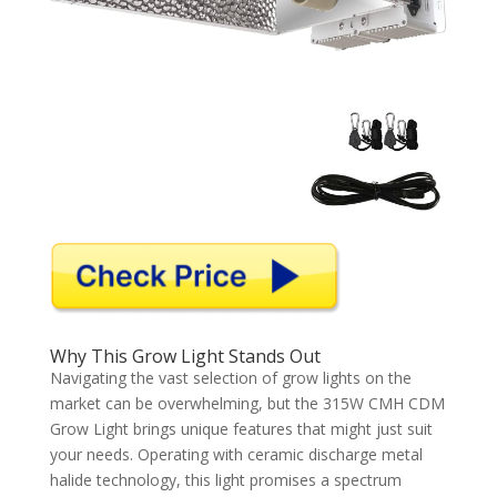
Why This Grow Light Stands Out
Navigating the vast selection of grow lights on the
market can be overwhelming, but the 315W CMH CDM
Grow Light brings unique features that might just suit
your needs. Operating with ceramic discharge metal
halide technology, this light promises a spectrum