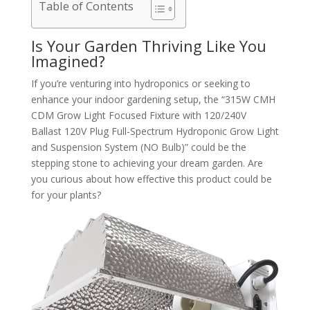
Table of Contents
Is Your Garden Thriving Like You
Imagined?
If you’re venturing into hydroponics or seeking to
enhance your indoor gardening setup, the “315W CMH
CDM Grow Light Focused Fixture with 120/240V
Ballast 120V Plug Full-Spectrum Hydroponic Grow Light
and Suspension System (NO Bulb)” could be the
stepping stone to achieving your dream garden. Are
you curious about how effective this product could be
for your plants?