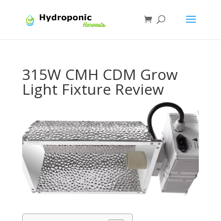
315W CMH CDM Grow
Light Fixture Review