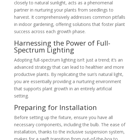
closely to natural sunlight, acts as a phenomenal
partner in nurturing your plants from seedlings to
harvest. It comprehensively addresses common pitfalls
in indoor gardening, offering solutions that foster plant
success across each growth phase.
Harnessing the Power of Full-
Spectrum Lighting
Adopting full-spectrum lighting isn’t just a trend; it’s an
advanced strategy that can lead to healthier and more
productive plants. By replicating the sun’s natural light,
you are essentially providing a nurturing environment
that supports plant growth in an entirely artificial
setting.
Preparing for Installation
Before setting up the fixture, ensure you have all
necessary components, including the bulb. The ease of
installation, thanks to the inclusive suspension system,
makes for a swift transition from out-of-the-box to