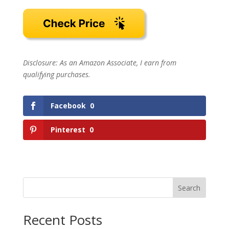
Disclosure: As an Amazon Associate, I earn from
qualifying purchases.
Facebook
0
Pinterest
0
Search
Recent Posts