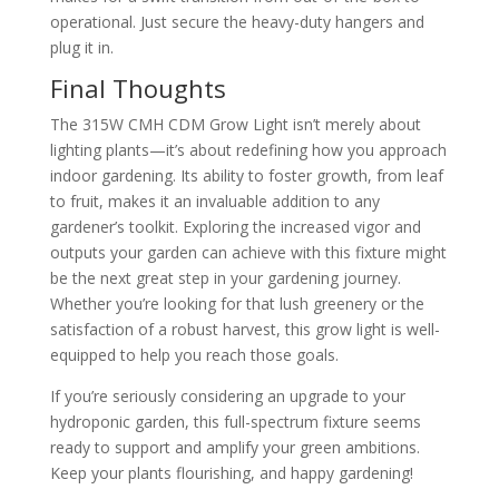
operational. Just secure the heavy-duty hangers and
plug it in.
Final Thoughts
The 315W CMH CDM Grow Light isn’t merely about
lighting plants—it’s about redefining how you approach
indoor gardening. Its ability to foster growth, from leaf
to fruit, makes it an invaluable addition to any
gardener’s toolkit. Exploring the increased vigor and
outputs your garden can achieve with this fixture might
be the next great step in your gardening journey.
Whether you’re looking for that lush greenery or the
satisfaction of a robust harvest, this grow light is well-
equipped to help you reach those goals.
If you’re seriously considering an upgrade to your
hydroponic garden, this full-spectrum fixture seems
ready to support and amplify your green ambitions.
Keep your plants flourishing, and happy gardening!