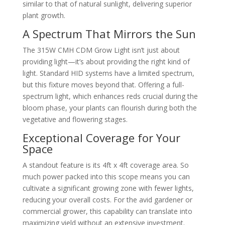
similar to that of natural sunlight, delivering superior
plant growth.
A Spectrum That Mirrors the Sun
The 315W CMH CDM Grow Light isn’t just about
providing light—it’s about providing the right kind of
light. Standard HID systems have a limited spectrum,
but this fixture moves beyond that. Offering a full-
spectrum light, which enhances reds crucial during the
bloom phase, your plants can flourish during both the
vegetative and flowering stages.
Exceptional Coverage for Your
Space
A standout feature is its 4ft x 4ft coverage area. So
much power packed into this scope means you can
cultivate a significant growing zone with fewer lights,
reducing your overall costs. For the avid gardener or
commercial grower, this capability can translate into
maximizing yield without an extensive investment.