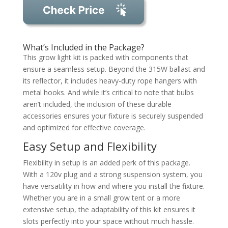
What’s Included in the Package?
This grow light kit is packed with components that
ensure a seamless setup. Beyond the 315W ballast and
its reflector, it includes heavy-duty rope hangers with
metal hooks. And while it’s critical to note that bulbs
aren’t included, the inclusion of these durable
accessories ensures your fixture is securely suspended
and optimized for effective coverage.
Easy Setup and Flexibility
Flexibility in setup is an added perk of this package.
With a 120v plug and a strong suspension system, you
have versatility in how and where you install the fixture.
Whether you are in a small grow tent or a more
extensive setup, the adaptability of this kit ensures it
slots perfectly into your space without much hassle.