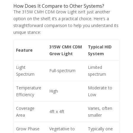
How Does It Compare to Other Systems?
The 315W CMH CDM Grow Light isn’t just another
option on the shelf; it’s a practical choice. Here’s a
straightforward comparison to help you understand its
unique stance:
315W CMH CDM
Typical HID
Feature
Grow Light
System
Light
Limited
Full-spectrum
Spectrum
spectrum
Temperature
Moderate to
High
Efficiency
Low
Coverage
Varies, often
4ft x 4ft
Area
smaller
Grow Phase
Vegetative to
Typically one