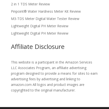
2 in 1 TDS Meter Review
Pinpoint® Water Hardness Meter Kit Review
M3-TDS Meter Digital Water Tester Review
Lightweight Digital PH Meter Review
Lightweight Digital PH Meter Review
Affiliate Disclosure
This website is a participant in the Amazon Services
LLC Associates Program, an affiliate advertising
program designed to provide a means for sites to earn
advertising fees by advertising and linking to
amazon.com All logos and product images are
copyrighted to the original manufacturer.