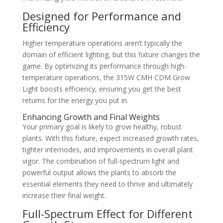
Designed for Performance and
Efficiency
Higher temperature operations aren’t typically the
domain of efficient lighting, but this fixture changes the
game. By optimizing its performance through high-
temperature operations, the 315W CMH CDM Grow
Light boosts efficiency, ensuring you get the best
returns for the energy you put in.
Enhancing Growth and Final Weights
Your primary goal is likely to grow healthy, robust
plants. With this fixture, expect increased growth rates,
tighter internodes, and improvements in overall plant
vigor. The combination of full-spectrum light and
powerful output allows the plants to absorb the
essential elements they need to thrive and ultimately
increase their final weight.
Full-Spectrum Effect for Different