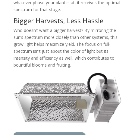
whatever phase your plant is at, it receives the optimal
spectrum for that stage.
Bigger Harvests, Less Hassle
Who doesn’t want a bigger harvest? By mirroring the
sun’s spectrum more closely than other systems, this
grow light helps maximize yield. The focus on full-
spectrum isn’t just about the color of light but its
intensity and efficiency as well, which contributes to
bountiful blooms and fruiting.