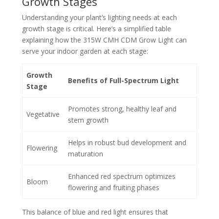
Growth Stages
Understanding your plant’s lighting needs at each
growth stage is critical. Here’s a simplified table
explaining how the 315W CMH CDM Grow Light can
serve your indoor garden at each stage:
Growth
Benefits of Full-Spectrum Light
Stage
Promotes strong, healthy leaf and
Vegetative
stem growth
Helps in robust bud development and
Flowering
maturation
Enhanced red spectrum optimizes
Bloom
flowering and fruiting phases
This balance of blue and red light ensures that