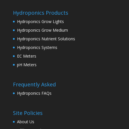
Hydroponics Products
Hydroponics Grow Lights
Hydroponics Grow Medium
Hydroponics Nutrient Solutions
Hydroponics Systems
EC Meters
pH Meters
Frequently Asked
Hydroponics FAQs
Site Policies
About Us