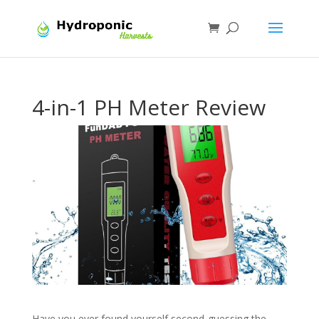
4-in-1 PH Meter Review
Have you ever found yourself second-guessing the