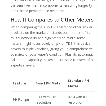
the sensitive internal components, ensuring longevity
and reliable performance over time.
How It Compares to Other Meters
When comparing the 4-in-1 PH Meter to other similar
products on the market, it stands out in terms of its
multifunctionality and high precision. While some
meters might focus solely on pH or TDS, this device
covers multiple variables, giving you a comprehensive
overview of your water’s condition. Plus, its automatic
calibration capability makes it accessible to users of all
expertise levels.
Standard PH
Feature
4-in-1 PH Meter
Meter
0-14 with 0.01
0-14 with 0.1
PH Range
resolution
resolution