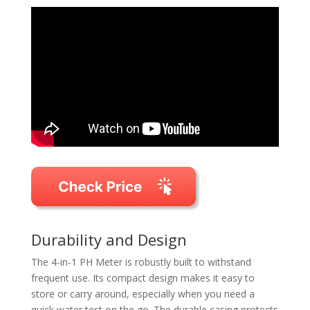
Durability and Design
The 4-in-1 PH Meter is robustly built to withstand
frequent use. Its compact design makes it easy to
store or carry around, especially when you need a
quick water test on the go. The durable casing protects