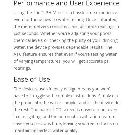
Performance and User Experience
Using the 4-in-1 PH Meter is a hassle-free experience
even for those new to water testing. Once calibrated,
the meter delivers consistent and accurate readings in
just seconds. Whether you’re adjusting your pool’s
chemical levels or checking the purity of your drinking
water, the device provides dependable results. The
ATC feature ensures that even if you’re testing water
of varying temperatures, you will get accurate pH
readings.
Ease of Use
The device’s user-friendly design means you won’t
have to struggle with complex instructions. Simply dip
the probe into the water sample, and let the device do
the rest. The backlit LCD screen is easy to read, even
in dim lighting, and the automatic calibration feature
saves you precious time, leaving you free to focus on
maintaining perfect water quality.