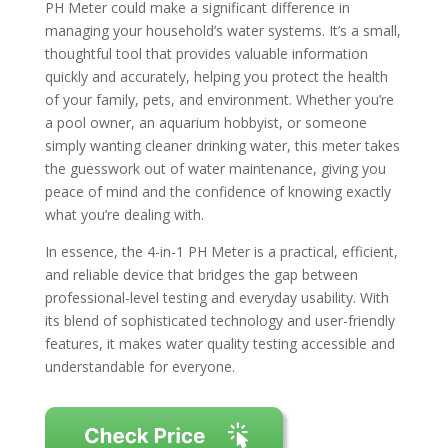
PH Meter could make a significant difference in
managing your household’s water systems. It’s a small,
thoughtful tool that provides valuable information
quickly and accurately, helping you protect the health
of your family, pets, and environment. Whether you’re
a pool owner, an aquarium hobbyist, or someone
simply wanting cleaner drinking water, this meter takes
the guesswork out of water maintenance, giving you
peace of mind and the confidence of knowing exactly
what you’re dealing with.
In essence, the 4-in-1 PH Meter is a practical, efficient,
and reliable device that bridges the gap between
professional-level testing and everyday usability. With
its blend of sophisticated technology and user-friendly
features, it makes water quality testing accessible and
understandable for everyone.