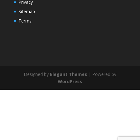
Privacy
Sitemap
Terms
Designed by
Elegant Themes
| Powered by
WordPress