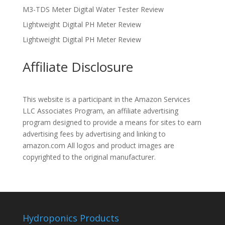
M3-TDS Meter Digital Water Tester Review
Lightweight Digital PH Meter Review
Lightweight Digital PH Meter Review
Affiliate Disclosure
This website is a participant in the Amazon Services
LLC Associates Program, an affiliate advertising
program designed to provide a means for sites to earn
advertising fees by advertising and linking to
amazon.com All logos and product images are
copyrighted to the original manufacturer.
Hydroponics Products