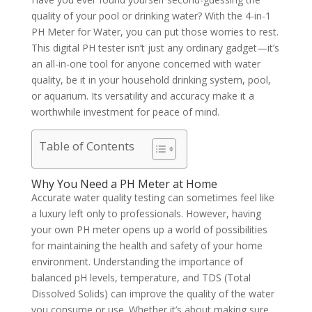
quality of your pool or drinking water? With the 4-in-1
PH Meter for Water, you can put those worries to rest.
This digital PH tester isn’t just any ordinary gadget—it’s
an all-in-one tool for anyone concerned with water
quality, be it in your household drinking system, pool,
or aquarium. Its versatility and accuracy make it a
worthwhile investment for peace of mind.
Table of Contents
Why You Need a PH Meter at Home
Accurate water quality testing can sometimes feel like
a luxury left only to professionals. However, having
your own PH meter opens up a world of possibilities
for maintaining the health and safety of your home
environment. Understanding the importance of
balanced pH levels, temperature, and TDS (Total
Dissolved Solids) can improve the quality of the water
you consume or use. Whether it’s about making sure