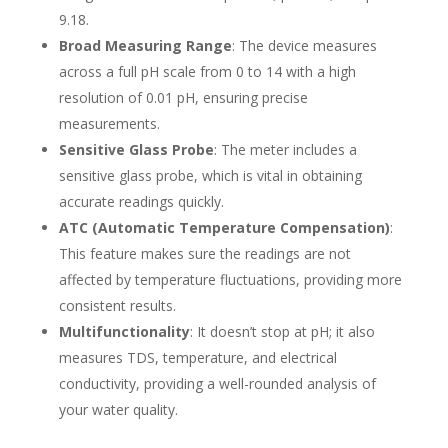
9.18.
Broad Measuring Range
: The device measures
across a full pH scale from 0 to 14 with a high
resolution of 0.01 pH, ensuring precise
measurements.
Sensitive Glass Probe
: The meter includes a
sensitive glass probe, which is vital in obtaining
accurate readings quickly.
ATC (Automatic Temperature Compensation)
:
This feature makes sure the readings are not
affected by temperature fluctuations, providing more
consistent results.
Multifunctionality
: It doesn’t stop at pH; it also
measures TDS, temperature, and electrical
conductivity, providing a well-rounded analysis of
your water quality.