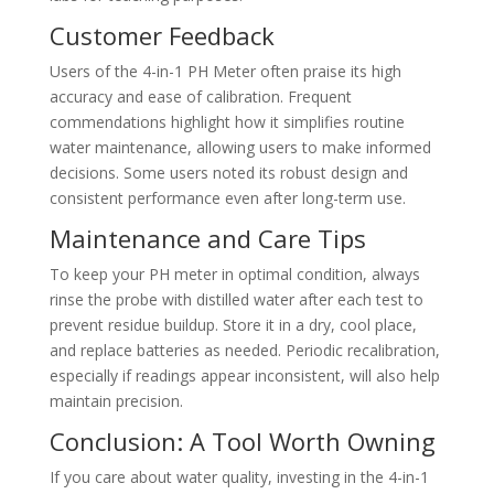
Customer Feedback
Users of the 4-in-1 PH Meter often praise its high
accuracy and ease of calibration. Frequent
commendations highlight how it simplifies routine
water maintenance, allowing users to make informed
decisions. Some users noted its robust design and
consistent performance even after long-term use.
Maintenance and Care Tips
To keep your PH meter in optimal condition, always
rinse the probe with distilled water after each test to
prevent residue buildup. Store it in a dry, cool place,
and replace batteries as needed. Periodic recalibration,
especially if readings appear inconsistent, will also help
maintain precision.
Conclusion: A Tool Worth Owning
If you care about water quality, investing in the 4-in-1