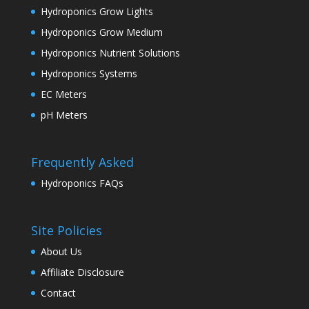
Hydroponics Grow Lights
Hydroponics Grow Medium
Hydroponics Nutrient Solutions
Hydroponics Systems
EC Meters
pH Meters
Frequently Asked
Hydroponics FAQs
Site Policies
About Us
Affiliate Disclosure
Contact