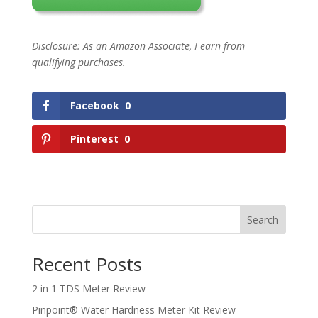
Disclosure: As an Amazon Associate, I earn from
qualifying purchases.
Facebook
0
Pinterest
0
Search
Recent Posts
2 in 1 TDS Meter Review
Pinpoint® Water Hardness Meter Kit Review