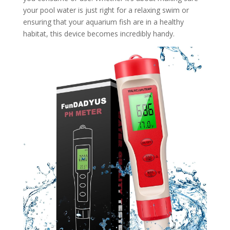
your pool water is just right for a relaxing swim or
ensuring that your aquarium fish are in a healthy
habitat, this device becomes incredibly handy.