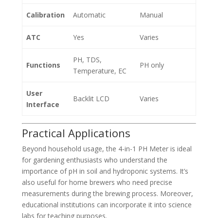
Calibration
Automatic
Manual
ATC
Yes
Varies
PH, TDS,
Functions
PH only
Temperature, EC
User
Backlit LCD
Varies
Interface
Practical Applications
Beyond household usage, the 4-in-1 PH Meter is ideal
for gardening enthusiasts who understand the
importance of pH in soil and hydroponic systems. It’s
also useful for home brewers who need precise
measurements during the brewing process. Moreover,
educational institutions can incorporate it into science
labs for teaching purposes.