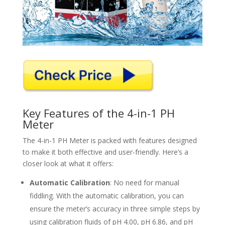
Key Features of the 4-in-1 PH
Meter
The 4-in-1 PH Meter is packed with features designed
to make it both effective and user-friendly. Here’s a
closer look at what it offers:
Automatic Calibration
: No need for manual
fiddling. With the automatic calibration, you can
ensure the meter’s accuracy in three simple steps by
using calibration fluids of pH 4.00, pH 6.86, and pH