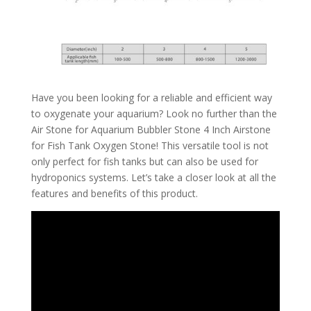
Have you been looking for a reliable and efficient way
to oxygenate your aquarium? Look no further than the
Air Stone for Aquarium Bubbler Stone 4 Inch Airstone
for Fish Tank Oxygen Stone! This versatile tool is not
only perfect for fish tanks but can also be used for
hydroponics systems. Let’s take a closer look at all the
features and benefits of this product.