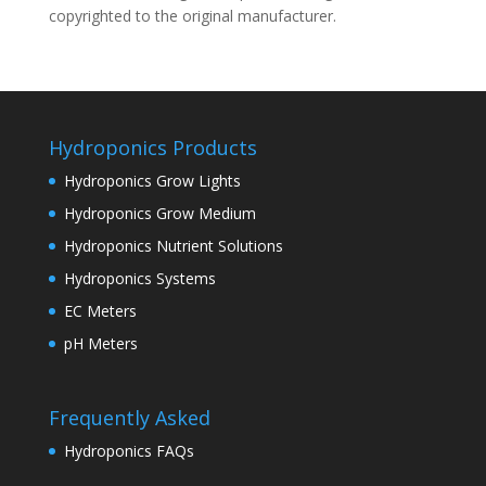
copyrighted to the original manufacturer.
Hydroponics Products
Hydroponics Grow Lights
Hydroponics Grow Medium
Hydroponics Nutrient Solutions
Hydroponics Systems
EC Meters
pH Meters
Frequently Asked
Hydroponics FAQs