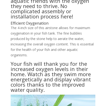
aquatic friends with the oxygen
they need to thrive. No
complicated assembly or
installation process here!
Efficient Oxygenation
The 4-inch size of this airstone allows for maximum
oxygenation in your fish tank. The fine bubbles
produced by the stone help to aerate the water,
increasing the overall oxygen content. This is essential
for the health of your fish and other aquatic
organisms.
Your fish will thank you for the
increased oxygen levels in their
home. Watch as they swim more
energetically and display vibrant
colors thanks to the improved
water quality.