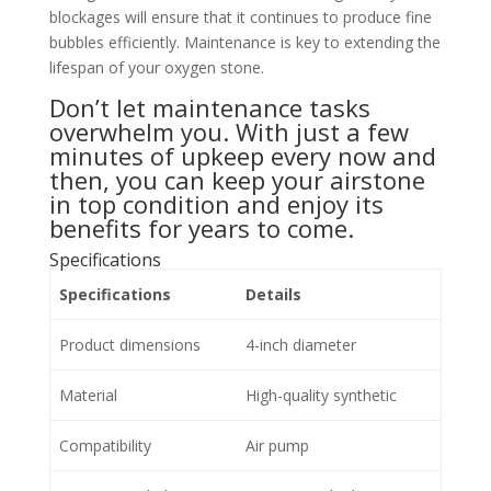
blockages will ensure that it continues to produce fine
bubbles efficiently. Maintenance is key to extending the
lifespan of your oxygen stone.
Don’t let maintenance tasks
overwhelm you. With just a few
minutes of upkeep every now and
then, you can keep your airstone
in top condition and enjoy its
benefits for years to come.
Specifications
Specifications
Details
Product dimensions
4-inch diameter
Material
High-quality synthetic
Compatibility
Air pump