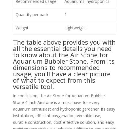
Recommended usage
Aquariums, hydroponics
Quantity per pack
1
Weight
Lightweight
The table above provides you with
all the essential details you need
to know about the Air Stone for
Aquarium Bubbler Stone. From its
dimensions to recommended
usage, you’ll have a clear picture
of what to expect from this
versatile tool.
In conclusion, the Air Stone for Aquarium Bubbler
Stone 4 Inch Airstone is a must-have for every
aquarium enthusiast and hydroponic gardener. Its easy
installation, efficient oxygenation, versatile use,
durable construction, cost-effective solution, and easy
maintenance make it a valuable addition to any aquatic