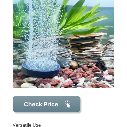
Versatile Use