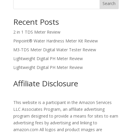
Search
Recent Posts
2 in 1 TDS Meter Review
Pinpoint® Water Hardness Meter Kit Review
M3-TDS Meter Digital Water Tester Review
Lightweight Digital PH Meter Review
Lightweight Digital PH Meter Review
Affiliate Disclosure
This website is a participant in the Amazon Services
LLC Associates Program, an affiliate advertising
program designed to provide a means for sites to earn
advertising fees by advertising and linking to
amazon.com All logos and product images are