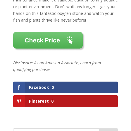
or plant environment. Don’t wait any longer – get your
hands on this fantastic oxygen stone and watch your
fish and plants thrive like never before!
Disclosure: As an Amazon Associate, I earn from
qualifying purchases.
Facebook
0
Pinterest
0