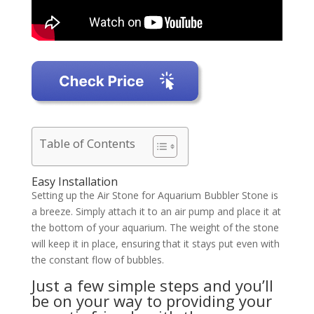
Table of Contents
Easy Installation
Setting up the Air Stone for Aquarium Bubbler Stone is
a breeze. Simply attach it to an air pump and place it at
the bottom of your aquarium. The weight of the stone
will keep it in place, ensuring that it stays put even with
the constant flow of bubbles.
Just a few simple steps and you’ll
be on your way to providing your