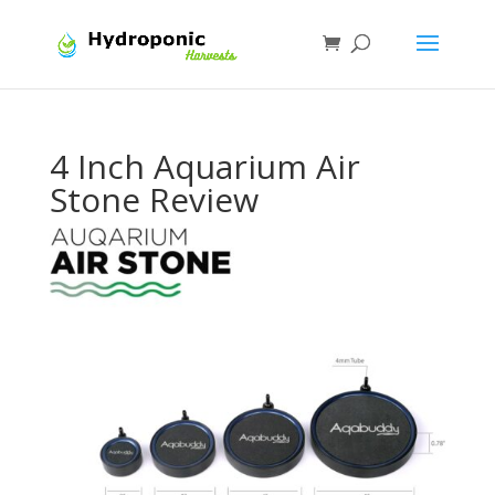
4 Inch Aquarium Air
Stone Review