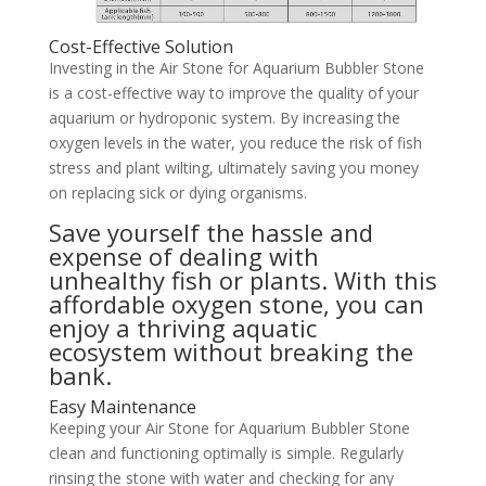
Cost-Effective Solution
Investing in the Air Stone for Aquarium Bubbler Stone
is a cost-effective way to improve the quality of your
aquarium or hydroponic system. By increasing the
oxygen levels in the water, you reduce the risk of fish
stress and plant wilting, ultimately saving you money
on replacing sick or dying organisms.
Save yourself the hassle and
expense of dealing with
unhealthy fish or plants. With this
affordable oxygen stone, you can
enjoy a thriving aquatic
ecosystem without breaking the
bank.
Easy Maintenance
Keeping your Air Stone for Aquarium Bubbler Stone
clean and functioning optimally is simple. Regularly
rinsing the stone with water and checking for any