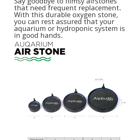
Say goodbye to flimsy airstones
that need frequent replacement.
With this durable oxygen stone,
you can rest assured that your
aquarium or hydroponic system is
in good hands.