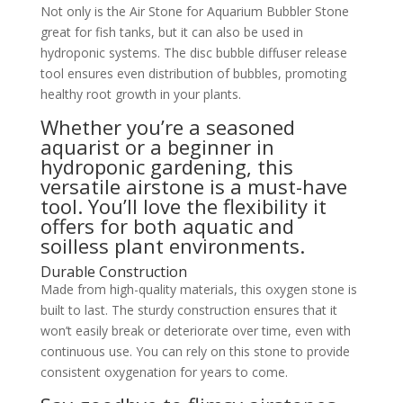
Not only is the Air Stone for Aquarium Bubbler Stone
great for fish tanks, but it can also be used in
hydroponic systems. The disc bubble diffuser release
tool ensures even distribution of bubbles, promoting
healthy root growth in your plants.
Whether you’re a seasoned
aquarist or a beginner in
hydroponic gardening, this
versatile airstone is a must-have
tool. You’ll love the flexibility it
offers for both aquatic and
soilless plant environments.
Durable Construction
Made from high-quality materials, this oxygen stone is
built to last. The sturdy construction ensures that it
won’t easily break or deteriorate over time, even with
continuous use. You can rely on this stone to provide
consistent oxygenation for years to come.