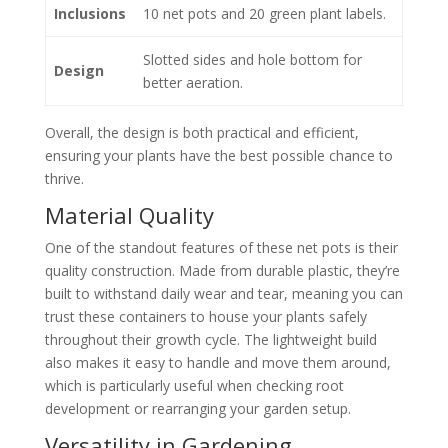
Inclusions
10 net pots and 20 green plant labels.
Slotted sides and hole bottom for
Design
better aeration.
Overall, the design is both practical and efficient,
ensuring your plants have the best possible chance to
thrive.
Material Quality
One of the standout features of these net pots is their
quality construction. Made from durable plastic, they’re
built to withstand daily wear and tear, meaning you can
trust these containers to house your plants safely
throughout their growth cycle. The lightweight build
also makes it easy to handle and move them around,
which is particularly useful when checking root
development or rearranging your garden setup.
Versatility in Gardening