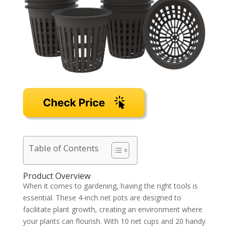
Table of Contents
Product Overview
When it comes to gardening, having the right tools is
essential. These 4-inch net pots are designed to
facilitate plant growth, creating an environment where
your plants can flourish. With 10 net cups and 20 handy