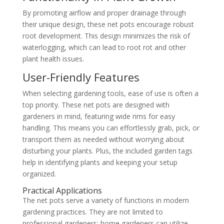
By promoting airflow and proper drainage through
their unique design, these net pots encourage robust
root development. This design minimizes the risk of
waterlogging, which can lead to root rot and other
plant health issues.
User-Friendly Features
When selecting gardening tools, ease of use is often a
top priority. These net pots are designed with
gardeners in mind, featuring wide rims for easy
handling. This means you can effortlessly grab, pick, or
transport them as needed without worrying about
disturbing your plants. Plus, the included garden tags
help in identifying plants and keeping your setup
organized.
Practical Applications
The net pots serve a variety of functions in modern
gardening practices. They are not limited to
professional gardeners; home gardeners can utilize