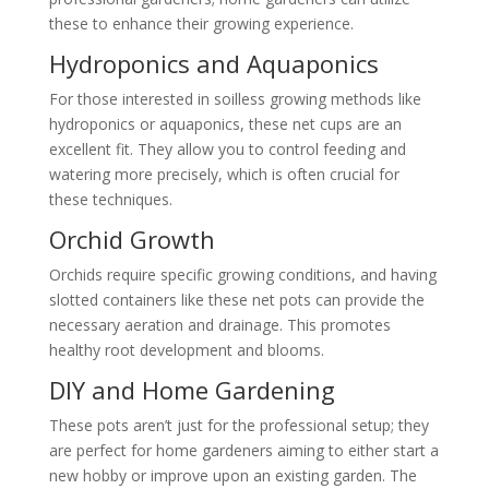
these to enhance their growing experience.
Hydroponics and Aquaponics
For those interested in soilless growing methods like
hydroponics or aquaponics, these net cups are an
excellent fit. They allow you to control feeding and
watering more precisely, which is often crucial for
these techniques.
Orchid Growth
Orchids require specific growing conditions, and having
slotted containers like these net pots can provide the
necessary aeration and drainage. This promotes
healthy root development and blooms.
DIY and Home Gardening
These pots aren’t just for the professional setup; they
are perfect for home gardeners aiming to either start a
new hobby or improve upon an existing garden. The