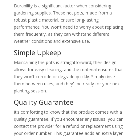
Durability is a significant factor when considering
gardening supplies. These net pots, made from a
robust plastic material, ensure long-lasting
performance. You won’t need to worry about replacing
them frequently, as they can withstand different
weather conditions and extensive use.
Simple Upkeep
Maintaining the pots is straightforward; their design
allows for easy cleaning, and the material ensures that
they won’t corrode or degrade quickly. Simply rinse
them between uses, and they’ll be ready for your next
planting session.
Quality Guarantee
It’s comforting to know that the product comes with a
quality guarantee. If you encounter any issues, you can
contact the provider for a refund or replacement using
your order number. This guarantee adds an extra layer