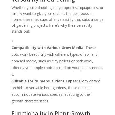
Whether you’re dabbling in hydroponics, aquaponics, or
simply want to give your orchids the best possible
home, these net cups offer versatility that suits a range
of gardening projects. Here’s why their versatility
stands out:
Compatibility with Various Grow Media:
These
pots work beautifully with different types of soil and
non-soil media, such as clay pellets or rock wool,
offering you ample choice based on your plant’s needs.
Suitable for Numerous Plant Types:
From vibrant
orchids to versatile herb gardens, these net cups
accommodate various species, adapting to their
growth characteristics.
Functionality in Plant Growth