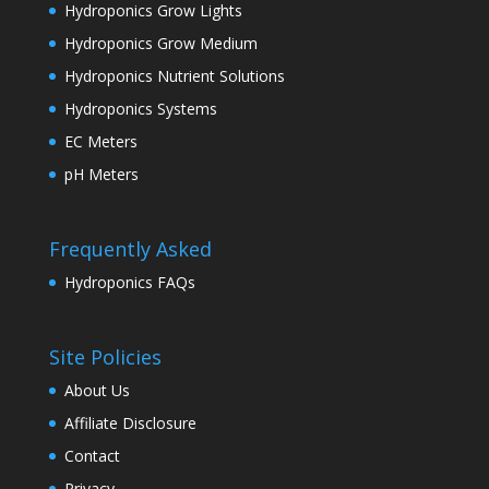
Hydroponics Grow Lights
Hydroponics Grow Medium
Hydroponics Nutrient Solutions
Hydroponics Systems
EC Meters
pH Meters
Frequently Asked
Hydroponics FAQs
Site Policies
About Us
Affiliate Disclosure
Contact
Privacy