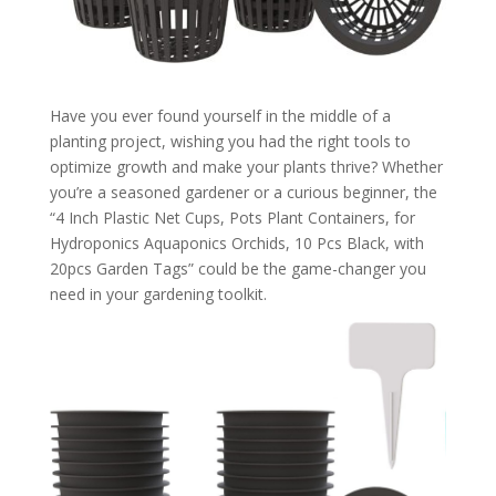
Have you ever found yourself in the middle of a
planting project, wishing you had the right tools to
optimize growth and make your plants thrive? Whether
you’re a seasoned gardener or a curious beginner, the
“4 Inch Plastic Net Cups, Pots Plant Containers, for
Hydroponics Aquaponics Orchids, 10 Pcs Black, with
20pcs Garden Tags” could be the game-changer you
need in your gardening toolkit.