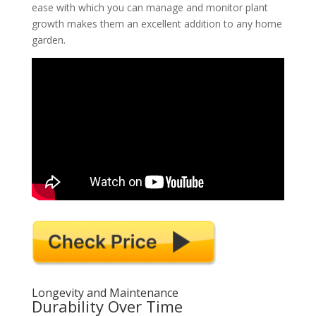
ease with which you can manage and monitor plant
growth makes them an excellent addition to any home
garden.
Longevity and Maintenance
Durability Over Time