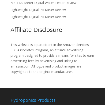
M3-TDS Meter Digital Water Tester Review
Lightweight Digital PH Meter Review
Lightweight Digital PH Meter Review
Affiliate Disclosure
This website is a participant in the Amazon Services
LLC Associates Program, an affiliate advertising
program designed to provide a means for sites to earn
advertising fees by advertising and linking to
amazon.com All logos and product images are
copyrighted to the original manufacturer.
Hydroponics Products