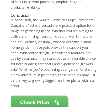
of security to your purchase, emphasizing the
product’s reliability.
Conclusion
In conclusion, the “4 Inch Plastic Net Cups, Pots Plant
Containers” set is a versatile and practical option for a
range of gardening needs. Whether you are aiming to
cultivate a thriving hydroponic setup, wish to nurture
beautiful orchids, or simply want to organize a small
home garden, these pots provide the support you
need. With robust design, user-friendly features, and
quality assurance, they stand out as a favorable choice
for both budding gardeners and experienced growers
alike. Whether you’re optimizing your garden or starting
a new adventure in plant care, these net cups may just
be the key to growing bigger, healthier plants with less
effort.