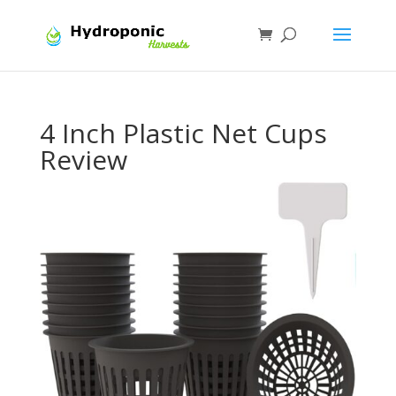
4 Inch Plastic Net Cups
Review