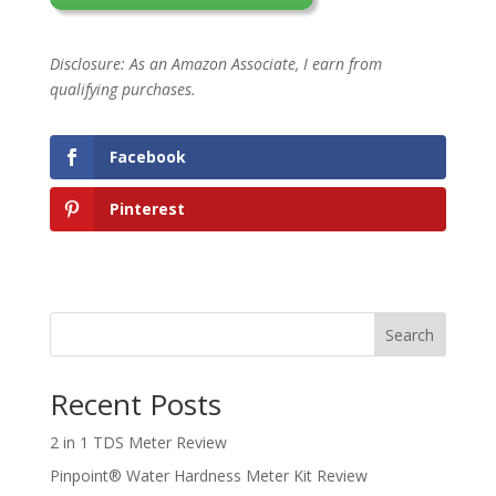
Disclosure: As an Amazon Associate, I earn from
qualifying purchases.
Facebook
Pinterest
Search
Recent Posts
2 in 1 TDS Meter Review
Pinpoint® Water Hardness Meter Kit Review