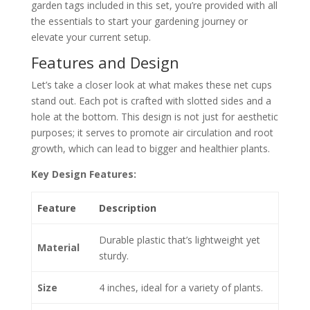
garden tags included in this set, you’re provided with all
the essentials to start your gardening journey or
elevate your current setup.
Features and Design
Let’s take a closer look at what makes these net cups
stand out. Each pot is crafted with slotted sides and a
hole at the bottom. This design is not just for aesthetic
purposes; it serves to promote air circulation and root
growth, which can lead to bigger and healthier plants.
Key Design Features:
Feature
Description
Durable plastic that’s lightweight yet
Material
sturdy.
Size
4 inches, ideal for a variety of plants.