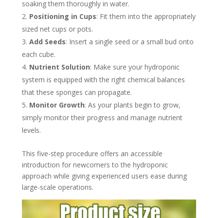
soaking them thoroughly in water.
Positioning in Cups
: Fit them into the appropriately
sized net cups or pots.
Add Seeds
: Insert a single seed or a small bud onto
each cube.
Nutrient Solution
: Make sure your hydroponic
system is equipped with the right chemical balances
that these sponges can propagate.
Monitor Growth
: As your plants begin to grow,
simply monitor their progress and manage nutrient
levels.
This five-step procedure offers an accessible
introduction for newcomers to the hydroponic
approach while giving experienced users ease during
large-scale operations.