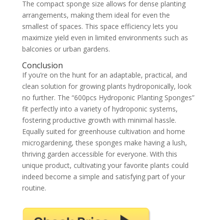
The compact sponge size allows for dense planting
arrangements, making them ideal for even the
smallest of spaces. This space efficiency lets you
maximize yield even in limited environments such as
balconies or urban gardens.
Conclusion
If you’re on the hunt for an adaptable, practical, and
clean solution for growing plants hydroponically, look
no further. The “600pcs Hydroponic Planting Sponges”
fit perfectly into a variety of hydroponic systems,
fostering productive growth with minimal hassle.
Equally suited for greenhouse cultivation and home
microgardening, these sponges make having a lush,
thriving garden accessible for everyone. With this
unique product, cultivating your favorite plants could
indeed become a simple and satisfying part of your
routine.