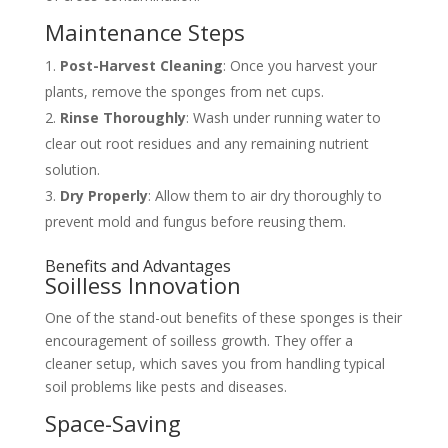
Maintenance Steps
Post-Harvest Cleaning
: Once you harvest your
plants, remove the sponges from net cups.
Rinse Thoroughly
: Wash under running water to
clear out root residues and any remaining nutrient
solution.
Dry Properly
: Allow them to air dry thoroughly to
prevent mold and fungus before reusing them.
Benefits and Advantages
Soilless Innovation
One of the stand-out benefits of these sponges is their
encouragement of soilless growth. They offer a
cleaner setup, which saves you from handling typical
soil problems like pests and diseases.
Space-Saving