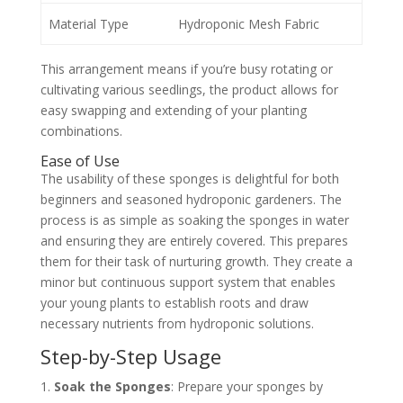
Material Type
Hydroponic Mesh Fabric
This arrangement means if you’re busy rotating or
cultivating various seedlings, the product allows for
easy swapping and extending of your planting
combinations.
Ease of Use
The usability of these sponges is delightful for both
beginners and seasoned hydroponic gardeners. The
process is as simple as soaking the sponges in water
and ensuring they are entirely covered. This prepares
them for their task of nurturing growth. They create a
minor but continuous support system that enables
your young plants to establish roots and draw
necessary nutrients from hydroponic solutions.
Step-by-Step Usage
Soak the Sponges
: Prepare your sponges by