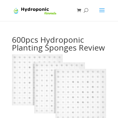
600pcs Hydroponic
Planting Sponges Review