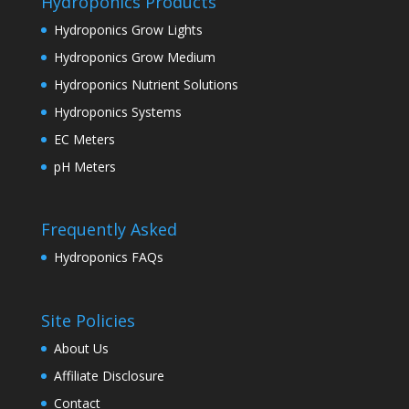
Hydroponics Products
Hydroponics Grow Lights
Hydroponics Grow Medium
Hydroponics Nutrient Solutions
Hydroponics Systems
EC Meters
pH Meters
Frequently Asked
Hydroponics FAQs
Site Policies
About Us
Affiliate Disclosure
Contact