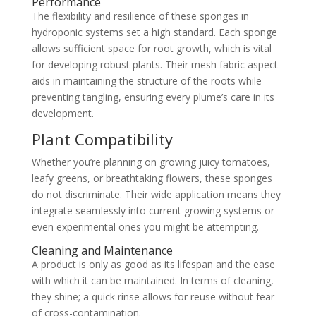
Performance
The flexibility and resilience of these sponges in
hydroponic systems set a high standard. Each sponge
allows sufficient space for root growth, which is vital
for developing robust plants. Their mesh fabric aspect
aids in maintaining the structure of the roots while
preventing tangling, ensuring every plume’s care in its
development.
Plant Compatibility
Whether you’re planning on growing juicy tomatoes,
leafy greens, or breathtaking flowers, these sponges
do not discriminate. Their wide application means they
integrate seamlessly into current growing systems or
even experimental ones you might be attempting.
Cleaning and Maintenance
A product is only as good as its lifespan and the ease
with which it can be maintained. In terms of cleaning,
they shine; a quick rinse allows for reuse without fear
of cross-contamination.