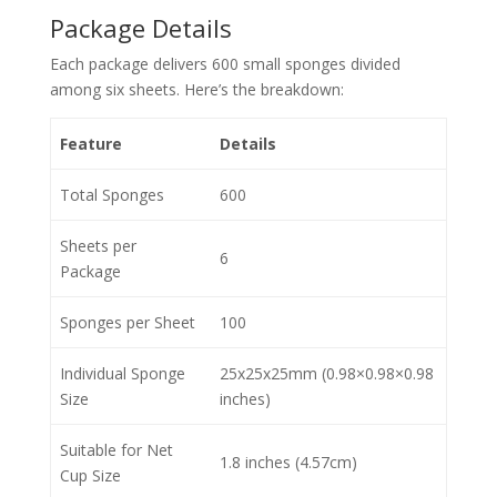
Package Details
Each package delivers 600 small sponges divided
among six sheets. Here’s the breakdown:
Feature
Details
Total Sponges
600
Sheets per
6
Package
Sponges per Sheet
100
Individual Sponge
25x25x25mm (0.98×0.98×0.98
Size
inches)
Suitable for Net
1.8 inches (4.57cm)
Cup Size