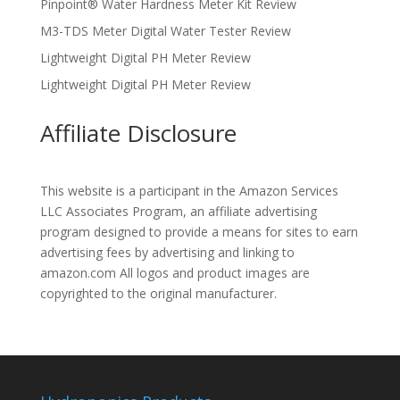
Pinpoint® Water Hardness Meter Kit Review
M3-TDS Meter Digital Water Tester Review
Lightweight Digital PH Meter Review
Lightweight Digital PH Meter Review
Affiliate Disclosure
This website is a participant in the Amazon Services
LLC Associates Program, an affiliate advertising
program designed to provide a means for sites to earn
advertising fees by advertising and linking to
amazon.com All logos and product images are
copyrighted to the original manufacturer.