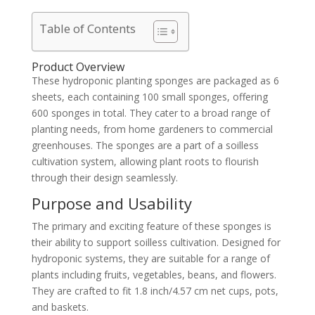
Table of Contents
Product Overview
These hydroponic planting sponges are packaged as 6
sheets, each containing 100 small sponges, offering
600 sponges in total. They cater to a broad range of
planting needs, from home gardeners to commercial
greenhouses. The sponges are a part of a soilless
cultivation system, allowing plant roots to flourish
through their design seamlessly.
Purpose and Usability
The primary and exciting feature of these sponges is
their ability to support soilless cultivation. Designed for
hydroponic systems, they are suitable for a range of
plants including fruits, vegetables, beans, and flowers.
They are crafted to fit 1.8 inch/4.57 cm net cups, pots,
and baskets.