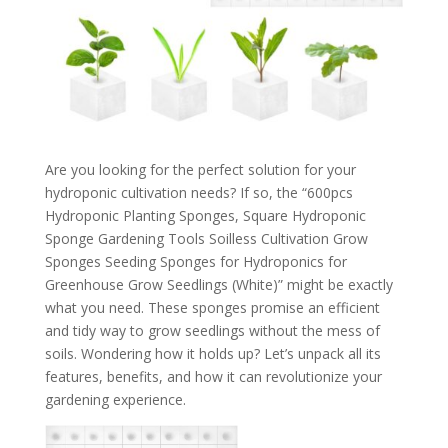
Are you looking for the perfect solution for your
hydroponic cultivation needs? If so, the “600pcs
Hydroponic Planting Sponges, Square Hydroponic
Sponge Gardening Tools Soilless Cultivation Grow
Sponges Seeding Sponges for Hydroponics for
Greenhouse Grow Seedlings (White)” might be exactly
what you need. These sponges promise an efficient
and tidy way to grow seedlings without the mess of
soils. Wondering how it holds up? Let’s unpack all its
features, benefits, and how it can revolutionize your
gardening experience.