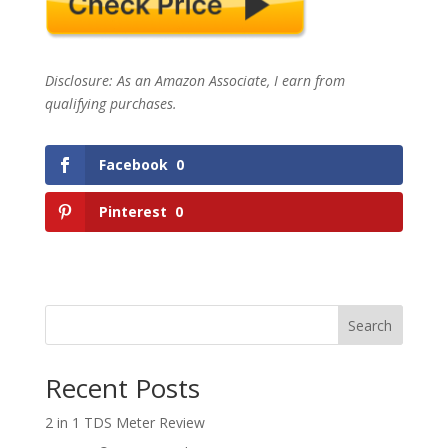
Disclosure: As an Amazon Associate, I earn from
qualifying purchases.
Facebook
0
Pinterest
0
Search
Recent Posts
2 in 1 TDS Meter Review