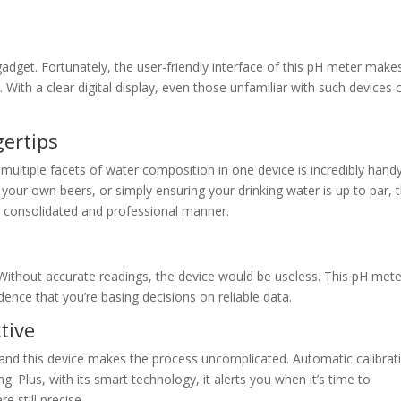
adget. Fortunately, the user-friendly interface of this pH meter make
 With a clear digital display, even those unfamiliar with such devices 
gertips
 multiple facets of water composition in one device is incredibly handy
our own beers, or simply ensuring your drinking water is up to par, 
 a consolidated and professional manner.
 Without accurate readings, the device would be useless. This pH mete
idence that you’re basing decisions on reliable data.
tive
 and this device makes the process uncomplicated. Automatic calibrat
 Plus, with its smart technology, it alerts you when it’s time to
e still precise.