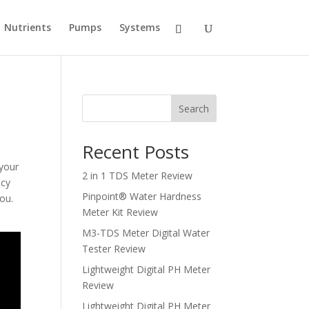
Nutrients
Pumps
Systems
Search
Recent Posts
 your
2 in 1 TDS Meter Review
acy
Pinpoint® Water Hardness
ou.
Meter Kit Review
M3-TDS Meter Digital Water
Tester Review
Lightweight Digital PH Meter
Review
Lightweight Digital PH Meter