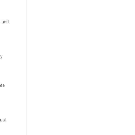
, and
dy
ate
ual