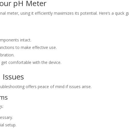
Your pH Meter
al meter, using it efficiently maximizes its potential. Here’s a quick g
omponents intact.
functions to make effective use.
ibration.
o get comfortable with the device.
 Issues
ubleshooting offers peace of mind if issues arise.
ems
s:
essary.
ial setup.