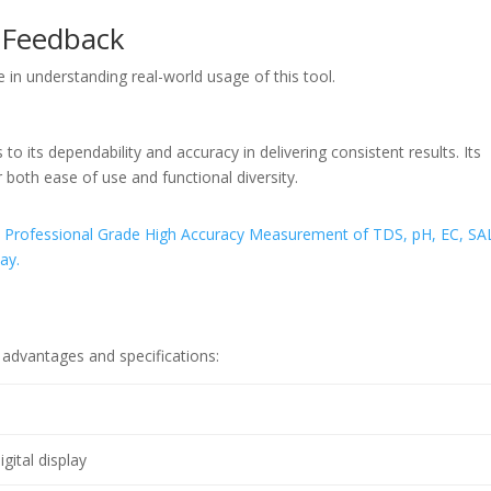
 Feedback
 in understanding real-world usage of this tool.
to its dependability and accuracy in delivering consistent results. Its
or both ease of use and functional diversity.
 advantages and specifications:
igital display