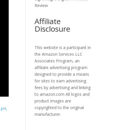
Review
Affiliate
Disclosure
This website is a participant in
the Amazon Services LLC
Associates Program, an
affiliate advertising program
designed to provide a means
for sites to earn advertising
fees by advertising and linking
to amazon.com All logos and
product images are
copyrighted to the original
manufacturer.