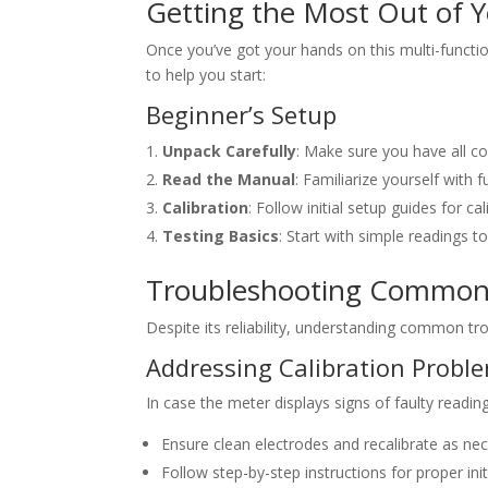
Getting the Most Out of 
Once you’ve got your hands on this multi-function
to help you start:
Beginner’s Setup
Unpack Carefully
: Make sure you have all c
Read the Manual
: Familiarize yourself with 
Calibration
: Follow initial setup guides for cal
Testing Basics
: Start with simple readings t
Troubleshooting Common
Despite its reliability, understanding common tro
Addressing Calibration Probl
In case the meter displays signs of faulty reading
Ensure clean electrodes and recalibrate as nec
Follow step-by-step instructions for proper init