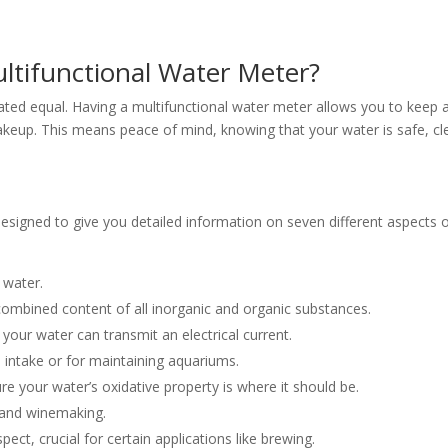
tifunctional Water Meter?
created equal. Having a multifunctional water meter allows you to keep 
makeup. This means peace of mind, knowing that your water is safe, cl
s designed to give you detailed information on seven different aspects 
r water.
combined content of all inorganic and organic substances.
your water can transmit an electrical current.
m intake or for maintaining aquariums.
ure your water’s oxidative property is where it should be.
 and winemaking.
ect, crucial for certain applications like brewing.