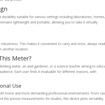
ign
a durability suitable for various settings including laboratories, homes
emains lightweight and portable, allowing you to take it virtually
s robustness. This makes it convenient to carry and store, always rea
n another location.
This Meter?
nking water, an avid gardener, or a science teacher aiming to educ
audience. Each user finds it invaluable for different reasons, with
ional Use
 both home and more demanding professional environments. From cas
d the precise measurements for studies, this device plots versatility.