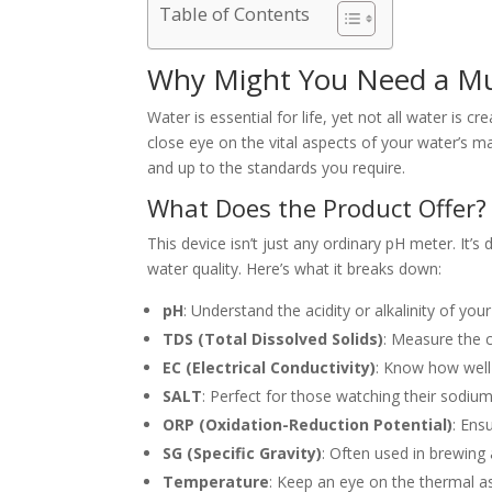
Table of Contents
Why Might You Need a Mul
Water is essential for life, yet not all water is 
close eye on the vital aspects of your water’s 
and up to the standards you require.
What Does the Product Offer?
This device isn’t just any ordinary pH meter. It’
water quality. Here’s what it breaks down:
pH
: Understand the acidity or alkalinity of you
TDS (Total Dissolved Solids)
: Measure the 
EC (Electrical Conductivity)
: Know how well 
SALT
: Perfect for those watching their sodiu
ORP (Oxidation-Reduction Potential)
: Ens
SG (Specific Gravity)
: Often used in brewing
Temperature
: Keep an eye on the thermal asp