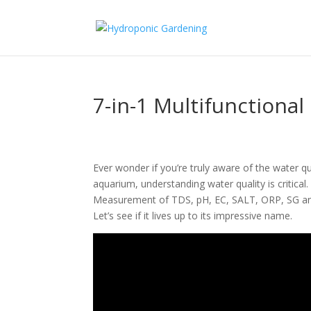
7-in-1 Multifunctiona
Ever wonder if you’re truly aware of the water qu
aquarium, understanding water quality is critica
Measurement of TDS, pH, EC, SALT, ORP, SG and
Let’s see if it lives up to its impressive name.