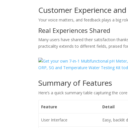
Customer Experience and
Your voice matters, and feedback plays a big role
Real Experiences Shared
Many users have shared their satisfaction thanks 
practicality extends to different fields, praised f
Summary of Features
Here’s a quick summary table capturing the core
Feature
Detail
User Interface
Easy, backlit d