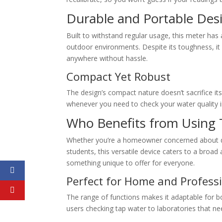
Durable and Portable Des
Built to withstand regular usage, this meter has 
outdoor environments. Despite its toughness, it r
anywhere without hassle.
Compact Yet Robust
The design’s compact nature doesn’t sacrifice it
whenever you need to check your water quality i
Who Benefits from Using 
Whether you’re a homeowner concerned about dri
students, this versatile device caters to a broad 
something unique to offer for everyone.
Perfect for Home and Profess
The range of functions makes it adaptable for
users checking tap water to laboratories that nee