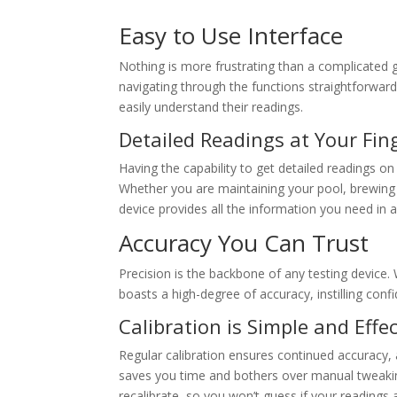
Easy to Use Interface
Nothing is more frustrating than a complicated g
navigating through the functions straightforward.
easily understand their readings.
Detailed Readings at Your Fin
Having the capability to get detailed readings on
Whether you are maintaining your pool, brewing y
device provides all the information you need in
Accuracy You Can Trust
Precision is the backbone of any testing device.
boasts a high-degree of accuracy, instilling conf
Calibration is Simple and Effec
Regular calibration ensures continued accuracy,
saves you time and bothers over manual tweaking.
recalibrate, so you won’t guess if your readings ar