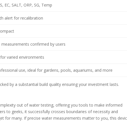
DS, EC, SALT, ORP, SG, Temp
h alert for recalibration
 compact
on measurements confirmed by users
 for varied environments
essional use, ideal for gardens, pools, aquariums, and more
ked by a substantial build quality ensuring your investment lasts.
omplexity out of water testing, offering you tools to make informed
rs to geeks, it successfully crosses boundaries of necessity and
et for many. If precise water measurements matter to you, this devi