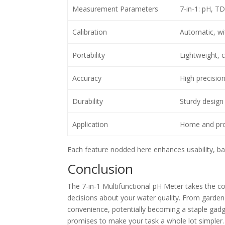
Measurement Parameters
7-in-1: pH, T
Calibration
Automatic, wit
Portability
Lightweight,
Accuracy
High precisi
Durability
Sturdy design
Application
Home and prof
Each feature nodded here enhances usability, bac
Conclusion
The 7-in-1 Multifunctional pH Meter takes the c
decisions about your water quality. From gardene
convenience, potentially becoming a staple gadg
promises to make your task a whole lot simpler.