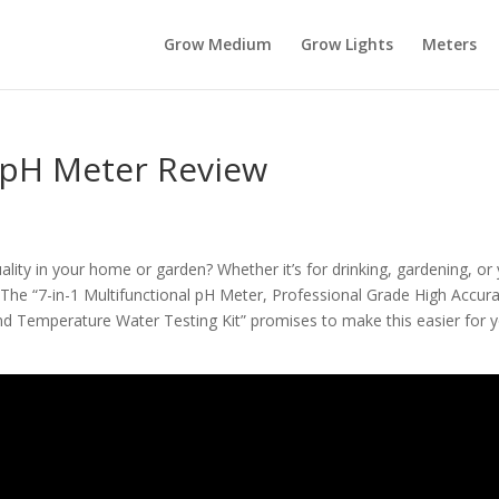
Grow Medium
Grow Lights
Meters
l pH Meter Review
ality in your home or garden? Whether it’s for drinking, gardening, or
l. The “7-in-1 Multifunctional pH Meter, Professional Grade High Accur
 Temperature Water Testing Kit” promises to make this easier for y