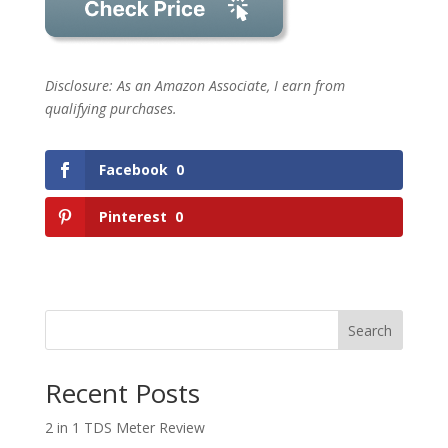
Disclosure: As an Amazon Associate, I earn from
qualifying purchases.
Facebook
0
Pinterest
0
Search
Recent Posts
2 in 1 TDS Meter Review