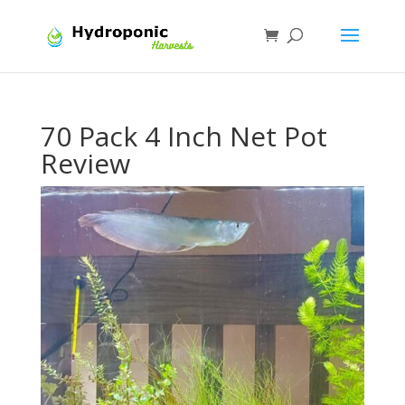
70 Pack 4 Inch Net Pot
Review