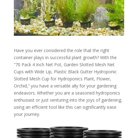
Have you ever considered the role that the right
container plays in successful plant growth? With the
“70 Pack 4 Inch Net Pot, Garden Slotted Mesh Net
Cups with Wide Lip, Plastic Black Gutter Hydroponic
Slotted Mesh Cup for Hydroponics Plant, Flower,
Orchid,” you have a versatile ally for your gardening
endeavors. Whether you are a seasoned hydroponics
enthusiast or just venturing into the joys of gardening,
using an efficient tool like this can significantly ease
your journey.