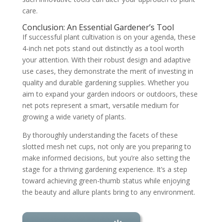
care.
Conclusion: An Essential Gardener’s Tool
If successful plant cultivation is on your agenda, these
4-inch net pots stand out distinctly as a tool worth
your attention. With their robust design and adaptive
use cases, they demonstrate the merit of investing in
quality and durable gardening supplies. Whether you
aim to expand your garden indoors or outdoors, these
net pots represent a smart, versatile medium for
growing a wide variety of plants.
By thoroughly understanding the facets of these
slotted mesh net cups, not only are you preparing to
make informed decisions, but you’re also setting the
stage for a thriving gardening experience. It’s a step
toward achieving green-thumb status while enjoying
the beauty and allure plants bring to any environment.