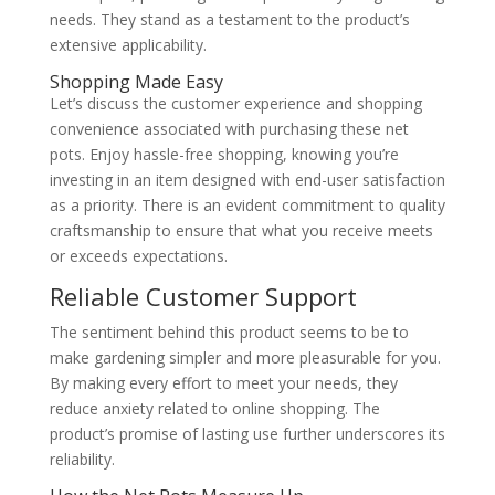
needs. They stand as a testament to the product’s
extensive applicability.
Shopping Made Easy
Let’s discuss the customer experience and shopping
convenience associated with purchasing these net
pots. Enjoy hassle-free shopping, knowing you’re
investing in an item designed with end-user satisfaction
as a priority. There is an evident commitment to quality
craftsmanship to ensure that what you receive meets
or exceeds expectations.
Reliable Customer Support
The sentiment behind this product seems to be to
make gardening simpler and more pleasurable for you.
By making every effort to meet your needs, they
reduce anxiety related to online shopping. The
product’s promise of lasting use further underscores its
reliability.