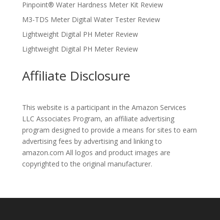
Pinpoint® Water Hardness Meter Kit Review
M3-TDS Meter Digital Water Tester Review
Lightweight Digital PH Meter Review
Lightweight Digital PH Meter Review
Affiliate Disclosure
This website is a participant in the Amazon Services
LLC Associates Program, an affiliate advertising
program designed to provide a means for sites to earn
advertising fees by advertising and linking to
amazon.com All logos and product images are
copyrighted to the original manufacturer.