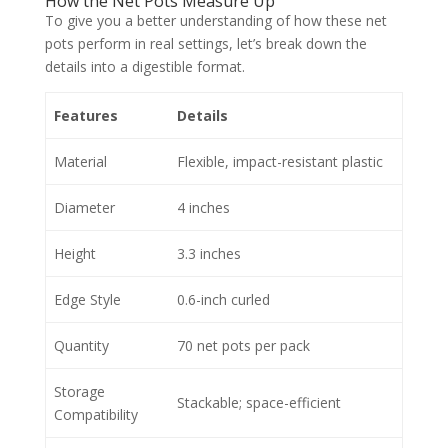
How the Net Pots Measure Up
To give you a better understanding of how these net
pots perform in real settings, let’s break down the
details into a digestible format.
Features
Details
Material
Flexible, impact-resistant plastic
Diameter
4 inches
Height
3.3 inches
Edge Style
0.6-inch curled
Quantity
70 net pots per pack
Storage
Stackable; space-efficient
Compatibility