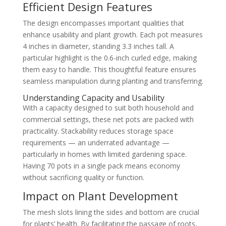
Efficient Design Features
The design encompasses important qualities that
enhance usability and plant growth. Each pot measures
4 inches in diameter, standing 3.3 inches tall. A
particular highlight is the 0.6-inch curled edge, making
them easy to handle. This thoughtful feature ensures
seamless manipulation during planting and transferring.
Understanding Capacity and Usability
With a capacity designed to suit both household and
commercial settings, these net pots are packed with
practicality. Stackability reduces storage space
requirements — an underrated advantage —
particularly in homes with limited gardening space.
Having 70 pots in a single pack means economy
without sacrificing quality or function.
Impact on Plant Development
The mesh slots lining the sides and bottom are crucial
for plants’ health. By facilitating the passage of roots,