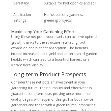
Versatility
Suitable for hydroponics and soil
Application
Home, balcony gardens,
Settings
greening projects
Maximizing Your Gardening Efforts
Using these net pots, your plants can achieve optimal
growth thanks to the structure facilitating root
expansion and nutrient absorption. The benefits
include increased plant yield and better overall garden
health, which can lead to a bountiful harvest or a
vibrant floral display.
Long-term Product Prospects
Consider these net pots an investment in your
gardening future. Their durability and effectiveness
guarantee long-term use, proving once more that
quality begins with superior design. For both novice
gardeners and those with a green thumb, embracing
such innovative tools can alter your approach to plant