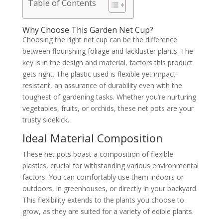
Table of Contents
Why Choose This Garden Net Cup?
Choosing the right net cup can be the difference
between flourishing foliage and lackluster plants. The
key is in the design and material, factors this product
gets right. The plastic used is flexible yet impact-
resistant, an assurance of durability even with the
toughest of gardening tasks. Whether you’re nurturing
vegetables, fruits, or orchids, these net pots are your
trusty sidekick.
Ideal Material Composition
These net pots boast a composition of flexible
plastics, crucial for withstanding various environmental
factors. You can comfortably use them indoors or
outdoors, in greenhouses, or directly in your backyard.
This flexibility extends to the plants you choose to
grow, as they are suited for a variety of edible plants.