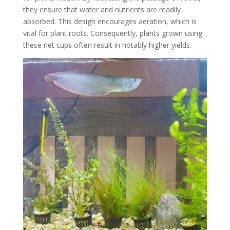
they ensure that water and nutrients are readily
absorbed. This design encourages aeration, which is
vital for plant roots. Consequently, plants grown using
these net cups often result in notably higher yields.