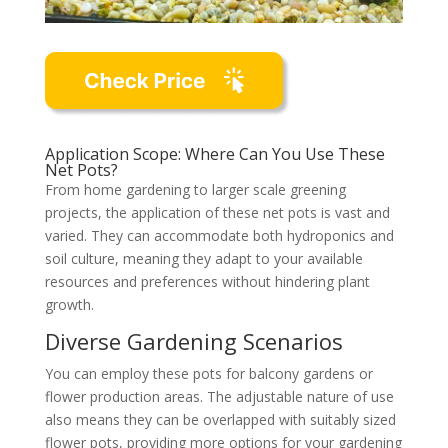
Application Scope: Where Can You Use These
Net Pots?
From home gardening to larger scale greening
projects, the application of these net pots is vast and
varied. They can accommodate both hydroponics and
soil culture, meaning they adapt to your available
resources and preferences without hindering plant
growth.
Diverse Gardening Scenarios
You can employ these pots for balcony gardens or
flower production areas. The adjustable nature of use
also means they can be overlapped with suitably sized
flower pots, providing more options for your gardening