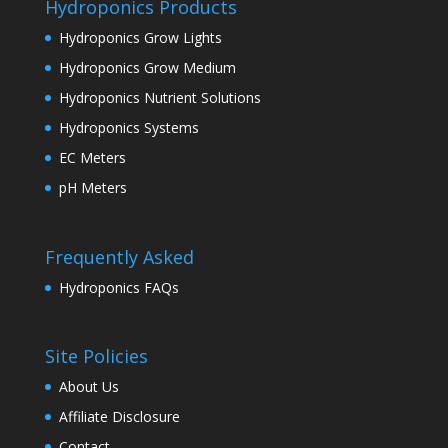
Hydroponics Products
Hydroponics Grow Lights
Hydroponics Grow Medium
Hydroponics Nutrient Solutions
Hydroponics Systems
EC Meters
pH Meters
Frequently Asked
Hydroponics FAQs
Site Policies
About Us
Affiliate Disclosure
Contact