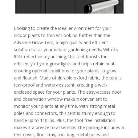
Looking to create the ideal environment for your
indoor plants to thrive? Look no further than the
Advance Grow Tent, a high-quality and efficient
solution for all your indoor gardening needs. With its
95%-reflective mylar lining, this tent boosts the
efficiency of your grow lights and helps retain heat,
ensuring optimal conditions for your plants to grow
and flourish. Made of durable oxford fabric, the tent is
tear-proof and water-resistant, creating a well-
enclosed space for your plants. The easy-access door
and observation window make it convenient to
monitor your plants at any time. With strong metal
poles and connectors, this tent is sturdy enough to
handle up to 110 lbs. Plus, the tool-free installation
makes it a breeze to assemble. The package includes a
tent cover, floor tray, tool bag, metal poles and