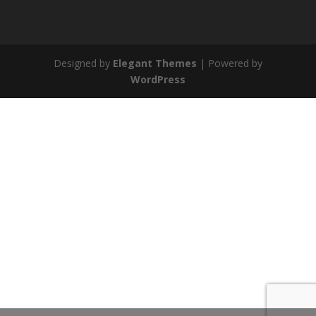
Designed by
Elegant Themes
| Powered by
WordPress