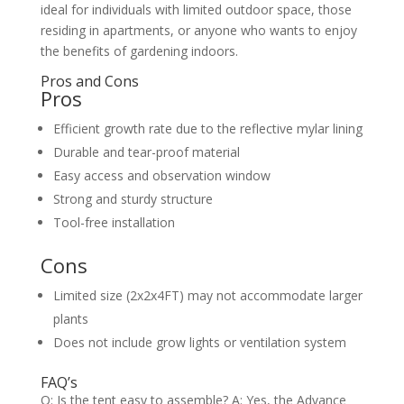
ideal for individuals with limited outdoor space, those
residing in apartments, or anyone who wants to enjoy
the benefits of gardening indoors.
Pros and Cons
Pros
Efficient growth rate due to the reflective mylar lining
Durable and tear-proof material
Easy access and observation window
Strong and sturdy structure
Tool-free installation
Cons
Limited size (2x2x4FT) may not accommodate larger
plants
Does not include grow lights or ventilation system
FAQ’s
Q: Is the tent easy to assemble? A: Yes, the Advance