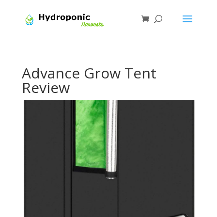
Advance Grow Tent
Review