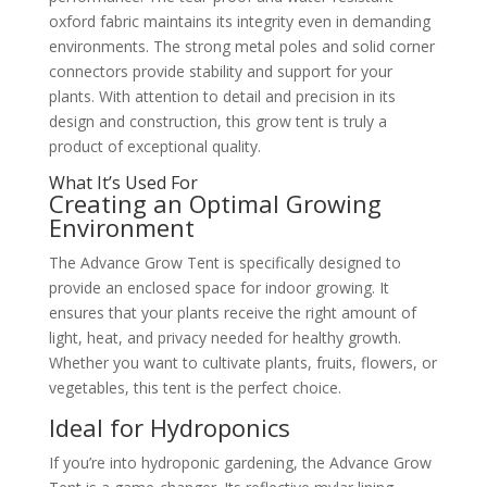
oxford fabric maintains its integrity even in demanding
environments. The strong metal poles and solid corner
connectors provide stability and support for your
plants. With attention to detail and precision in its
design and construction, this grow tent is truly a
product of exceptional quality.
What It’s Used For
Creating an Optimal Growing
Environment
The Advance Grow Tent is specifically designed to
provide an enclosed space for indoor growing. It
ensures that your plants receive the right amount of
light, heat, and privacy needed for healthy growth.
Whether you want to cultivate plants, fruits, flowers, or
vegetables, this tent is the perfect choice.
Ideal for Hydroponics
If you’re into hydroponic gardening, the Advance Grow