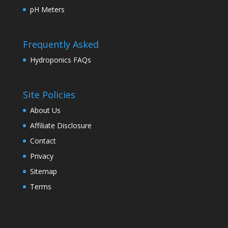
pH Meters
Frequently Asked
Hydroponics FAQs
Site Policies
About Us
Affiliate Disclosure
Contact
Privacy
Sitemap
Terms