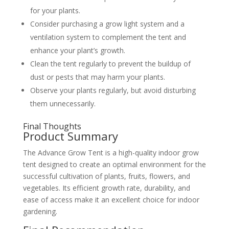
for your plants.
Consider purchasing a grow light system and a
ventilation system to complement the tent and
enhance your plant’s growth.
Clean the tent regularly to prevent the buildup of
dust or pests that may harm your plants.
Observe your plants regularly, but avoid disturbing
them unnecessarily.
Final Thoughts
Product Summary
The Advance Grow Tent is a high-quality indoor grow
tent designed to create an optimal environment for the
successful cultivation of plants, fruits, flowers, and
vegetables. Its efficient growth rate, durability, and
ease of access make it an excellent choice for indoor
gardening.