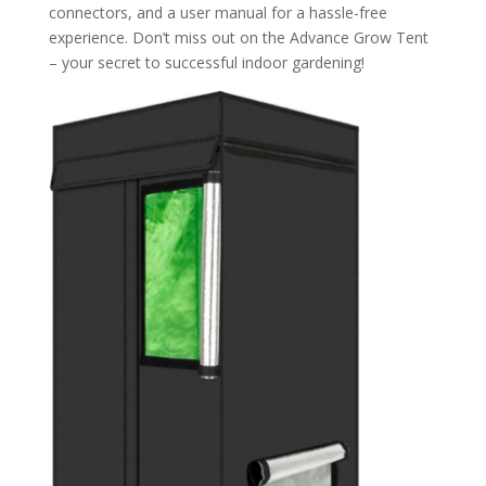
connectors, and a user manual for a hassle-free
experience. Don’t miss out on the Advance Grow Tent
– your secret to successful indoor gardening!