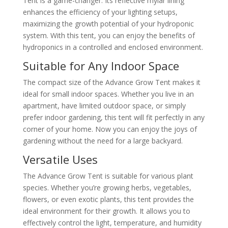
Tent is a game-changer. Its reflective mylar lining
enhances the efficiency of your lighting setups,
maximizing the growth potential of your hydroponic
system. With this tent, you can enjoy the benefits of
hydroponics in a controlled and enclosed environment.
Suitable for Any Indoor Space
The compact size of the Advance Grow Tent makes it
ideal for small indoor spaces. Whether you live in an
apartment, have limited outdoor space, or simply
prefer indoor gardening, this tent will fit perfectly in any
corner of your home. Now you can enjoy the joys of
gardening without the need for a large backyard.
Versatile Uses
The Advance Grow Tent is suitable for various plant
species. Whether you’re growing herbs, vegetables,
flowers, or even exotic plants, this tent provides the
ideal environment for their growth. It allows you to
effectively control the light, temperature, and humidity