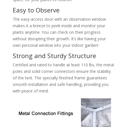
Easy to Observe
The easy-access door with an observation window
makes it a breeze to peek inside and monitor your
plants anytime. You can check on their progress
without disrupting their growth. It’s like having your
own personal window into your indoor garden!
Strong and Sturdy Structure
Certified and rated to handle at least 110 lbs, the metal
poles and solid corner connectors ensure the stability
of the tent. The specially finished frame guarantees
smooth installation and safe handling, providing you
with peace of mind.