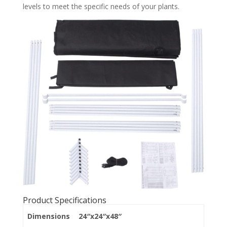
levels to meet the specific needs of your plants.
Product Specifications
Dimensions
24″x24″x48″