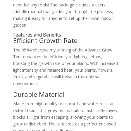
need for any tools! The package includes a user-
friendly manual that guides you through the process,
making it easy for anyone to set up their own indoor
garden.
Features and Benefits
Efficient Growth Rate
The 95%-reflective mylar lining of the Advance Grow
Tent enhances the efficiency of lighting setups,
boosting the growth rate of your plants. With increased
light intensity and retained heat, your plants, flowers,
fruits, and vegetables will thrive in this optimal
environment.
Durable Material
Made from high-quality tear-proof and water-resistant
oxford fabric, this grow tent is built to last. It effectively
blocks all light from escaping, allowing your plants to
grow undisturbed. The tent creates a perfect enclosed
space for your plants to flourish.