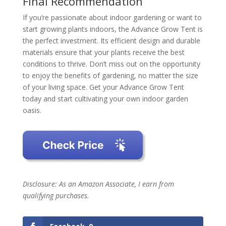
Final Recommendation
If you’re passionate about indoor gardening or want to
start growing plants indoors, the Advance Grow Tent is
the perfect investment. Its efficient design and durable
materials ensure that your plants receive the best
conditions to thrive. Don’t miss out on the opportunity
to enjoy the benefits of gardening, no matter the size
of your living space. Get your Advance Grow Tent
today and start cultivating your own indoor garden
oasis.
Disclosure: As an Amazon Associate, I earn from
qualifying purchases.