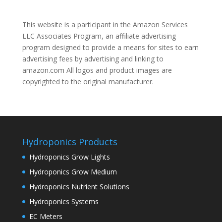
This website is a participant in the Amazon Services
LLC Associates Program, an affiliate advertising
program designed to provide a means for sites to earn
advertising fees by advertising and linking to
amazon.com All logos and product images are
copyrighted to the original manufacturer.
Hydroponics Products
Hydroponics Grow Lights
Hydroponics Grow Medium
Hydroponics Nutrient Solutions
Hydroponics Systems
EC Meters