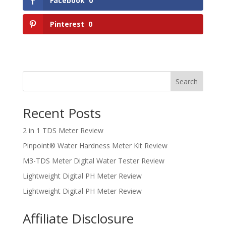
Facebook
0
Pinterest
0
Search
Recent Posts
2 in 1 TDS Meter Review
Pinpoint® Water Hardness Meter Kit Review
M3-TDS Meter Digital Water Tester Review
Lightweight Digital PH Meter Review
Lightweight Digital PH Meter Review
Affiliate Disclosure