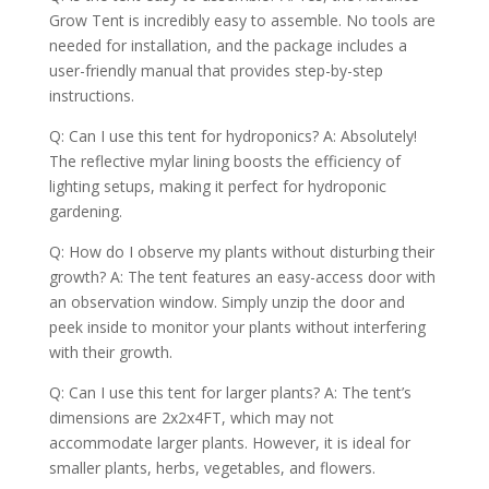
Grow Tent is incredibly easy to assemble. No tools are
needed for installation, and the package includes a
user-friendly manual that provides step-by-step
instructions.
Q: Can I use this tent for hydroponics? A: Absolutely!
The reflective mylar lining boosts the efficiency of
lighting setups, making it perfect for hydroponic
gardening.
Q: How do I observe my plants without disturbing their
growth? A: The tent features an easy-access door with
an observation window. Simply unzip the door and
peek inside to monitor your plants without interfering
with their growth.
Q: Can I use this tent for larger plants? A: The tent’s
dimensions are 2x2x4FT, which may not
accommodate larger plants. However, it is ideal for
smaller plants, herbs, vegetables, and flowers.