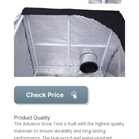
Product Quality
The Advance Grow Tent is built with the highest quality
materials to ensure durability and long-lasting
performance. The tear-proof and water-resistant