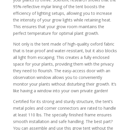
95%-reflective mylar lining of the tent boosts the
efficiency of lighting setups, allowing you to increase
the intensity of your grow lights while retaining heat.
This ensures that your grow room maintains the
perfect temperature for optimal plant growth.
Not only is the tent made of high-quality oxford fabric
that is tear-proof and water-resistant, but it also blocks
all light from escaping. This creates a fully enclosed
space for your plants, providing them with the privacy
they need to flourish. The easy-access door with an
observation window allows you to conveniently
monitor your plants without disturbing their growth. It’s
like having a window into your own private garden!
Certified for its strong and sturdy structure, the tent’s
metal poles and corner connectors are rated to handle
at least 110 lbs. The specially finished frame ensures
smooth installation and safe handling. The best part?
You can assemble and use this grow tent without the