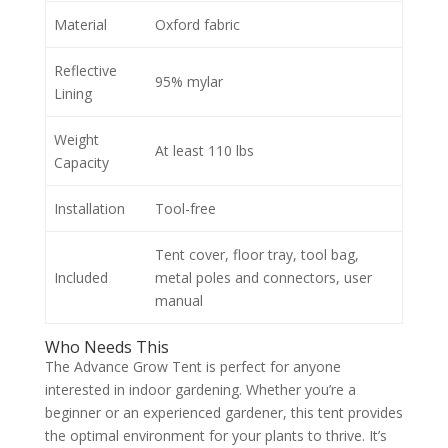
Material
Oxford fabric
Reflective
95% mylar
Lining
Weight
At least 110 lbs
Capacity
Installation
Tool-free
Tent cover, floor tray, tool bag,
Included
metal poles and connectors, user
manual
Who Needs This
The Advance Grow Tent is perfect for anyone
interested in indoor gardening. Whether you’re a
beginner or an experienced gardener, this tent provides
the optimal environment for your plants to thrive. It’s