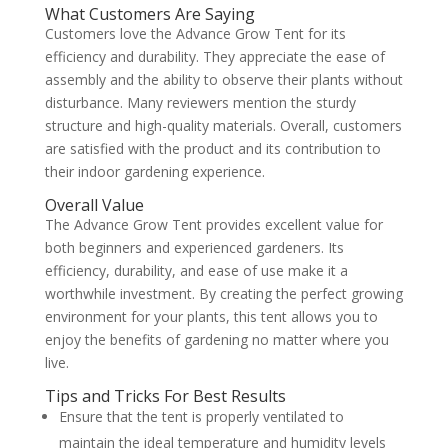
What Customers Are Saying
Customers love the Advance Grow Tent for its
efficiency and durability. They appreciate the ease of
assembly and the ability to observe their plants without
disturbance. Many reviewers mention the sturdy
structure and high-quality materials. Overall, customers
are satisfied with the product and its contribution to
their indoor gardening experience.
Overall Value
The Advance Grow Tent provides excellent value for
both beginners and experienced gardeners. Its
efficiency, durability, and ease of use make it a
worthwhile investment. By creating the perfect growing
environment for your plants, this tent allows you to
enjoy the benefits of gardening no matter where you
live.
Tips and Tricks For Best Results
Ensure that the tent is properly ventilated to
maintain the ideal temperature and humidity levels