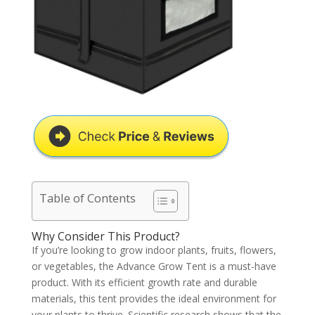
Table of Contents
Why Consider This Product?
If you’re looking to grow indoor plants, fruits, flowers,
or vegetables, the Advance Grow Tent is a must-have
product. With its efficient growth rate and durable
materials, this tent provides the ideal environment for
your plants to thrive. Scientific research shows that the