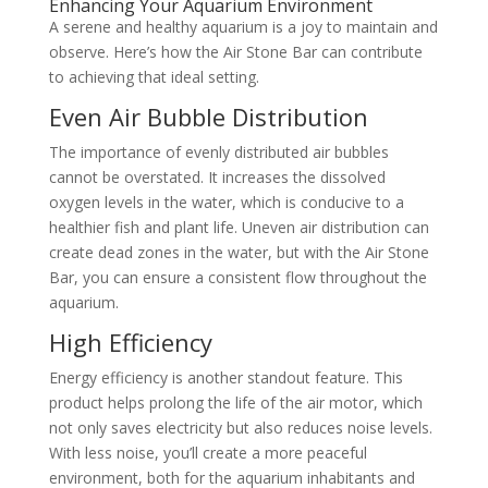
Enhancing Your Aquarium Environment
A serene and healthy aquarium is a joy to maintain and
observe. Here’s how the Air Stone Bar can contribute
to achieving that ideal setting.
Even Air Bubble Distribution
The importance of evenly distributed air bubbles
cannot be overstated. It increases the dissolved
oxygen levels in the water, which is conducive to a
healthier fish and plant life. Uneven air distribution can
create dead zones in the water, but with the Air Stone
Bar, you can ensure a consistent flow throughout the
aquarium.
High Efficiency
Energy efficiency is another standout feature. This
product helps prolong the life of the air motor, which
not only saves electricity but also reduces noise levels.
With less noise, you’ll create a more peaceful
environment, both for the aquarium inhabitants and