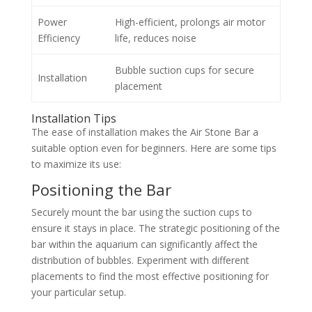
Power
High-efficient, prolongs air motor
Efficiency
life, reduces noise
Bubble suction cups for secure
Installation
placement
Installation Tips
The ease of installation makes the Air Stone Bar a
suitable option even for beginners. Here are some tips
to maximize its use:
Positioning the Bar
Securely mount the bar using the suction cups to
ensure it stays in place. The strategic positioning of the
bar within the aquarium can significantly affect the
distribution of bubbles. Experiment with different
placements to find the most effective positioning for
your particular setup.