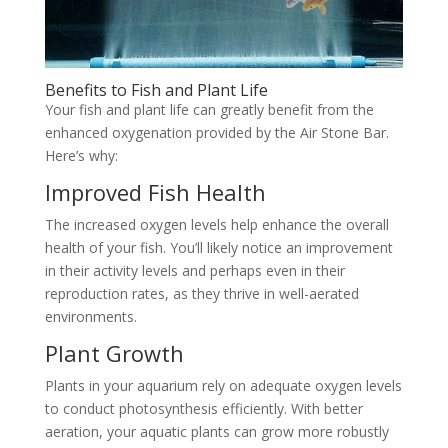
Benefits to Fish and Plant Life
Your fish and plant life can greatly benefit from the
enhanced oxygenation provided by the Air Stone Bar.
Here’s why:
Improved Fish Health
The increased oxygen levels help enhance the overall
health of your fish. You’ll likely notice an improvement
in their activity levels and perhaps even in their
reproduction rates, as they thrive in well-aerated
environments.
Plant Growth
Plants in your aquarium rely on adequate oxygen levels
to conduct photosynthesis efficiently. With better
aeration, your aquatic plants can grow more robustly