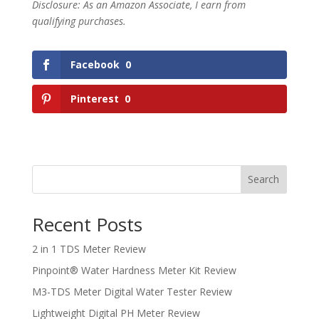
Disclosure: As an Amazon Associate, I earn from
qualifying purchases.
Facebook
0
Pinterest
0
Search
Recent Posts
2 in 1 TDS Meter Review
Pinpoint® Water Hardness Meter Kit Review
M3-TDS Meter Digital Water Tester Review
Lightweight Digital PH Meter Review