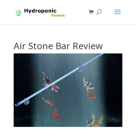
Air Stone Bar Review