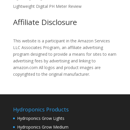
Lightweight Digital PH Meter Review
Affiliate Disclosure
This website is a participant in the Amazon Services
LLC Associates Program, an affiliate advertising
program designed to provide a means for sites to earn
advertising fees by advertising and linking to
amazon.com All logos and product images are
copyrighted to the original manufacturer.
Hydroponics Products
Hydroponics Grow Lights
Hydroponics Grow Medium