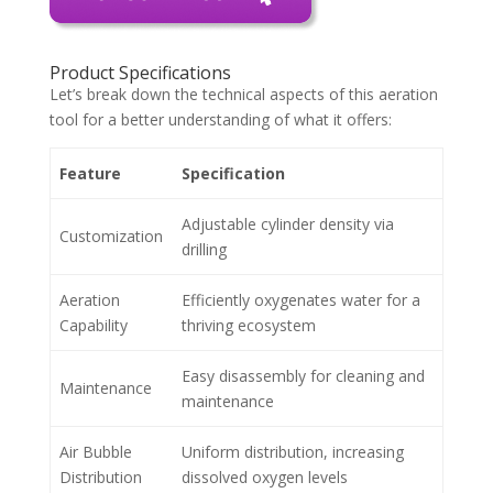
Product Specifications
Let’s break down the technical aspects of this aeration
tool for a better understanding of what it offers:
Feature
Specification
Adjustable cylinder density via
Customization
drilling
Aeration
Efficiently oxygenates water for a
Capability
thriving ecosystem
Easy disassembly for cleaning and
Maintenance
maintenance
Air Bubble
Uniform distribution, increasing
Distribution
dissolved oxygen levels