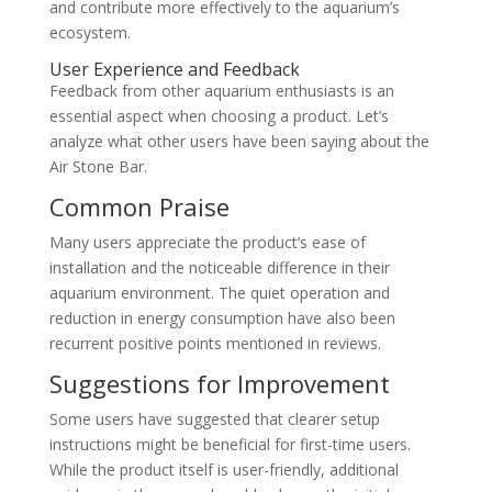
and contribute more effectively to the aquarium’s
ecosystem.
User Experience and Feedback
Feedback from other aquarium enthusiasts is an
essential aspect when choosing a product. Let’s
analyze what other users have been saying about the
Air Stone Bar.
Common Praise
Many users appreciate the product’s ease of
installation and the noticeable difference in their
aquarium environment. The quiet operation and
reduction in energy consumption have also been
recurrent positive points mentioned in reviews.
Suggestions for Improvement
Some users have suggested that clearer setup
instructions might be beneficial for first-time users.
While the product itself is user-friendly, additional