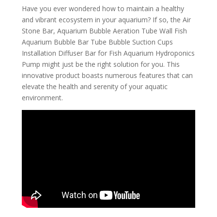
Have you ever wondered how to maintain a healthy
and vibrant ecosystem in your aquarium? If so, the Air
Stone Bar, Aquarium Bubble Aeration Tube Wall Fish
Aquarium Bubble Bar Tube Bubble Suction Cups
Installation Diffuser Bar for Fish Aquarium Hydroponics
Pump might just be the right solution for you. This
innovative product boasts numerous features that can
elevate the health and serenity of your aquatic
environment.