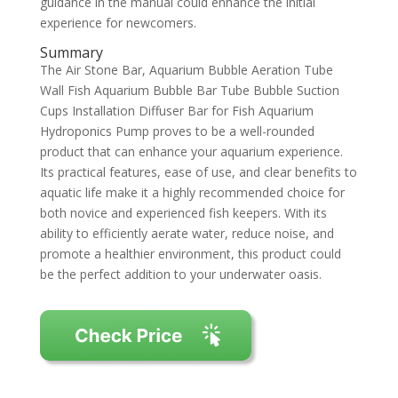
guidance in the manual could enhance the initial
experience for newcomers.
Summary
The Air Stone Bar, Aquarium Bubble Aeration Tube
Wall Fish Aquarium Bubble Bar Tube Bubble Suction
Cups Installation Diffuser Bar for Fish Aquarium
Hydroponics Pump proves to be a well-rounded
product that can enhance your aquarium experience.
Its practical features, ease of use, and clear benefits to
aquatic life make it a highly recommended choice for
both novice and experienced fish keepers. With its
ability to efficiently aerate water, reduce noise, and
promote a healthier environment, this product could
be the perfect addition to your underwater oasis.