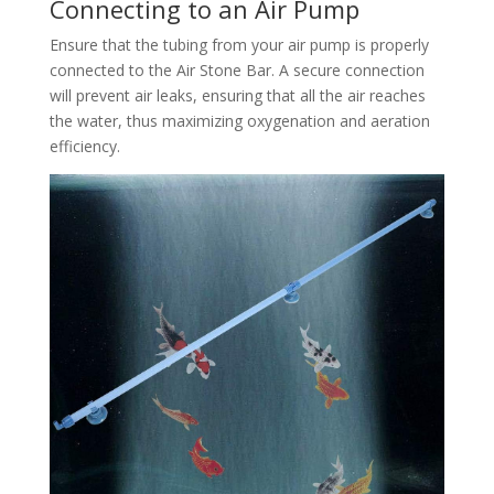
Connecting to an Air Pump
Ensure that the tubing from your air pump is properly
connected to the Air Stone Bar. A secure connection
will prevent air leaks, ensuring that all the air reaches
the water, thus maximizing oxygenation and aeration
efficiency.