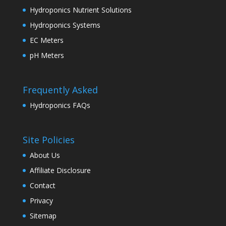
Hydroponics Nutrient Solutions
Hydroponics Systems
EC Meters
pH Meters
Frequently Asked
Hydroponics FAQs
Site Policies
About Us
Affiliate Disclosure
Contact
Privacy
Sitemap