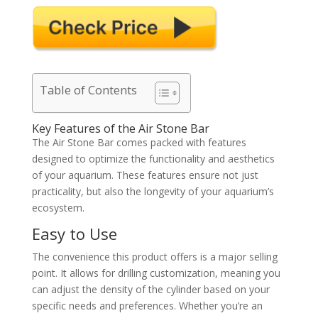
Table of Contents
Key Features of the Air Stone Bar
The Air Stone Bar comes packed with features
designed to optimize the functionality and aesthetics
of your aquarium. These features ensure not just
practicality, but also the longevity of your aquarium’s
ecosystem.
Easy to Use
The convenience this product offers is a major selling
point. It allows for drilling customization, meaning you
can adjust the density of the cylinder based on your
specific needs and preferences. Whether you’re an