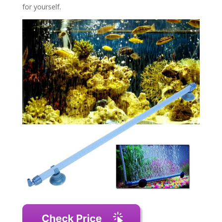
for yourself.