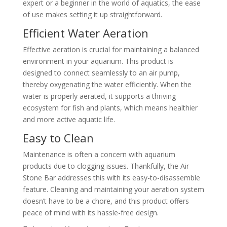
expert or a beginner in the world of aquatics, the ease
of use makes setting it up straightforward.
Efficient Water Aeration
Effective aeration is crucial for maintaining a balanced
environment in your aquarium. This product is
designed to connect seamlessly to an air pump,
thereby oxygenating the water efficiently. When the
water is properly aerated, it supports a thriving
ecosystem for fish and plants, which means healthier
and more active aquatic life.
Easy to Clean
Maintenance is often a concern with aquarium
products due to clogging issues. Thankfully, the Air
Stone Bar addresses this with its easy-to-disassemble
feature. Cleaning and maintaining your aeration system
doesn’t have to be a chore, and this product offers
peace of mind with its hassle-free design.