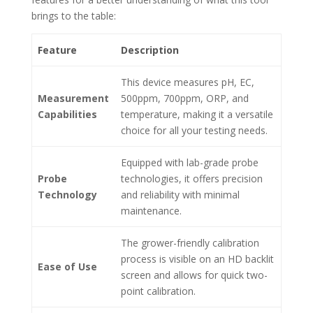
brings to the table:
Feature
Description
This device measures pH, EC,
Measurement
500ppm, 700ppm, ORP, and
Capabilities
temperature, making it a versatile
choice for all your testing needs.
Equipped with lab-grade probe
Probe
technologies, it offers precision
Technology
and reliability with minimal
maintenance.
The grower-friendly calibration
process is visible on an HD backlit
Ease of Use
screen and allows for quick two-
point calibration.