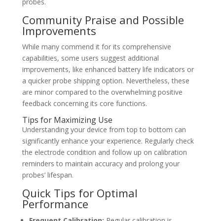
probes.
Community Praise and Possible
Improvements
While many commend it for its comprehensive
capabilities, some users suggest additional
improvements, like enhanced battery life indicators or
a quicker probe shipping option. Nevertheless, these
are minor compared to the overwhelming positive
feedback concerning its core functions.
Tips for Maximizing Use
Understanding your device from top to bottom can
significantly enhance your experience. Regularly check
the electrode condition and follow up on calibration
reminders to maintain accuracy and prolong your
probes’ lifespan.
Quick Tips for Optimal
Performance
Frequent Calibration:
Regular calibration is