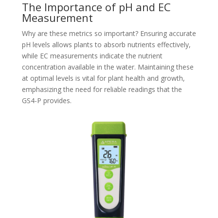
The Importance of pH and EC
Measurement
Why are these metrics so important? Ensuring accurate
pH levels allows plants to absorb nutrients effectively,
while EC measurements indicate the nutrient
concentration available in the water. Maintaining these
at optimal levels is vital for plant health and growth,
emphasizing the need for reliable readings that the
GS4-P provides.