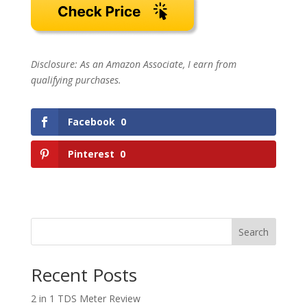
Disclosure: As an Amazon Associate, I earn from
qualifying purchases.
Facebook
0
Pinterest
0
Search
Recent Posts
2 in 1 TDS Meter Review