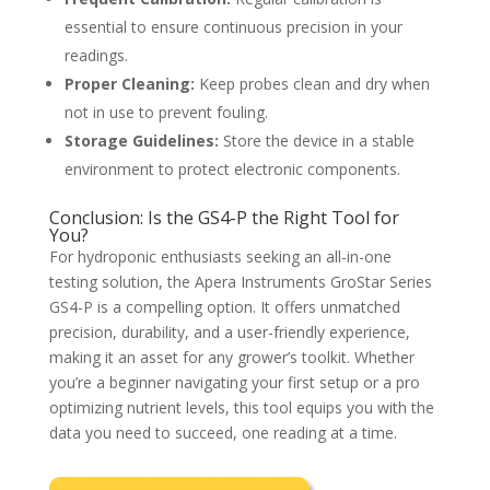
essential to ensure continuous precision in your
readings.
Proper Cleaning:
Keep probes clean and dry when
not in use to prevent fouling.
Storage Guidelines:
Store the device in a stable
environment to protect electronic components.
Conclusion: Is the GS4-P the Right Tool for
You?
For hydroponic enthusiasts seeking an all-in-one
testing solution, the Apera Instruments GroStar Series
GS4-P is a compelling option. It offers unmatched
precision, durability, and a user-friendly experience,
making it an asset for any grower’s toolkit. Whether
you’re a beginner navigating your first setup or a pro
optimizing nutrient levels, this tool equips you with the
data you need to succeed, one reading at a time.