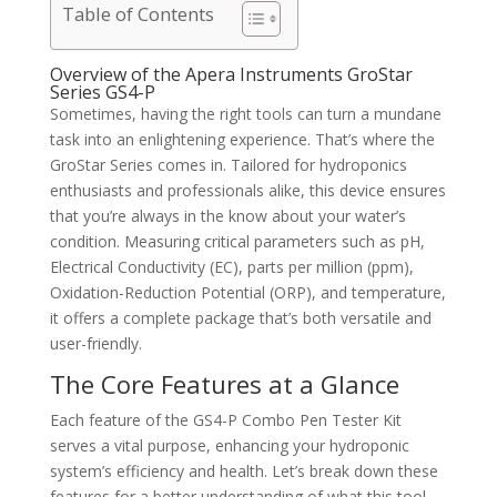
Table of Contents
Overview of the Apera Instruments GroStar
Series GS4-P
Sometimes, having the right tools can turn a mundane
task into an enlightening experience. That’s where the
GroStar Series comes in. Tailored for hydroponics
enthusiasts and professionals alike, this device ensures
that you’re always in the know about your water’s
condition. Measuring critical parameters such as pH,
Electrical Conductivity (EC), parts per million (ppm),
Oxidation-Reduction Potential (ORP), and temperature,
it offers a complete package that’s both versatile and
user-friendly.
The Core Features at a Glance
Each feature of the GS4-P Combo Pen Tester Kit
serves a vital purpose, enhancing your hydroponic
system’s efficiency and health. Let’s break down these
features for a better understanding of what this tool