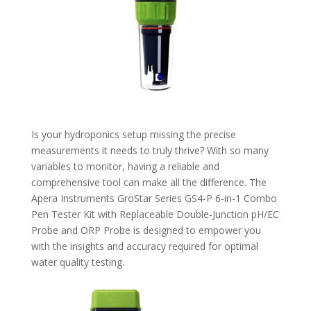
Is your hydroponics setup missing the precise
measurements it needs to truly thrive? With so many
variables to monitor, having a reliable and
comprehensive tool can make all the difference. The
Apera Instruments GroStar Series GS4-P 6-in-1 Combo
Pen Tester Kit with Replaceable Double-Junction pH/EC
Probe and ORP Probe is designed to empower you
with the insights and accuracy required for optimal
water quality testing.