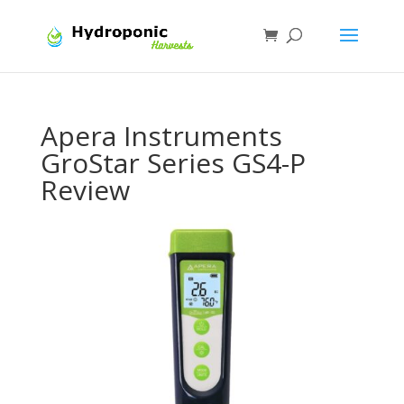
Apera Instruments
GroStar Series GS4-P
Review