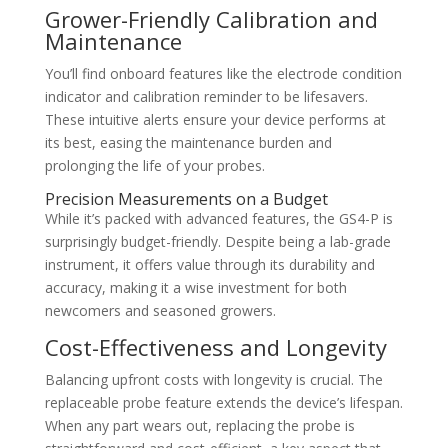
Grower-Friendly Calibration and
Maintenance
You’ll find onboard features like the electrode condition
indicator and calibration reminder to be lifesavers.
These intuitive alerts ensure your device performs at
its best, easing the maintenance burden and
prolonging the life of your probes.
Precision Measurements on a Budget
While it’s packed with advanced features, the GS4-P is
surprisingly budget-friendly. Despite being a lab-grade
instrument, it offers value through its durability and
accuracy, making it a wise investment for both
newcomers and seasoned growers.
Cost-Effectiveness and Longevity
Balancing upfront costs with longevity is crucial. The
replaceable probe feature extends the device’s lifespan.
When any part wears out, replacing the probe is