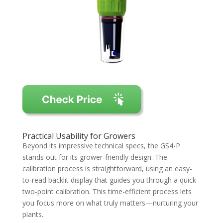
Practical Usability for Growers
Beyond its impressive technical specs, the GS4-P
stands out for its grower-friendly design. The
calibration process is straightforward, using an easy-
to-read backlit display that guides you through a quick
two-point calibration. This time-efficient process lets
you focus more on what truly matters—nurturing your
plants.