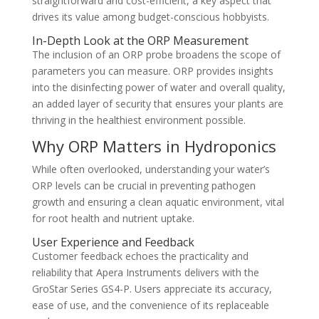
straightforward and cost-efficient, a key aspect that
drives its value among budget-conscious hobbyists.
In-Depth Look at the ORP Measurement
The inclusion of an ORP probe broadens the scope of
parameters you can measure. ORP provides insights
into the disinfecting power of water and overall quality,
an added layer of security that ensures your plants are
thriving in the healthiest environment possible.
Why ORP Matters in Hydroponics
While often overlooked, understanding your water’s
ORP levels can be crucial in preventing pathogen
growth and ensuring a clean aquatic environment, vital
for root health and nutrient uptake.
User Experience and Feedback
Customer feedback echoes the practicality and
reliability that Apera Instruments delivers with the
GroStar Series GS4-P. Users appreciate its accuracy,
ease of use, and the convenience of its replaceable