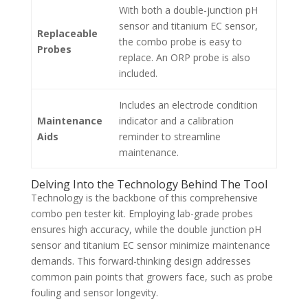
With both a double-junction pH
sensor and titanium EC sensor,
Replaceable
the combo probe is easy to
Probes
replace. An ORP probe is also
included.
Includes an electrode condition
Maintenance
indicator and a calibration
Aids
reminder to streamline
maintenance.
Delving Into the Technology Behind The Tool
Technology is the backbone of this comprehensive
combo pen tester kit. Employing lab-grade probes
ensures high accuracy, while the double junction pH
sensor and titanium EC sensor minimize maintenance
demands. This forward-thinking design addresses
common pain points that growers face, such as probe
fouling and sensor longevity.