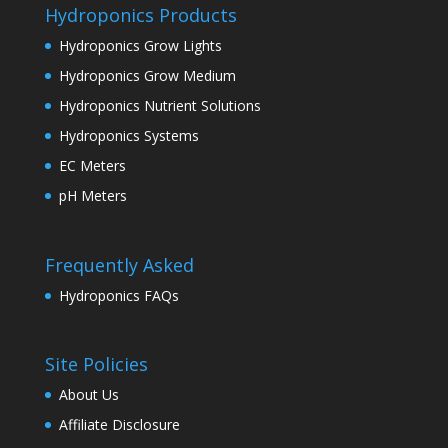
Hydroponics Products
Hydroponics Grow Lights
Hydroponics Grow Medium
Hydroponics Nutrient Solutions
Hydroponics Systems
EC Meters
pH Meters
Frequently Asked
Hydroponics FAQs
Site Policies
About Us
Affiliate Disclosure