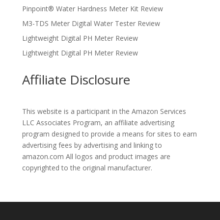
Pinpoint® Water Hardness Meter Kit Review
M3-TDS Meter Digital Water Tester Review
Lightweight Digital PH Meter Review
Lightweight Digital PH Meter Review
Affiliate Disclosure
This website is a participant in the Amazon Services
LLC Associates Program, an affiliate advertising
program designed to provide a means for sites to earn
advertising fees by advertising and linking to
amazon.com All logos and product images are
copyrighted to the original manufacturer.