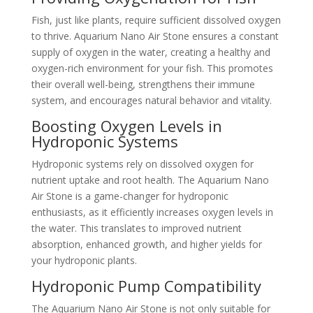
Fish, just like plants, require sufficient dissolved oxygen
to thrive. Aquarium Nano Air Stone ensures a constant
supply of oxygen in the water, creating a healthy and
oxygen-rich environment for your fish. This promotes
their overall well-being, strengthens their immune
system, and encourages natural behavior and vitality.
Boosting Oxygen Levels in
Hydroponic Systems
Hydroponic systems rely on dissolved oxygen for
nutrient uptake and root health. The Aquarium Nano
Air Stone is a game-changer for hydroponic
enthusiasts, as it efficiently increases oxygen levels in
the water. This translates to improved nutrient
absorption, enhanced growth, and higher yields for
your hydroponic plants.
Hydroponic Pump Compatibility
The Aquarium Nano Air Stone is not only suitable for