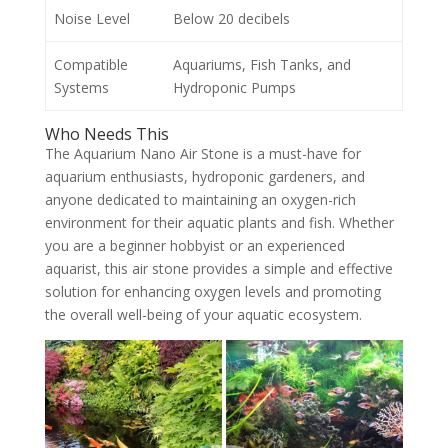
Noise Level
Below 20 decibels
Compatible
Aquariums, Fish Tanks, and
Systems
Hydroponic Pumps
Who Needs This
The Aquarium Nano Air Stone is a must-have for
aquarium enthusiasts, hydroponic gardeners, and
anyone dedicated to maintaining an oxygen-rich
environment for their aquatic plants and fish. Whether
you are a beginner hobbyist or an experienced
aquarist, this air stone provides a simple and effective
solution for enhancing oxygen levels and promoting
the overall well-being of your aquatic ecosystem.