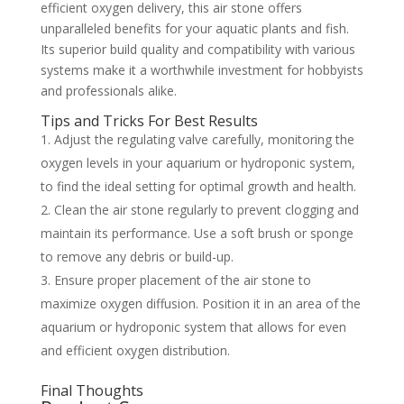
efficient oxygen delivery, this air stone offers
unparalleled benefits for your aquatic plants and fish.
Its superior build quality and compatibility with various
systems make it a worthwhile investment for hobbyists
and professionals alike.
Tips and Tricks For Best Results
Adjust the regulating valve carefully, monitoring the
oxygen levels in your aquarium or hydroponic system,
to find the ideal setting for optimal growth and health.
Clean the air stone regularly to prevent clogging and
maintain its performance. Use a soft brush or sponge
to remove any debris or build-up.
Ensure proper placement of the air stone to
maximize oxygen diffusion. Position it in an area of the
aquarium or hydroponic system that allows for even
and efficient oxygen distribution.
Final Thoughts