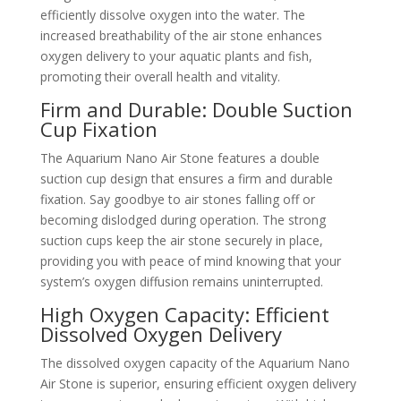
efficiently dissolve oxygen into the water. The
increased breathability of the air stone enhances
oxygen delivery to your aquatic plants and fish,
promoting their overall health and vitality.
Firm and Durable: Double Suction
Cup Fixation
The Aquarium Nano Air Stone features a double
suction cup design that ensures a firm and durable
fixation. Say goodbye to air stones falling off or
becoming dislodged during operation. The strong
suction cups keep the air stone securely in place,
providing you with peace of mind knowing that your
system’s oxygen diffusion remains uninterrupted.
High Oxygen Capacity: Efficient
Dissolved Oxygen Delivery
The dissolved oxygen capacity of the Aquarium Nano
Air Stone is superior, ensuring efficient oxygen delivery