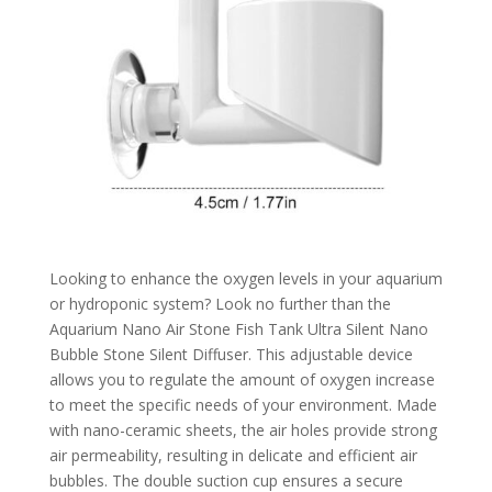
Looking to enhance the oxygen levels in your aquarium
or hydroponic system? Look no further than the
Aquarium Nano Air Stone Fish Tank Ultra Silent Nano
Bubble Stone Silent Diffuser. This adjustable device
allows you to regulate the amount of oxygen increase
to meet the specific needs of your environment. Made
with nano-ceramic sheets, the air holes provide strong
air permeability, resulting in delicate and efficient air
bubbles. The double suction cup ensures a secure