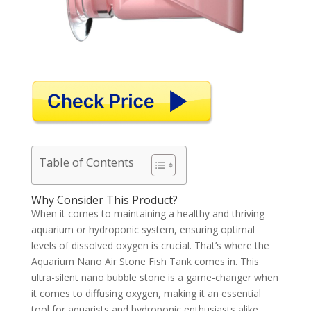
Table of Contents
Why Consider This Product?
When it comes to maintaining a healthy and thriving
aquarium or hydroponic system, ensuring optimal
levels of dissolved oxygen is crucial. That’s where the
Aquarium Nano Air Stone Fish Tank comes in. This
ultra-silent nano bubble stone is a game-changer when
it comes to diffusing oxygen, making it an essential
tool for aquarists and hydroponic enthusiasts alike.