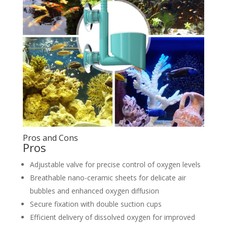
Pros and Cons
Pros
Adjustable valve for precise control of oxygen levels
Breathable nano-ceramic sheets for delicate air
bubbles and enhanced oxygen diffusion
Secure fixation with double suction cups
Efficient delivery of dissolved oxygen for improved