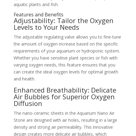
aquatic plants and fish.
Features and Benefits
Adjustability: Tailor the Oxygen
Levels to Your Needs
The adjustable regulating valve allows you to fine-tune
the amount of oxygen increase based on the specific
requirements of your aquarium or hydroponic system.
Whether you have sensitive plant species or fish with
varying oxygen needs, this feature ensures that you
can create the ideal oxygen levels for optimal growth
and health.
Enhanced Breathability: Delicate
Air Bubbles for Superior Oxygen
Diffusion
The nano-ceramic sheets in the Aquarium Nano Air
Stone are designed with air holes, resulting in a large
density and strong air permeability. This innovative
design creates more delicate air bubbles, which