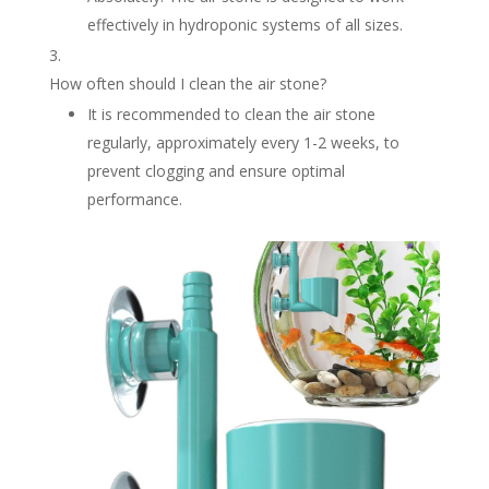
effectively in hydroponic systems of all sizes.
How often should I clean the air stone?
It is recommended to clean the air stone
regularly, approximately every 1-2 weeks, to
prevent clogging and ensure optimal
performance.