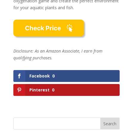
oxygenation game and create the perfect environment
for your aquatic plants and fish.
Disclosure: As an Amazon Associate, I earn from
qualifying purchases.
Facebook
0
Pinterest
0
Search