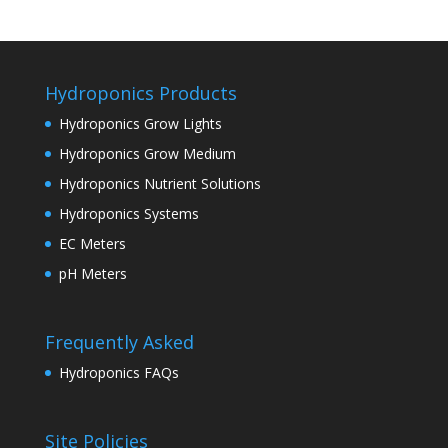
Hydroponics Products
Hydroponics Grow Lights
Hydroponics Grow Medium
Hydroponics Nutrient Solutions
Hydroponics Systems
EC Meters
pH Meters
Frequently Asked
Hydroponics FAQs
Site Policies