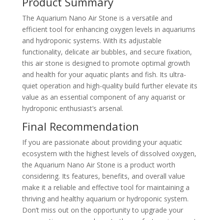
Product Summary
The Aquarium Nano Air Stone is a versatile and
efficient tool for enhancing oxygen levels in aquariums
and hydroponic systems. With its adjustable
functionality, delicate air bubbles, and secure fixation,
this air stone is designed to promote optimal growth
and health for your aquatic plants and fish. Its ultra-
quiet operation and high-quality build further elevate its
value as an essential component of any aquarist or
hydroponic enthusiast’s arsenal.
Final Recommendation
If you are passionate about providing your aquatic
ecosystem with the highest levels of dissolved oxygen,
the Aquarium Nano Air Stone is a product worth
considering. Its features, benefits, and overall value
make it a reliable and effective tool for maintaining a
thriving and healthy aquarium or hydroponic system.
Don’t miss out on the opportunity to upgrade your