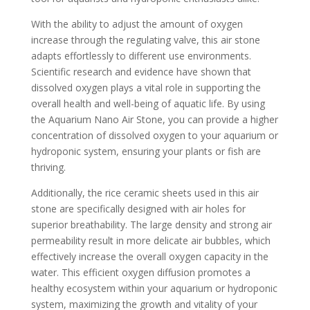
With the ability to adjust the amount of oxygen
increase through the regulating valve, this air stone
adapts effortlessly to different use environments.
Scientific research and evidence have shown that
dissolved oxygen plays a vital role in supporting the
overall health and well-being of aquatic life. By using
the Aquarium Nano Air Stone, you can provide a higher
concentration of dissolved oxygen to your aquarium or
hydroponic system, ensuring your plants or fish are
thriving.
Additionally, the rice ceramic sheets used in this air
stone are specifically designed with air holes for
superior breathability. The large density and strong air
permeability result in more delicate air bubbles, which
effectively increase the overall oxygen capacity in the
water. This efficient oxygen diffusion promotes a
healthy ecosystem within your aquarium or hydroponic
system, maximizing the growth and vitality of your