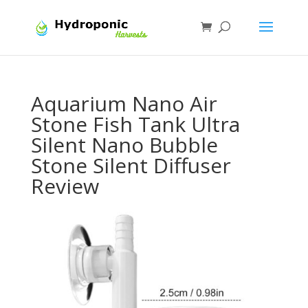
Aquarium Nano Air
Stone Fish Tank Ultra
Silent Nano Bubble
Stone Silent Diffuser
Review