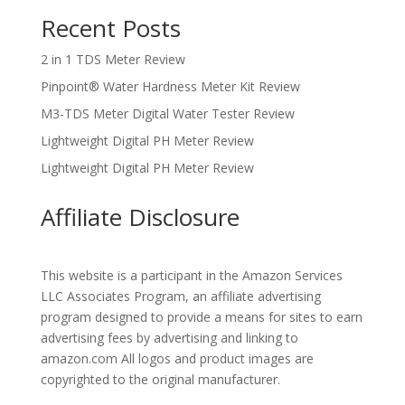
Recent Posts
2 in 1 TDS Meter Review
Pinpoint® Water Hardness Meter Kit Review
M3-TDS Meter Digital Water Tester Review
Lightweight Digital PH Meter Review
Lightweight Digital PH Meter Review
Affiliate Disclosure
This website is a participant in the Amazon Services
LLC Associates Program, an affiliate advertising
program designed to provide a means for sites to earn
advertising fees by advertising and linking to
amazon.com All logos and product images are
copyrighted to the original manufacturer.