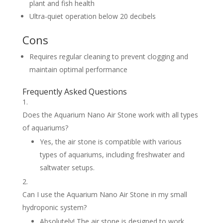
plant and fish health
Ultra-quiet operation below 20 decibels
Cons
Requires regular cleaning to prevent clogging and
maintain optimal performance
Frequently Asked Questions
Does the Aquarium Nano Air Stone work with all types
of aquariums?
Yes, the air stone is compatible with various
types of aquariums, including freshwater and
saltwater setups.
Can I use the Aquarium Nano Air Stone in my small
hydroponic system?
Absolutely! The air stone is designed to work