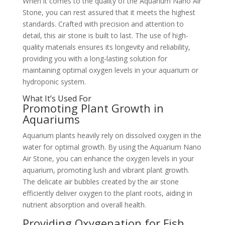
When it comes to the quality of the Aquarium Nano Air
Stone, you can rest assured that it meets the highest
standards. Crafted with precision and attention to
detail, this air stone is built to last. The use of high-
quality materials ensures its longevity and reliability,
providing you with a long-lasting solution for
maintaining optimal oxygen levels in your aquarium or
hydroponic system.
What It’s Used For
Promoting Plant Growth in
Aquariums
Aquarium plants heavily rely on dissolved oxygen in the
water for optimal growth. By using the Aquarium Nano
Air Stone, you can enhance the oxygen levels in your
aquarium, promoting lush and vibrant plant growth.
The delicate air bubbles created by the air stone
efficiently deliver oxygen to the plant roots, aiding in
nutrient absorption and overall health.
Providing Oxygenation for Fish