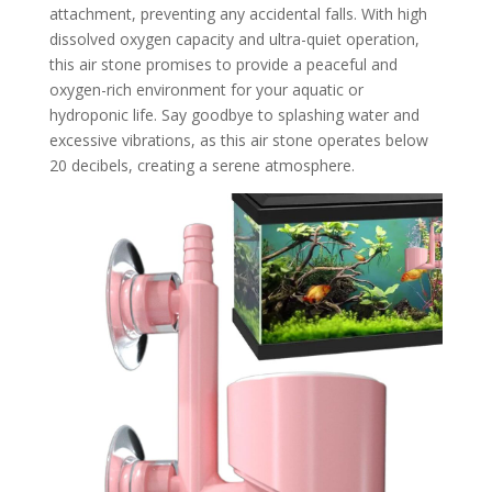
attachment, preventing any accidental falls. With high
dissolved oxygen capacity and ultra-quiet operation,
this air stone promises to provide a peaceful and
oxygen-rich environment for your aquatic or
hydroponic life. Say goodbye to splashing water and
excessive vibrations, as this air stone operates below
20 decibels, creating a serene atmosphere.