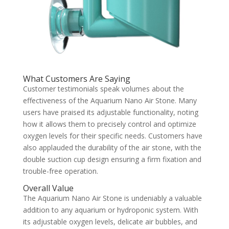
What Customers Are Saying
Customer testimonials speak volumes about the
effectiveness of the Aquarium Nano Air Stone. Many
users have praised its adjustable functionality, noting
how it allows them to precisely control and optimize
oxygen levels for their specific needs. Customers have
also applauded the durability of the air stone, with the
double suction cup design ensuring a firm fixation and
trouble-free operation.
Overall Value
The Aquarium Nano Air Stone is undeniably a valuable
addition to any aquarium or hydroponic system. With
its adjustable oxygen levels, delicate air bubbles, and