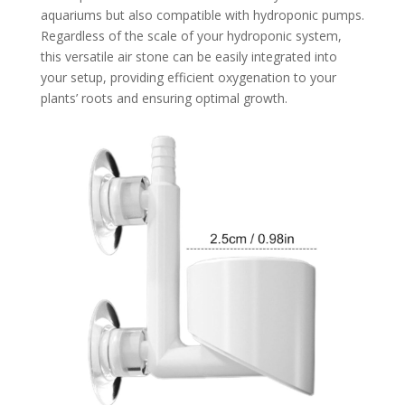
aquariums but also compatible with hydroponic pumps.
Regardless of the scale of your hydroponic system,
this versatile air stone can be easily integrated into
your setup, providing efficient oxygenation to your
plants’ roots and ensuring optimal growth.