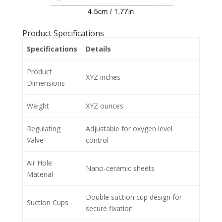
Product Specifications
Specifications
Details
Product
XYZ inches
Dimensions
Weight
XYZ ounces
Regulating
Adjustable for oxygen level
Valve
control
Air Hole
Nano-ceramic sheets
Material
Double suction cup design for
Suction Cups
secure fixation