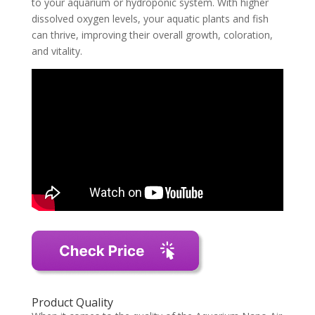
to your aquarium or hydroponic system. With higher
dissolved oxygen levels, your aquatic plants and fish
can thrive, improving their overall growth, coloration,
and vitality.
Product Quality