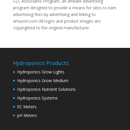
LLC Associates Program, an affiliate advertising
program designed to provide a means for sites to earn
advertising fees by advertising and linking to
amazon.com All logos and product images are
copyrighted to the original manufacturer.
Hydroponics Products
Hydroponics Grow Lights
Hydroponics Grow Medium
Hydroponics Nutrient Solutions
Hydroponics Systems
EC Meters
pH Meters