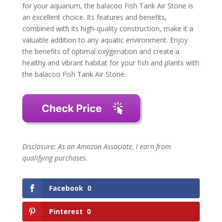
for your aquarium, the balacoo Fish Tank Air Stone is
an excellent choice. Its features and benefits,
combined with its high-quality construction, make it a
valuable addition to any aquatic environment. Enjoy
the benefits of optimal oxygenation and create a
healthy and vibrant habitat for your fish and plants with
the balacoo Fish Tank Air Stone.
Disclosure: As an Amazon Associate, I earn from
qualifying purchases.
Facebook
0
Pinterest
0