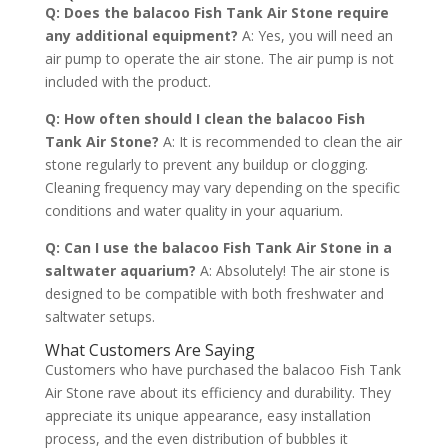
Q: Does the balacoo Fish Tank Air Stone require
any additional equipment?
A: Yes, you will need an
air pump to operate the air stone. The air pump is not
included with the product.
Q: How often should I clean the balacoo Fish
Tank Air Stone?
A: It is recommended to clean the air
stone regularly to prevent any buildup or clogging.
Cleaning frequency may vary depending on the specific
conditions and water quality in your aquarium.
Q: Can I use the balacoo Fish Tank Air Stone in a
saltwater aquarium?
A: Absolutely! The air stone is
designed to be compatible with both freshwater and
saltwater setups.
What Customers Are Saying
Customers who have purchased the balacoo Fish Tank
Air Stone rave about its efficiency and durability. They
appreciate its unique appearance, easy installation
process, and the even distribution of bubbles it