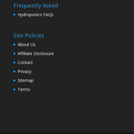
Frequently Asked
Hydroponics FAQs
Site Policies
About Us
Affiliate Disclosure
Contact
Privacy
Sitemap
Terms