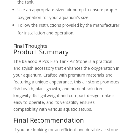
the tank.
Use an appropriate-sized air pump to ensure proper
oxygenation for your aquarium’s size.
Follow the instructions provided by the manufacturer
for installation and operation.
Final Thoughts
Product Summary
The balacoo 9 Pcs Fish Tank Air Stone is a practical
and stylish accessory that enhances the oxygenation in
your aquarium. Crafted with premium materials and
featuring a unique appearance, this air stone promotes
fish health, plant growth, and nutrient solution
longevity. Its lightweight and compact design make it
easy to operate, and its versatility ensures
compatibility with various aquatic setups.
Final Recommendation
If you are looking for an efficient and durable air stone