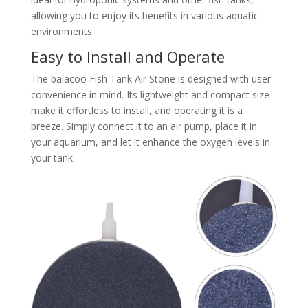
allowing you to enjoy its benefits in various aquatic
environments.
Easy to Install and Operate
The balacoo Fish Tank Air Stone is designed with user
convenience in mind. Its lightweight and compact size
make it effortless to install, and operating it is a
breeze. Simply connect it to an air pump, place it in
your aquarium, and let it enhance the oxygen levels in
your tank.