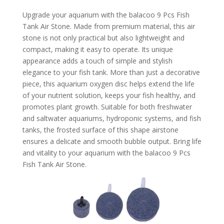
Upgrade your aquarium with the balacoo 9 Pcs Fish
Tank Air Stone. Made from premium material, this air
stone is not only practical but also lightweight and
compact, making it easy to operate. Its unique
appearance adds a touch of simple and stylish
elegance to your fish tank. More than just a decorative
piece, this aquarium oxygen disc helps extend the life
of your nutrient solution, keeps your fish healthy, and
promotes plant growth. Suitable for both freshwater
and saltwater aquariums, hydroponic systems, and fish
tanks, the frosted surface of this shape airstone
ensures a delicate and smooth bubble output. Bring life
and vitality to your aquarium with the balacoo 9 Pcs
Fish Tank Air Stone.