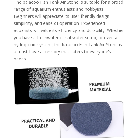
The balacoo Fish Tank Air Stone is suitable for a broad
range of aquarium enthusiasts and hobbyists.
Beginners will appreciate its user-friendly design,
simplicity, and ease of operation. Experienced
aquarists will value its efficiency and durability. Whether
you have a freshwater or saltwater setup, or even a
hydroponic system, the balacoo Fish Tank Air Stone is
a must-have accessory that caters to everyone’s
needs.