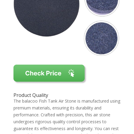
Product Quality
The balacoo Fish Tank Air Stone is manufactured using
premium materials, ensuring its durability and
performance. Crafted with precision, this air stone
undergoes rigorous quality control processes to
guarantee its effectiveness and longevity. You can rest