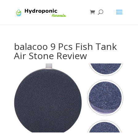
balacoo 9 Pcs Fish Tank
Air Stone Review