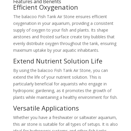
Features and Benefits
Efficient Oxygenation
The balacoo Fish Tank Air Stone ensures efficient
oxygenation in your aquarium, providing a consistent
supply of oxygen to your fish and plants. Its shape
airstones and frosted surface create tiny bubbles that
evenly distribute oxygen throughout the tank, ensuring
maximum uptake by your aquatic inhabitants.
Extend Nutrient Solution Life
By using the balacoo Fish Tank Air Stone, you can
extend the life of your nutrient solution. This is
particularly beneficial for aquarists who engage in
hydroponic gardening, as it promotes the growth of
plants while maintaining a healthy environment for fish.
Versatile Applications
Whether you have a freshwater or saltwater aquarium,
this air stone is suitable for all types of setups. It is also
ideal for hydroponic systems and other fish tanks,