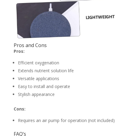
Pros and Cons
Pros:
Efficient oxygenation
Extends nutrient solution life
Versatile applications
Easy to install and operate
Stylish appearance
Cons:
Requires an air pump for operation (not included)
FAQ’s