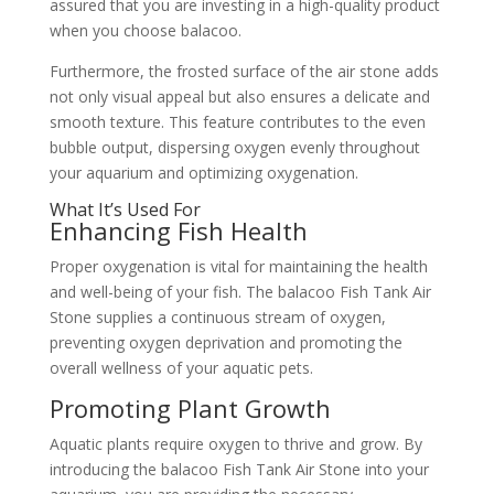
assured that you are investing in a high-quality product
when you choose balacoo.
Furthermore, the frosted surface of the air stone adds
not only visual appeal but also ensures a delicate and
smooth texture. This feature contributes to the even
bubble output, dispersing oxygen evenly throughout
your aquarium and optimizing oxygenation.
What It’s Used For
Enhancing Fish Health
Proper oxygenation is vital for maintaining the health
and well-being of your fish. The balacoo Fish Tank Air
Stone supplies a continuous stream of oxygen,
preventing oxygen deprivation and promoting the
overall wellness of your aquatic pets.
Promoting Plant Growth
Aquatic plants require oxygen to thrive and grow. By
introducing the balacoo Fish Tank Air Stone into your