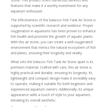
Stone. This product offers numerous benefits and
features that make it a worthy investment for any
aquarium enthusiast.
The effectiveness of the balacoo Fish Tank Air Stone is
supported by scientific research and evidence. Proper
oxygenation in aquariums has been proven to enhance
fish health and promote the growth of aquatic plants.
With this air stone, you can create a well-oxygenated
environment that mimics the natural ecosystem of fish
and plants, ensuring their longevity and vitality.
What sets the balacoo Fish Tank Air Stone apart is its
premium material. Crafted with care, this air stone is
highly practical and durable, ensuring its longevity. Its
lightweight and compact design make it incredibly easy
to operate, making it suitable for both beginners and
experienced aquarium owners. Additionally, its unique
appearance adds a touch of style to your aquarium,
elevating its overall aesthetic.