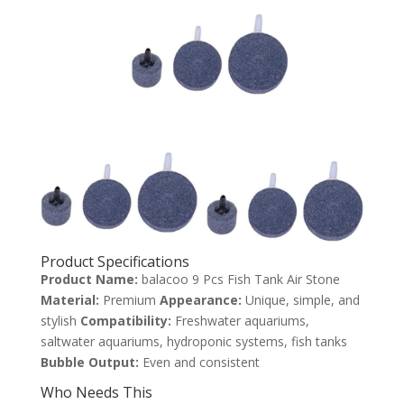
Product Specifications
Product Name:
balacoo 9 Pcs Fish Tank Air Stone
Material:
Premium
Appearance:
Unique, simple, and
stylish
Compatibility:
Freshwater aquariums,
saltwater aquariums, hydroponic systems, fish tanks
Bubble Output:
Even and consistent
Who Needs This