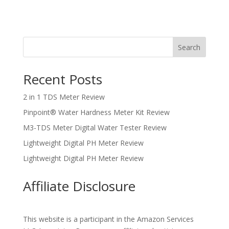
Search
Recent Posts
2 in 1 TDS Meter Review
Pinpoint® Water Hardness Meter Kit Review
M3-TDS Meter Digital Water Tester Review
Lightweight Digital PH Meter Review
Lightweight Digital PH Meter Review
Affiliate Disclosure
This website is a participant in the Amazon Services