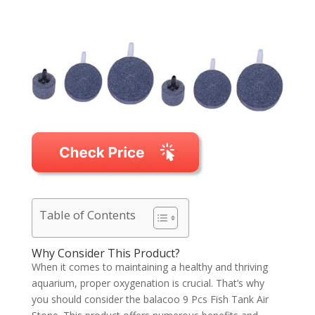
Table of Contents
Why Consider This Product?
When it comes to maintaining a healthy and thriving
aquarium, proper oxygenation is crucial. That’s why
you should consider the balacoo 9 Pcs Fish Tank Air