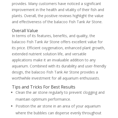
provides. Many customers have noticed a significant
improvement in the health and vitality of their fish and
plants. Overall, the positive reviews highlight the value
and effectiveness of the balacoo Fish Tank Air Stone.
Overall Value
In terms of its features, benefits, and quality, the
balacoo Fish Tank Air Stone offers excellent value for
its price. Efficient oxygenation, enhanced plant growth,
extended nutrient solution life, and versatile
applications make it an invaluable addition to any
aquarium. Combined with its durability and user-friendly
design, the balacoo Fish Tank Air Stone provides a
worthwhile investment for all aquarium enthusiasts.
Tips and Tricks For Best Results
Clean the air stone regularly to prevent clogging and
maintain optimum performance.
Position the air stone in an area of your aquarium
where the bubbles can disperse evenly throughout