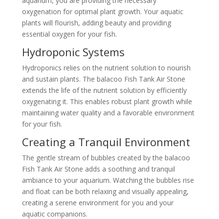
aquarium, you are providing the necessary
oxygenation for optimal plant growth. Your aquatic
plants will flourish, adding beauty and providing
essential oxygen for your fish.
Hydroponic Systems
Hydroponics relies on the nutrient solution to nourish
and sustain plants. The balacoo Fish Tank Air Stone
extends the life of the nutrient solution by efficiently
oxygenating it. This enables robust plant growth while
maintaining water quality and a favorable environment
for your fish.
Creating a Tranquil Environment
The gentle stream of bubbles created by the balacoo
Fish Tank Air Stone adds a soothing and tranquil
ambiance to your aquarium. Watching the bubbles rise
and float can be both relaxing and visually appealing,
creating a serene environment for you and your
aquatic companions.