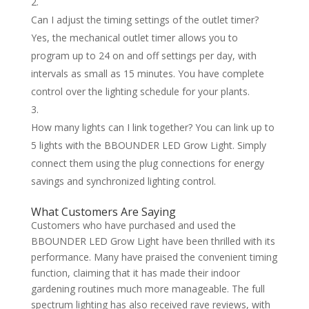
Can I adjust the timing settings of the outlet timer?
Yes, the mechanical outlet timer allows you to
program up to 24 on and off settings per day, with
intervals as small as 15 minutes. You have complete
control over the lighting schedule for your plants.
How many lights can I link together? You can link up to
5 lights with the BBOUNDER LED Grow Light. Simply
connect them using the plug connections for energy
savings and synchronized lighting control.
What Customers Are Saying
Customers who have purchased and used the
BBOUNDER LED Grow Light have been thrilled with its
performance. Many have praised the convenient timing
function, claiming that it has made their indoor
gardening routines much more manageable. The full
spectrum lighting has also received rave reviews, with