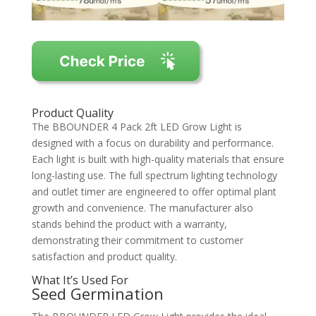
Product Quality
The BBOUNDER 4 Pack 2ft LED Grow Light is
designed with a focus on durability and performance.
Each light is built with high-quality materials that ensure
long-lasting use. The full spectrum lighting technology
and outlet timer are engineered to offer optimal plant
growth and convenience. The manufacturer also
stands behind the product with a warranty,
demonstrating their commitment to customer
satisfaction and product quality.
What It’s Used For
Seed Germination