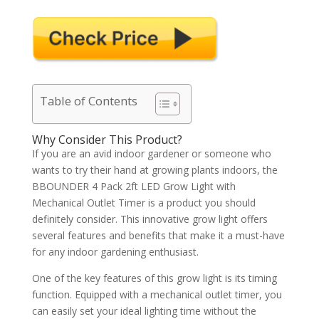
Table of Contents
Why Consider This Product?
If you are an avid indoor gardener or someone who
wants to try their hand at growing plants indoors, the
BBOUNDER 4 Pack 2ft LED Grow Light with
Mechanical Outlet Timer is a product you should
definitely consider. This innovative grow light offers
several features and benefits that make it a must-have
for any indoor gardening enthusiast.
One of the key features of this grow light is its timing
function. Equipped with a mechanical outlet timer, you
can easily set your ideal lighting time without the