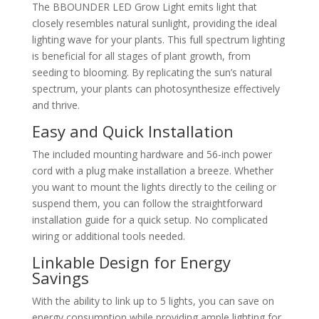
The BBOUNDER LED Grow Light emits light that
closely resembles natural sunlight, providing the ideal
lighting wave for your plants. This full spectrum lighting
is beneficial for all stages of plant growth, from
seeding to blooming. By replicating the sun’s natural
spectrum, your plants can photosynthesize effectively
and thrive.
Easy and Quick Installation
The included mounting hardware and 56-inch power
cord with a plug make installation a breeze. Whether
you want to mount the lights directly to the ceiling or
suspend them, you can follow the straightforward
installation guide for a quick setup. No complicated
wiring or additional tools needed.
Linkable Design for Energy
Savings
With the ability to link up to 5 lights, you can save on
energy consumption while providing ample lighting for