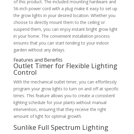
of this product. The included mounting hardware and
56-inch power cord with a plug make it easy to set up
the grow lights in your desired location. Whether you
choose to directly mount them to the ceiling or
suspend them, you can enjoy instant bright grow light
in your home. The convenient installation process
ensures that you can start tending to your indoor
garden without any delays.
Features and Benefits
Outlet Timer for Flexible Lighting
Control
With the mechanical outlet timer, you can effortlessly
program your grow lights to turn on and off at specific
times. This feature allows you to create a consistent
lighting schedule for your plants without manual
intervention, ensuring that they receive the right
amount of light for optimal growth.
Sunlike Full Spectrum Lighting