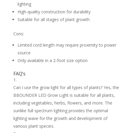
lighting
High-quality construction for durability
Suitable for all stages of plant growth
Cons:
Limited cord length may require proximity to power
source
Only available in a 2-foot size option
FAQ’s
Can I use the grow light for all types of plants? Yes, the
BBOUNDER LED Grow Light is suitable for all plants,
including vegetables, herbs, flowers, and more. The
sunlike full spectrum lighting provides the optimal
lighting wave for the growth and development of
various plant species.