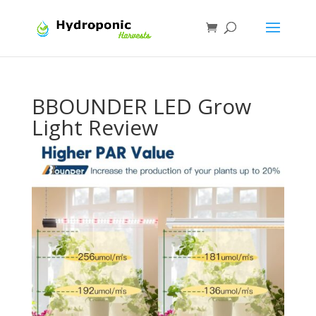
BBOUNDER LED Grow
Light Review