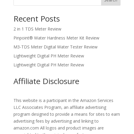
Recent Posts
2 in 1 TDS Meter Review
Pinpoint® Water Hardness Meter Kit Review
M3-TDS Meter Digital Water Tester Review
Lightweight Digital PH Meter Review
Lightweight Digital PH Meter Review
Affiliate Disclosure
This website is a participant in the Amazon Services
LLC Associates Program, an affiliate advertising
program designed to provide a means for sites to earn
advertising fees by advertising and linking to
amazon.com All logos and product images are