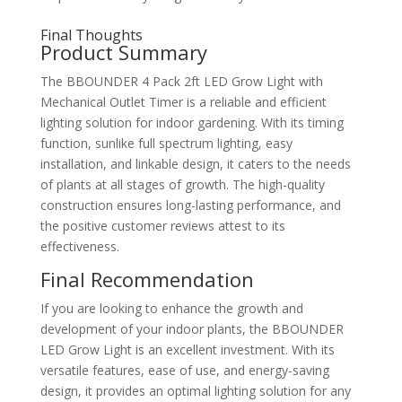
Final Thoughts
Product Summary
The BBOUNDER 4 Pack 2ft LED Grow Light with
Mechanical Outlet Timer is a reliable and efficient
lighting solution for indoor gardening. With its timing
function, sunlike full spectrum lighting, easy
installation, and linkable design, it caters to the needs
of plants at all stages of growth. The high-quality
construction ensures long-lasting performance, and
the positive customer reviews attest to its
effectiveness.
Final Recommendation
If you are looking to enhance the growth and
development of your indoor plants, the BBOUNDER
LED Grow Light is an excellent investment. With its
versatile features, ease of use, and energy-saving
design, it provides an optimal lighting solution for any