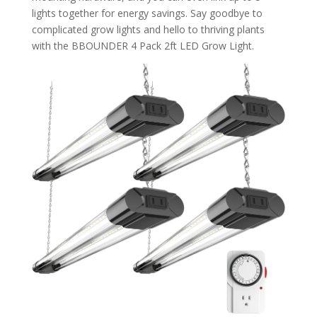
lights together for energy savings. Say goodbye to
complicated grow lights and hello to thriving plants
with the BBOUNDER 4 Pack 2ft LED Grow Light.