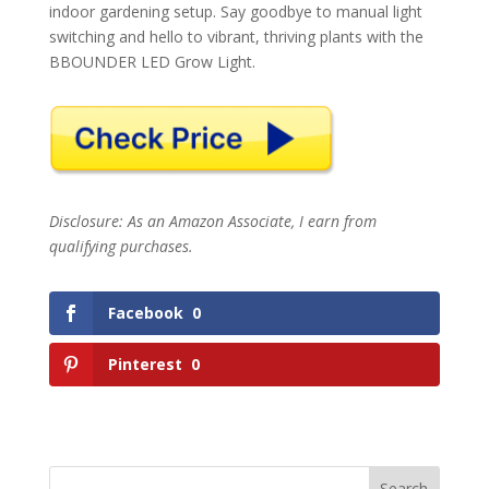
indoor gardening setup. Say goodbye to manual light
switching and hello to vibrant, thriving plants with the
BBOUNDER LED Grow Light.
Disclosure: As an Amazon Associate, I earn from
qualifying purchases.
Facebook
0
Pinterest
0
Search