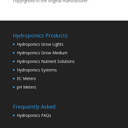
copyrighted to the original manufacturer.
Hydroponics Products
Hydroponics Grow Lights
Hydroponics Grow Medium
Hydroponics Nutrient Solutions
Hydroponics Systems
EC Meters
pH Meters
Frequently Asked
Hydroponics FAQs