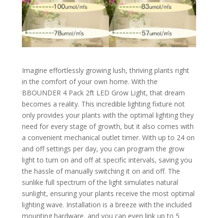
Imagine effortlessly growing lush, thriving plants right
in the comfort of your own home. With the
BBOUNDER 4 Pack 2ft LED Grow Light, that dream
becomes a reality. This incredible lighting fixture not
only provides your plants with the optimal lighting they
need for every stage of growth, but it also comes with
a convenient mechanical outlet timer. With up to 24 on
and off settings per day, you can program the grow
light to turn on and off at specific intervals, saving you
the hassle of manually switching it on and off. The
sunlike full spectrum of the light simulates natural
sunlight, ensuring your plants receive the most optimal
lighting wave. Installation is a breeze with the included
mounting hardware, and you can even link up to 5