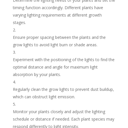
Determine the lighting needs of your plants and set the
timing function accordingly. Different plants have
varying lighting requirements at different growth
stages.
Ensure proper spacing between the plants and the
grow lights to avoid light burn or shade areas.
Experiment with the positioning of the lights to find the
optimal distance and angle for maximum light
absorption by your plants.
Regularly clean the grow lights to prevent dust buildup,
which can obstruct light emission.
Monitor your plants closely and adjust the lighting
schedule or distance if needed. Each plant species may
respond differently to light intensity.