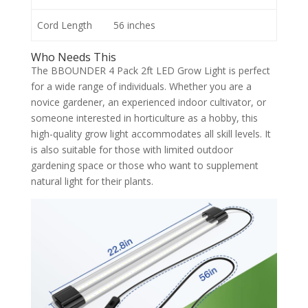
Cord Length
56 inches
Who Needs This
The BBOUNDER 4 Pack 2ft LED Grow Light is perfect
for a wide range of individuals. Whether you are a
novice gardener, an experienced indoor cultivator, or
someone interested in horticulture as a hobby, this
high-quality grow light accommodates all skill levels. It
is also suitable for those with limited outdoor
gardening space or those who want to supplement
natural light for their plants.