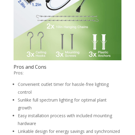
Pros and Cons
Pros:
Convenient outlet timer for hassle-free lighting
control
Sunlike full spectrum lighting for optimal plant
growth
Easy installation process with included mounting
hardware
Linkable design for energy savings and synchronized