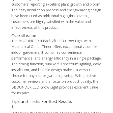
customers reporting excellent plant growth and bloom.
The easy installation process and energy-saving design
have been cited as additional highlights. Overall,
customers are highly satisfied with the value and
effectiveness of this product.
Overall Value
The BBOUNDER 4 Pack 2ft LED Grow Light with
Mechanical Outlet Timer offers exceptional value for
indoor gardeners. It combines convenience,
performance, and energy efficiency in a single package.
The timing function, sunlike full spectrum lighting, easy
installation, and linkable design make it a versatile
choice for any indoor gardening setup. With positive
customer reviews and a focus on product quality, the
BBOUNDER LED Grow Light provides excellent value
for its price.
Tips and Tricks For Best Results