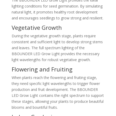
The BBOUNDER LED Grow Light provides the ideal
lighting conditions for seed germination. By simulating
natural light, it promotes healthy root development
and encourages seedlings to grow strong and resilient.
Vegetative Growth
During the vegetative growth stage, plants require
consistent and sufficient light to develop strong stems
and leaves. The full spectrum lighting of the
BBOUNDER LED Grow Light provides the necessary
light wavelengths for robust vegetative growth.
Flowering and Fruiting
When plants reach the flowering and fruiting stage,
they need specific light wavelengths to trigger flower
production and fruit development. The BBOUNDER
LED Grow Light contains the right spectrum to support
these stages, allowing your plants to produce beautiful
blooms and bountiful fruits.