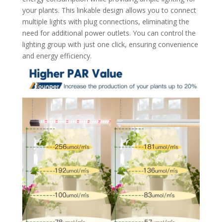
your plants. This linkable design allows you to connect
multiple lights with plug connections, eliminating the
need for additional power outlets. You can control the
lighting group with just one click, ensuring convenience
and energy efficiency.