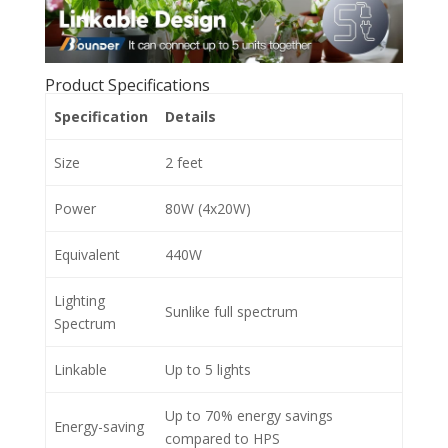
Product Specifications
Specification
Details
Size
2 feet
Power
80W (4x20W)
Equivalent
440W
Lighting
Sunlike full spectrum
Spectrum
Linkable
Up to 5 lights
Up to 70% energy savings
Energy-saving
compared to HPS