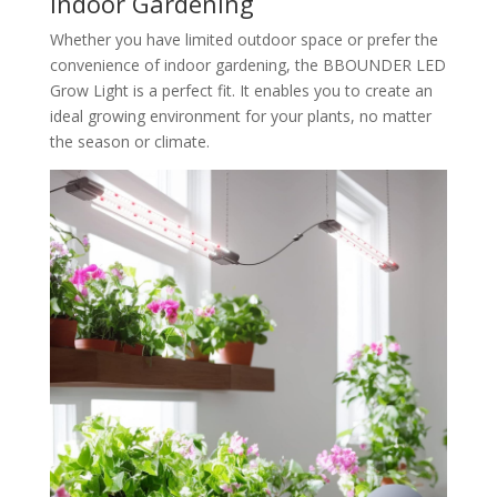
Indoor Gardening
Whether you have limited outdoor space or prefer the
convenience of indoor gardening, the BBOUNDER LED
Grow Light is a perfect fit. It enables you to create an
ideal growing environment for your plants, no matter
the season or climate.