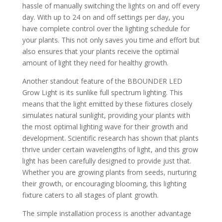
hassle of manually switching the lights on and off every
day. With up to 24 on and off settings per day, you
have complete control over the lighting schedule for
your plants. This not only saves you time and effort but
also ensures that your plants receive the optimal
amount of light they need for healthy growth.
Another standout feature of the BBOUNDER LED
Grow Light is its sunlike full spectrum lighting. This
means that the light emitted by these fixtures closely
simulates natural sunlight, providing your plants with
the most optimal lighting wave for their growth and
development. Scientific research has shown that plants
thrive under certain wavelengths of light, and this grow
light has been carefully designed to provide just that.
Whether you are growing plants from seeds, nurturing
their growth, or encouraging blooming, this lighting
fixture caters to all stages of plant growth.
The simple installation process is another advantage