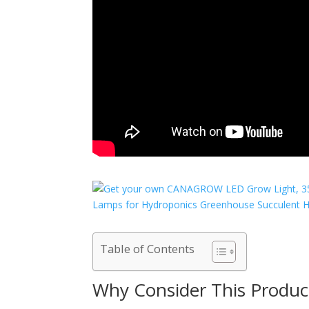
Table of Contents
Why Consider This Produc