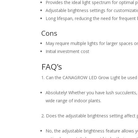
Provides the ideal light spectrum for optimal 
Adjustable brightness settings for customizat
Long lifespan, reducing the need for frequent
Cons
May require multiple lights for larger spaces o
Initial investment cost
FAQ’s
Can the CANAGROW LED Grow Light be used for
Absolutely! Whether you have lush succulents, v
wide range of indoor plants.
Does the adjustable brightness setting affect
No, the adjustable brightness feature allows y