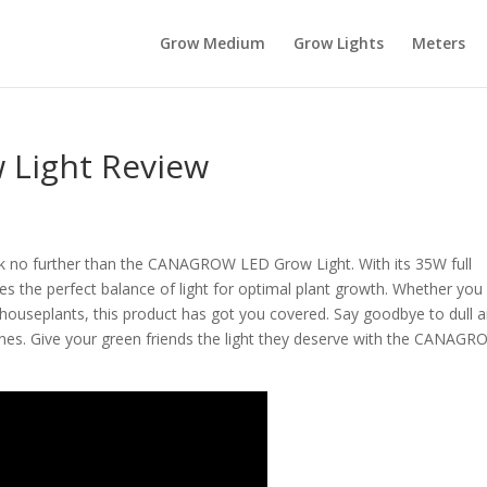
Grow Medium
Grow Lights
Meters
Light Review
ok no further than the CANAGROW LED Grow Light. With its 35W full
des the perfect balance of light for optimal plant growth. Whether you
houseplants, this product has got you covered. Say goodbye to dull 
y ones. Give your green friends the light they deserve with the CANAG