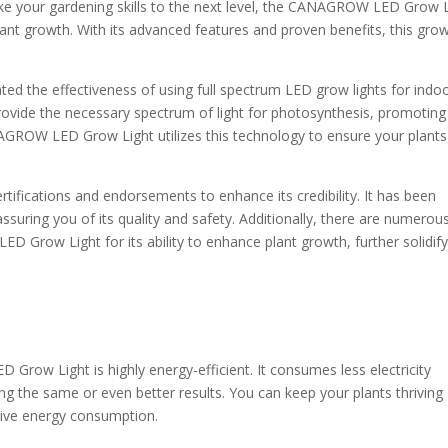
take your gardening skills to the next level, the CANAGROW LED Grow 
plant growth. With its advanced features and proven benefits, this gro
ed the effectiveness of using full spectrum LED grow lights for indo
provide the necessary spectrum of light for photosynthesis, promoting
NAGROW LED Grow Light utilizes this technology to ensure your plants
rtifications and endorsements to enhance its credibility. It has been
assuring you of its quality and safety. Additionally, there are numerou
 Grow Light for its ability to enhance plant growth, further solidify
ow Light is highly energy-efficient. It consumes less electricity
ing the same or even better results. You can keep your plants thriving
ssive energy consumption.