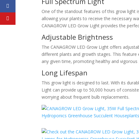
Full Spectrum Light
One of the standout features of this grow light is
allowing your plants to receive the necessary wa
CANAGROW LED Grow Light provides the perfect l
Adjustable Brightness
The CANAGROW LED Grow Light offers adjustable b
different plants and growth stages. This feature 
any given time, promoting healthy and vigorous
Long Lifespan
This grow light is designed to last. With its 
Light can provide up to 50,000 hours of consiste
worrying about frequent bulb replacements.