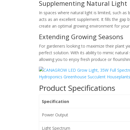
Supplementing Natural Light
In spaces where natural light is limited, suc
acts as an excellent supplement. It fills the gap
create an optimal growing environment for your pl
Extending Growing Seasons
For gardeners looking to maximize their plant 
perfect solution. With its ability to mimic natura
allowing you to enjoy fresh produce or flourishin
Product Specifications
Specification
Power Output
Light Spectrum