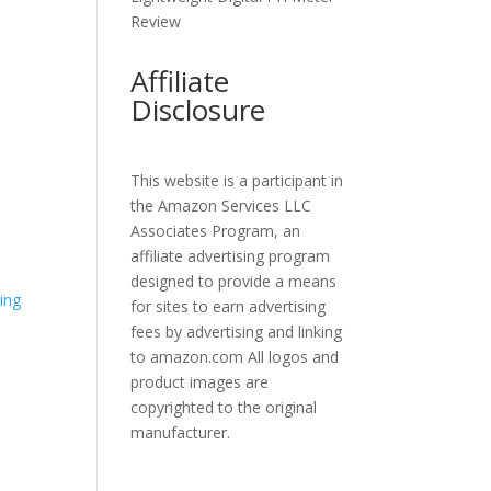
Review
Affiliate
Disclosure
This website is a participant in
the Amazon Services LLC
Associates Program, an
affiliate advertising program
designed to provide a means
for sites to earn advertising
fees by advertising and linking
to amazon.com All logos and
product images are
copyrighted to the original
manufacturer.