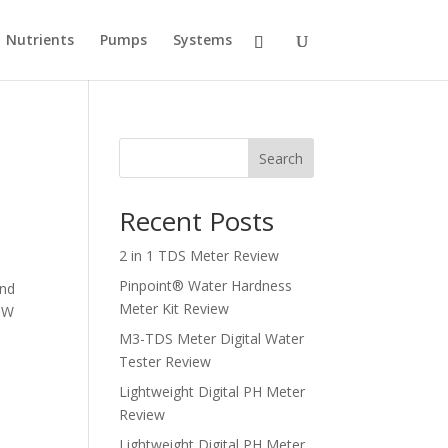
Nutrients
Pumps
Systems
Search
Recent Posts
2 in 1 TDS Meter Review
Pinpoint® Water Hardness
and
Meter Kit Review
ROW
M3-TDS Meter Digital Water
Tester Review
Lightweight Digital PH Meter
Review
Lightweight Digital PH Meter