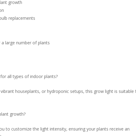
plant growth
ion
 bulb replacements
r a large number of plants
 all types of indoor plants?
ibrant houseplants, or hydroponic setups, this grow light is suitable 
 plant growth?
ou to customize the light intensity, ensuring your plants receive an