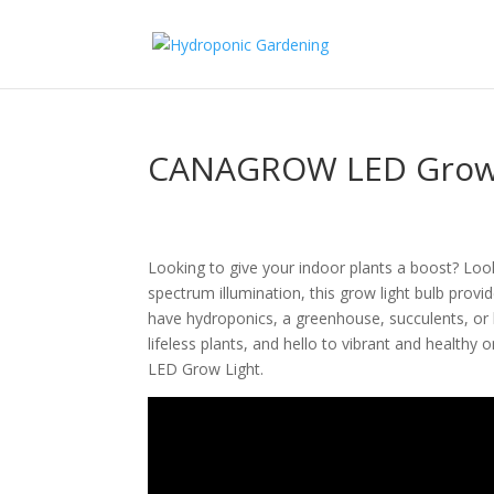
CANAGROW LED Grow 
Looking to give your indoor plants a boost? Lo
spectrum illumination, this grow light bulb provi
have hydroponics, a greenhouse, succulents, or 
lifeless plants, and hello to vibrant and health
LED Grow Light.