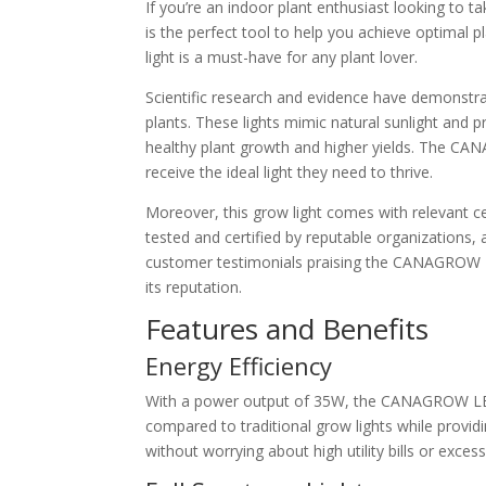
If you’re an indoor plant enthusiast looking to 
is the perfect tool to help you achieve optimal 
light is a must-have for any plant lover.
Scientific research and evidence have demonstrat
plants. These lights mimic natural sunlight and 
healthy plant growth and higher yields. The CA
receive the ideal light they need to thrive.
Moreover, this grow light comes with relevant ce
tested and certified by reputable organizations, 
customer testimonials praising the CANAGROW LED
its reputation.
Features and Benefits
Energy Efficiency
With a power output of 35W, the CANAGROW LED Gr
compared to traditional grow lights while provid
without worrying about high utility bills or exce