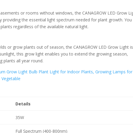
h as basements or rooms without windows, the CANAGROW LED Grow Li
 by providing the essential light spectrum needed for plant growth. You
ants regardless of the available natural light.
yields or grow plants out of season, the CANAGROW LED Grow Light is
l sunlight, this grow light enables you to extend the growing season,
g plants all year round.
Details
35W
Full Spectrum (400-800nm)