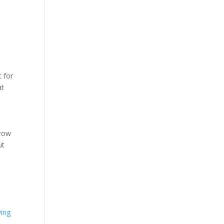
e
 for
at
Grow
ut