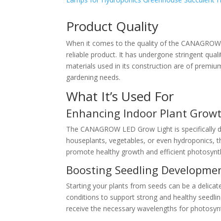
Product Quality
When it comes to the quality of the CANAGROW L
reliable product. It has undergone stringent qua
materials used in its construction are of premium
gardening needs.
What It’s Used For
Enhancing Indoor Plant Grow
The CANAGROW LED Grow Light is specifically de
houseplants, vegetables, or even hydroponics, th
promote healthy growth and efficient photosynt
Boosting Seedling Developme
Starting your plants from seeds can be a delica
conditions to support strong and healthy seedlin
receive the necessary wavelengths for photosynth