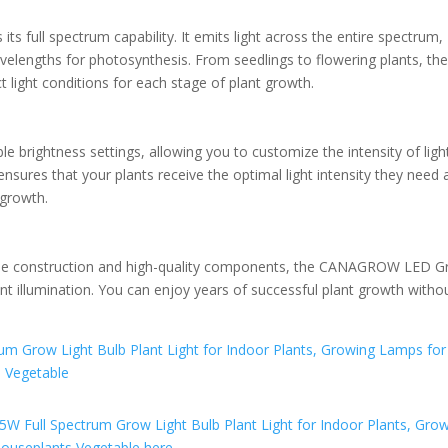
 its full spectrum capability. It emits light across the entire spectrum,
velengths for photosynthesis. From seedlings to flowering plants, th
ight conditions for each stage of plant growth.
rightness settings, allowing you to customize the intensity of light
ensures that your plants receive the optimal light intensity they need 
 growth.
durable construction and high-quality components, the CANAGROW LED 
nt illumination. You can enjoy years of successful plant growth witho