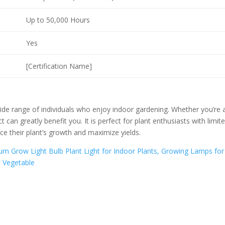
Up to 50,000 Hours
Yes
[Certification Name]
e range of individuals who enjoy indoor gardening. Whether you’re 
can greatly benefit you. It is perfect for plant enthusiasts with limit
ce their plant’s growth and maximize yields.