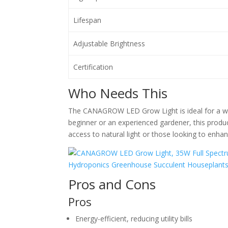
Lifespan
Adjustable Brightness
Certification
Who Needs This
The CANAGROW LED Grow Light is ideal for a wid
beginner or an experienced gardener, this product 
access to natural light or those looking to enhan
Pros and Cons
Pros
Energy-efficient, reducing utility bills