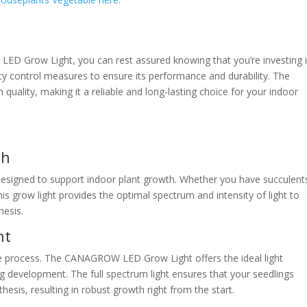
ED Grow Light, you can rest assured knowing that you’re investing 
lity control measures to ensure its performance and durability. The
 quality, making it a reliable and long-lasting choice for your indoor
th
signed to support indoor plant growth. Whether you have succulent
is grow light provides the optimal spectrum and intensity of light to
hesis.
nt
te process. The CANAGROW LED Grow Light offers the ideal light
g development. The full spectrum light ensures that your seedlings
esis, resulting in robust growth right from the start.