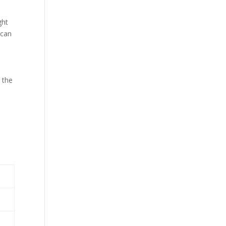
ght
 can
 the