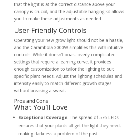
that the light is at the correct distance above your
canopy is crucial, and the adjustable hanging kit allows
you to make these adjustments as needed.
User-Friendly Controls
Operating your new grow light should not be a hassle,
and the Carambola 3000W simplifies this with intuitive
controls. While it doesn’t boast overly complicated
settings that require a learning curve, it provides
enough customization to tailor the lighting to suit
specific plant needs. Adjust the lighting schedules and
intensity easily to match different growth stages
without breaking a sweat.
Pros and Cons
What You’ll Love
Exceptional Coverage
: The spread of 576 LEDs
ensures that your plants all get the light they need,
making darkness a problem of the past.