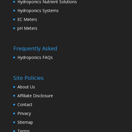
Hydroponics Nutrient Solutions
Hydroponics Systems
EC Meters
pH Meters
Frequently Asked
Hydroponics FAQs
Site Policies
About Us
Affiliate Disclosure
Contact
Privacy
Sitemap
Terms