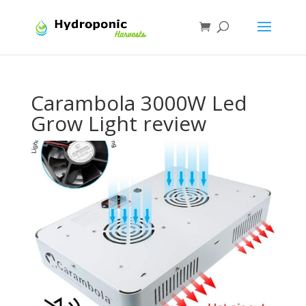
Carambola 3000W Led
Grow Light review