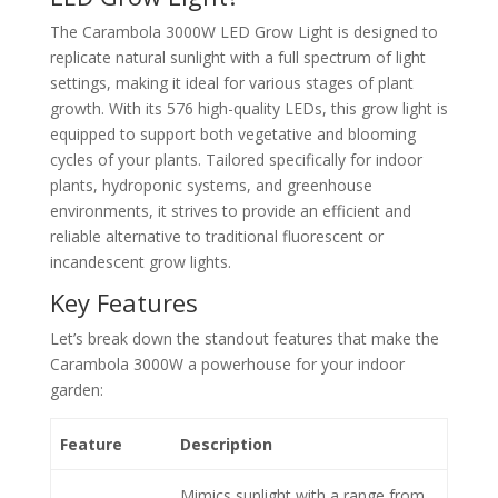
The Carambola 3000W LED Grow Light is designed to
replicate natural sunlight with a full spectrum of light
settings, making it ideal for various stages of plant
growth. With its 576 high-quality LEDs, this grow light is
equipped to support both vegetative and blooming
cycles of your plants. Tailored specifically for indoor
plants, hydroponic systems, and greenhouse
environments, it strives to provide an efficient and
reliable alternative to traditional fluorescent or
incandescent grow lights.
Key Features
Let’s break down the standout features that make the
Carambola 3000W a powerhouse for your indoor
garden:
Feature
Description
Mimics sunlight with a range from