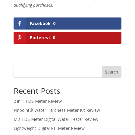
qualifying purchases.
Facebook
0
Pinterest
0
Search
Recent Posts
2 in 1 TDS Meter Review
Pinpoint® Water Hardness Meter Kit Review
M3-TDS Meter Digital Water Tester Review
Lightweight Digital PH Meter Review