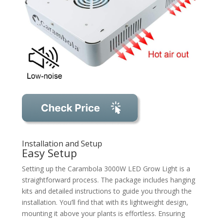
Installation and Setup
Easy Setup
Setting up the Carambola 3000W LED Grow Light is a
straightforward process. The package includes hanging
kits and detailed instructions to guide you through the
installation. You’ll find that with its lightweight design,
mounting it above your plants is effortless. Ensuring