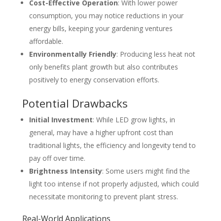
Cost-Effective Operation
: With lower power
consumption, you may notice reductions in your
energy bills, keeping your gardening ventures
affordable.
Environmentally Friendly
: Producing less heat not
only benefits plant growth but also contributes
positively to energy conservation efforts.
Potential Drawbacks
Initial Investment
: While LED grow lights, in
general, may have a higher upfront cost than
traditional lights, the efficiency and longevity tend to
pay off over time.
Brightness Intensity
: Some users might find the
light too intense if not properly adjusted, which could
necessitate monitoring to prevent plant stress.
Real-World Applications