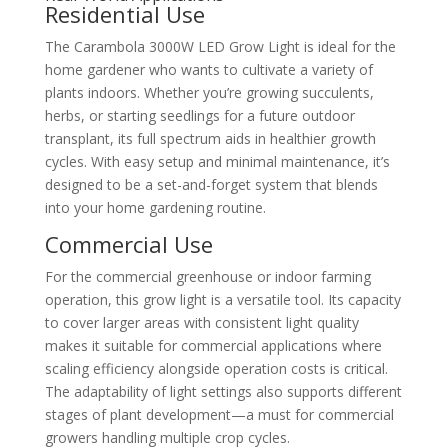
Residential Use
The Carambola 3000W LED Grow Light is ideal for the
home gardener who wants to cultivate a variety of
plants indoors. Whether you’re growing succulents,
herbs, or starting seedlings for a future outdoor
transplant, its full spectrum aids in healthier growth
cycles. With easy setup and minimal maintenance, it’s
designed to be a set-and-forget system that blends
into your home gardening routine.
Commercial Use
For the commercial greenhouse or indoor farming
operation, this grow light is a versatile tool. Its capacity
to cover larger areas with consistent light quality
makes it suitable for commercial applications where
scaling efficiency alongside operation costs is critical.
The adaptability of light settings also supports different
stages of plant development—a must for commercial
growers handling multiple crop cycles.