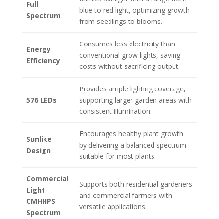
Full
blue to red light, optimizing growth
Spectrum
from seedlings to blooms.
Consumes less electricity than
Energy
conventional grow lights, saving
Efficiency
costs without sacrificing output.
Provides ample lighting coverage,
576 LEDs
supporting larger garden areas with
consistent illumination.
Encourages healthy plant growth
Sunlike
by delivering a balanced spectrum
Design
suitable for most plants.
Commercial
Supports both residential gardeners
Light
and commercial farmers with
CMHHPS
versatile applications.
Spectrum