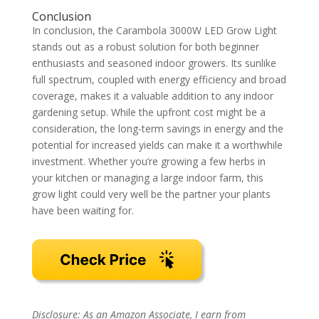
Conclusion
In conclusion, the Carambola 3000W LED Grow Light
stands out as a robust solution for both beginner
enthusiasts and seasoned indoor growers. Its sunlike
full spectrum, coupled with energy efficiency and broad
coverage, makes it a valuable addition to any indoor
gardening setup. While the upfront cost might be a
consideration, the long-term savings in energy and the
potential for increased yields can make it a worthwhile
investment. Whether you’re growing a few herbs in
your kitchen or managing a large indoor farm, this
grow light could very well be the partner your plants
have been waiting for.
Disclosure: As an Amazon Associate, I earn from