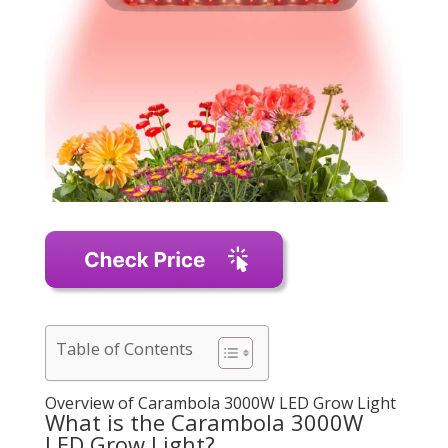
Table of Contents
Overview of Carambola 3000W LED Grow Light
What is the Carambola 3000W
LED Grow Light?