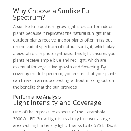
Why Choose a Sunlike Full
Spectrum?
A sunlike full spectrum grow light is crucial for indoor
plants because it replicates the natural sunlight that
outdoor plants receive. Indoor plants often miss out
on the varied spectrum of natural sunlight, which plays
a pivotal role in photosynthesis. This light ensures your
plants receive ample blue and red light, which are
essential for vegetative growth and flowering. By
covering the full spectrum, you ensure that your plants
can thrive in an indoor setting without missing out on
the benefits that the sun provides.
Performance Analysis
Light Intensity and Coverage
One of the impressive aspects of the Carambola
3000W LED Grow Light is its ability to cover a large
area with high-intensity light. Thanks to its 576 LEDs, it