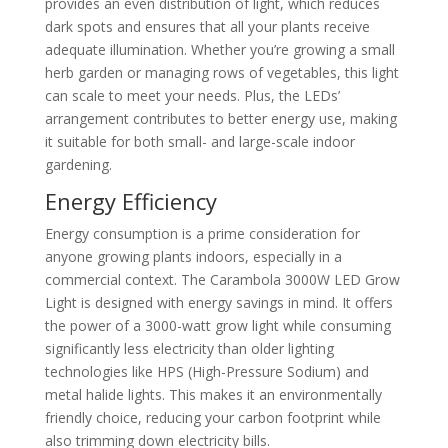
provides an even distribution of light, which reduces
dark spots and ensures that all your plants receive
adequate illumination. Whether you’re growing a small
herb garden or managing rows of vegetables, this light
can scale to meet your needs. Plus, the LEDs’
arrangement contributes to better energy use, making
it suitable for both small- and large-scale indoor
gardening.
Energy Efficiency
Energy consumption is a prime consideration for
anyone growing plants indoors, especially in a
commercial context. The Carambola 3000W LED Grow
Light is designed with energy savings in mind. It offers
the power of a 3000-watt grow light while consuming
significantly less electricity than older lighting
technologies like HPS (High-Pressure Sodium) and
metal halide lights. This makes it an environmentally
friendly choice, reducing your carbon footprint while
also trimming down electricity bills.