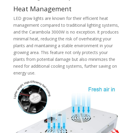
Heat Management
LED grow lights are known for their efficient heat
management compared to traditional lighting systems,
and the Carambola 3000W is no exception. It produces
minimal heat, reducing the risk of overheating your
plants and maintaining a stable environment in your
growing area. This feature not only protects your
plants from potential damage but also minimizes the
need for additional cooling systems, further saving on
energy use.