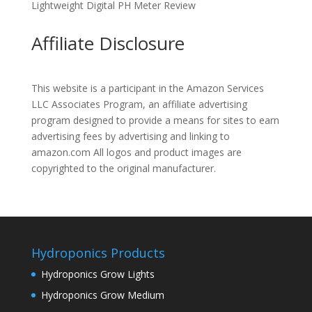
Lightweight Digital PH Meter Review
Affiliate Disclosure
This website is a participant in the Amazon Services
LLC Associates Program, an affiliate advertising
program designed to provide a means for sites to earn
advertising fees by advertising and linking to
amazon.com All logos and product images are
copyrighted to the original manufacturer.
Hydroponics Products
Hydroponics Grow Lights
Hydroponics Grow Medium