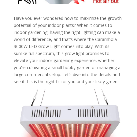
Have you ever wondered how to maximize the growth
potential of your indoor plants? When it comes to
indoor gardening, having the right lighting can make a
world of difference, and that’s where the Carambola
3000W LED Grow Light comes into play. With its
sunlike full spectrum, this grow light promises to
elevate your indoor gardening experience, whether
you’re cultivating a small hobby garden or managing a
large commercial setup. Let’s dive into the details and
see if this is the right fit for you and your leafy greens.