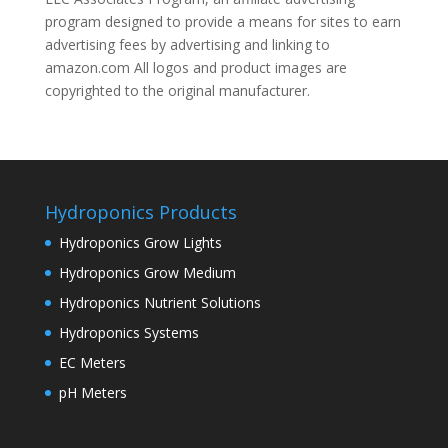
program designed to provide a means for sites to earn
advertising fees by advertising and linking to
amazon.com All logos and product images are
copyrighted to the original manufacturer.
Hydroponics Products
Hydroponics Grow Lights
Hydroponics Grow Medium
Hydroponics Nutrient Solutions
Hydroponics Systems
EC Meters
pH Meters