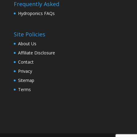
Frequently Asked
Hydroponics FAQs
Site Policies
About Us
Affiliate Disclosure
Contact
Privacy
Sitemap
Terms