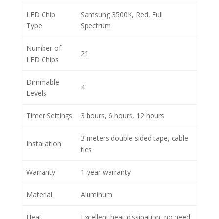
LED Chip
Samsung 3500K, Red, Full
Type
Spectrum
Number of
21
LED Chips
Dimmable
4
Levels
Timer Settings
3 hours, 6 hours, 12 hours
3 meters double-sided tape, cable
Installation
ties
Warranty
1-year warranty
Material
Aluminum
Heat
Excellent heat dissipation, no need