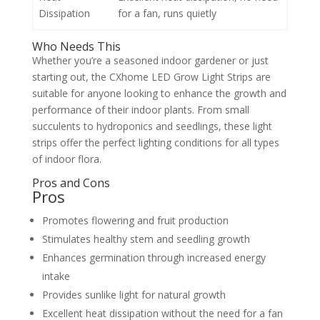
Dissipation
for a fan, runs quietly
Who Needs This
Whether you’re a seasoned indoor gardener or just
starting out, the CXhome LED Grow Light Strips are
suitable for anyone looking to enhance the growth and
performance of their indoor plants. From small
succulents to hydroponics and seedlings, these light
strips offer the perfect lighting conditions for all types
of indoor flora.
Pros and Cons
Pros
Promotes flowering and fruit production
Stimulates healthy stem and seedling growth
Enhances germination through increased energy
intake
Provides sunlike light for natural growth
Excellent heat dissipation without the need for a fan