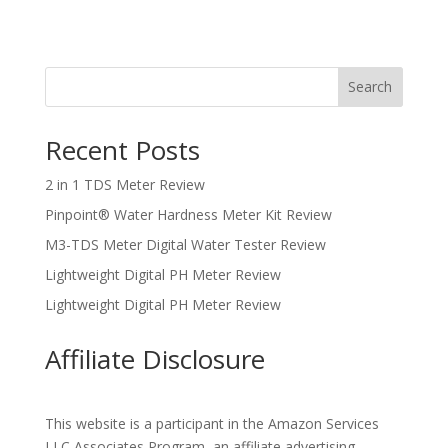
Search
Recent Posts
2 in 1 TDS Meter Review
Pinpoint® Water Hardness Meter Kit Review
M3-TDS Meter Digital Water Tester Review
Lightweight Digital PH Meter Review
Lightweight Digital PH Meter Review
Affiliate Disclosure
This website is a participant in the Amazon Services
LLC Associates Program, an affiliate advertising