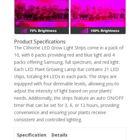
Product Specifications
The CXhome LED Grow Light Strips come in a pack of
10, with 6 packs providing red and blue light and 4
packs offering Samsung, full spectrum, and red light.
Each LED Plant Growing Lamp Bar contains 21 LED
chips, totaling 84 LEDs in each pack. The strips are
equipped with four dimmable levels, allowing you to
adjust the intensity of light based on your plants’
needs. Additionally, the strips feature an auto ON/OFF
timer that can be set for 3, 6, or 12 hours, providing
convenience and ensuring your plants receive
consistent and controlled lighting.
Specification
Details