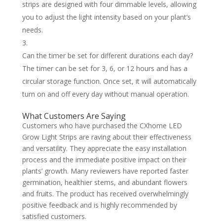
strips are designed with four dimmable levels, allowing
you to adjust the light intensity based on your plant’s
needs.
Can the timer be set for different durations each day?
The timer can be set for 3, 6, or 12 hours and has a
circular storage function. Once set, it will automatically
turn on and off every day without manual operation.
What Customers Are Saying
Customers who have purchased the CXhome LED
Grow Light Strips are raving about their effectiveness
and versatility. They appreciate the easy installation
process and the immediate positive impact on their
plants’ growth. Many reviewers have reported faster
germination, healthier stems, and abundant flowers
and fruits. The product has received overwhelmingly
positive feedback and is highly recommended by
satisfied customers.