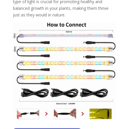
type of light is crucial for promoting healthy and
balanced growth in your plants, making them thrive
just as they would in nature.