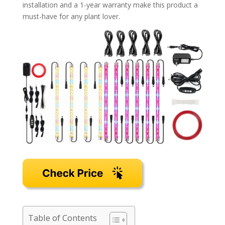
installation and a 1-year warranty make this product a
must-have for any plant lover.
Table of Contents