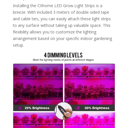
Installing the CXhome LED Grow Light Strips is a
breeze. With included 3 meters of double-sided tape
and cable ties, you can easily attach these light strips
to any surface without taking up valuable space. This
flexibility allows you to customize the lighting
arrangement based on your specific indoor gardening
setup.