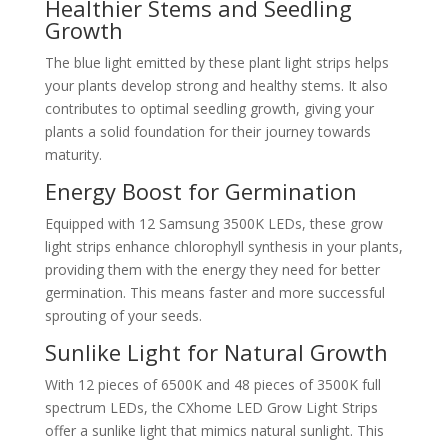
Healthier Stems and Seedling
Growth
The blue light emitted by these plant light strips helps
your plants develop strong and healthy stems. It also
contributes to optimal seedling growth, giving your
plants a solid foundation for their journey towards
maturity.
Energy Boost for Germination
Equipped with 12 Samsung 3500K LEDs, these grow
light strips enhance chlorophyll synthesis in your plants,
providing them with the energy they need for better
germination. This means faster and more successful
sprouting of your seeds.
Sunlike Light for Natural Growth
With 12 pieces of 6500K and 48 pieces of 3500K full
spectrum LEDs, the CXhome LED Grow Light Strips
offer a sunlike light that mimics natural sunlight. This