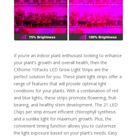
If you’re an indoor plant enthusiast looking to enhance
your plant’s growth and overall health, then the
CXhome 10Packs LED Grow Light Strips are the
perfect solution for you. These plant light strips offer a
range of features that will provide optimal light
conditions for your plants. With a combination of red
and blue lights, these strips promote flowering, fruit-
bearing, and healthy stem development. The 21 LED
Chips per strip ensure efficient chlorophyll synthesis
and a sunlike light for maximum growth. Plus, the
convenient timing function allows you to customize
the light exposure based on your plant’s needs. Easy