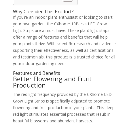
Why Consider This Product?
If you’re an indoor plant enthusiast or looking to start
your own garden, the CXhome 10Packs LED Grow
Light Strips are a must-have. These plant light strips
offer a range of features and benefits that will help
your plants thrive. With scientific research and evidence
supporting their effectiveness, as well as certifications
and testimonials, this product is a trusted choice for all
your indoor gardening needs.
Features and Benefits
Better Flowering and Fruit
Production
The red light frequency provided by the CXhome LED
Grow Light Strips is specifically adjusted to promote
flowering and fruit production in your plants. This deep
red light stimulates essential processes that result in
beautiful blossoms and abundant harvests.