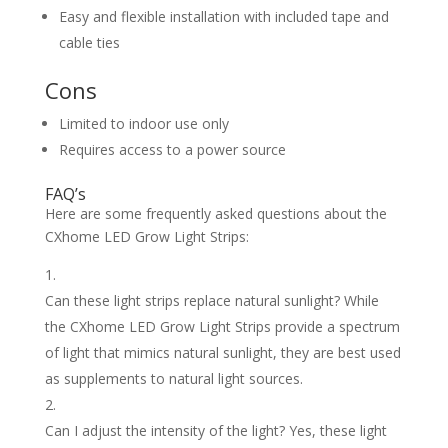
Easy and flexible installation with included tape and
cable ties
Cons
Limited to indoor use only
Requires access to a power source
FAQ’s
Here are some frequently asked questions about the
CXhome LED Grow Light Strips:
Can these light strips replace natural sunlight? While
the CXhome LED Grow Light Strips provide a spectrum
of light that mimics natural sunlight, they are best used
as supplements to natural light sources.
Can I adjust the intensity of the light? Yes, these light