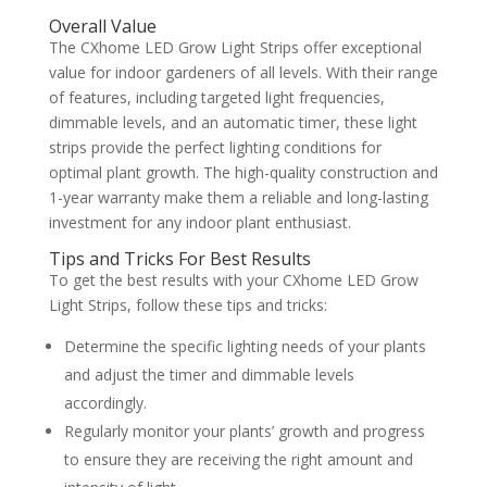
Overall Value
The CXhome LED Grow Light Strips offer exceptional
value for indoor gardeners of all levels. With their range
of features, including targeted light frequencies,
dimmable levels, and an automatic timer, these light
strips provide the perfect lighting conditions for
optimal plant growth. The high-quality construction and
1-year warranty make them a reliable and long-lasting
investment for any indoor plant enthusiast.
Tips and Tricks For Best Results
To get the best results with your CXhome LED Grow
Light Strips, follow these tips and tricks:
Determine the specific lighting needs of your plants
and adjust the timer and dimmable levels
accordingly.
Regularly monitor your plants’ growth and progress
to ensure they are receiving the right amount and