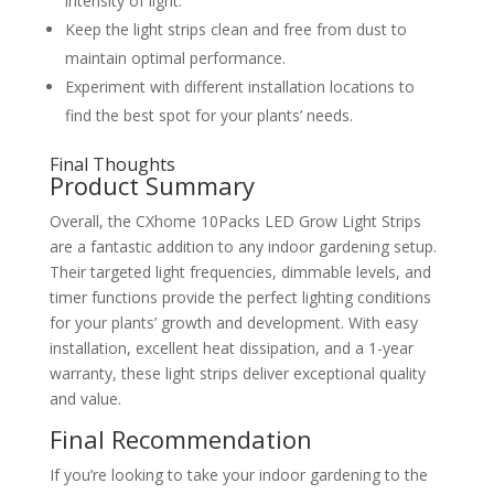
intensity of light.
Keep the light strips clean and free from dust to
maintain optimal performance.
Experiment with different installation locations to
find the best spot for your plants’ needs.
Final Thoughts
Product Summary
Overall, the CXhome 10Packs LED Grow Light Strips
are a fantastic addition to any indoor gardening setup.
Their targeted light frequencies, dimmable levels, and
timer functions provide the perfect lighting conditions
for your plants’ growth and development. With easy
installation, excellent heat dissipation, and a 1-year
warranty, these light strips deliver exceptional quality
and value.
Final Recommendation
If you’re looking to take your indoor gardening to the