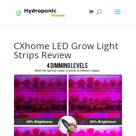
CXhome LED Grow Light
Strips Review