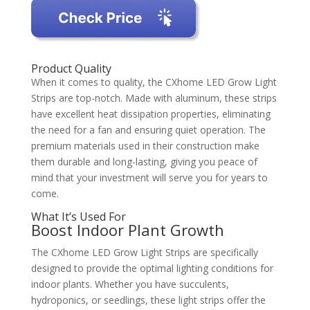
Product Quality
When it comes to quality, the CXhome LED Grow Light
Strips are top-notch. Made with aluminum, these strips
have excellent heat dissipation properties, eliminating
the need for a fan and ensuring quiet operation. The
premium materials used in their construction make
them durable and long-lasting, giving you peace of
mind that your investment will serve you for years to
come.
What It’s Used For
Boost Indoor Plant Growth
The CXhome LED Grow Light Strips are specifically
designed to provide the optimal lighting conditions for
indoor plants. Whether you have succulents,
hydroponics, or seedlings, these light strips offer the