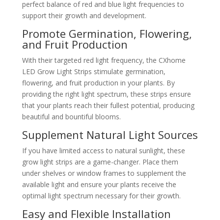
perfect balance of red and blue light frequencies to
support their growth and development.
Promote Germination, Flowering,
and Fruit Production
With their targeted red light frequency, the CXhome
LED Grow Light Strips stimulate germination,
flowering, and fruit production in your plants. By
providing the right light spectrum, these strips ensure
that your plants reach their fullest potential, producing
beautiful and bountiful blooms.
Supplement Natural Light Sources
If you have limited access to natural sunlight, these
grow light strips are a game-changer. Place them
under shelves or window frames to supplement the
available light and ensure your plants receive the
optimal light spectrum necessary for their growth.
Easy and Flexible Installation