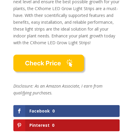
next level and ensure the best possible growth for your
plants, the CXhome LED Grow Light Strips are a must-
have. With their scientifically supported features and
benefits, easy installation, and reliable performance,
these light strips are the ideal solution for all your
indoor plant needs. Enhance your plant growth today
with the CXhome LED Grow Light Strips!
Disclosure: As an Amazon Associate, I earn from
qualifying purchases.
Facebook
0
Pinterest
0