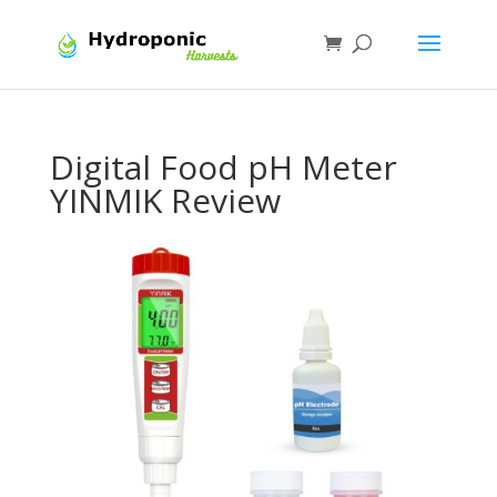
Digital Food pH Meter
YINMIK Review