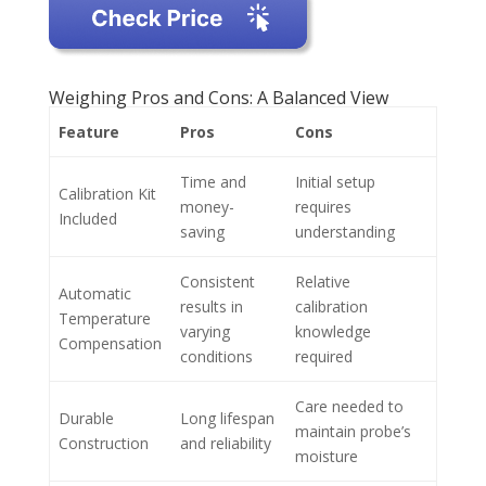
Weighing Pros and Cons: A Balanced View
Feature
Pros
Cons
Time and
Initial setup
Calibration Kit
money-
requires
Included
saving
understanding
Consistent
Relative
Automatic
results in
calibration
Temperature
varying
knowledge
Compensation
conditions
required
Care needed to
Durable
Long lifespan
maintain probe’s
Construction
and reliability
moisture