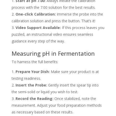
Start at pH 7.00:
Always initiate the calibration
process with the 7.00 solution for the best results.
One-click Calibration:
Immerse the probe into the
calibration solution and press the button. That’s it!
Video Support Available:
If this process leaves you
puzzled, an instructional video ensures seamless
guidance every step of the way.
Measuring pH in Fermentation
To harness the full benefits:
Prepare Your Dish:
Make sure your product is at
testing readiness.
Insert the Probe:
Gently insert the spear tip into
the semi-solid or liquid you wish to test.
Record the Reading:
Once stabilized, note the
measurement. Adjust your food preparation methods
as necessary based on these results.