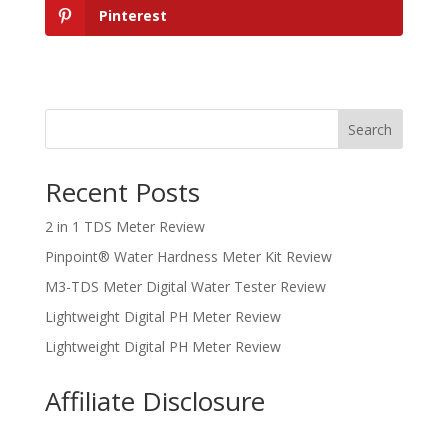
Pinterest
Search
Recent Posts
2 in 1 TDS Meter Review
Pinpoint® Water Hardness Meter Kit Review
M3-TDS Meter Digital Water Tester Review
Lightweight Digital PH Meter Review
Lightweight Digital PH Meter Review
Affiliate Disclosure