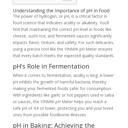
Understanding the Importance of pH in Food
The power of hydrogen, or pH, is a critical factor in
food science that indicates acidity or alkalinity. You’ll
find that maintaining the correct pH level in foods like
cheese, sushi rice, and fermented sauces significantly
impacts flavor, texture, and safety. For such delicacies,
using a precise tool like the YINMIK pH Meter ensures
that every batch meets the expected quality standards.
pH’s Role in Fermentation
When it comes to fermentation, acidity is king. A lower
pH inhibits the growth of harmful bacteria, thereby
making your fermented foods safer for consumption.
With ingredients like garlic or hot peppers used in salsa
or sauces, the YINMIK pH Meter helps you reach a
safe pH of 4.6 or lower, protecting you and your loved
ones from possible foodborne illnesses.
pH in Baking: Achieving the