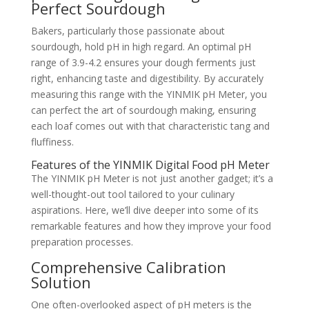
Perfect Sourdough
Bakers, particularly those passionate about
sourdough, hold pH in high regard. An optimal pH
range of 3.9-4.2 ensures your dough ferments just
right, enhancing taste and digestibility. By accurately
measuring this range with the YINMIK pH Meter, you
can perfect the art of sourdough making, ensuring
each loaf comes out with that characteristic tang and
fluffiness.
Features of the YINMIK Digital Food pH Meter
The YINMIK pH Meter is not just another gadget; it’s a
well-thought-out tool tailored to your culinary
aspirations. Here, we’ll dive deeper into some of its
remarkable features and how they improve your food
preparation processes.
Comprehensive Calibration
Solution
One often-overlooked aspect of pH meters is the