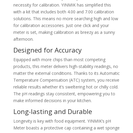
necessity for calibration. YINMIK has simplified this
with a kit that includes both 4.00 and 7.00 calibration
solutions. This means no more searching high and low
for calibration accessories. Just one click and your
meter is set, making calibration as breezy as a sunny
afternoon.
Designed for Accuracy
Equipped with more chips than most competing
products, this meter delivers high-stability readings, no
matter the external conditions. Thanks to its Automatic
Temperature Compensation (ATC) system, you receive
reliable results whether it’s sweltering hot or chilly cold.
The pH readings stay consistent, empowering you to
make informed decisions in your kitchen.
Long-lasting and Durable
Longevity is key with food equipment. YINMIK’s pH
Meter boasts a protective cap containing a wet sponge