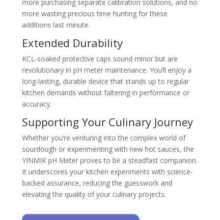
more purchasing separate calibration solutions, and no
more wasting precious time hunting for these
additions last minute.
Extended Durability
KCL-soaked protective caps sound minor but are
revolutionary in pH meter maintenance. You’ll enjoy a
long-lasting, durable device that stands up to regular
kitchen demands without faltering in performance or
accuracy.
Supporting Your Culinary Journey
Whether you’re venturing into the complex world of
sourdough or experimenting with new hot sauces, the
YINMIK pH Meter proves to be a steadfast companion.
It underscores your kitchen experiments with science-
backed assurance, reducing the guesswork and
elevating the quality of your culinary projects.