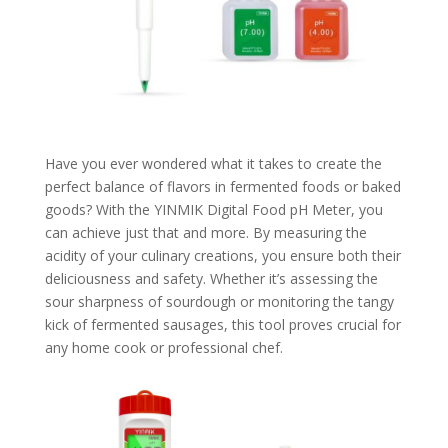
Have you ever wondered what it takes to create the
perfect balance of flavors in fermented foods or baked
goods? With the YINMIK Digital Food pH Meter, you
can achieve just that and more. By measuring the
acidity of your culinary creations, you ensure both their
deliciousness and safety. Whether it’s assessing the
sour sharpness of sourdough or monitoring the tangy
kick of fermented sausages, this tool proves crucial for
any home cook or professional chef.