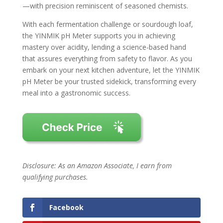
—with precision reminiscent of seasoned chemists.
With each fermentation challenge or sourdough loaf,
the YINMIK pH Meter supports you in achieving
mastery over acidity, lending a science-based hand
that assures everything from safety to flavor. As you
embark on your next kitchen adventure, let the YINMIK
pH Meter be your trusted sidekick, transforming every
meal into a gastronomic success.
Disclosure: As an Amazon Associate, I earn from
qualifying purchases.
Facebook