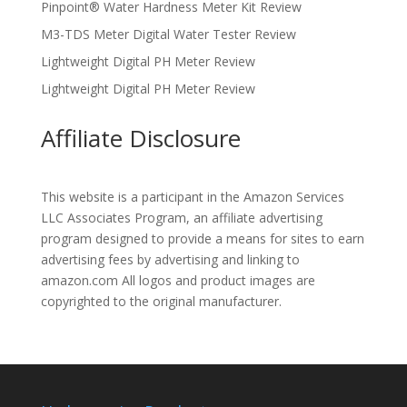
Pinpoint® Water Hardness Meter Kit Review
M3-TDS Meter Digital Water Tester Review
Lightweight Digital PH Meter Review
Lightweight Digital PH Meter Review
Affiliate Disclosure
This website is a participant in the Amazon Services
LLC Associates Program, an affiliate advertising
program designed to provide a means for sites to earn
advertising fees by advertising and linking to
amazon.com All logos and product images are
copyrighted to the original manufacturer.