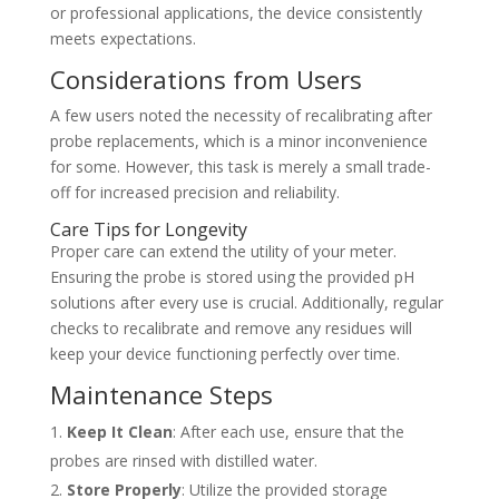
or professional applications, the device consistently
meets expectations.
Considerations from Users
A few users noted the necessity of recalibrating after
probe replacements, which is a minor inconvenience
for some. However, this task is merely a small trade-
off for increased precision and reliability.
Care Tips for Longevity
Proper care can extend the utility of your meter.
Ensuring the probe is stored using the provided pH
solutions after every use is crucial. Additionally, regular
checks to recalibrate and remove any residues will
keep your device functioning perfectly over time.
Maintenance Steps
Keep It Clean
: After each use, ensure that the
probes are rinsed with distilled water.
Store Properly
: Utilize the provided storage