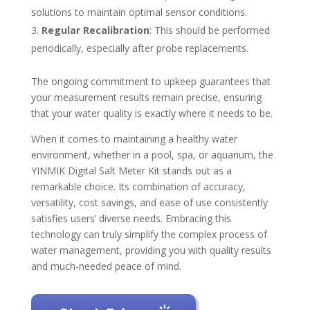
solutions to maintain optimal sensor conditions.
Regular Recalibration
: This should be performed
periodically, especially after probe replacements.
The ongoing commitment to upkeep guarantees that
your measurement results remain precise, ensuring
that your water quality is exactly where it needs to be.
When it comes to maintaining a healthy water
environment, whether in a pool, spa, or aquarium, the
YINMIK Digital Salt Meter Kit stands out as a
remarkable choice. Its combination of accuracy,
versatility, cost savings, and ease of use consistently
satisfies users’ diverse needs. Embracing this
technology can truly simplify the complex process of
water management, providing you with quality results
and much-needed peace of mind.