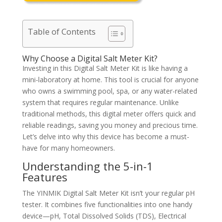
Table of Contents
Why Choose a Digital Salt Meter Kit?
Investing in this Digital Salt Meter Kit is like having a
mini-laboratory at home. This tool is crucial for anyone
who owns a swimming pool, spa, or any water-related
system that requires regular maintenance. Unlike
traditional methods, this digital meter offers quick and
reliable readings, saving you money and precious time.
Let’s delve into why this device has become a must-
have for many homeowners.
Understanding the 5-in-1
Features
The YINMIK Digital Salt Meter Kit isn’t your regular pH
tester. It combines five functionalities into one handy
device—pH, Total Dissolved Solids (TDS), Electrical