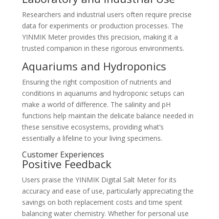
Researchers and industrial users often require precise
data for experiments or production processes. The
YINMIK Meter provides this precision, making it a
trusted companion in these rigorous environments.
Aquariums and Hydroponics
Ensuring the right composition of nutrients and
conditions in aquariums and hydroponic setups can
make a world of difference. The salinity and pH
functions help maintain the delicate balance needed in
these sensitive ecosystems, providing what’s
essentially a lifeline to your living specimens.
Customer Experiences
Positive Feedback
Users praise the YINMIK Digital Salt Meter for its
accuracy and ease of use, particularly appreciating the
savings on both replacement costs and time spent
balancing water chemistry. Whether for personal use