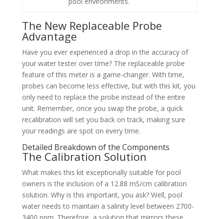
pool environments.
The New Replaceable Probe
Advantage
Have you ever experienced a drop in the accuracy of
your water tester over time? The replaceable probe
feature of this meter is a game-changer. With time,
probes can become less effective, but with this kit, you
only need to replace the probe instead of the entire
unit. Remember, once you swap the probe, a quick
recalibration will set you back on track, making sure
your readings are spot on every time.
Detailed Breakdown of the Components
The Calibration Solution
What makes this kit exceptionally suitable for pool
owners is the inclusion of a 12.88 mS/cm calibration
solution. Why is this important, you ask? Well, pool
water needs to maintain a salinity level between 2700-
3400 ppm. Therefore, a solution that mirrors these