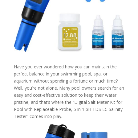
Have you ever wondered how you can maintain the
perfect balance in your swimming pool, spa, or
aquarium without spending a fortune or much time?
Well, you’re not alone. Many pool owners search for an
easy and cost-effective solution to keep their water
pristine, and that’s where the “Digital Salt Meter Kit for
Pool with Replaceable Probe, 5 in 1 pH TDS EC Salinity
Tester” comes into play.