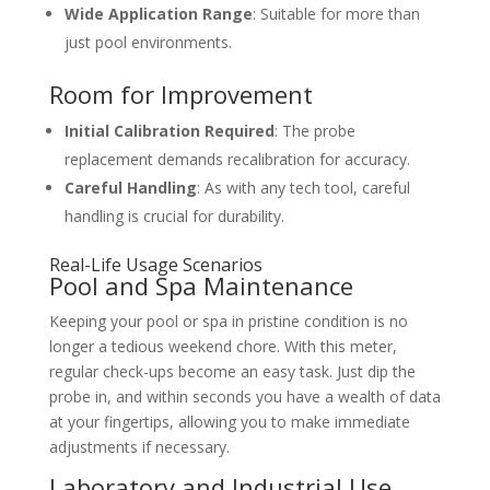
Wide Application Range
: Suitable for more than
just pool environments.
Room for Improvement
Initial Calibration Required
: The probe
replacement demands recalibration for accuracy.
Careful Handling
: As with any tech tool, careful
handling is crucial for durability.
Real-Life Usage Scenarios
Pool and Spa Maintenance
Keeping your pool or spa in pristine condition is no
longer a tedious weekend chore. With this meter,
regular check-ups become an easy task. Just dip the
probe in, and within seconds you have a wealth of data
at your fingertips, allowing you to make immediate
adjustments if necessary.
Laboratory and Industrial Use