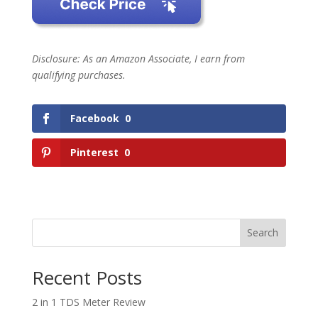
Disclosure: As an Amazon Associate, I earn from
qualifying purchases.
Facebook
0
Pinterest
0
Search
Recent Posts
2 in 1 TDS Meter Review