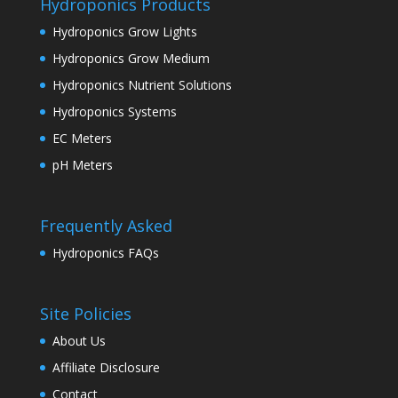
Hydroponics Products
Hydroponics Grow Lights
Hydroponics Grow Medium
Hydroponics Nutrient Solutions
Hydroponics Systems
EC Meters
pH Meters
Frequently Asked
Hydroponics FAQs
Site Policies
About Us
Affiliate Disclosure
Contact