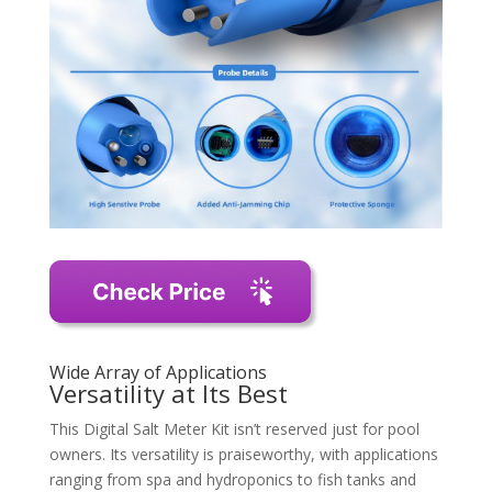
Wide Array of Applications
Versatility at Its Best
This Digital Salt Meter Kit isn’t reserved just for pool
owners. Its versatility is praiseworthy, with applications
ranging from spa and hydroponics to fish tanks and