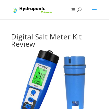
Digital Salt Meter Kit
Review