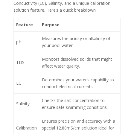
Conductivity (EC), Salinity, and a unique calibration
solution feature. Here’s a quick breakdown:
Feature
Purpose
Measures the acidity or alkalinity of
pH
your pool water.
Monitors dissolved solids that might
TDS
affect water quality.
Determines your water’s capability to
EC
conduct electrical currents.
Checks the salt concentration to
Salinity
ensure safe swimming conditions.
Ensures precision and accuracy with a
Calibration
special 12.88mS/cm solution ideal for