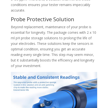
conditions ensures your tester remains impeccably
accurate.
Probe Protective Solution
Beyond replacement, maintenance of your probe is
essential for longevity. The package comes with 2 x 10
ml pH probe storage solutions to prolong the life of
your electrodes. These solutions keep the sensors in
optimal condition, ensuring you get an accurate
reading every single time. This step may seem minor,
but it substantially boosts the efficiency and longevity
of your investment.