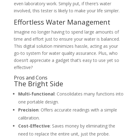
even laboratory work. Simply put, if there’s water
involved, this tester is likely to make your life simpler.
Effortless Water Management
Imagine no longer having to spend large amounts of
time and effort just to ensure your water is balanced.
This digital solution minimizes hassle, acting as your
go-to system for water quality assurance. Plus, who
doesn’t appreciate a gadget that’s easy to use yet so
effective?
Pros and Cons
The Bright Side
Multi-functional
: Consolidates many functions into
one portable design.
Precision
: Offers accurate readings with a simple
calibration.
Cost-Effective
: Saves money by eliminating the
need to replace the entire unit, just the probe.