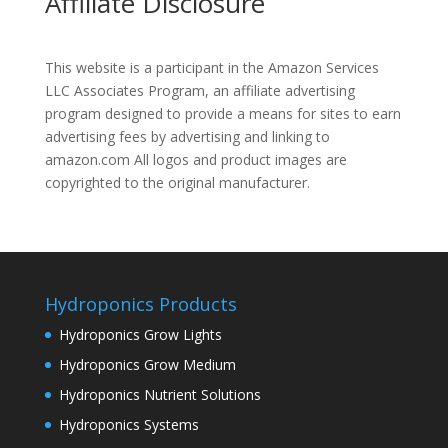
Affiliate Disclosure
This website is a participant in the Amazon Services
LLC Associates Program, an affiliate advertising
program designed to provide a means for sites to earn
advertising fees by advertising and linking to
amazon.com All logos and product images are
copyrighted to the original manufacturer.
Hydroponics Products
Hydroponics Grow Lights
Hydroponics Grow Medium
Hydroponics Nutrient Solutions
Hydroponics Systems