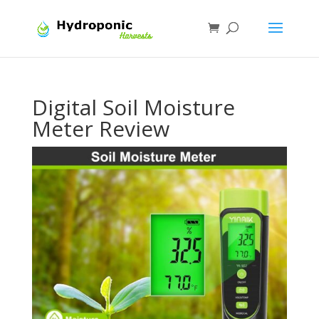
Digital Soil Moisture
Meter Review