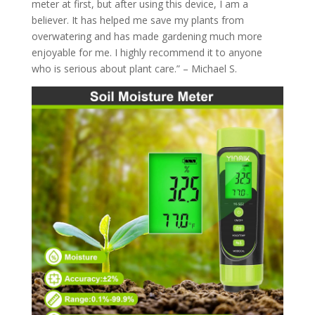
meter at first, but after using this device, I am a
believer. It has helped me save my plants from
overwatering and has made gardening much more
enjoyable for me. I highly recommend it to anyone
who is serious about plant care.” – Michael S.