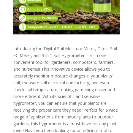
Introducing the Digital Soil Moisture Meter, Direct Soil
EC Meter, and 3 in 1 Soil Hygrometer – all in one
convenient tool for gardeners, composters, farmers,
and nurseries! This innovative device allows you to
accurately monitor moisture changes in your plants’
soil, measure soil electrical conductivity, and even
check soil temperature, making gardening easier and
more efficient. With its scientific and sensitive
hygrometer, you can ensure that your plants are
receiving the proper care they need. Perfect for a wide
range of applications from indoor plants to outdoor
gardens, this hygrometer is a must-have for any plant
lover! Have you been looking for an efficient tool to