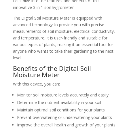
Let’s dive into the features and benefits of this
innovative 3 in 1 soil hygrometer.
The Digital Soil Moisture Meter is equipped with
advanced technology to provide you with precise
measurements of soil moisture, electrical conductivity,
and temperature. It is user-friendly and suitable for
various types of plants, making it an essential tool for
anyone who wants to take their gardening to the next
level.
Benefits of the Digital Soil
Moisture Meter
With this device, you can:
Monitor soil moisture levels accurately and easily
Determine the nutrient availability in your soil
Maintain optimal soil conditions for your plants
Prevent overwatering or underwatering your plants
Improve the overall health and growth of your plants