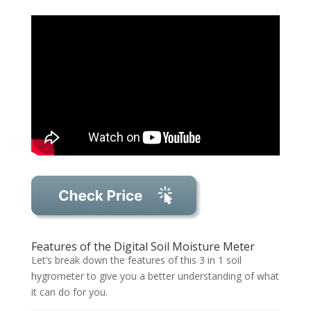
Features of the Digital Soil Moisture Meter
Let’s break down the features of this 3 in 1 soil
hygrometer to give you a better understanding of what
it can do for you.