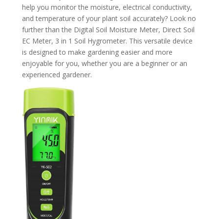
help you monitor the moisture, electrical conductivity,
and temperature of your plant soil accurately? Look no
further than the Digital Soil Moisture Meter, Direct Soil
EC Meter, 3 in 1 Soil Hygrometer. This versatile device
is designed to make gardening easier and more
enjoyable for you, whether you are a beginner or an
experienced gardener.