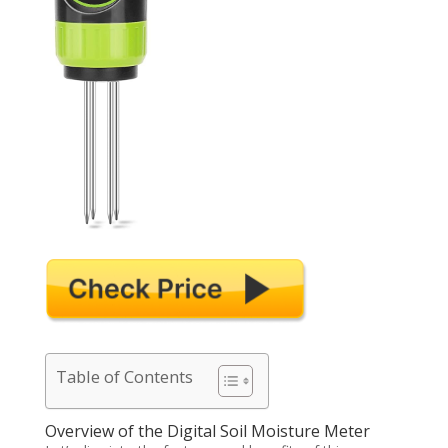
Table of Contents
Overview of the Digital Soil Moisture Meter