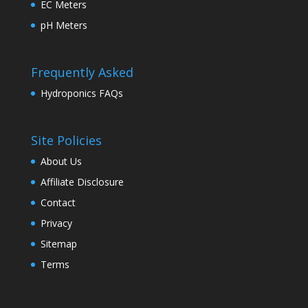
EC Meters
pH Meters
Frequently Asked
Hydroponics FAQs
Site Policies
About Us
Affiliate Disclosure
Contact
Privacy
Sitemap
Terms