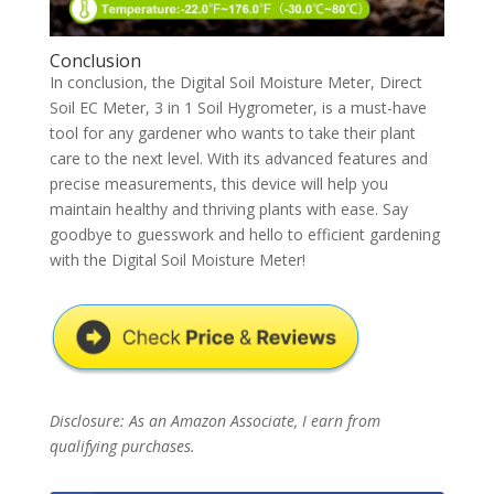
Conclusion
In conclusion, the Digital Soil Moisture Meter, Direct
Soil EC Meter, 3 in 1 Soil Hygrometer, is a must-have
tool for any gardener who wants to take their plant
care to the next level. With its advanced features and
precise measurements, this device will help you
maintain healthy and thriving plants with ease. Say
goodbye to guesswork and hello to efficient gardening
with the Digital Soil Moisture Meter!
Disclosure: As an Amazon Associate, I earn from
qualifying purchases.