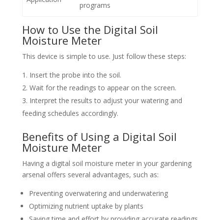
programs
How to Use the Digital Soil
Moisture Meter
This device is simple to use. Just follow these steps:
Insert the probe into the soil.
Wait for the readings to appear on the screen.
Interpret the results to adjust your watering and
feeding schedules accordingly.
Benefits of Using a Digital Soil
Moisture Meter
Having a digital soil moisture meter in your gardening
arsenal offers several advantages, such as:
Preventing overwatering and underwatering
Optimizing nutrient uptake by plants
Saving time and effort by providing accurate readings