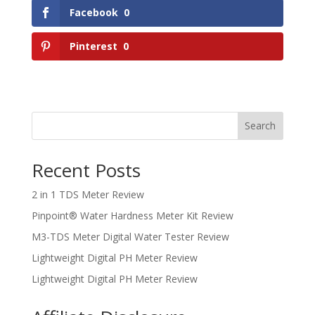
Facebook
0
Pinterest
0
Search
Recent Posts
2 in 1 TDS Meter Review
Pinpoint® Water Hardness Meter Kit Review
M3-TDS Meter Digital Water Tester Review
Lightweight Digital PH Meter Review
Lightweight Digital PH Meter Review