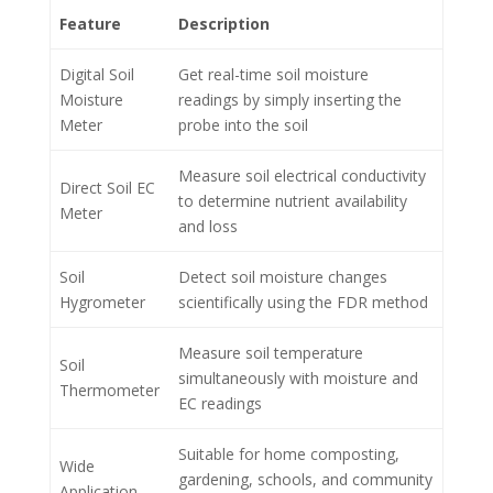
Feature
Description
Digital Soil
Get real-time soil moisture
Moisture
readings by simply inserting the
Meter
probe into the soil
Measure soil electrical conductivity
Direct Soil EC
to determine nutrient availability
Meter
and loss
Soil
Detect soil moisture changes
Hygrometer
scientifically using the FDR method
Measure soil temperature
Soil
simultaneously with moisture and
Thermometer
EC readings
Suitable for home composting,
Wide
gardening, schools, and community
Application