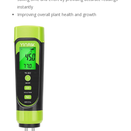
instantly
Improving overall plant health and growth