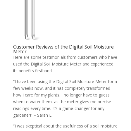
Customer Reviews of the Digital Soil Moisture
Meter
Here are some testimonials from customers who have
used the Digital Soil Moisture Meter and experienced
its benefits firsthand.
“I have been using the Digital Soil Moisture Meter for a
few weeks now, and it has completely transformed
how I care for my plants. I no longer have to guess
when to water them, as the meter gives me precise
readings every time. It’s a game-changer for any
gardener!” – Sarah L.
“I was skeptical about the usefulness of a soil moisture