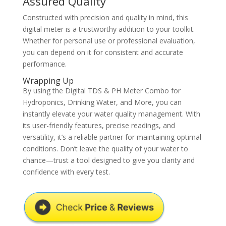
Assured Quality
Constructed with precision and quality in mind, this
digital meter is a trustworthy addition to your toolkit.
Whether for personal use or professional evaluation,
you can depend on it for consistent and accurate
performance.
Wrapping Up
By using the Digital TDS & PH Meter Combo for
Hydroponics, Drinking Water, and More, you can
instantly elevate your water quality management. With
its user-friendly features, precise readings, and
versatility, it’s a reliable partner for maintaining optimal
conditions. Don’t leave the quality of your water to
chance—trust a tool designed to give you clarity and
confidence with every test.