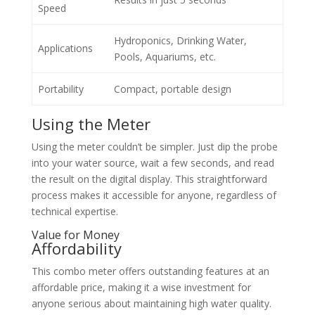
Speed
Hydroponics, Drinking Water,
Applications
Pools, Aquariums, etc.
Portability
Compact, portable design
Using the Meter
Using the meter couldn’t be simpler. Just dip the probe
into your water source, wait a few seconds, and read
the result on the digital display. This straightforward
process makes it accessible for anyone, regardless of
technical expertise.
Value for Money
Affordability
This combo meter offers outstanding features at an
affordable price, making it a wise investment for
anyone serious about maintaining high water quality.