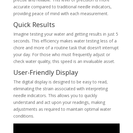
accurate compared to traditional needle indicators,
providing peace of mind with each measurement.
Quick Results
Imagine testing your water and getting results in just 5
seconds. This efficiency makes water testing less of a
chore and more of a routine task that doesn’t interrupt
your day. For those who must frequently adjust or
check water quality, this speed is an invaluable asset.
User-Friendly Display
The digital display is designed to be easy to read,
eliminating the strain associated with interpreting
needle indicators. This allows you to quickly
understand and act upon your readings, making
adjustments as required to maintain optimal water
conditions.