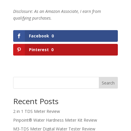
Disclosure: As an Amazon Associate, I earn from
qualifying purchases.
Facebook
0
Pinterest
0
Search
Recent Posts
2 in 1 TDS Meter Review
Pinpoint® Water Hardness Meter Kit Review
M3-TDS Meter Digital Water Tester Review