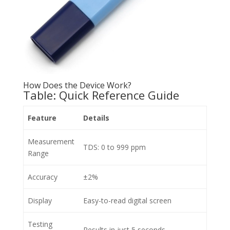
How Does the Device Work?
Table: Quick Reference Guide
Feature
Details
Measurement
TDS: 0 to 999 ppm
Range
Accuracy
±2%
Display
Easy-to-read digital screen
Testing
Results in just 5 seconds