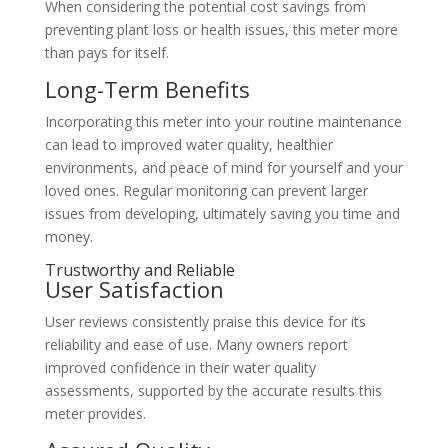
When considering the potential cost savings from
preventing plant loss or health issues, this meter more
than pays for itself.
Long-Term Benefits
Incorporating this meter into your routine maintenance
can lead to improved water quality, healthier
environments, and peace of mind for yourself and your
loved ones. Regular monitoring can prevent larger
issues from developing, ultimately saving you time and
money.
Trustworthy and Reliable
User Satisfaction
User reviews consistently praise this device for its
reliability and ease of use. Many owners report
improved confidence in their water quality
assessments, supported by the accurate results this
meter provides.