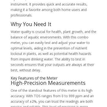
instrument. It provides quick and accurate results,
making it a favorite among both home users and
professionals.
Why You Need It
Water quality is crucial for health, plant growth, and the
balance of aquatic environments. With this combo
meter, you can easily test and adjust your water to
optimal levels, aiding in the prevention of nutrient
lockout in plants, as well as potential health hazards
from impure drinking water. The ability to test in
seconds ensures that your outputs are always at their
best, without delay.
Key Features of the Meter
High-Precision Measurements
One of the standout features of this meter is its high
accuracy. With TDS ranges from 0 to 999 ppm and an
accuracy of ±2%, you can trust the readings are both
precise and reliable. This level of precision is more