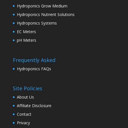
Hydroponics Grow Medium
Hydroponics Nutrient Solutions
Hydroponics Systems
EC Meters
pH Meters
Frequently Asked
Hydroponics FAQs
Site Policies
About Us
Affiliate Disclosure
Contact
Privacy