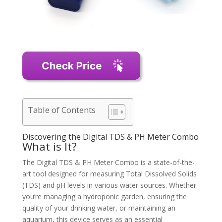
Table of Contents
Discovering the Digital TDS & PH Meter Combo
What is It?
The Digital TDS & PH Meter Combo is a state-of-the-
art tool designed for measuring Total Dissolved Solids
(TDS) and pH levels in various water sources. Whether
you’re managing a hydroponic garden, ensuring the
quality of your drinking water, or maintaining an
aquarium, this device serves as an essential