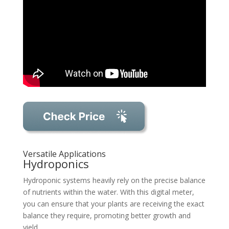
Versatile Applications
Hydroponics
Hydroponic systems heavily rely on the precise balance
of nutrients within the water. With this digital meter,
you can ensure that your plants are receiving the exact
balance they require, promoting better growth and
yield.