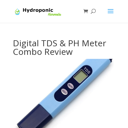
Digital TDS & PH Meter
Combo Review