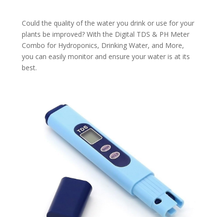
Could the quality of the water you drink or use for your
plants be improved? With the Digital TDS & PH Meter
Combo for Hydroponics, Drinking Water, and More,
you can easily monitor and ensure your water is at its
best.