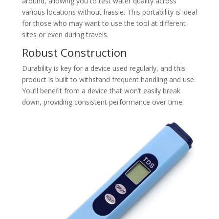
around, allowing you to test water quality across
various locations without hassle. This portability is ideal
for those who may want to use the tool at different
sites or even during travels.
Robust Construction
Durability is key for a device used regularly, and this
product is built to withstand frequent handling and use.
You’ll benefit from a device that won’t easily break
down, providing consistent performance over time.