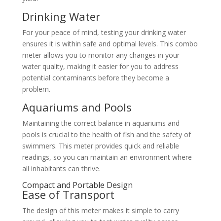
Drinking Water
For your peace of mind, testing your drinking water
ensures it is within safe and optimal levels. This combo
meter allows you to monitor any changes in your
water quality, making it easier for you to address
potential contaminants before they become a
problem.
Aquariums and Pools
Maintaining the correct balance in aquariums and
pools is crucial to the health of fish and the safety of
swimmers. This meter provides quick and reliable
readings, so you can maintain an environment where
all inhabitants can thrive.
Compact and Portable Design
Ease of Transport
The design of this meter makes it simple to carry