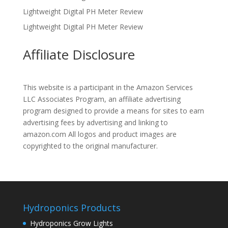
Lightweight Digital PH Meter Review
Lightweight Digital PH Meter Review
Affiliate Disclosure
This website is a participant in the Amazon Services
LLC Associates Program, an affiliate advertising
program designed to provide a means for sites to earn
advertising fees by advertising and linking to
amazon.com All logos and product images are
copyrighted to the original manufacturer.
Hydroponics Products
Hydroponics Grow Lights