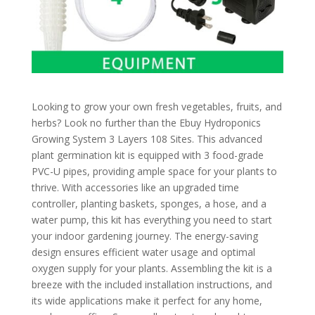
Looking to grow your own fresh vegetables, fruits, and
herbs? Look no further than the Ebuy Hydroponics
Growing System 3 Layers 108 Sites. This advanced
plant germination kit is equipped with 3 food-grade
PVC-U pipes, providing ample space for your plants to
thrive. With accessories like an upgraded time
controller, planting baskets, sponges, a hose, and a
water pump, this kit has everything you need to start
your indoor gardening journey. The energy-saving
design ensures efficient water usage and optimal
oxygen supply for your plants. Assembling the kit is a
breeze with the included installation instructions, and
its wide applications make it perfect for any home,