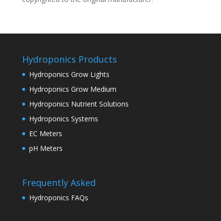
Hydroponics Products
Hydroponics Grow Lights
Hydroponics Grow Medium
Hydroponics Nutrient Solutions
Hydroponics Systems
EC Meters
pH Meters
Frequently Asked
Hydroponics FAQs