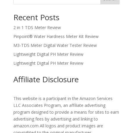
Recent Posts
2 in 1 TDS Meter Review
Pinpoint® Water Hardness Meter Kit Review
M3-TDS Meter Digital Water Tester Review
Lightweight Digital PH Meter Review
Lightweight Digital PH Meter Review
Affiliate Disclosure
This website is a participant in the Amazon Services
LLC Associates Program, an affiliate advertising
program designed to provide a means for sites to earn
advertising fees by advertising and linking to
amazon.com All logos and product images are
copyrighted to the original manufacturer.