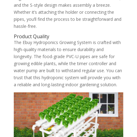
and the S-style design makes assembly a breeze.
Whether it’s attaching the holder or connecting the
pipes, you’ll find the process to be straightforward and
hassle-free.
Product Quality
The Ebuy Hydroponics Growing System is crafted with
high-quality materials to ensure durability and
longevity. The food-grade PVC-U pipes are safe for
growing edible plants, while the timer controller and
water pump are built to withstand regular use. You can
trust that this hydroponic system will provide you with
a reliable and long-lasting indoor gardening solution.