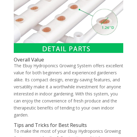
Overall Value
The Ebuy Hydroponics Growing System offers excellent
value for both beginners and experienced gardeners
alike. Its compact design, energy-saving features, and
versatility make it a worthwhile investment for anyone
interested in indoor gardening. With this system, you
can enjoy the convenience of fresh produce and the
therapeutic benefits of tending to your own indoor
garden.
Tips and Tricks for Best Results
To make the most of your Ebuy Hydroponics Growing