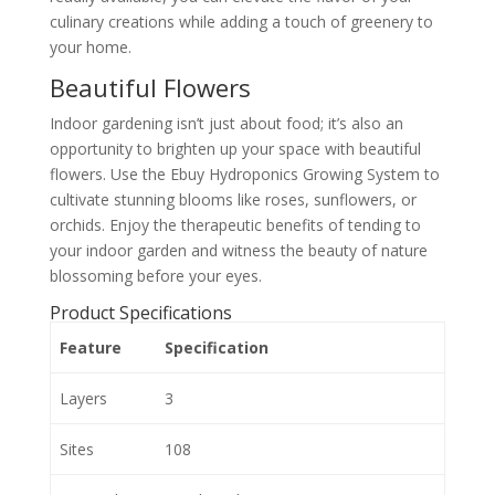
culinary creations while adding a touch of greenery to
your home.
Beautiful Flowers
Indoor gardening isn’t just about food; it’s also an
opportunity to brighten up your space with beautiful
flowers. Use the Ebuy Hydroponics Growing System to
cultivate stunning blooms like roses, sunflowers, or
orchids. Enjoy the therapeutic benefits of tending to
your indoor garden and witness the beauty of nature
blossoming before your eyes.
Product Specifications
Feature
Specification
Layers
3
Sites
108