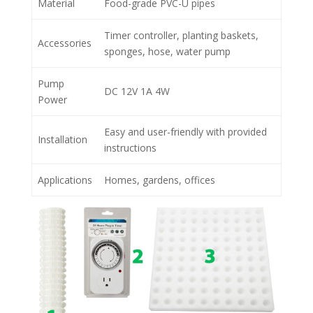
Material
Food-grade PVC-U pipes
Timer controller, planting baskets,
Accessories
sponges, hose, water pump
Pump
DC 12V 1A 4W
Power
Easy and user-friendly with provided
Installation
instructions
Applications
Homes, gardens, offices