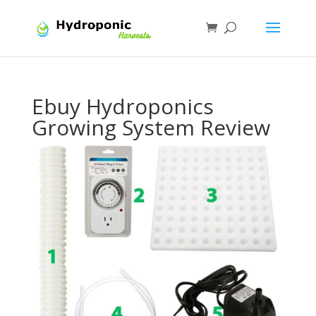
Ebuy Hydroponics
Growing System Review