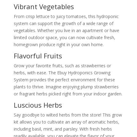
Vibrant Vegetables
From crisp lettuce to juicy tomatoes, this hydroponic
system can support the growth of a wide range of
vegetables. Whether you live in an apartment or have
limited outdoor space, you can now cultivate fresh,
homegrown produce right in your own home.
Flavorful Fruits
Grow your favorite fruits, such as strawberries or
herbs, with ease. The Ebuy Hydroponics Growing
System provides the perfect environment for these
plants to thrive. Imagine enjoying plump strawberries
or fragrant herbs picked right from your indoor garden.
Luscious Herbs
Say goodbye to wilted herbs from the store! This grow
kit allows you to cultivate an array of aromatic herbs,
including basil, mint, and parsley. With fresh herbs
readily available, you can elevate the flavor of your