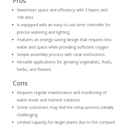
Pros
Maximizes space and efficiency with 3 layers and
108 sites
Is equipped with an easy-to-use time controller for
precise watering and lighting
Features an energy-saving design that requires less
water and space while providing sufficient oxygen
Simple assembly process with clear instructions
Versatile applications for growing vegetables, fruits,
herbs, and flowers
Cons
Requires regular maintenance and monitoring of
water levels and nutrient solutions
Some customers may find the setup process initially
challenging
Limited capacity for larger plants due to the compact