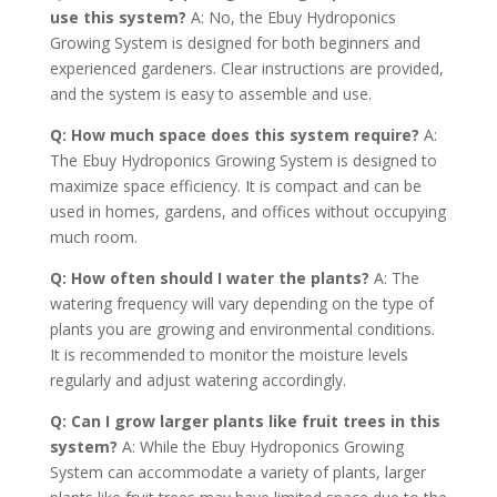
use this system?
A: No, the Ebuy Hydroponics
Growing System is designed for both beginners and
experienced gardeners. Clear instructions are provided,
and the system is easy to assemble and use.
Q: How much space does this system require?
A:
The Ebuy Hydroponics Growing System is designed to
maximize space efficiency. It is compact and can be
used in homes, gardens, and offices without occupying
much room.
Q: How often should I water the plants?
A: The
watering frequency will vary depending on the type of
plants you are growing and environmental conditions.
It is recommended to monitor the moisture levels
regularly and adjust watering accordingly.
Q: Can I grow larger plants like fruit trees in this
system?
A: While the Ebuy Hydroponics Growing
System can accommodate a variety of plants, larger