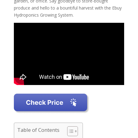
garden, or office. Say goodbye to store-bought
produce and hello to a bountiful harvest with the Ebuy
Hydroponics Growing System.
Table of Contents