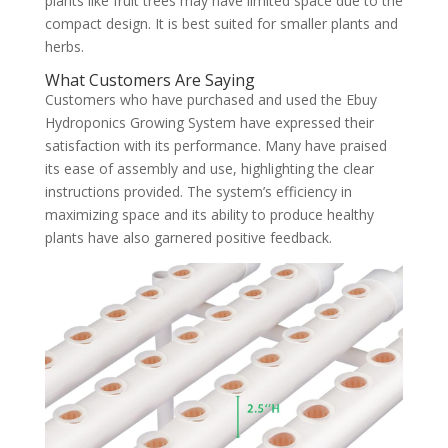
plants like fruit trees may have limited space due to the
compact design. It is best suited for smaller plants and
herbs.
What Customers Are Saying
Customers who have purchased and used the Ebuy
Hydroponics Growing System have expressed their
satisfaction with its performance. Many have praised
its ease of assembly and use, highlighting the clear
instructions provided. The system’s efficiency in
maximizing space and its ability to produce healthy
plants have also garnered positive feedback.