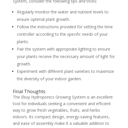
System, consider the following tips and tricks:
Regularly monitor the water and nutrient levels to
ensure optimal plant growth.
Follow the instructions provided for setting the time
controller according to the specific needs of your
plants.
Pair the system with appropriate lighting to ensure
your plants receive the necessary amount of light for
growth.
Experiment with different plant varieties to maximize
the diversity of your indoor garden.
Final Thoughts
The Ebuy Hydroponics Growing System is an excellent
tool for individuals seeking a convenient and efficient
way to grow fresh vegetables, fruits, and herbs
indoors. Its compact design, energy-saving features,
and ease of assembly make it a valuable addition to