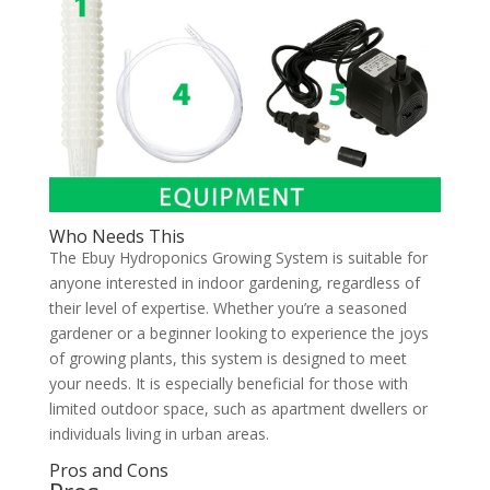
Who Needs This
The Ebuy Hydroponics Growing System is suitable for
anyone interested in indoor gardening, regardless of
their level of expertise. Whether you’re a seasoned
gardener or a beginner looking to experience the joys
of growing plants, this system is designed to meet
your needs. It is especially beneficial for those with
limited outdoor space, such as apartment dwellers or
individuals living in urban areas.
Pros and Cons