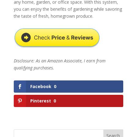
any home, garden, or office space. With this system,
you can enjoy the benefits of gardening while savoring
the taste of fresh, homegrown produce.
Disclosure: As an Amazon Associate, I earn from
qualifying purchases.
Facebook
0
Pinterest
0
Search