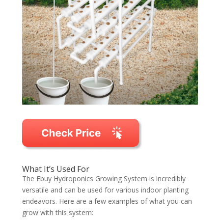
What It’s Used For
The Ebuy Hydroponics Growing System is incredibly
versatile and can be used for various indoor planting
endeavors. Here are a few examples of what you can
grow with this system: