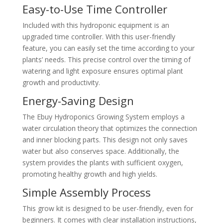
Easy-to-Use Time Controller
Included with this hydroponic equipment is an
upgraded time controller. With this user-friendly
feature, you can easily set the time according to your
plants’ needs. This precise control over the timing of
watering and light exposure ensures optimal plant
growth and productivity.
Energy-Saving Design
The Ebuy Hydroponics Growing System employs a
water circulation theory that optimizes the connection
and inner blocking parts. This design not only saves
water but also conserves space. Additionally, the
system provides the plants with sufficient oxygen,
promoting healthy growth and high yields.
Simple Assembly Process
This grow kit is designed to be user-friendly, even for
beginners. It comes with clear installation instructions,