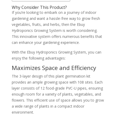
Why Consider This Product?
If you’re looking to embark on a journey of indoor
gardening and want a hassle-free way to grow fresh
vegetables, fruits, and herbs, then the Ebuy
Hydroponics Growing System is worth considering.
This innovative system offers numerous benefits that
can enhance your gardening experience.
With the Ebuy Hydroponics Growing System, you can
enjoy the following advantages:
Maximizes Space and Efficiency
The 3-layer design of this plant germination kit
provides an ample growing space with 108 sites. Each
layer consists of 12 food-grade PVC-U pipes, ensuring
enough room for a variety of plants, vegetables, and
flowers. This efficient use of space allows you to grow
a wide range of plants in a compact indoor
environment.