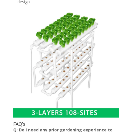
design
FAQ’s
Q: Do I need any prior gardening experience to