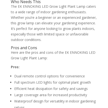
Who Needs This
The EK ENNOKING LED Grow Light Plant Lamp caters
to a wide range of indoor gardening enthusiasts.
Whether you’re a beginner or an experienced gardener,
this grow lamp can elevate your gardening experience.
It’s perfect for anyone looking to grow plants indoors,
especially those with limited space or unfavorable
outdoor conditions.
Pros and Cons
Here are the pros and cons of the EK ENNOKING LED
Grow Light Plant Lamp:
Pros:
Dual remote control options for convenience
Full spectrum LED lights for optimal plant growth
Efficient heat dissipation for safety and savings
Large coverage area for increased productivity
Waterproof design for versatility in indoor gardening
setups