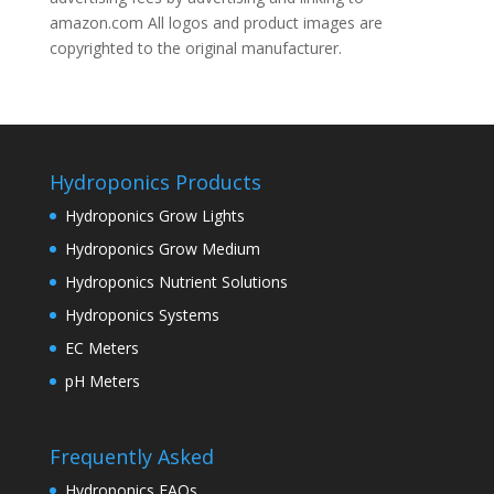
amazon.com All logos and product images are
copyrighted to the original manufacturer.
Hydroponics Products
Hydroponics Grow Lights
Hydroponics Grow Medium
Hydroponics Nutrient Solutions
Hydroponics Systems
EC Meters
pH Meters
Frequently Asked
Hydroponics FAQs