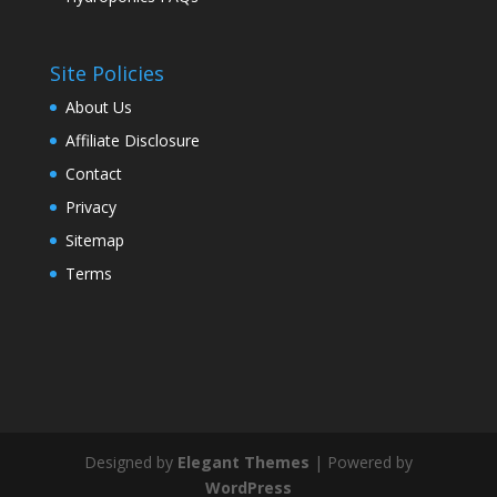
Site Policies
About Us
Affiliate Disclosure
Contact
Privacy
Sitemap
Terms
Designed by
Elegant Themes
| Powered by
WordPress