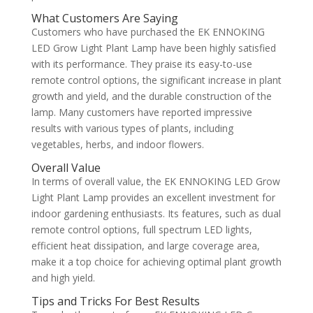
What Customers Are Saying
Customers who have purchased the EK ENNOKING
LED Grow Light Plant Lamp have been highly satisfied
with its performance. They praise its easy-to-use
remote control options, the significant increase in plant
growth and yield, and the durable construction of the
lamp. Many customers have reported impressive
results with various types of plants, including
vegetables, herbs, and indoor flowers.
Overall Value
In terms of overall value, the EK ENNOKING LED Grow
Light Plant Lamp provides an excellent investment for
indoor gardening enthusiasts. Its features, such as dual
remote control options, full spectrum LED lights,
efficient heat dissipation, and large coverage area,
make it a top choice for achieving optimal plant growth
and high yield.
Tips and Tricks For Best Results