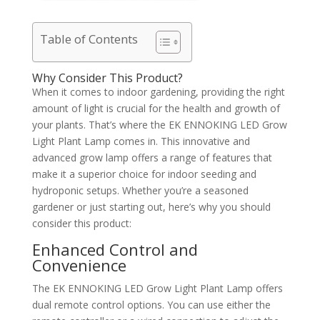
Table of Contents
Why Consider This Product?
When it comes to indoor gardening, providing the right
amount of light is crucial for the health and growth of
your plants. That’s where the EK ENNOKING LED Grow
Light Plant Lamp comes in. This innovative and
advanced grow lamp offers a range of features that
make it a superior choice for indoor seeding and
hydroponic setups. Whether you’re a seasoned
gardener or just starting out, here’s why you should
consider this product:
Enhanced Control and
Convenience
The EK ENNOKING LED Grow Light Plant Lamp offers
dual remote control options. You can use either the