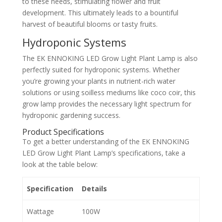
to these needs, stimulating flower and fruit
development. This ultimately leads to a bountiful
harvest of beautiful blooms or tasty fruits.
Hydroponic Systems
The EK ENNOKING LED Grow Light Plant Lamp is also
perfectly suited for hydroponic systems. Whether
you’re growing your plants in nutrient-rich water
solutions or using soilless mediums like coco coir, this
grow lamp provides the necessary light spectrum for
hydroponic gardening success.
Product Specifications
To get a better understanding of the EK ENNOKING
LED Grow Light Plant Lamp’s specifications, take a
look at the table below:
Specification
Details
Wattage
100W