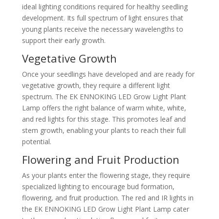
ideal lighting conditions required for healthy seedling
development. Its full spectrum of light ensures that
young plants receive the necessary wavelengths to
support their early growth.
Vegetative Growth
Once your seedlings have developed and are ready for
vegetative growth, they require a different light
spectrum. The EK ENNOKING LED Grow Light Plant
Lamp offers the right balance of warm white, white,
and red lights for this stage. This promotes leaf and
stem growth, enabling your plants to reach their full
potential.
Flowering and Fruit Production
As your plants enter the flowering stage, they require
specialized lighting to encourage bud formation,
flowering, and fruit production. The red and IR lights in
the EK ENNOKING LED Grow Light Plant Lamp cater