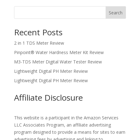
Search
Recent Posts
2 in 1 TDS Meter Review
Pinpoint® Water Hardness Meter Kit Review
M3-TDS Meter Digital Water Tester Review
Lightweight Digital PH Meter Review
Lightweight Digital PH Meter Review
Affiliate Disclosure
This website is a participant in the Amazon Services
LLC Associates Program, an affiliate advertising
program designed to provide a means for sites to earn
advertising fees by advertising and linking to