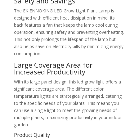
Safety and Savings
The EK ENNOKING LED Grow Light Plant Lamp is
designed with efficient heat dissipation in mind. Its
back features a fan that keeps the lamp cool during
operation, ensuring safety and preventing overheating.
This not only prolongs the lifespan of the lamp but
also helps save on electricity bills by minimizing energy
consumption.
Large Coverage Area for
Increased Productivity
With its large panel design, this led grow light offers a
significant coverage area. The different color
temperature lights are strategically arranged, catering
to the specific needs of your plants. This means you
can use a single light to meet the growing needs of
multiple plants, maximizing productivity in your indoor
garden.
Product Quality