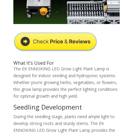
What It’s Used For
The EK ENNOKING LED Grow Light Plant Lamp is
designed for indoor seeding and hydroponic systems.
Whether you’re growing herbs, vegetables, or flowers,
this grow lamp provides the perfect lighting conditions
for optimal growth and high yield.
Seedling Development
During the seedling stage, plants need ample light to
develop strong roots and sturdy stems. The EK
ENNOKING LED Grow Light Plant Lamp provides the