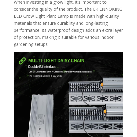
When investing in a grow light, it’s important to
consider the quality of the product. The EK ENNOKING
LED Grow Light Plant Lamp is made with high-quality
materials that ensure durability and long-lasting
performance. Its waterproof design adds an extra layer
of protection, making it suitable for various indoor
gardening setups.