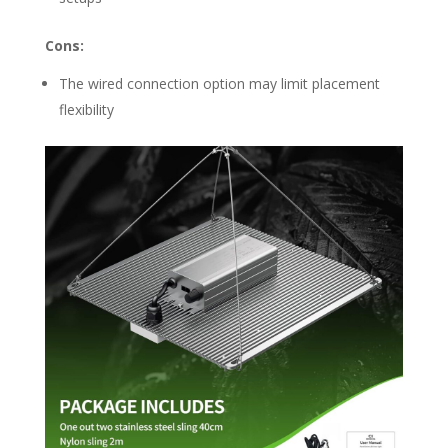
Cons:
The wired connection option may limit placement
flexibility