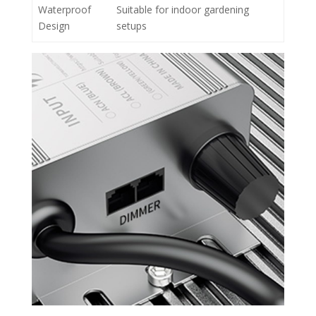
Waterproof
Suitable for indoor gardening
Design
setups