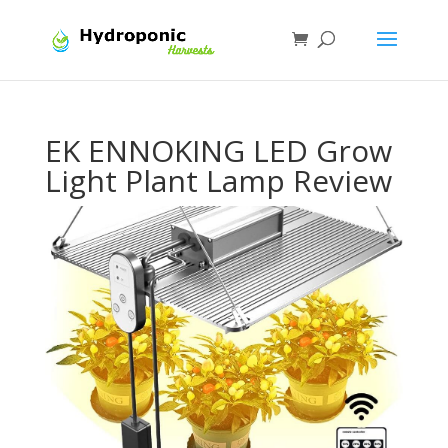
EK ENNOKING LED Grow
Light Plant Lamp Review