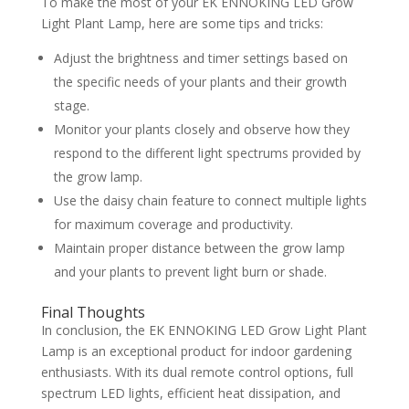
To make the most of your EK ENNOKING LED Grow
Light Plant Lamp, here are some tips and tricks:
Adjust the brightness and timer settings based on
the specific needs of your plants and their growth
stage.
Monitor your plants closely and observe how they
respond to the different light spectrums provided by
the grow lamp.
Use the daisy chain feature to connect multiple lights
for maximum coverage and productivity.
Maintain proper distance between the grow lamp
and your plants to prevent light burn or shade.
Final Thoughts
In conclusion, the EK ENNOKING LED Grow Light Plant
Lamp is an exceptional product for indoor gardening
enthusiasts. With its dual remote control options, full
spectrum LED lights, efficient heat dissipation, and