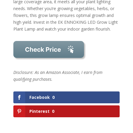
large coverage area, it meets all your plant lighting
needs. Whether you’re growing vegetables, herbs, or
flowers, this grow lamp ensures optimal growth and
high yield. Invest in the EK ENNOKING LED Grow Light
Plant Lamp and watch your indoor garden flourish.
Disclosure: As an Amazon Associate, I earn from
qualifying purchases.
Facebook
0
Pinterest
0