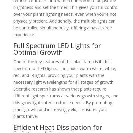
remote controller or a wired connection to adjust the
brightness and set the timer. This gives you full control
over your plants’ lighting needs, even when you’re not
physically present. Additionally, the multiple lights can
be controlled simultaneously, offering a hassle-free
experience.
Full Spectrum LED Lights for
Optimal Growth
One of the key features of this plant lamp is its full
spectrum of LED lights. It includes warm white, white,
red, and IR lights, providing your plants with the
necessary light wavelengths for all stages of growth.
Scientific research has shown that plants require
different light spectrums at various growth stages, and
this grow light caters to those needs. By promoting
plant growth and increasing yield, it ensures your
plants thrive.
Efficient Heat Dissipation for