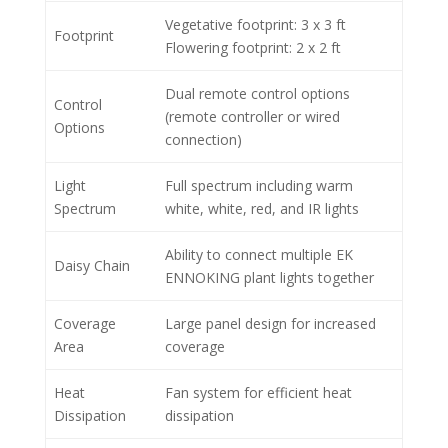
Vegetative footprint: 3 x 3 ft
Footprint
Flowering footprint: 2 x 2 ft
Dual remote control options
Control
(remote controller or wired
Options
connection)
Light
Full spectrum including warm
Spectrum
white, white, red, and IR lights
Ability to connect multiple EK
Daisy Chain
ENNOKING plant lights together
Coverage
Large panel design for increased
Area
coverage
Heat
Fan system for efficient heat
Dissipation
dissipation