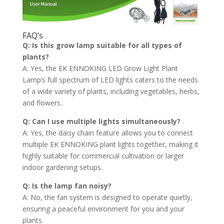
FAQ’s
Q: Is this grow lamp suitable for all types of
plants?
A: Yes, the EK ENNOKING LED Grow Light Plant
Lamp’s full spectrum of LED lights caters to the needs
of a wide variety of plants, including vegetables, herbs,
and flowers.
Q: Can I use multiple lights simultaneously?
A: Yes, the daisy chain feature allows you to connect
multiple EK ENNOKING plant lights together, making it
highly suitable for commercial cultivation or larger
indoor gardening setups.
Q: Is the lamp fan noisy?
A: No, the fan system is designed to operate quietly,
ensuring a peaceful environment for you and your
plants.