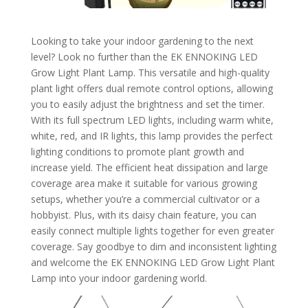
Looking to take your indoor gardening to the next
level? Look no further than the EK ENNOKING LED
Grow Light Plant Lamp. This versatile and high-quality
plant light offers dual remote control options, allowing
you to easily adjust the brightness and set the timer.
With its full spectrum LED lights, including warm white,
white, red, and IR lights, this lamp provides the perfect
lighting conditions to promote plant growth and
increase yield. The efficient heat dissipation and large
coverage area make it suitable for various growing
setups, whether you’re a commercial cultivator or a
hobbyist. Plus, with its daisy chain feature, you can
easily connect multiple lights together for even greater
coverage. Say goodbye to dim and inconsistent lighting
and welcome the EK ENNOKING LED Grow Light Plant
Lamp into your indoor gardening world.