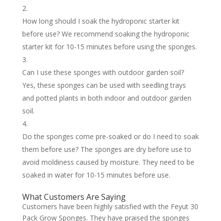
How long should I soak the hydroponic starter kit
before use? We recommend soaking the hydroponic
starter kit for 10-15 minutes before using the sponges.
Can I use these sponges with outdoor garden soil?
Yes, these sponges can be used with seedling trays
and potted plants in both indoor and outdoor garden
soil.
Do the sponges come pre-soaked or do I need to soak
them before use? The sponges are dry before use to
avoid moldiness caused by moisture. They need to be
soaked in water for 10-15 minutes before use.
What Customers Are Saying
Customers have been highly satisfied with the Feyut 30
Pack Grow Sponges. They have praised the sponges