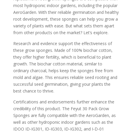
most hydroponic indoor gardens, including the popular
AeroGarden. With their reliable germination and healthy
root development, these sponges can help you grow a
variety of plants with ease. But what sets them apart
from other products on the market? Let’s explore.
Research and evidence support the effectiveness of
these grow sponges. Made of 100% biochar cotton,
they offer higher fertility, which is beneficial to plant
growth. The biochar cotton material, similar to
ordinary charcoal, helps keep the sponges free from
mold and algae. This ensures reliable seed rooting and
successful seed germination, giving your plants the
best chance to thrive.
Certifications and endorsements further enhance the
credibility of this product. The Feyut 30 Pack Grow
Sponges are fully compatible with the AeroGarden, as
well as other hydroponic indoor gardens such as the
IDOO ID-IG301, ID-IG303, ID-IG302, and I-D-01