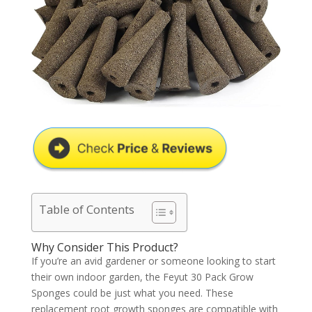
Table of Contents
Why Consider This Product?
If you’re an avid gardener or someone looking to start
their own indoor garden, the Feyut 30 Pack Grow
Sponges could be just what you need. These
replacement root growth sponges are compatible with