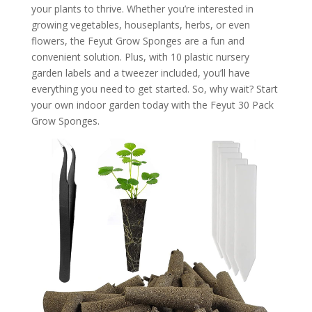
your plants to thrive. Whether you’re interested in
growing vegetables, houseplants, herbs, or even
flowers, the Feyut Grow Sponges are a fun and
convenient solution. Plus, with 10 plastic nursery
garden labels and a tweezer included, you’ll have
everything you need to get started. So, why wait? Start
your own indoor garden today with the Feyut 30 Pack
Grow Sponges.