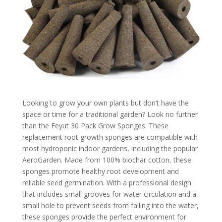
Looking to grow your own plants but don’t have the
space or time for a traditional garden? Look no further
than the Feyut 30 Pack Grow Sponges. These
replacement root growth sponges are compatible with
most hydroponic indoor gardens, including the popular
AeroGarden. Made from 100% biochar cotton, these
sponges promote healthy root development and
reliable seed germination. With a professional design
that includes small grooves for water circulation and a
small hole to prevent seeds from falling into the water,
these sponges provide the perfect environment for