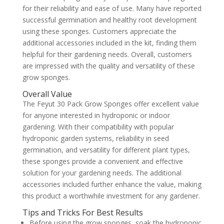
for their reliability and ease of use. Many have reported
successful germination and healthy root development
using these sponges. Customers appreciate the
additional accessories included in the kit, finding them
helpful for their gardening needs. Overall, customers
are impressed with the quality and versatility of these
grow sponges.
Overall Value
The Feyut 30 Pack Grow Sponges offer excellent value
for anyone interested in hydroponic or indoor
gardening. With their compatibility with popular
hydroponic garden systems, reliability in seed
germination, and versatility for different plant types,
these sponges provide a convenient and effective
solution for your gardening needs. The additional
accessories included further enhance the value, making
this product a worthwhile investment for any gardener.
Tips and Tricks For Best Results
Before using the grow sponges, soak the hydroponic