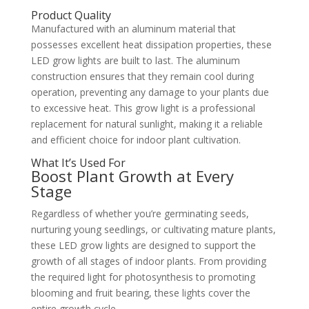
Product Quality
Manufactured with an aluminum material that
possesses excellent heat dissipation properties, these
LED grow lights are built to last. The aluminum
construction ensures that they remain cool during
operation, preventing any damage to your plants due
to excessive heat. This grow light is a professional
replacement for natural sunlight, making it a reliable
and efficient choice for indoor plant cultivation.
What It’s Used For
Boost Plant Growth at Every
Stage
Regardless of whether you’re germinating seeds,
nurturing young seedlings, or cultivating mature plants,
these LED grow lights are designed to support the
growth of all stages of indoor plants. From providing
the required light for photosynthesis to promoting
blooming and fruit bearing, these lights cover the
entire growth cycle.