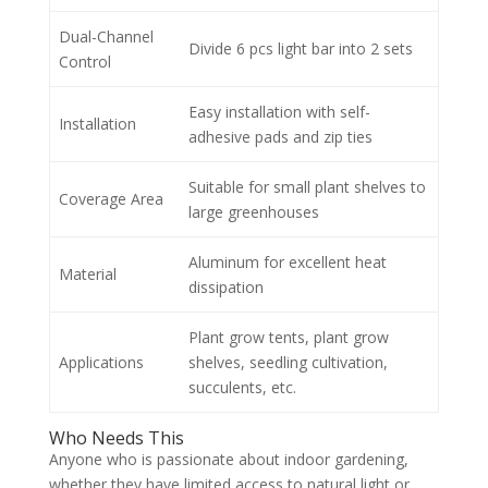
Dual-Channel
Divide 6 pcs light bar into 2 sets
Control
Easy installation with self-
Installation
adhesive pads and zip ties
Suitable for small plant shelves to
Coverage Area
large greenhouses
Aluminum for excellent heat
Material
dissipation
Plant grow tents, plant grow
Applications
shelves, seedling cultivation,
succulents, etc.
Who Needs This
Anyone who is passionate about indoor gardening,
whether they have limited access to natural light or