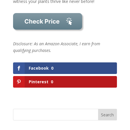
witness your plants thrive like never before!
Disclosure: As an Amazon Associate, I earn from
qualifying purchases.
Facebook
0
Pinterest
0
Search