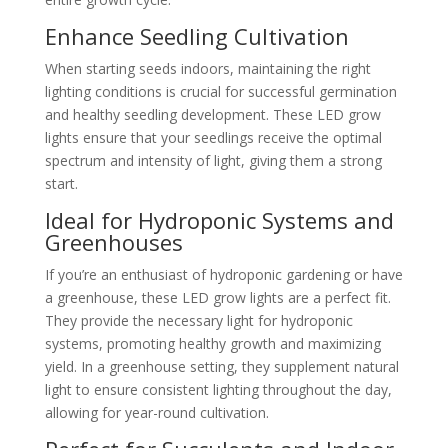
Enhance Seedling Cultivation
When starting seeds indoors, maintaining the right
lighting conditions is crucial for successful germination
and healthy seedling development. These LED grow
lights ensure that your seedlings receive the optimal
spectrum and intensity of light, giving them a strong
start.
Ideal for Hydroponic Systems and
Greenhouses
If you’re an enthusiast of hydroponic gardening or have
a greenhouse, these LED grow lights are a perfect fit.
They provide the necessary light for hydroponic
systems, promoting healthy growth and maximizing
yield. In a greenhouse setting, they supplement natural
light to ensure consistent lighting throughout the day,
allowing for year-round cultivation.