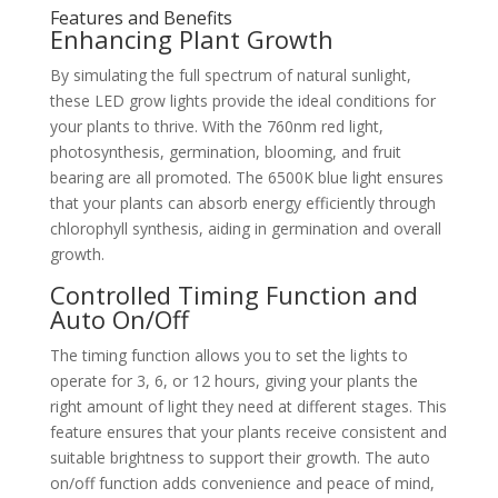
Features and Benefits
Enhancing Plant Growth
By simulating the full spectrum of natural sunlight,
these LED grow lights provide the ideal conditions for
your plants to thrive. With the 760nm red light,
photosynthesis, germination, blooming, and fruit
bearing are all promoted. The 6500K blue light ensures
that your plants can absorb energy efficiently through
chlorophyll synthesis, aiding in germination and overall
growth.
Controlled Timing Function and
Auto On/Off
The timing function allows you to set the lights to
operate for 3, 6, or 12 hours, giving your plants the
right amount of light they need at different stages. This
feature ensures that your plants receive consistent and
suitable brightness to support their growth. The auto
on/off function adds convenience and peace of mind,