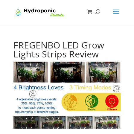
FREGENBO LED Grow
Lights Strips Review