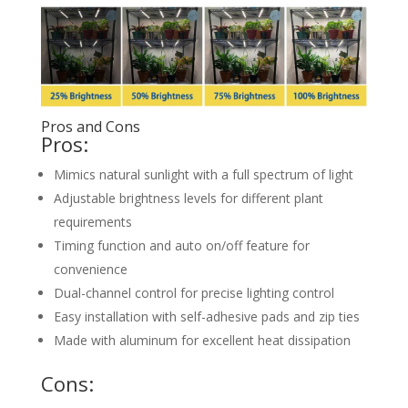
Pros and Cons
Pros:
Mimics natural sunlight with a full spectrum of light
Adjustable brightness levels for different plant
requirements
Timing function and auto on/off feature for
convenience
Dual-channel control for precise lighting control
Easy installation with self-adhesive pads and zip ties
Made with aluminum for excellent heat dissipation
Cons: