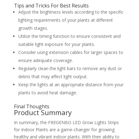
Tips and Tricks For Best Results
Adjust the brightness levels according to the specific
lighting requirements of your plants at different
growth stages.
Utilize the timing function to ensure consistent and
suitable light exposure for your plants.
Consider using extension cables for larger spaces to
ensure adequate coverage.
Regularly clean the light bars to remove any dust or
debris that may affect light output.
Keep the lights at an appropriate distance from your
plants to avoid heat damage.
Final Thoughts
Product Summary
In summary, the FREGENBO LED Grow Lights Strips
for Indoor Plants are a game-changer for growing
healthy and vibrant indoor plants. With their ability to