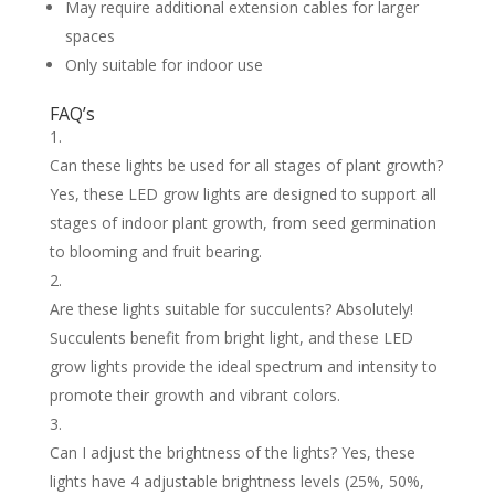
May require additional extension cables for larger
spaces
Only suitable for indoor use
FAQ’s
Can these lights be used for all stages of plant growth?
Yes, these LED grow lights are designed to support all
stages of indoor plant growth, from seed germination
to blooming and fruit bearing.
Are these lights suitable for succulents? Absolutely!
Succulents benefit from bright light, and these LED
grow lights provide the ideal spectrum and intensity to
promote their growth and vibrant colors.
Can I adjust the brightness of the lights? Yes, these
lights have 4 adjustable brightness levels (25%, 50%,