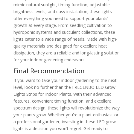
mimic natural sunlight, timing function, adjustable
brightness levels, and easy installation, these lights
offer everything you need to support your plants’
growth at every stage. From seedling cultivation to
hydroponic systems and succulent collections, these
lights cater to a wide range of needs. Made with high-
quality materials and designed for excellent heat
dissipation, they are a reliable and long-lasting solution
for your indoor gardening endeavors.
Final Recommendation
If you want to take your indoor gardening to the next
level, look no further than the FREGENBO LED Grow
Lights Strips for Indoor Plants. With their advanced
features, convenient timing function, and excellent
spectrum design, these lights will revolutionize the way
your plants grow. Whether you’re a plant enthusiast or
a professional gardener, investing in these LED grow
lights is a decision you won’t regret. Get ready to