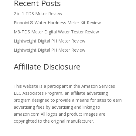
Recent Posts
2 in 1 TDS Meter Review
Pinpoint® Water Hardness Meter Kit Review
M3-TDS Meter Digital Water Tester Review
Lightweight Digital PH Meter Review
Lightweight Digital PH Meter Review
Affiliate Disclosure
This website is a participant in the Amazon Services
LLC Associates Program, an affiliate advertising
program designed to provide a means for sites to earn
advertising fees by advertising and linking to
amazon.com All logos and product images are
copyrighted to the original manufacturer.