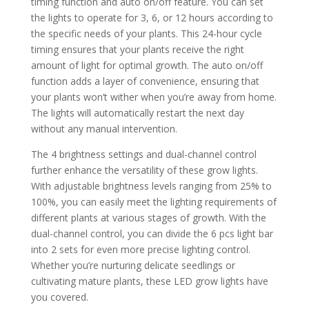
timing function and auto on/off feature. You can set
the lights to operate for 3, 6, or 12 hours according to
the specific needs of your plants. This 24-hour cycle
timing ensures that your plants receive the right
amount of light for optimal growth. The auto on/off
function adds a layer of convenience, ensuring that
your plants won’t wither when you’re away from home.
The lights will automatically restart the next day
without any manual intervention.
The 4 brightness settings and dual-channel control
further enhance the versatility of these grow lights.
With adjustable brightness levels ranging from 25% to
100%, you can easily meet the lighting requirements of
different plants at various stages of growth. With the
dual-channel control, you can divide the 6 pcs light bar
into 2 sets for even more precise lighting control.
Whether you’re nurturing delicate seedlings or
cultivating mature plants, these LED grow lights have
you covered.