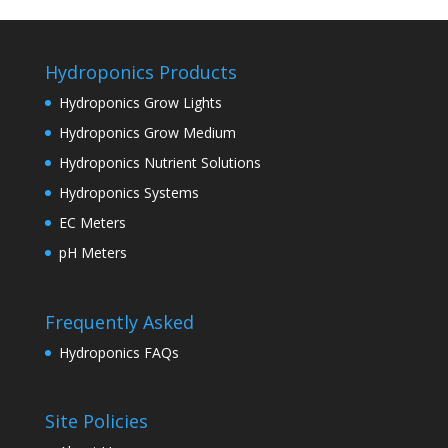
Hydroponics Products
Hydroponics Grow Lights
Hydroponics Grow Medium
Hydroponics Nutrient Solutions
Hydroponics Systems
EC Meters
pH Meters
Frequently Asked
Hydroponics FAQs
Site Policies