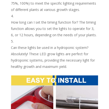
75%, 100%) to meet the specific lighting requirements
of different plants at various growth stages.
How long can I set the timing function for? The timing
function allows you to set the lights to operate for 3,
6, or 12 hours, depending on the needs of your plants.
Can these lights be used in a hydroponic system?
Absolutely! These LED grow lights are perfect for
hydroponic systems, providing the necessary light for
healthy growth and maximum yield.