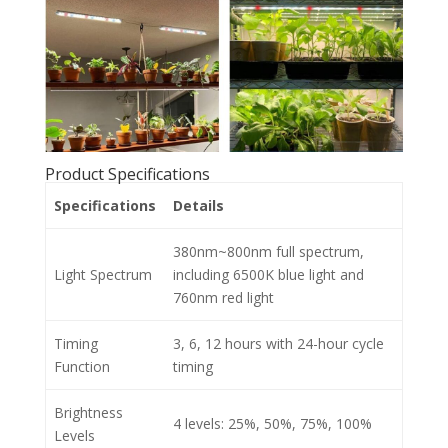
Product Specifications
Specifications
Details
380nm~800nm full spectrum,
Light Spectrum
including 6500K blue light and
760nm red light
Timing
3, 6, 12 hours with 24-hour cycle
Function
timing
Brightness
4 levels: 25%, 50%, 75%, 100%
Levels