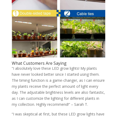
What Customers Are Saying
“I absolutely love these LED grow lights! My plants
have never looked better since I started using them.
The timing function is a game-changer, as I can ensure
my plants receive the perfect amount of light every
day. The adjustable brightness levels are also fantastic,
as I can customize the lighting for different plants in
my collection. Highly recommend!” – Sarah T.
“I was skeptical at first, but these LED grow lights have