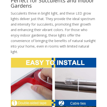
Perfect for Succulents and Indoor
Gardens
Succulents thrive in bright light, and these LED grow
lights deliver just that. They provide the ideal spectrum
and intensity for succulents, promoting their growth
and enhancing their vibrant colors. For those who
enjoy indoor gardening, these lights offer the
convenience of bringing the benefits of natural sunlight
into your home, even in rooms with limited natural
light.