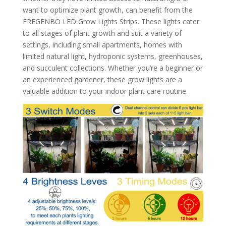
want to optimize plant growth, can benefit from the
FREGENBO LED Grow Lights Strips. These lights cater
to all stages of plant growth and suit a variety of
settings, including small apartments, homes with
limited natural light, hydroponic systems, greenhouses,
and succulent collections. Whether you’re a beginner or
an experienced gardener, these grow lights are a
valuable addition to your indoor plant care routine.