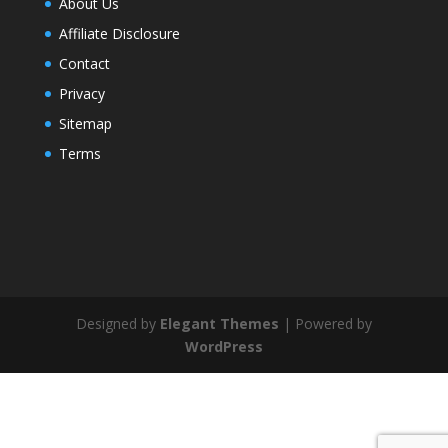
About Us
Affiliate Disclosure
Contact
Privacy
Sitemap
Terms
Designed by
Elegant Themes
| Powered by
WordPress