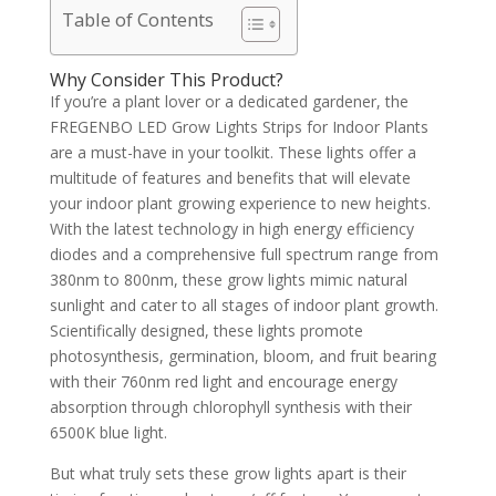
Table of Contents
Why Consider This Product?
If you’re a plant lover or a dedicated gardener, the
FREGENBO LED Grow Lights Strips for Indoor Plants
are a must-have in your toolkit. These lights offer a
multitude of features and benefits that will elevate
your indoor plant growing experience to new heights.
With the latest technology in high energy efficiency
diodes and a comprehensive full spectrum range from
380nm to 800nm, these grow lights mimic natural
sunlight and cater to all stages of indoor plant growth.
Scientifically designed, these lights promote
photosynthesis, germination, bloom, and fruit bearing
with their 760nm red light and encourage energy
absorption through chlorophyll synthesis with their
6500K blue light.
But what truly sets these grow lights apart is their