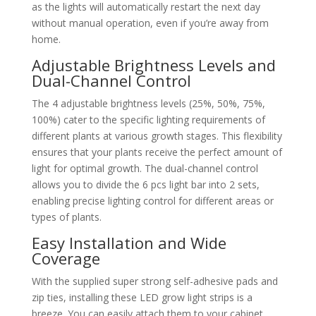
as the lights will automatically restart the next day
without manual operation, even if you’re away from
home.
Adjustable Brightness Levels and
Dual-Channel Control
The 4 adjustable brightness levels (25%, 50%, 75%,
100%) cater to the specific lighting requirements of
different plants at various growth stages. This flexibility
ensures that your plants receive the perfect amount of
light for optimal growth. The dual-channel control
allows you to divide the 6 pcs light bar into 2 sets,
enabling precise lighting control for different areas or
types of plants.
Easy Installation and Wide
Coverage
With the supplied super strong self-adhesive pads and
zip ties, installing these LED grow light strips is a
breeze. You can easily attach them to your cabinet,