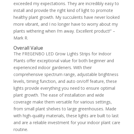
exceeded my expectations. They are incredibly easy to
install and provide the right kind of light to promote
healthy plant growth. My succulents have never looked
more vibrant, and I no longer have to worry about my
plants withering when I’m away. Excellent product!” –
Mark R.
Overall Value
The FREGENBO LED Grow Lights Strips for Indoor
Plants offer exceptional value for both beginner and
experienced indoor gardeners. With their
comprehensive spectrum range, adjustable brightness
levels, timing function, and auto on/off feature, these
lights provide everything you need to ensure optimal
plant growth. The ease of installation and wide
coverage make them versatile for various settings,
from small plant shelves to large greenhouses. Made
with high-quality materials, these lights are built to last
and are a reliable investment for your indoor plant care
routine.