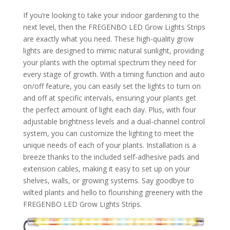
If you’re looking to take your indoor gardening to the
next level, then the FREGENBO LED Grow Lights Strips
are exactly what you need. These high-quality grow
lights are designed to mimic natural sunlight, providing
your plants with the optimal spectrum they need for
every stage of growth. With a timing function and auto
on/off feature, you can easily set the lights to turn on
and off at specific intervals, ensuring your plants get
the perfect amount of light each day. Plus, with four
adjustable brightness levels and a dual-channel control
system, you can customize the lighting to meet the
unique needs of each of your plants. Installation is a
breeze thanks to the included self-adhesive pads and
extension cables, making it easy to set up on your
shelves, walls, or growing systems. Say goodbye to
wilted plants and hello to flourishing greenery with the
FREGENBO LED Grow Lights Strips.