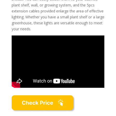
plant shelf, wall, or growing system, and the 5pcs
extension cables provided enlarge the area of effective
lighting. Whether you have a small plant shelf or a large
greenhouse, these lights are versatile enough to meet
your needs.