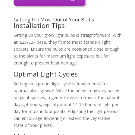
Getting the Most Out of Your Bulbs
Installation Tips
Setting up your grow light bulbs is straightforward. With
an E26/E27 base, they fit into most standard light
sockets. Ensure the bulbs are positioned close enough
to the plants for maximum light exposure but far
enough to prevent heat damage.
Optimal Light Cycles
Setting up a proper light cycle is fundamental for
optimal plant growth. While the needs may vary based
on plant species, a general rule is to mimic the natural
daylight hours, typically about 14-16 hours of light per
day for most indoor plants. Adjusting the light periods
can encourage flowering or extend the vegetative
state of your plants.