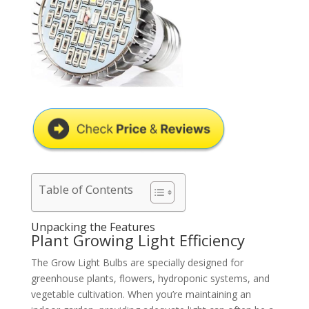
Table of Contents
Unpacking the Features
Plant Growing Light Efficiency
The Grow Light Bulbs are specially designed for
greenhouse plants, flowers, hydroponic systems, and
vegetable cultivation. When you’re maintaining an