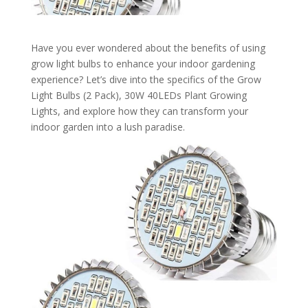
Have you ever wondered about the benefits of using
grow light bulbs to enhance your indoor gardening
experience? Let’s dive into the specifics of the Grow
Light Bulbs (2 Pack), 30W 40LEDs Plant Growing
Lights, and explore how they can transform your
indoor garden into a lush paradise.