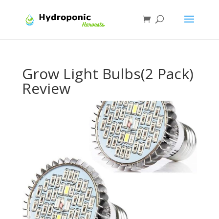
Grow Light Bulbs(2 Pack)
Review