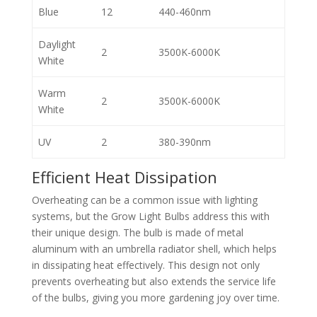
Blue
12
440-460nm
Daylight
2
3500K-6000K
White
Warm
2
3500K-6000K
White
UV
2
380-390nm
Efficient Heat Dissipation
Overheating can be a common issue with lighting
systems, but the Grow Light Bulbs address this with
their unique design. The bulb is made of metal
aluminum with an umbrella radiator shell, which helps
in dissipating heat effectively. This design not only
prevents overheating but also extends the service life
of the bulbs, giving you more gardening joy over time.