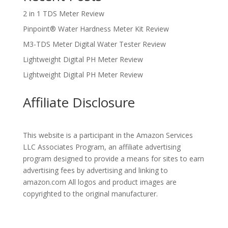
2 in 1 TDS Meter Review
Pinpoint® Water Hardness Meter Kit Review
M3-TDS Meter Digital Water Tester Review
Lightweight Digital PH Meter Review
Lightweight Digital PH Meter Review
Affiliate Disclosure
This website is a participant in the Amazon Services
LLC Associates Program, an affiliate advertising
program designed to provide a means for sites to earn
advertising fees by advertising and linking to
amazon.com All logos and product images are
copyrighted to the original manufacturer.