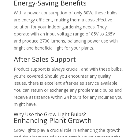
Energy-Saving Benefits
With a power consumption of only 30W, these bulbs
are energy efficient, making them a cost-effective
solution for your indoor gardening needs. They
operate with an input voltage range of 85V to 265V
and produce 2700 lumens, balancing power use with
bright and beneficial light for your plants.
After-Sales Support
Product support is always crucial, and with these bulbs,
you’re covered. Should you encounter any quality
issues, there is excellent after-sales service available.
You can return or exchange any problematic bulbs and
receive assistance within 24 hours for any inquiries you
might have.
Why Use the Grow Light Bulbs?
Enhancing Plant Growth
Grow lights play a crucial role in enhancing the growth