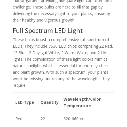
indoor garden, providing adequate light can often be a
challenge. These bulbs are here to fill that gap by
delivering the necessary light to your plants, ensuring
their healthy and vigorous growth.
Full Spectrum LED Light
These bulbs boast a comprehensive full spectrum of
LEDs. They include 7530 LED chips comprising 22 Red,
12 Blue, 2 Daylight White, 2 Warm White, and 2 UV
lights. The combination of these light colors mimics
natural sunlight, which is essential for photosynthesis
and plant growth. With such a spectrum, your plants
won’t be missing out on any of the wavelengths they
require.
Wavelength/Color
LED Type
Quantity
Temperature
Red
22
620-660nm