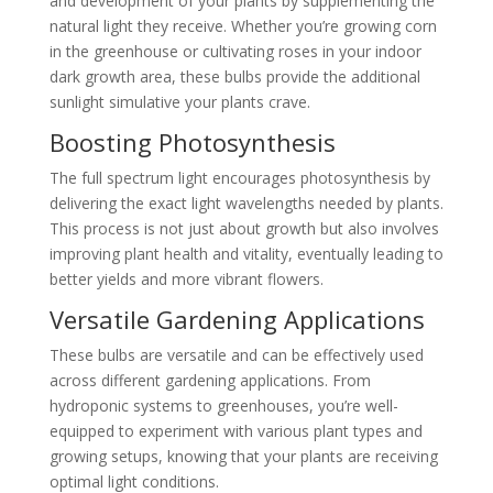
and development of your plants by supplementing the
natural light they receive. Whether you’re growing corn
in the greenhouse or cultivating roses in your indoor
dark growth area, these bulbs provide the additional
sunlight simulative your plants crave.
Boosting Photosynthesis
The full spectrum light encourages photosynthesis by
delivering the exact light wavelengths needed by plants.
This process is not just about growth but also involves
improving plant health and vitality, eventually leading to
better yields and more vibrant flowers.
Versatile Gardening Applications
These bulbs are versatile and can be effectively used
across different gardening applications. From
hydroponic systems to greenhouses, you’re well-
equipped to experiment with various plant types and
growing setups, knowing that your plants are receiving
optimal light conditions.