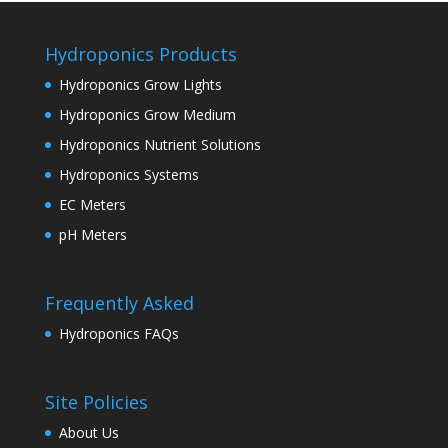
Hydroponics Products
Hydroponics Grow Lights
Hydroponics Grow Medium
Hydroponics Nutrient Solutions
Hydroponics Systems
EC Meters
pH Meters
Frequently Asked
Hydroponics FAQs
Site Policies
About Us