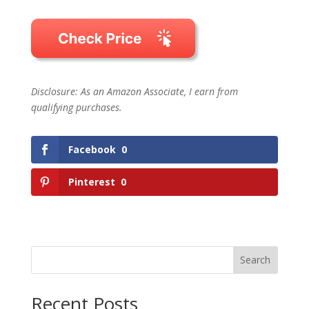
Disclosure: As an Amazon Associate, I earn from
qualifying purchases.
Facebook
0
Pinterest
0
Search
Recent Posts