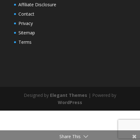
Affiliate Disclosure
Contact
Privacy
Sitemap
Terms
Designed by
Elegant Themes
| Powered by
WordPress
Share This