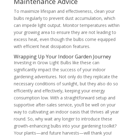
Maintenance Advice
To maximize lifespan and effectiveness, clean your
bulbs regularly to prevent dust accumulation, which
can impede light output. Monitor temperatures within
your growing area to ensure they are not leading to
excess heat, even though the bulbs come equipped
with efficient heat dissipation features.
Wrapping Up Your Indoor Garden Journey
Investing in Grow Light Bulbs like these can
significantly impact the success of your indoor
gardening adventures. Not only do they replicate the
necessary conditions of sunlight, but they also do so
efficiently and effectively, keeping your energy
consumption low. With a straightforward setup and
supportive after-sales service, you’ll be well on your
way to cultivating an indoor oasis that thrives all year
round. So, why wait any longer to introduce these
growth-enhancing bulbs into your gardening toolkit?
Your plants—and future harvests—will thank you!