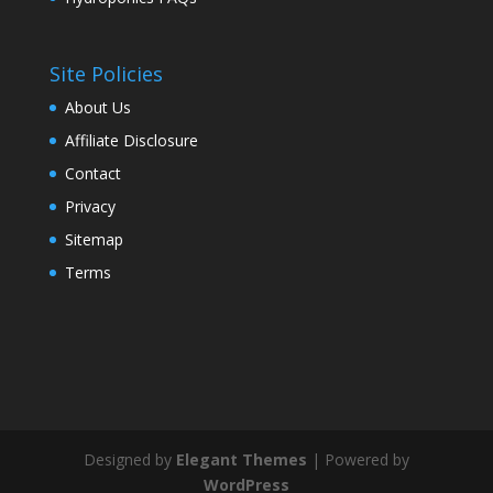
Site Policies
About Us
Affiliate Disclosure
Contact
Privacy
Sitemap
Terms
Designed by
Elegant Themes
| Powered by
WordPress