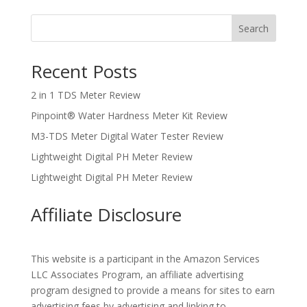
Search
Recent Posts
2 in 1 TDS Meter Review
Pinpoint® Water Hardness Meter Kit Review
M3-TDS Meter Digital Water Tester Review
Lightweight Digital PH Meter Review
Lightweight Digital PH Meter Review
Affiliate Disclosure
This website is a participant in the Amazon Services
LLC Associates Program, an affiliate advertising
program designed to provide a means for sites to earn
advertising fees by advertising and linking to