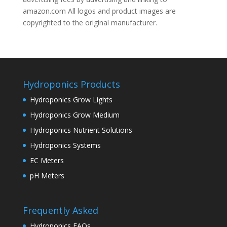
amazon.com All logos and product images are
copyrighted to the original manufacturer.
Hydroponics Products
Hydroponics Grow Lights
Hydroponics Grow Medium
Hydroponics Nutrient Solutions
Hydroponics Systems
EC Meters
pH Meters
Frequently Asked
Hydroponics FAQs