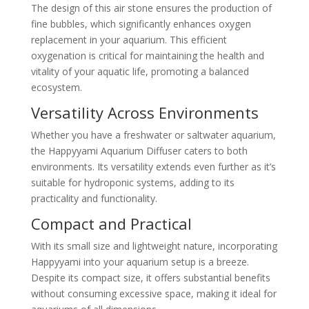
The design of this air stone ensures the production of
fine bubbles, which significantly enhances oxygen
replacement in your aquarium. This efficient
oxygenation is critical for maintaining the health and
vitality of your aquatic life, promoting a balanced
ecosystem.
Versatility Across Environments
Whether you have a freshwater or saltwater aquarium,
the Happyyami Aquarium Diffuser caters to both
environments. Its versatility extends even further as it’s
suitable for hydroponic systems, adding to its
practicality and functionality.
Compact and Practical
With its small size and lightweight nature, incorporating
Happyyami into your aquarium setup is a breeze.
Despite its compact size, it offers substantial benefits
without consuming excessive space, making it ideal for