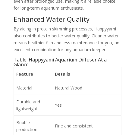
even after prolonged use, making it a reliable choice
for long-term aquarium enthusiasts.
Enhanced Water Quality
By aiding in protein skimming processes, Happyyami
also contributes to better water quality. Cleaner water
means healthier fish and less maintenance for you, an
excellent combination for any aquarium keeper.
Table: Happyyami Aquarium Diffuser At a
Glance
Feature
Details
Material
Natural Wood
Durable and
Yes
lightweight
Bubble
Fine and consistent
production