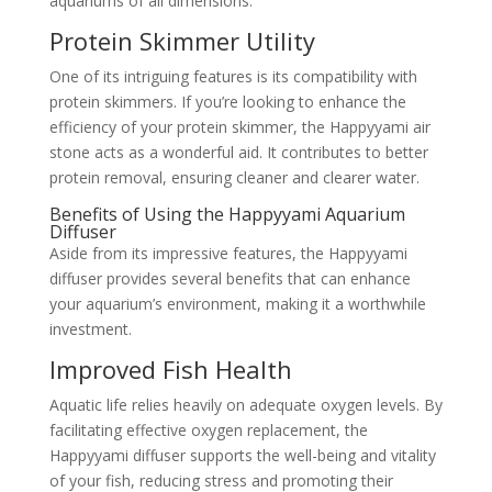
aquariums of all dimensions.
Protein Skimmer Utility
One of its intriguing features is its compatibility with
protein skimmers. If you’re looking to enhance the
efficiency of your protein skimmer, the Happyyami air
stone acts as a wonderful aid. It contributes to better
protein removal, ensuring cleaner and clearer water.
Benefits of Using the Happyyami Aquarium
Diffuser
Aside from its impressive features, the Happyyami
diffuser provides several benefits that can enhance
your aquarium’s environment, making it a worthwhile
investment.
Improved Fish Health
Aquatic life relies heavily on adequate oxygen levels. By
facilitating effective oxygen replacement, the
Happyyami diffuser supports the well-being and vitality
of your fish, reducing stress and promoting their