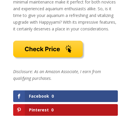
minimal maintenance make it perfect for both novices
and experienced aquarium enthusiasts alike. So, is it
time to give your aquarium a refreshing and vitalizing
upgrade with Happyyami? With its impressive features,
it certainly deserves a place in your considerations.
Disclosure: As an Amazon Associate, I earn from
qualifying purchases.
Facebook
0
Pinterest
0