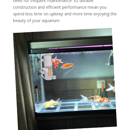
need for frequent maintenance. Its durable
construction and efficient performance mean you
spend less time on upkeep and more time enjoying the
beauty of your aquarium.