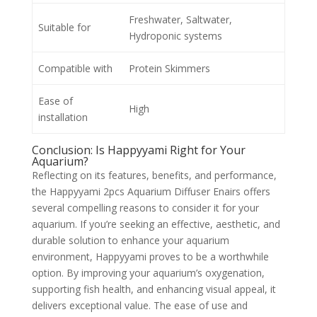
Freshwater, Saltwater,
Suitable for
Hydroponic systems
Compatible with
Protein Skimmers
Ease of
High
installation
Conclusion: Is Happyyami Right for Your
Aquarium?
Reflecting on its features, benefits, and performance,
the Happyyami 2pcs Aquarium Diffuser Enairs offers
several compelling reasons to consider it for your
aquarium. If you’re seeking an effective, aesthetic, and
durable solution to enhance your aquarium
environment, Happyyami proves to be a worthwhile
option. By improving your aquarium’s oxygenation,
supporting fish health, and enhancing visual appeal, it
delivers exceptional value. The ease of use and