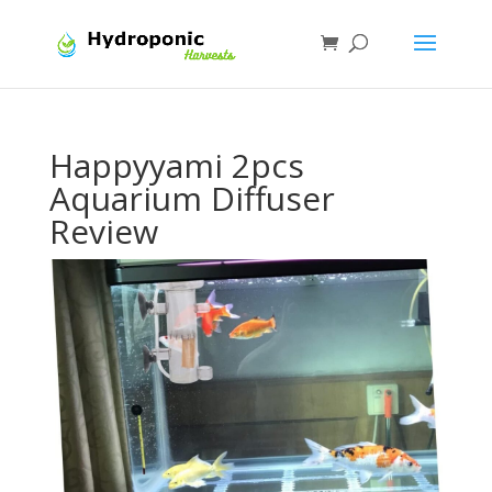
Happyyami 2pcs
Aquarium Diffuser
Review