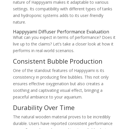
nature of Happyyami makes it adaptable to various
settings. Its compatibility with different types of tanks
and hydroponic systems adds to its user-friendly
nature.
Happyyami Diffuser Performance Evaluation
What can you expect in terms of performance? Does it
live up to the claims? Let’s take a closer look at how it
performs in real-world scenarios.
Consistent Bubble Production
One of the standout features of Happyyami is its
consistency in producing fine bubbles. This not only
ensures effective oxygenation but also creates a
soothing and captivating visual effect, bringing a
peaceful ambiance to your aquarium.
Durability Over Time
The natural wooden material proves to be incredibly
durable. Users have reported consistent performance