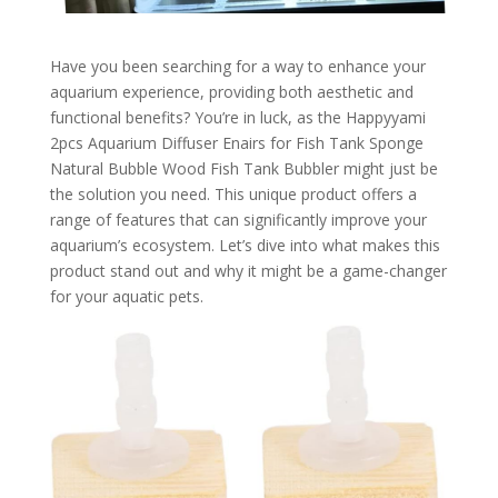
Have you been searching for a way to enhance your
aquarium experience, providing both aesthetic and
functional benefits? You’re in luck, as the Happyyami
2pcs Aquarium Diffuser Enairs for Fish Tank Sponge
Natural Bubble Wood Fish Tank Bubbler might just be
the solution you need. This unique product offers a
range of features that can significantly improve your
aquarium’s ecosystem. Let’s dive into what makes this
product stand out and why it might be a game-changer
for your aquatic pets.