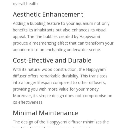
overall health.
Aesthetic Enhancement
Adding a bubbling feature to your aquarium not only
benefits its inhabitants but also enhances its visual
appeal. The fine bubbles created by Happyyami
produce a mesmerizing effect that can transform your
aquarium into an enchanting underwater scene.
Cost-Effective and Durable
With its natural wood construction, the Happyyami
diffuser offers remarkable durability. This translates
into a longer lifespan compared to other diffusers,
providing you with more value for your money.
Moreover, its simple design does not compromise on
its effectiveness.
Minimal Maintenance
The design of the Happyyami diffuser minimizes the