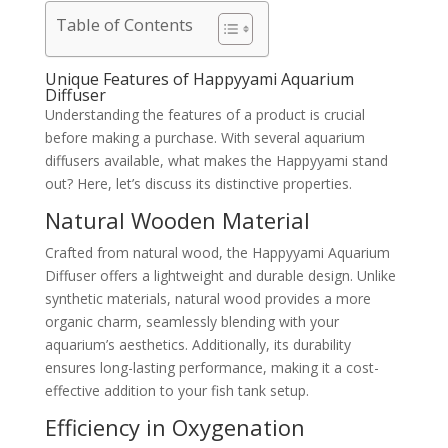
Table of Contents
Unique Features of Happyyami Aquarium
Diffuser
Understanding the features of a product is crucial
before making a purchase. With several aquarium
diffusers available, what makes the Happyyami stand
out? Here, let’s discuss its distinctive properties.
Natural Wooden Material
Crafted from natural wood, the Happyyami Aquarium
Diffuser offers a lightweight and durable design. Unlike
synthetic materials, natural wood provides a more
organic charm, seamlessly blending with your
aquarium’s aesthetics. Additionally, its durability
ensures long-lasting performance, making it a cost-
effective addition to your fish tank setup.
Efficiency in Oxygenation