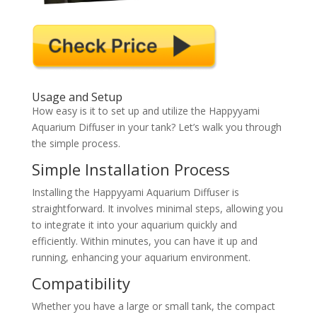
Usage and Setup
How easy is it to set up and utilize the Happyyami
Aquarium Diffuser in your tank? Let’s walk you through
the simple process.
Simple Installation Process
Installing the Happyyami Aquarium Diffuser is
straightforward. It involves minimal steps, allowing you
to integrate it into your aquarium quickly and
efficiently. Within minutes, you can have it up and
running, enhancing your aquarium environment.
Compatibility
Whether you have a large or small tank, the compact