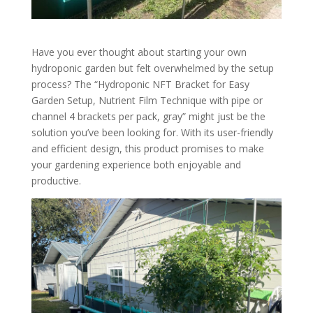
Have you ever thought about starting your own
hydroponic garden but felt overwhelmed by the setup
process? The “Hydroponic NFT Bracket for Easy
Garden Setup, Nutrient Film Technique with pipe or
channel 4 brackets per pack, gray” might just be the
solution you’ve been looking for. With its user-friendly
and efficient design, this product promises to make
your gardening experience both enjoyable and
productive.