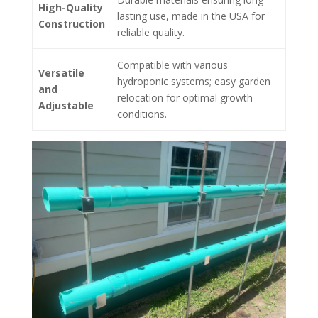
High-Quality
lasting use, made in the USA for
Construction
reliable quality.
Compatible with various
Versatile
hydroponic systems; easy garden
and
relocation for optimal growth
Adjustable
conditions.