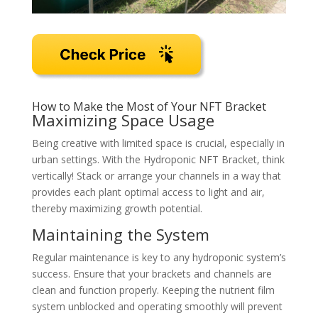
How to Make the Most of Your NFT Bracket
Maximizing Space Usage
Being creative with limited space is crucial, especially in
urban settings. With the Hydroponic NFT Bracket, think
vertically! Stack or arrange your channels in a way that
provides each plant optimal access to light and air,
thereby maximizing growth potential.
Maintaining the System
Regular maintenance is key to any hydroponic system’s
success. Ensure that your brackets and channels are
clean and function properly. Keeping the nutrient film
system unblocked and operating smoothly will prevent