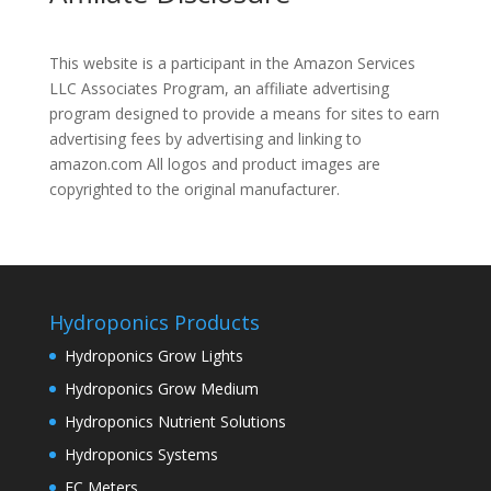
This website is a participant in the Amazon Services
LLC Associates Program, an affiliate advertising
program designed to provide a means for sites to earn
advertising fees by advertising and linking to
amazon.com All logos and product images are
copyrighted to the original manufacturer.
Hydroponics Products
Hydroponics Grow Lights
Hydroponics Grow Medium
Hydroponics Nutrient Solutions
Hydroponics Systems
EC Meters