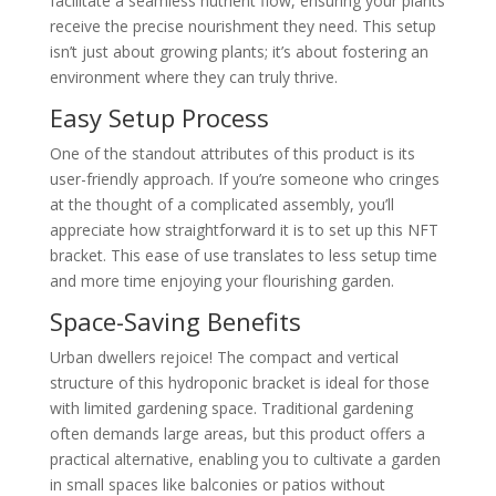
facilitate a seamless nutrient flow, ensuring your plants
receive the precise nourishment they need. This setup
isn’t just about growing plants; it’s about fostering an
environment where they can truly thrive.
Easy Setup Process
One of the standout attributes of this product is its
user-friendly approach. If you’re someone who cringes
at the thought of a complicated assembly, you’ll
appreciate how straightforward it is to set up this NFT
bracket. This ease of use translates to less setup time
and more time enjoying your flourishing garden.
Space-Saving Benefits
Urban dwellers rejoice! The compact and vertical
structure of this hydroponic bracket is ideal for those
with limited gardening space. Traditional gardening
often demands large areas, but this product offers a
practical alternative, enabling you to cultivate a garden
in small spaces like balconies or patios without