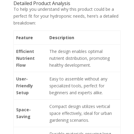
Detailed Product Analysis
To help you understand why this product could be a
perfect fit for your hydroponic needs, here’s a detailed
breakdown:
Feature
Description
Efficient
The design enables optimal
Nutrient
nutrient distribution, promoting
Flow
healthy development.
User-
Easy to assemble without any
Friendly
specialized tools, perfect for
Setup
beginners and experts alike.
Compact design utilizes vertical
Space-
space effectively, ideal for urban
Saving
gardening scenarios.
Durable materials ensuring long-