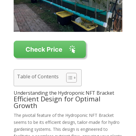
Table of Contents
Understanding the Hydroponic NFT Bracket
Efficient Design for Optimal
Growth
The pivotal feature of the Hydroponic NFT Bracket
seems to be its efficient design, tailor-made for hydro
gardening systems. This design is engineered to