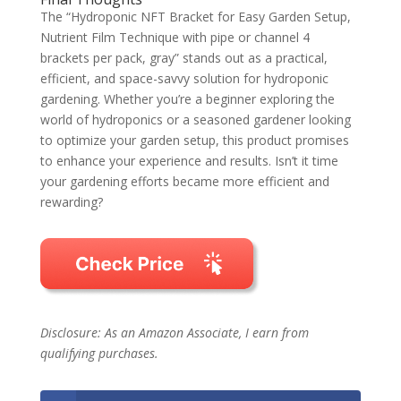
The “Hydroponic NFT Bracket for Easy Garden Setup,
Nutrient Film Technique with pipe or channel 4
brackets per pack, gray” stands out as a practical,
efficient, and space-savvy solution for hydroponic
gardening. Whether you’re a beginner exploring the
world of hydroponics or a seasoned gardener looking
to optimize your garden setup, this product promises
to enhance your experience and results. Isn’t it time
your gardening efforts became more efficient and
rewarding?
Disclosure: As an Amazon Associate, I earn from
qualifying purchases.