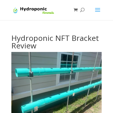
Hydroponic NFT Bracket
Review