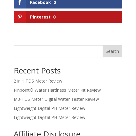
Facebook
0
Pinterest
0
Search
Recent Posts
2 in 1 TDS Meter Review
Pinpoint® Water Hardness Meter Kit Review
M3-TDS Meter Digital Water Tester Review
Lightweight Digital PH Meter Review
Lightweight Digital PH Meter Review
Affiliate Disclosure