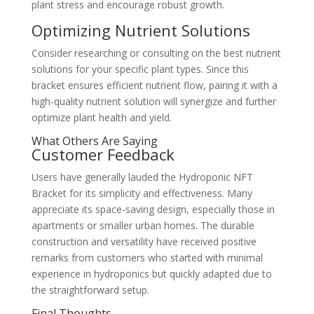
plant stress and encourage robust growth.
Optimizing Nutrient Solutions
Consider researching or consulting on the best nutrient
solutions for your specific plant types. Since this
bracket ensures efficient nutrient flow, pairing it with a
high-quality nutrient solution will synergize and further
optimize plant health and yield.
What Others Are Saying
Customer Feedback
Users have generally lauded the Hydroponic NFT
Bracket for its simplicity and effectiveness. Many
appreciate its space-saving design, especially those in
apartments or smaller urban homes. The durable
construction and versatility have received positive
remarks from customers who started with minimal
experience in hydroponics but quickly adapted due to
the straightforward setup.
Final Thoughts