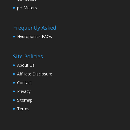
pH Meters
Frequently Asked
Hydroponics FAQs
Site Policies
About Us
Affiliate Disclosure
Contact
Privacy
Sitemap
Terms