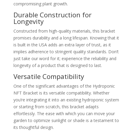
compromising plant growth.
Durable Construction for
Longevity
Constructed from high-quality materials, this bracket
promises durability and a long lifespan. Knowing that it
is built in the USA adds an extra layer of trust, as it
implies adherence to stringent quality standards. Don’t
just take our word for it; experience the reliability and
longevity of a product that is designed to last.
Versatile Compatibility
One of the significant advantages of the Hydroponic
NFT Bracket is its versatile compatibility. Whether
you’re integrating it into an existing hydroponic system
or starting from scratch, this bracket adapts
effortlessly. The ease with which you can move your
garden to optimize sunlight or shade is a testament to
its thoughtful design.