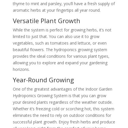
thyme to mint and parsley, you’ll have a fresh supply of
aromatic herbs at your fingertips all year round.
Versatile Plant Growth
While the system is perfect for growing herbs, it’s not
limited to just that. You can also use it to grow
vegetables, such as tomatoes and lettuce, or even
beautiful flowers. The hydroponics growing system
provides the ideal conditions for various plant types,
allowing you to explore and expand your gardening
horizons.
Year-Round Growing
One of the greatest advantages of the Indoor Garden
Hydroponics Growing System is that you can grow
your desired plants regardless of the weather outside.
Whether it’s freezing cold or scorching hot, this system
eliminates the need to rely on outdoor conditions for
successful plant growth. Enjoy fresh herbs and produce