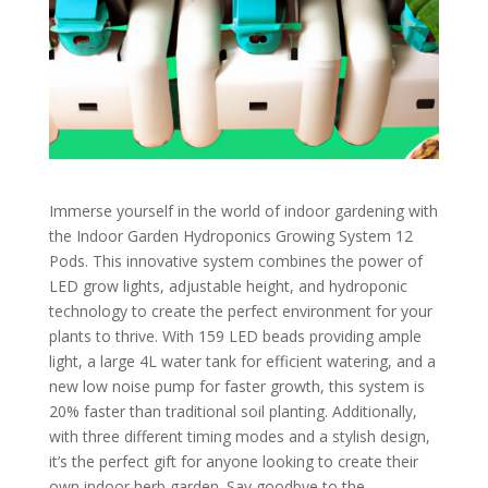
Immerse yourself in the world of indoor gardening with
the Indoor Garden Hydroponics Growing System 12
Pods. This innovative system combines the power of
LED grow lights, adjustable height, and hydroponic
technology to create the perfect environment for your
plants to thrive. With 159 LED beads providing ample
light, a large 4L water tank for efficient watering, and a
new low noise pump for faster growth, this system is
20% faster than traditional soil planting. Additionally,
with three different timing modes and a stylish design,
it’s the perfect gift for anyone looking to create their
own indoor herb garden. Say goodbye to the