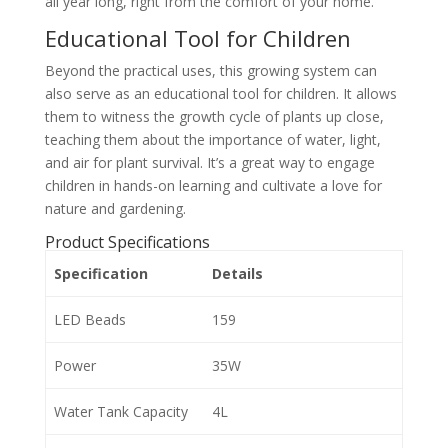
all year long, right from the comfort of your home.
Educational Tool for Children
Beyond the practical uses, this growing system can
also serve as an educational tool for children. It allows
them to witness the growth cycle of plants up close,
teaching them about the importance of water, light,
and air for plant survival. It’s a great way to engage
children in hands-on learning and cultivate a love for
nature and gardening.
Product Specifications
Specification
Details
LED Beads
159
Power
35W
Water Tank Capacity
4L