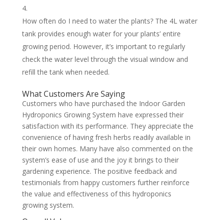
How often do I need to water the plants? The 4L water
tank provides enough water for your plants’ entire
growing period. However, it’s important to regularly
check the water level through the visual window and
refill the tank when needed.
What Customers Are Saying
Customers who have purchased the Indoor Garden
Hydroponics Growing System have expressed their
satisfaction with its performance. They appreciate the
convenience of having fresh herbs readily available in
their own homes. Many have also commented on the
system’s ease of use and the joy it brings to their
gardening experience. The positive feedback and
testimonials from happy customers further reinforce
the value and effectiveness of this hydroponics
growing system.