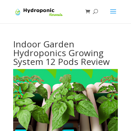
Indoor Garden
Hydroponics Growing
System 12 Pods Review