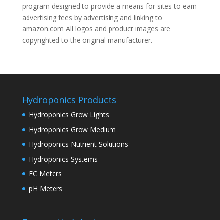
program designed to provide a means for sites to earn
advertising fees by advertising and linking to
amazon.com All logos and product images are
copyrighted to the original manufacturer.
Hydroponics Products
Hydroponics Grow Lights
Hydroponics Grow Medium
Hydroponics Nutrient Solutions
Hydroponics Systems
EC Meters
pH Meters