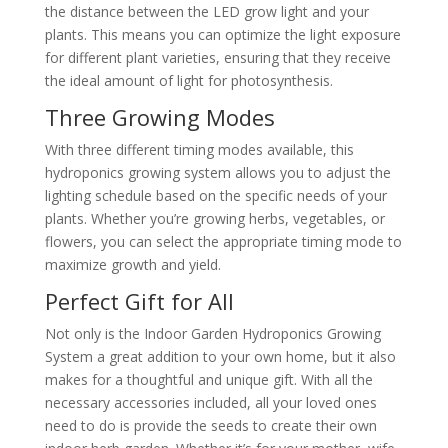
the distance between the LED grow light and your
plants. This means you can optimize the light exposure
for different plant varieties, ensuring that they receive
the ideal amount of light for photosynthesis.
Three Growing Modes
With three different timing modes available, this
hydroponics growing system allows you to adjust the
lighting schedule based on the specific needs of your
plants. Whether you’re growing herbs, vegetables, or
flowers, you can select the appropriate timing mode to
maximize growth and yield.
Perfect Gift for All
Not only is the Indoor Garden Hydroponics Growing
System a great addition to your own home, but it also
makes for a thoughtful and unique gift. With all the
necessary accessories included, all your loved ones
need to do is provide the seeds to create their own