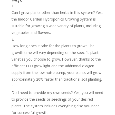
FAQ’s
Can I grow plants other than herbs in this system? Yes,
the Indoor Garden Hydroponics Growing System is
suitable for growing a wide variety of plants, including
vegetables and flowers.
How long does it take for the plants to grow? The
growth time will vary depending on the specific plant
varieties you choose to grow. However, thanks to the
efficient LED grow light and the additional oxygen
supply from the low noise pump, your plants will grow
approximately 20% faster than traditional soil planting.
Do I need to provide my own seeds? Yes, you will need
to provide the seeds or seedlings of your desired
plants. The system includes everything else you need
for successful growth.