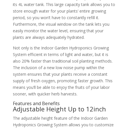
its 4L water tank. This large capacity tank allows you to
store enough water for your plants’ entire growing
period, so you won’t have to constantly refill it.
Furthermore, the visual window on the tank lets you
easily monitor the water level, ensuring that your
plants are always adequately hydrated.
Not only is the Indoor Garden Hydroponics Growing
System efficient in terms of light and water, but it is
also 20% faster than traditional soil planting methods.
The inclusion of a new low noise pump within the
system ensures that your plants receive a constant
supply of fresh oxygen, promoting faster growth. This
means you’ll be able to enjoy the fruits of your labor
sooner, with quicker herb harvests.
Features and Benefits
Adjustable Height Up to 12inch
The adjustable height feature of the Indoor Garden
Hydroponics Growing System allows you to customize