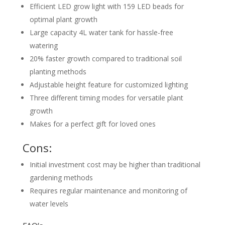
Efficient LED grow light with 159 LED beads for
optimal plant growth
Large capacity 4L water tank for hassle-free
watering
20% faster growth compared to traditional soil
planting methods
Adjustable height feature for customized lighting
Three different timing modes for versatile plant
growth
Makes for a perfect gift for loved ones
Cons:
Initial investment cost may be higher than traditional
gardening methods
Requires regular maintenance and monitoring of
water levels