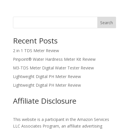
Search
Recent Posts
2 in 1 TDS Meter Review
Pinpoint® Water Hardness Meter Kit Review
M3-TDS Meter Digital Water Tester Review
Lightweight Digital PH Meter Review
Lightweight Digital PH Meter Review
Affiliate Disclosure
This website is a participant in the Amazon Services
LLC Associates Program, an affiliate advertising