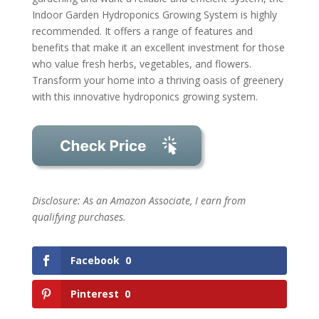
Indoor Garden Hydroponics Growing System is highly
recommended. It offers a range of features and
benefits that make it an excellent investment for those
who value fresh herbs, vegetables, and flowers.
Transform your home into a thriving oasis of greenery
with this innovative hydroponics growing system.
Disclosure: As an Amazon Associate, I earn from
qualifying purchases.
Facebook
0
Pinterest
0