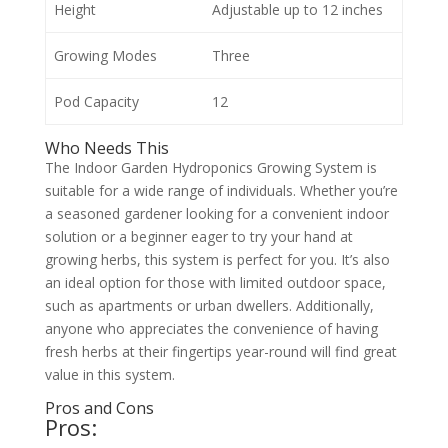
Height
Adjustable up to 12 inches
Growing Modes
Three
Pod Capacity
12
Who Needs This
The Indoor Garden Hydroponics Growing System is
suitable for a wide range of individuals. Whether you’re
a seasoned gardener looking for a convenient indoor
solution or a beginner eager to try your hand at
growing herbs, this system is perfect for you. It’s also
an ideal option for those with limited outdoor space,
such as apartments or urban dwellers. Additionally,
anyone who appreciates the convenience of having
fresh herbs at their fingertips year-round will find great
value in this system.
Pros and Cons
Pros: