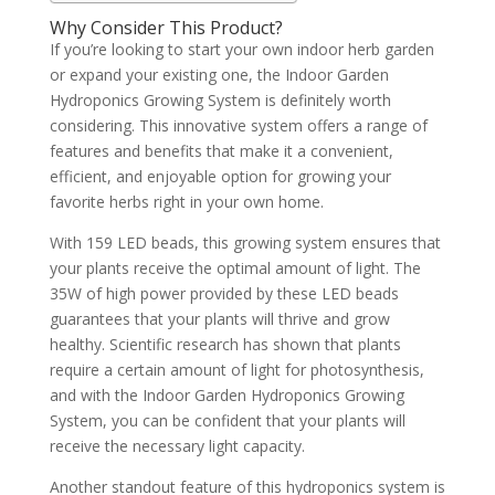
Why Consider This Product?
If you’re looking to start your own indoor herb garden
or expand your existing one, the Indoor Garden
Hydroponics Growing System is definitely worth
considering. This innovative system offers a range of
features and benefits that make it a convenient,
efficient, and enjoyable option for growing your
favorite herbs right in your own home.
With 159 LED beads, this growing system ensures that
your plants receive the optimal amount of light. The
35W of high power provided by these LED beads
guarantees that your plants will thrive and grow
healthy. Scientific research has shown that plants
require a certain amount of light for photosynthesis,
and with the Indoor Garden Hydroponics Growing
System, you can be confident that your plants will
receive the necessary light capacity.
Another standout feature of this hydroponics system is