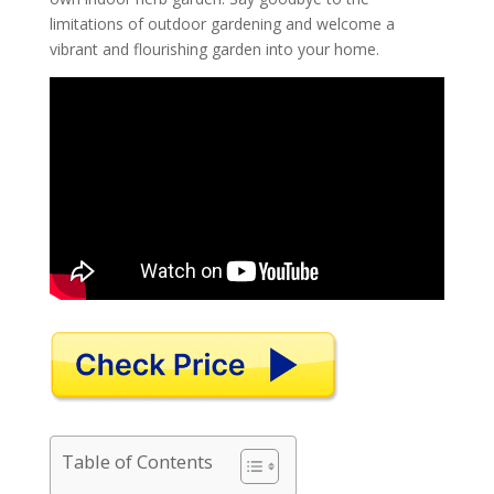
limitations of outdoor gardening and welcome a
vibrant and flourishing garden into your home.
Table of Contents