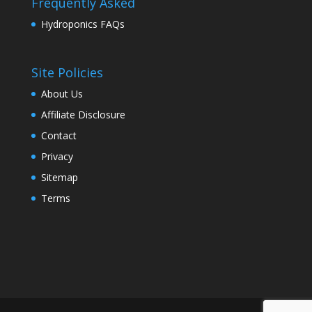
Frequently Asked
Hydroponics FAQs
Site Policies
About Us
Affiliate Disclosure
Contact
Privacy
Sitemap
Terms