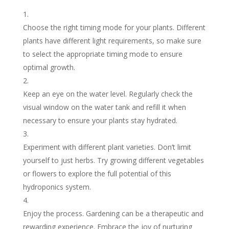
Choose the right timing mode for your plants. Different
plants have different light requirements, so make sure
to select the appropriate timing mode to ensure
optimal growth.
Keep an eye on the water level. Regularly check the
visual window on the water tank and refill it when
necessary to ensure your plants stay hydrated.
Experiment with different plant varieties. Don’t limit
yourself to just herbs. Try growing different vegetables
or flowers to explore the full potential of this
hydroponics system.
Enjoy the process. Gardening can be a therapeutic and
rewarding experience. Embrace the joy of nurturing