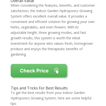
Overall Value
When considering the features, benefits, and customer
satisfaction, the Indoor Garden Hydroponics Growing
System offers excellent overall value. It provides a
convenient and efficient solution for growing your own
herbs, vegetables, and even flowers. With its
adjustable height, three growing modes, and fast
growth results, this system is worth the initial
investment for anyone who values fresh, homegrown
produce and enjoys the therapeutic benefits of
gardening.
Tips and Tricks For Best Results
To get the best results from your Indoor Garden
Hydroponics Growing System, here are some helpful
tips: