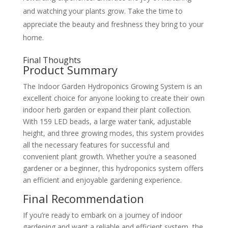
and watching your plants grow. Take the time to
appreciate the beauty and freshness they bring to your
home.
Final Thoughts
Product Summary
The Indoor Garden Hydroponics Growing System is an
excellent choice for anyone looking to create their own
indoor herb garden or expand their plant collection.
With 159 LED beads, a large water tank, adjustable
height, and three growing modes, this system provides
all the necessary features for successful and
convenient plant growth. Whether you’re a seasoned
gardener or a beginner, this hydroponics system offers
an efficient and enjoyable gardening experience.
Final Recommendation
If you’re ready to embark on a journey of indoor
gardening and want a reliable and efficient system, the