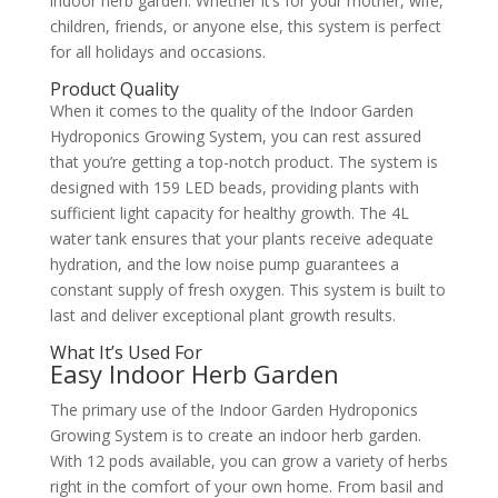
indoor herb garden. Whether it’s for your mother, wife,
children, friends, or anyone else, this system is perfect
for all holidays and occasions.
Product Quality
When it comes to the quality of the Indoor Garden
Hydroponics Growing System, you can rest assured
that you’re getting a top-notch product. The system is
designed with 159 LED beads, providing plants with
sufficient light capacity for healthy growth. The 4L
water tank ensures that your plants receive adequate
hydration, and the low noise pump guarantees a
constant supply of fresh oxygen. This system is built to
last and deliver exceptional plant growth results.
What It’s Used For
Easy Indoor Herb Garden
The primary use of the Indoor Garden Hydroponics
Growing System is to create an indoor herb garden.
With 12 pods available, you can grow a variety of herbs
right in the comfort of your own home. From basil and