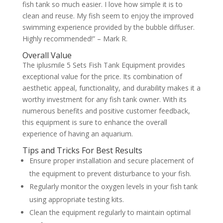
fish tank so much easier. I love how simple it is to
clean and reuse. My fish seem to enjoy the improved
swimming experience provided by the bubble diffuser.
Highly recommended!” – Mark R.
Overall Value
The iplusmile 5 Sets Fish Tank Equipment provides
exceptional value for the price. Its combination of
aesthetic appeal, functionality, and durability makes it a
worthy investment for any fish tank owner. With its
numerous benefits and positive customer feedback,
this equipment is sure to enhance the overall
experience of having an aquarium.
Tips and Tricks For Best Results
Ensure proper installation and secure placement of
the equipment to prevent disturbance to your fish.
Regularly monitor the oxygen levels in your fish tank
using appropriate testing kits.
Clean the equipment regularly to maintain optimal