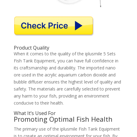
Product Quality
When it comes to the quality of the iplusmile 5 Sets
Fish Tank Equipment, you can have full confidence in
its craftsmanship and durability. The imported nano
ore used in the acrylic aquarium carbon dioxide and
bubble diffuser ensures the highest level of quality and
safety. The materials are carefully selected to prevent
any harm to your fish, providing an environment
conducive to their health.
What It’s Used For
Promoting Optimal Fish Health
The primary use of the iplusmile Fish Tank Equipment
is to create an optimal environment for your fish. By