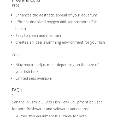
Pros and Cons
Pros:
Enhances the aesthetic appeal of your aquarium
Efficient dissolved oxygen diffuser promotes fish
health
Easy to clean and maintain
Creates an ideal swimming environment for your fish
Cons:
May require adjustment depending on the size of
your fish tank
Limited sets available
FAQ’s
Can the iplusmile 5 Sets Fish Tank Equipment be used
for both freshwater and saltwater aquariums?
Yes, this equipment is suitable for both