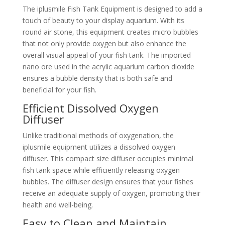
The iplusmile Fish Tank Equipment is designed to add a
touch of beauty to your display aquarium. With its
round air stone, this equipment creates micro bubbles
that not only provide oxygen but also enhance the
overall visual appeal of your fish tank. The imported
nano ore used in the acrylic aquarium carbon dioxide
ensures a bubble density that is both safe and
beneficial for your fish.
Efficient Dissolved Oxygen
Diffuser
Unlike traditional methods of oxygenation, the
iplusmile equipment utilizes a dissolved oxygen
diffuser. This compact size diffuser occupies minimal
fish tank space while efficiently releasing oxygen
bubbles. The diffuser design ensures that your fishes
receive an adequate supply of oxygen, promoting their
health and well-being.
Easy to Clean and Maintain