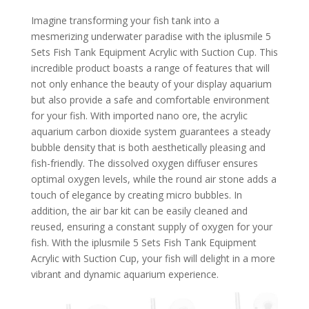
Imagine transforming your fish tank into a
mesmerizing underwater paradise with the iplusmile 5
Sets Fish Tank Equipment Acrylic with Suction Cup. This
incredible product boasts a range of features that will
not only enhance the beauty of your display aquarium
but also provide a safe and comfortable environment
for your fish. With imported nano ore, the acrylic
aquarium carbon dioxide system guarantees a steady
bubble density that is both aesthetically pleasing and
fish-friendly. The dissolved oxygen diffuser ensures
optimal oxygen levels, while the round air stone adds a
touch of elegance by creating micro bubbles. In
addition, the air bar kit can be easily cleaned and
reused, ensuring a constant supply of oxygen for your
fish. With the iplusmile 5 Sets Fish Tank Equipment
Acrylic with Suction Cup, your fish will delight in a more
vibrant and dynamic aquarium experience.