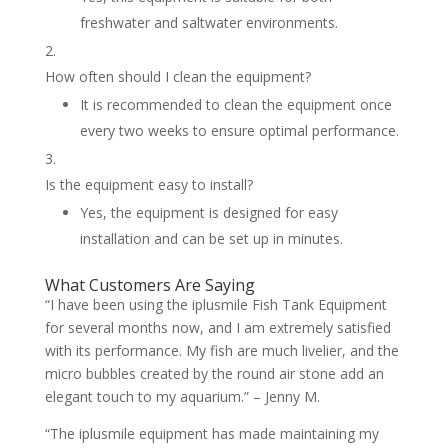
freshwater and saltwater environments.
How often should I clean the equipment?
It is recommended to clean the equipment once
every two weeks to ensure optimal performance.
Is the equipment easy to install?
Yes, the equipment is designed for easy
installation and can be set up in minutes.
What Customers Are Saying
“I have been using the iplusmile Fish Tank Equipment
for several months now, and I am extremely satisfied
with its performance. My fish are much livelier, and the
micro bubbles created by the round air stone add an
elegant touch to my aquarium.” – Jenny M.
“The iplusmile equipment has made maintaining my