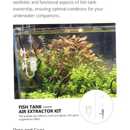
aesthetic and functional aspects of fish tank
ownership, ensuring optimal conditions for your
underwater companions.