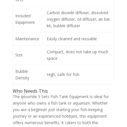
Carbon dioxide diffuser, dissolved
Included
oxygen diffuser, oil diffuser, air bar
Equipment
kit, bubble diffuser
Maintenance
Easily cleaned and reusable
Compact, does not take up much
Size
space
Bubble
High, safe for fish
Density
Who Needs This
The iplusmile 5 Sets Fish Tank Equipment is ideal for
anyone who owns a fish tank or aquarium. Whether
you are a beginner just starting your fish-keeping
journey or an experienced hobbyist, this equipment
offers numerous benefits. It caters to both the