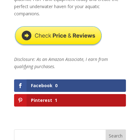
perfect underwater haven for your aquatic
companions.
Disclosure: As an Amazon Associate, I earn from
qualifying purchases.
Facebook
0
Pinterest
1
Search