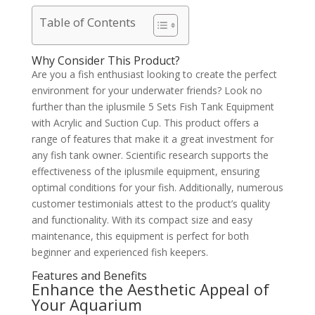
Table of Contents
Why Consider This Product?
Are you a fish enthusiast looking to create the perfect
environment for your underwater friends? Look no
further than the iplusmile 5 Sets Fish Tank Equipment
with Acrylic and Suction Cup. This product offers a
range of features that make it a great investment for
any fish tank owner. Scientific research supports the
effectiveness of the iplusmile equipment, ensuring
optimal conditions for your fish. Additionally, numerous
customer testimonials attest to the product’s quality
and functionality. With its compact size and easy
maintenance, this equipment is perfect for both
beginner and experienced fish keepers.
Features and Benefits
Enhance the Aesthetic Appeal of
Your Aquarium