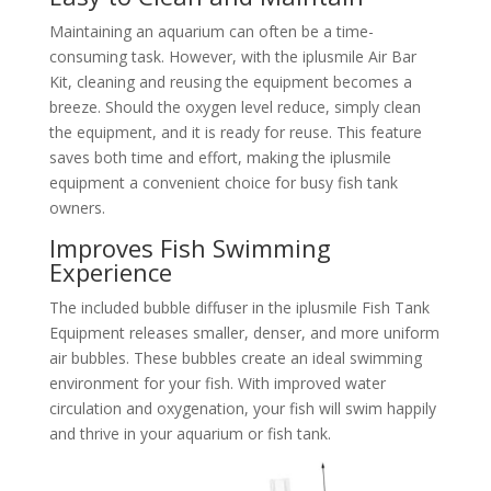
Maintaining an aquarium can often be a time-
consuming task. However, with the iplusmile Air Bar
Kit, cleaning and reusing the equipment becomes a
breeze. Should the oxygen level reduce, simply clean
the equipment, and it is ready for reuse. This feature
saves both time and effort, making the iplusmile
equipment a convenient choice for busy fish tank
owners.
Improves Fish Swimming
Experience
The included bubble diffuser in the iplusmile Fish Tank
Equipment releases smaller, denser, and more uniform
air bubbles. These bubbles create an ideal swimming
environment for your fish. With improved water
circulation and oxygenation, your fish will swim happily
and thrive in your aquarium or fish tank.