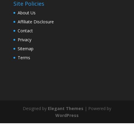
Site Policies
About Us
Affiliate Disclosure
Contact
Privacy
Sitemap
Terms
Designed by
Elegant Themes
| Powered by
WordPress