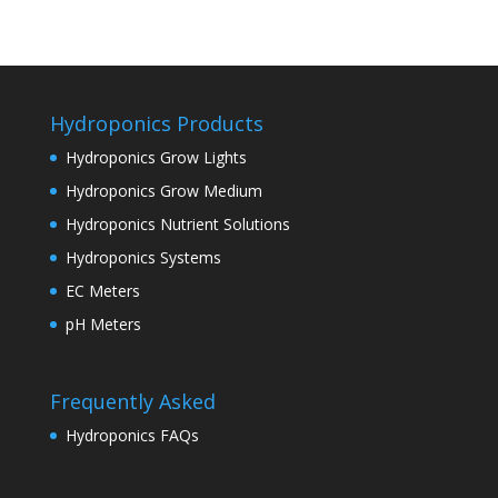
Hydroponics Products
Hydroponics Grow Lights
Hydroponics Grow Medium
Hydroponics Nutrient Solutions
Hydroponics Systems
EC Meters
pH Meters
Frequently Asked
Hydroponics FAQs