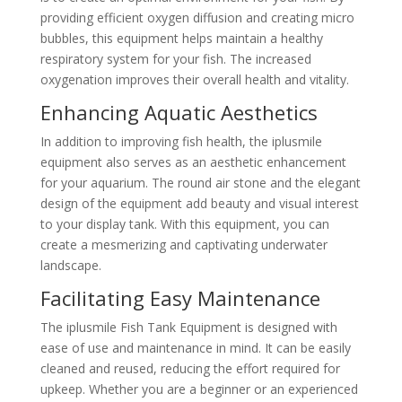
providing efficient oxygen diffusion and creating micro
bubbles, this equipment helps maintain a healthy
respiratory system for your fish. The increased
oxygenation improves their overall health and vitality.
Enhancing Aquatic Aesthetics
In addition to improving fish health, the iplusmile
equipment also serves as an aesthetic enhancement
for your aquarium. The round air stone and the elegant
design of the equipment add beauty and visual interest
to your display tank. With this equipment, you can
create a mesmerizing and captivating underwater
landscape.
Facilitating Easy Maintenance
The iplusmile Fish Tank Equipment is designed with
ease of use and maintenance in mind. It can be easily
cleaned and reused, reducing the effort required for
upkeep. Whether you are a beginner or an experienced