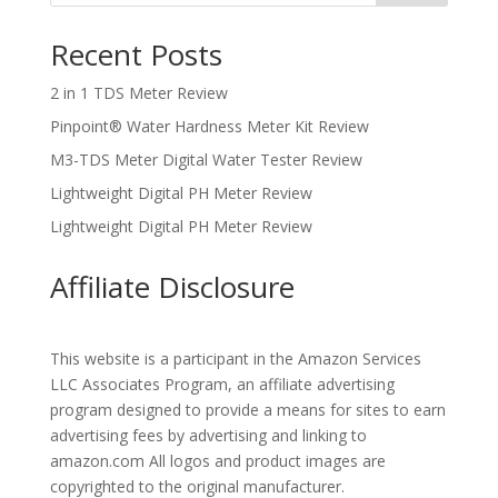
Recent Posts
2 in 1 TDS Meter Review
Pinpoint® Water Hardness Meter Kit Review
M3-TDS Meter Digital Water Tester Review
Lightweight Digital PH Meter Review
Lightweight Digital PH Meter Review
Affiliate Disclosure
This website is a participant in the Amazon Services
LLC Associates Program, an affiliate advertising
program designed to provide a means for sites to earn
advertising fees by advertising and linking to
amazon.com All logos and product images are
copyrighted to the original manufacturer.