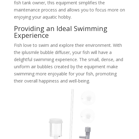
fish tank owner, this equipment simplifies the
maintenance process and allows you to focus more on
enjoying your aquatic hobby.
Providing an Ideal Swimming
Experience
Fish love to swim and explore their environment. With
the iplusmile bubble diffuser, your fish will have a
delightful swimming experience. The small, dense, and
uniform air bubbles created by the equipment make
swimming more enjoyable for your fish, promoting
their overall happiness and well-being.