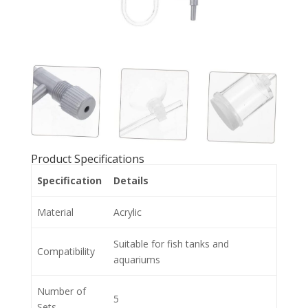
Product Specifications
Specification
Details
Material
Acrylic
Suitable for fish tanks and
Compatibility
aquariums
Number of
5
Sets