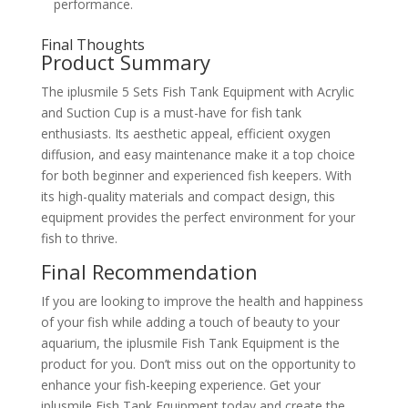
performance.
Final Thoughts
Product Summary
The iplusmile 5 Sets Fish Tank Equipment with Acrylic
and Suction Cup is a must-have for fish tank
enthusiasts. Its aesthetic appeal, efficient oxygen
diffusion, and easy maintenance make it a top choice
for both beginner and experienced fish keepers. With
its high-quality materials and compact design, this
equipment provides the perfect environment for your
fish to thrive.
Final Recommendation
If you are looking to improve the health and happiness
of your fish while adding a touch of beauty to your
aquarium, the iplusmile Fish Tank Equipment is the
product for you. Don’t miss out on the opportunity to
enhance your fish-keeping experience. Get your
iplusmile Fish Tank Equipment today and create the