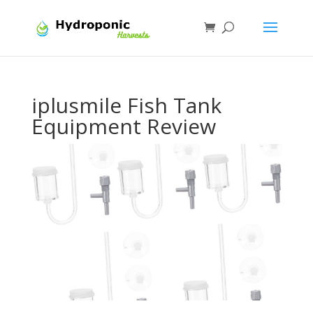
iplusmile Fish Tank
Equipment Review