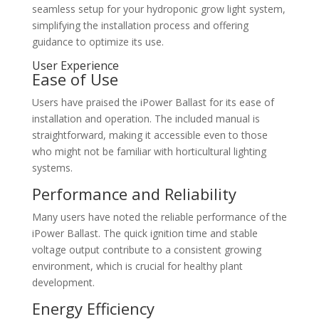
seamless setup for your hydroponic grow light system,
simplifying the installation process and offering
guidance to optimize its use.
User Experience
Ease of Use
Users have praised the iPower Ballast for its ease of
installation and operation. The included manual is
straightforward, making it accessible even to those
who might not be familiar with horticultural lighting
systems.
Performance and Reliability
Many users have noted the reliable performance of the
iPower Ballast. The quick ignition time and stable
voltage output contribute to a consistent growing
environment, which is crucial for healthy plant
development.
Energy Efficiency