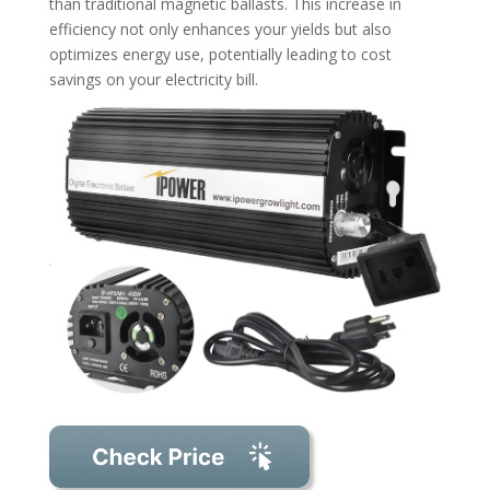
than traditional magnetic ballasts. This increase in
efficiency not only enhances your yields but also
optimizes energy use, potentially leading to cost
savings on your electricity bill.