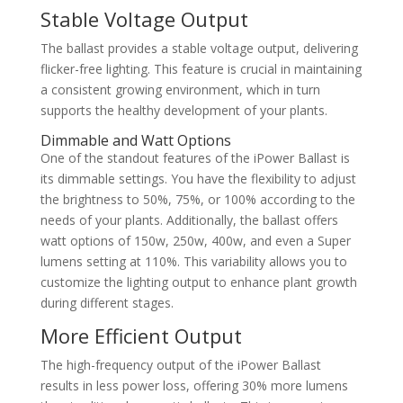
Stable Voltage Output
The ballast provides a stable voltage output, delivering
flicker-free lighting. This feature is crucial in maintaining
a consistent growing environment, which in turn
supports the healthy development of your plants.
Dimmable and Watt Options
One of the standout features of the iPower Ballast is
its dimmable settings. You have the flexibility to adjust
the brightness to 50%, 75%, or 100% according to the
needs of your plants. Additionally, the ballast offers
watt options of 150w, 250w, 400w, and even a Super
lumens setting at 110%. This variability allows you to
customize the lighting output to enhance plant growth
during different stages.
More Efficient Output
The high-frequency output of the iPower Ballast
results in less power loss, offering 30% more lumens