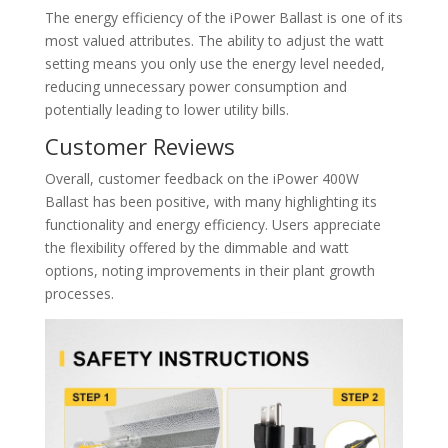
The energy efficiency of the iPower Ballast is one of its
most valued attributes. The ability to adjust the watt
setting means you only use the energy level needed,
reducing unnecessary power consumption and
potentially leading to lower utility bills.
Customer Reviews
Overall, customer feedback on the iPower 400W
Ballast has been positive, with many highlighting its
functionality and energy efficiency. Users appreciate
the flexibility offered by the dimmable and watt
options, noting improvements in their plant growth
processes.