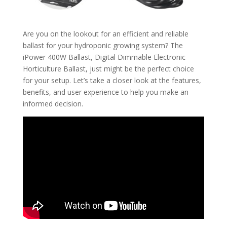
Are you on the lookout for an efficient and reliable
ballast for your hydroponic growing system? The
iPower 400W Ballast, Digital Dimmable Electronic
Horticulture Ballast, just might be the perfect choice
for your setup. Let’s take a closer look at the features,
benefits, and user experience to help you make an
informed decision.