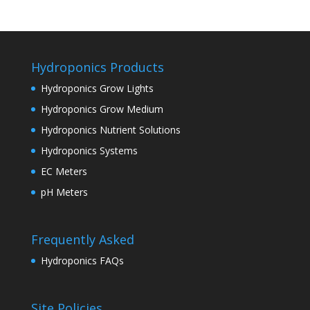
Hydroponics Products
Hydroponics Grow Lights
Hydroponics Grow Medium
Hydroponics Nutrient Solutions
Hydroponics Systems
EC Meters
pH Meters
Frequently Asked
Hydroponics FAQs
Site Policies