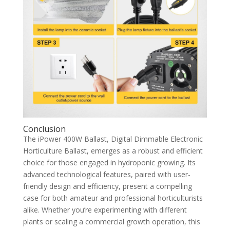
Conclusion
The iPower 400W Ballast, Digital Dimmable Electronic
Horticulture Ballast, emerges as a robust and efficient
choice for those engaged in hydroponic growing. Its
advanced technological features, paired with user-
friendly design and efficiency, present a compelling
case for both amateur and professional horticulturists
alike. Whether you’re experimenting with different
plants or scaling a commercial growth operation, this