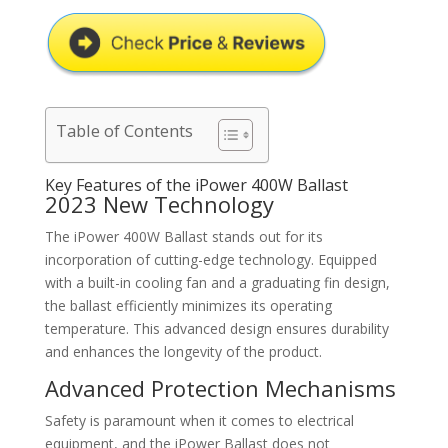
Table of Contents
Key Features of the iPower 400W Ballast
2023 New Technology
The iPower 400W Ballast stands out for its
incorporation of cutting-edge technology. Equipped
with a built-in cooling fan and a graduating fin design,
the ballast efficiently minimizes its operating
temperature. This advanced design ensures durability
and enhances the longevity of the product.
Advanced Protection Mechanisms
Safety is paramount when it comes to electrical
equipment, and the iPower Ballast does not