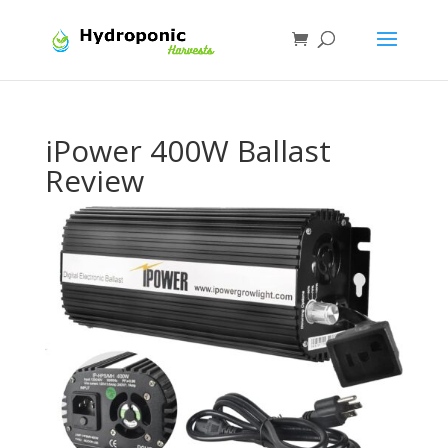
iPower 400W Ballast
Review