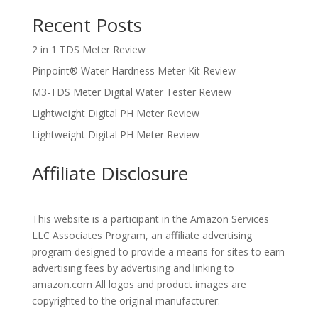
Recent Posts
2 in 1 TDS Meter Review
Pinpoint® Water Hardness Meter Kit Review
M3-TDS Meter Digital Water Tester Review
Lightweight Digital PH Meter Review
Lightweight Digital PH Meter Review
Affiliate Disclosure
This website is a participant in the Amazon Services
LLC Associates Program, an affiliate advertising
program designed to provide a means for sites to earn
advertising fees by advertising and linking to
amazon.com All logos and product images are
copyrighted to the original manufacturer.