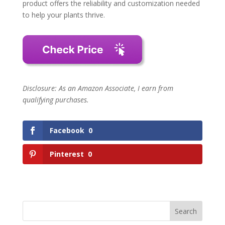
product offers the reliability and customization needed
to help your plants thrive.
Disclosure: As an Amazon Associate, I earn from
qualifying purchases.
Facebook
0
Pinterest
0
Search