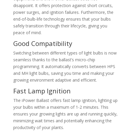
disappoint. It offers protection against short circuits,
power surges, and ignition failures. Furthermore, the
end-of-bulb-life technology ensures that your bulbs
safely transition through their lifecycle, giving you
peace of mind.
Good Compatibility
Switching between different types of light bulbs is now
seamless thanks to the ballast’s micro-chip
programming. It automatically converts between HPS
and MH light bulbs, saving you time and making your
growing environment adaptive and efficient.
Fast Lamp Ignition
The iPower Ballast offers fast lamp ignition, lighting up
your bulbs within a maximum of 1-2 minutes. This
ensures your growing lights are up and running quickly,
minimizing wait times and potentially enhancing the
productivity of your plants.