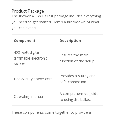
Product Package
The iPower 400W Ballast package includes everything
you need to get started. Here’s a breakdown of what
you can expect:
Component
Description
400-watt digital
Ensures the main
dimmable electronic
function of the setup
ballast
Provides a sturdy and
Heavy-duty power cord
safe connection
A comprehensive guide
Operating manual
to using the ballast
These components come together to provide a