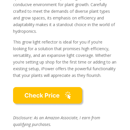
conducive environment for plant growth. Carefully
crafted to meet the demands of diverse plant types
and grow spaces, its emphasis on efficiency and
adaptability makes it a standout choice in the world of
hydroponics.
This grow light reflector is ideal for you if you’re
looking for a solution that promises high efficiency,
versatility, and an expansive light coverage. Whether
you’re setting up shop for the first time or adding to an
existing setup, iPower offers the powerful functionality
that your plants will appreciate as they flourish.
Disclosure: As an Amazon Associate, I earn from
qualifying purchases.