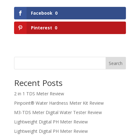
Facebook
0
Pinterest
0
Search
Recent Posts
2 in 1 TDS Meter Review
Pinpoint® Water Hardness Meter Kit Review
M3-TDS Meter Digital Water Tester Review
Lightweight Digital PH Meter Review
Lightweight Digital PH Meter Review