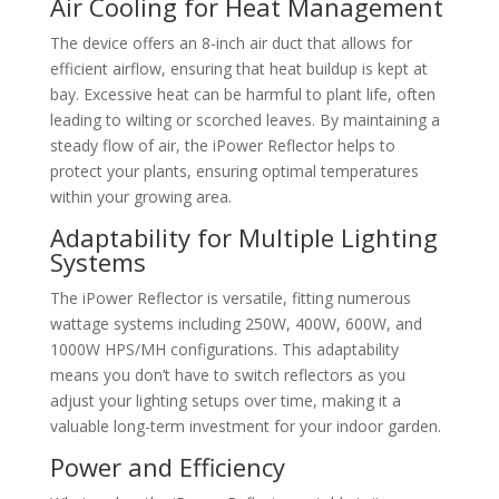
Air Cooling for Heat Management
The device offers an 8-inch air duct that allows for
efficient airflow, ensuring that heat buildup is kept at
bay. Excessive heat can be harmful to plant life, often
leading to wilting or scorched leaves. By maintaining a
steady flow of air, the iPower Reflector helps to
protect your plants, ensuring optimal temperatures
within your growing area.
Adaptability for Multiple Lighting
Systems
The iPower Reflector is versatile, fitting numerous
wattage systems including 250W, 400W, 600W, and
1000W HPS/MH configurations. This adaptability
means you don’t have to switch reflectors as you
adjust your lighting setups over time, making it a
valuable long-term investment for your indoor garden.
Power and Efficiency