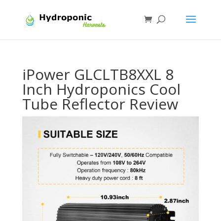
iPower GLCLTB8XXL 8
Inch Hydroponics Cool
Tube Reflector Review