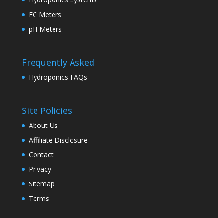
EC Meters
pH Meters
Frequently Asked
Hydroponics FAQs
Site Policies
About Us
Affiliate Disclosure
Contact
Privacy
Sitemap
Terms