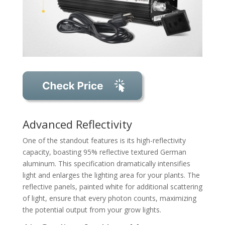
Advanced Reflectivity
One of the standout features is its high-reflectivity
capacity, boasting 95% reflective textured German
aluminum. This specification dramatically intensifies
light and enlarges the lighting area for your plants. The
reflective panels, painted white for additional scattering
of light, ensure that every photon counts, maximizing
the potential output from your grow lights.