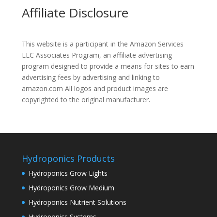
Affiliate Disclosure
This website is a participant in the Amazon Services
LLC Associates Program, an affiliate advertising
program designed to provide a means for sites to earn
advertising fees by advertising and linking to
amazon.com All logos and product images are
copyrighted to the original manufacturer.
Hydroponics Products
Hydroponics Grow Lights
Hydroponics Grow Medium
Hydroponics Nutrient Solutions
Hydroponics Systems