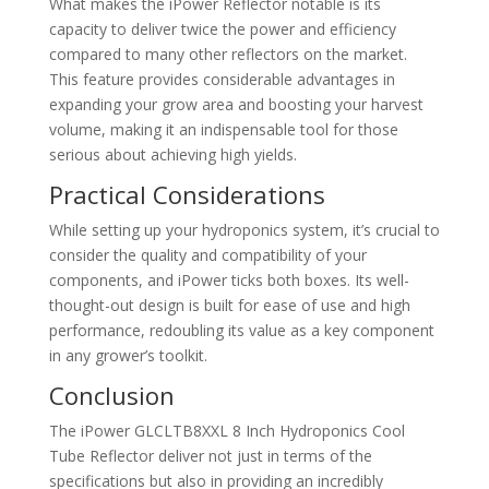
What makes the iPower Reflector notable is its
capacity to deliver twice the power and efficiency
compared to many other reflectors on the market.
This feature provides considerable advantages in
expanding your grow area and boosting your harvest
volume, making it an indispensable tool for those
serious about achieving high yields.
Practical Considerations
While setting up your hydroponics system, it’s crucial to
consider the quality and compatibility of your
components, and iPower ticks both boxes. Its well-
thought-out design is built for ease of use and high
performance, redoubling its value as a key component
in any grower’s toolkit.
Conclusion
The iPower GLCLTB8XXL 8 Inch Hydroponics Cool
Tube Reflector deliver not just in terms of the
specifications but also in providing an incredibly