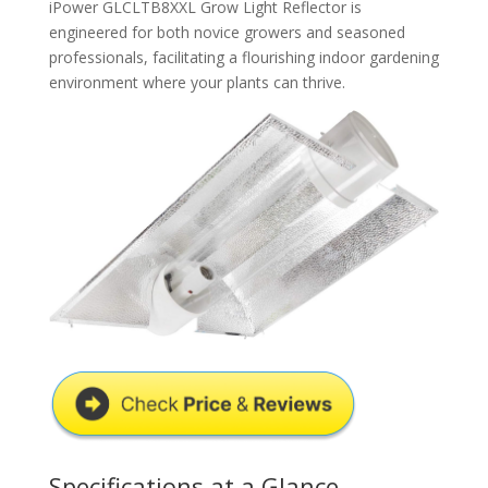
iPower GLCLTB8XXL Grow Light Reflector is
engineered for both novice growers and seasoned
professionals, facilitating a flourishing indoor gardening
environment where your plants can thrive.
Specifications at a Glance