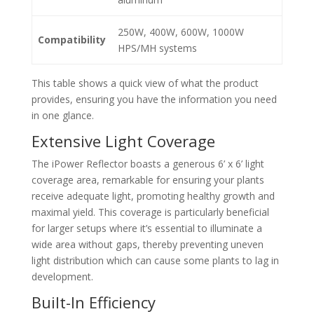
250W, 400W, 600W, 1000W
Compatibility
HPS/MH systems
This table shows a quick view of what the product
provides, ensuring you have the information you need
in one glance.
Extensive Light Coverage
The iPower Reflector boasts a generous 6’ x 6’ light
coverage area, remarkable for ensuring your plants
receive adequate light, promoting healthy growth and
maximal yield. This coverage is particularly beneficial
for larger setups where it’s essential to illuminate a
wide area without gaps, thereby preventing uneven
light distribution which can cause some plants to lag in
development.
Built-In Efficiency