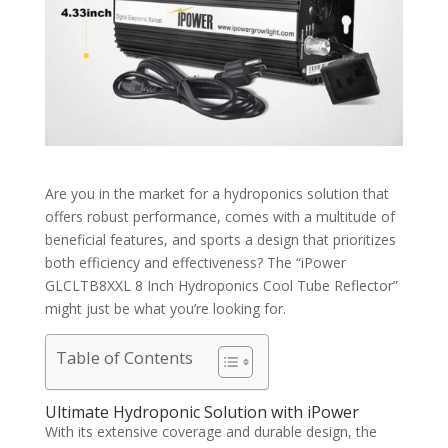
Are you in the market for a hydroponics solution that
offers robust performance, comes with a multitude of
beneficial features, and sports a design that prioritizes
both efficiency and effectiveness? The “iPower
GLCLTB8XXL 8 Inch Hydroponics Cool Tube Reflector”
might just be what you’re looking for.
Table of Contents
Ultimate Hydroponic Solution with iPower
With its extensive coverage and durable design, the