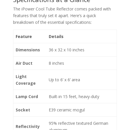
The iPower Cool Tube Reflector comes packed with
features that truly set it apart. Here’s a quick
breakdown of the essential specifications:
Feature
Details
Dimensions
36 x 32 x 10 inches
Air Duct
8 inches
Light
Up to 6’ x 6’ area
Coverage
Lamp Cord
Built-in 15 feet, heavy-duty
Socket
E39 ceramic mogul
95% reflective textured German
Reflectivity
aluminum