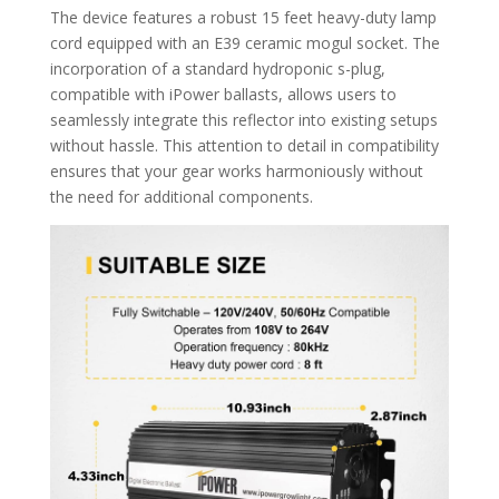
The device features a robust 15 feet heavy-duty lamp
cord equipped with an E39 ceramic mogul socket. The
incorporation of a standard hydroponic s-plug,
compatible with iPower ballasts, allows users to
seamlessly integrate this reflector into existing setups
without hassle. This attention to detail in compatibility
ensures that your gear works harmoniously without
the need for additional components.