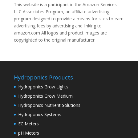
This website is a participant in the Amazon Services
LLC Associates Program, an affiliate advertising
program designed to provide a means for sites to earn
advertising fees by advertising and linking to
amazon.com All logos and product images are
copyrighted to the original manufacturer.
Hydroponics Products
Hydroponics Grow Lights
Hydroponics Grow Medium
Hydroponics Nutrient Solutions
Hydroponics Systems
EC Meters
pH Meters