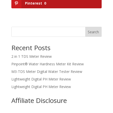
Pinterest
0
Search
Recent Posts
2 in 1 TDS Meter Review
Pinpoint® Water Hardness Meter Kit Review
M3-TDS Meter Digital Water Tester Review
Lightweight Digital PH Meter Review
Lightweight Digital PH Meter Review
Affiliate Disclosure