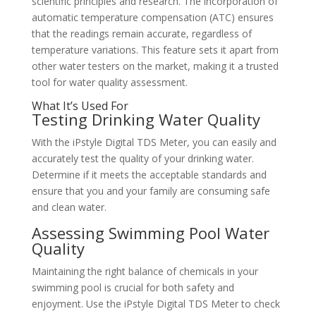
scientific principles and research. The incorporation of
automatic temperature compensation (ATC) ensures
that the readings remain accurate, regardless of
temperature variations. This feature sets it apart from
other water testers on the market, making it a trusted
tool for water quality assessment.
What It’s Used For
Testing Drinking Water Quality
With the iPstyle Digital TDS Meter, you can easily and
accurately test the quality of your drinking water.
Determine if it meets the acceptable standards and
ensure that you and your family are consuming safe
and clean water.
Assessing Swimming Pool Water
Quality
Maintaining the right balance of chemicals in your
swimming pool is crucial for both safety and
enjoyment. Use the iPstyle Digital TDS Meter to check