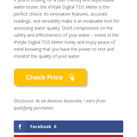
water tester, the iPstyle Digital TDS Meter is the
perfect choice. Its innovative features, accurate
readings, and versatility make it an invaluable tool for
assessing water quality. Don’t compromise on the
safety and effectiveness of your water – invest in the
iPstyle Digital TDS Meter today and enjoy peace of
mind knowing that you have the power to test and
monitor the quality of your water.
Disclosure: As an Amazon Associate, I earn from
qualifying purchases.
Facebook
0