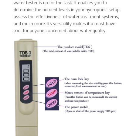
water tester is up for the task. It enables you to
determine the nutrient levels in your hydroponic setup,
assess the effectiveness of water treatment systems,
and much more. Its versatility makes it a must-have
tool for anyone concerned about water quality.