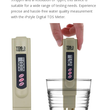
suitable for a wide range of testing needs. Experience
precise and hassle-free water quality measurement
with the iPstyle Digital TDS Meter.