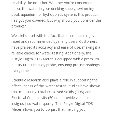
reliability like no other. Whether you’re concerned
about the water in your drinking supply, swimming
pool, aquarium, or hydroponics system, this product
has got you covered. But why should you consider this
product?
Well, let’s start with the fact that it has been highly
rated and recommended by many users. Customers
have praised its accuracy and ease of use, making it a
reliable choice for water testing. Additionally, the
iPstyle Digital TDS Meter is equipped with a premium
quality titanium alloy probe, ensuring precise readings
every time.
Scientific research also plays a role in supporting the
effectiveness of this water tester. Studies have shown
that measuring Total Dissolved Solids (TDS) and
Electrical Conductivity (EC) can provide valuable
insights into water quality. The iPstyle Digital TDS
Meter allows you to do just that, helping you