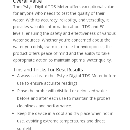
Overall Value
The iPstyle Digital TDS Meter offers exceptional value
for anyone who needs to test the quality of their
water. With its accuracy, reliability, and versatility, it
provides valuable information about TDS and EC
levels, ensuring the safety and effectiveness of various
water sources. Whether you’re concerned about the
water you drink, swim in, or use for hydroponics, this
product offers peace of mind and the ability to take
appropriate action to maintain optimal water quality.
Tips and Tricks For Best Results
Always calibrate the iPstyle Digital TDS Meter before
use to ensure accurate readings.
Rinse the probe with distilled or deionized water
before and after each use to maintain the probe’s
cleanliness and performance.
Keep the device in a cool and dry place when not in
use, avoiding extreme temperatures and direct
sunlight.