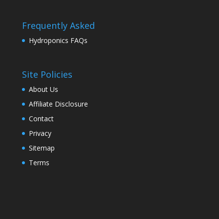
Frequently Asked
Hydroponics FAQs
Site Policies
About Us
Affiliate Disclosure
Contact
Privacy
Sitemap
Terms