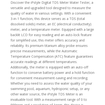
Discover the iPstyle Digital TDS Meter Water Tester, a
versatile and upgraded tool designed to measure the
quality of water in various settings. With a convenient
3-in-1 function, this device serves as a TDS (total
dissolved solids) meter, an EC (electrical conductivity)
meter, and a temperature meter. Equipped with a large
backlit LCD for easy reading and an auto-lock feature
for simplified use, this meter offers accuracy and
reliability. Its premium titanium alloy probe ensures
precise measurements, while the Automatic
Temperature Compensation (ATC) feature guarantees
accurate readings at different temperatures.
Additionally, the meter is equipped with an auto-off
function to conserve battery power and a hold function
for convenient measurement-saving and recording.
Whether you need to assess the water quality of your
swimming pool, aquarium, hydroponic setup, or any
other water source, the iPstyle TDS Meter is an
invaluable tool. With a measurement range of 0 to
999ppm and a resolution of 1ppm, this device is