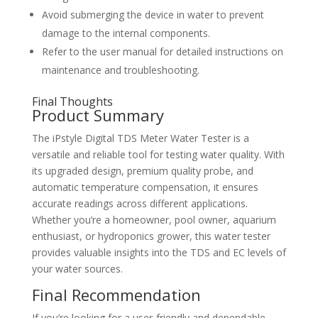
Avoid submerging the device in water to prevent
damage to the internal components.
Refer to the user manual for detailed instructions on
maintenance and troubleshooting.
Final Thoughts
Product Summary
The iPstyle Digital TDS Meter Water Tester is a
versatile and reliable tool for testing water quality. With
its upgraded design, premium quality probe, and
automatic temperature compensation, it ensures
accurate readings across different applications.
Whether you’re a homeowner, pool owner, aquarium
enthusiast, or hydroponics grower, this water tester
provides valuable insights into the TDS and EC levels of
your water sources.
Final Recommendation
If you’re looking for a user-friendly and dependable