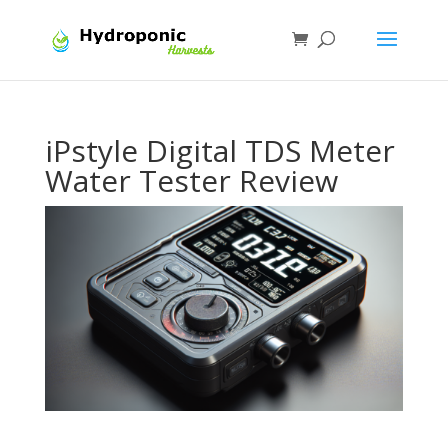
iPstyle Digital TDS Meter
Water Tester Review