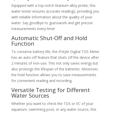
Equipped with a top-notch titanium alloy probe, this
water tester ensures accurate readings, providing you
with reliable information about the quality of your
water. Say goodbye to guesswork and get precise
measurements every time!
Automatic Shut-Off and Hold
Function
To conserve battery life, the iPstyle Digital TDS Meter
has an auto-off feature that shuts off the device after
2 minutes of non-use. This not only saves energy but
also prolongs the lifespan of the batteries. Moreover,
the hold function allows you to save measurements
for convenient reading and recording.
Versatile Testing for Different
Water Sources
Whether you want to check the TDS or EC of your
aquarium, swimming pool, or any water source, this