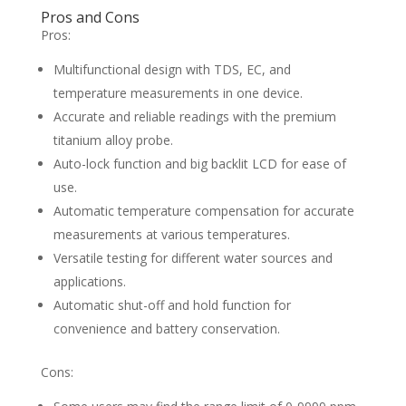
Pros and Cons
Pros:
Multifunctional design with TDS, EC, and
temperature measurements in one device.
Accurate and reliable readings with the premium
titanium alloy probe.
Auto-lock function and big backlit LCD for ease of
use.
Automatic temperature compensation for accurate
measurements at various temperatures.
Versatile testing for different water sources and
applications.
Automatic shut-off and hold function for
convenience and battery conservation.
Cons: