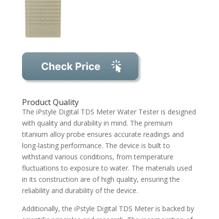
Product Quality
The iPstyle Digital TDS Meter Water Tester is designed
with quality and durability in mind. The premium
titanium alloy probe ensures accurate readings and
long-lasting performance. The device is built to
withstand various conditions, from temperature
fluctuations to exposure to water. The materials used
in its construction are of high quality, ensuring the
reliability and durability of the device.
Additionally, the iPstyle Digital TDS Meter is backed by