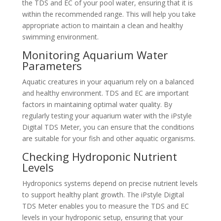
the TDS and EC of your pool water, ensuring that it is
within the recommended range. This will help you take
appropriate action to maintain a clean and healthy
swimming environment.
Monitoring Aquarium Water
Parameters
Aquatic creatures in your aquarium rely on a balanced
and healthy environment. TDS and EC are important
factors in maintaining optimal water quality. By
regularly testing your aquarium water with the iPstyle
Digital TDS Meter, you can ensure that the conditions
are suitable for your fish and other aquatic organisms.
Checking Hydroponic Nutrient
Levels
Hydroponics systems depend on precise nutrient levels
to support healthy plant growth. The iPstyle Digital
TDS Meter enables you to measure the TDS and EC
levels in your hydroponic setup, ensuring that your