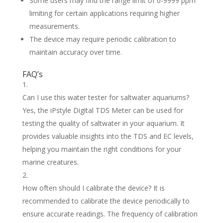
Some users may find the range limit of 0-9999 ppm
limiting for certain applications requiring higher
measurements.
The device may require periodic calibration to
maintain accuracy over time.
FAQ’s
Can I use this water tester for saltwater aquariums?
Yes, the iPstyle Digital TDS Meter can be used for
testing the quality of saltwater in your aquarium. It
provides valuable insights into the TDS and EC levels,
helping you maintain the right conditions for your
marine creatures.
How often should I calibrate the device? It is
recommended to calibrate the device periodically to
ensure accurate readings. The frequency of calibration