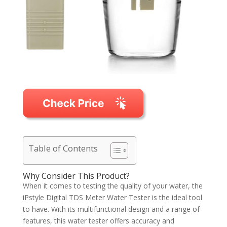
Table of Contents
Why Consider This Product?
When it comes to testing the quality of your water, the
iPstyle Digital TDS Meter Water Tester is the ideal tool
to have. With its multifunctional design and a range of
features, this water tester offers accuracy and