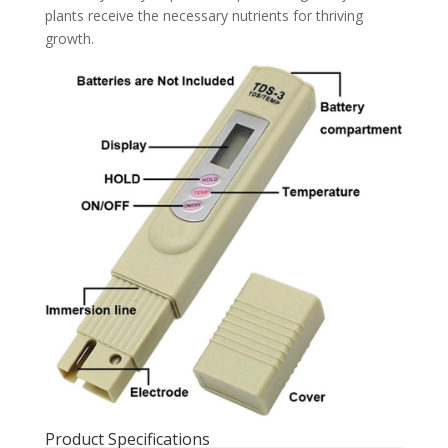
plants receive the necessary nutrients for thriving
growth.
Product Specifications