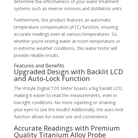
determine the effectiveness of your water treatment
systems such as reverse osmosis and distillation units.
Furthermore, this product features an automatic
temperature compensation (ATC) function, ensuring
accurate readings even at various temperatures. So,
whether you’re testing water at room temperature or
in extreme weather conditions, this water tester will
provide reliable results.
Features and Benefits
Upgraded Design with Backlit LCD
and Auto-Lock Function
The iPstyle Digital TDS Meter boasts a big backlit LCD,
making it easier to read the measurements, even in
low light conditions. No more squinting or straining
your eyes to see the results! Additionally, the auto-lock
function allows for easier use and convenience.
Accurate Readings with Premium
Quality Titanium Alloy Probe