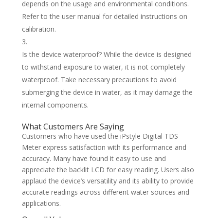
depends on the usage and environmental conditions.
Refer to the user manual for detailed instructions on
calibration.
Is the device waterproof? While the device is designed
to withstand exposure to water, it is not completely
waterproof. Take necessary precautions to avoid
submerging the device in water, as it may damage the
internal components.
What Customers Are Saying
Customers who have used the iPstyle Digital TDS
Meter express satisfaction with its performance and
accuracy. Many have found it easy to use and
appreciate the backlit LCD for easy reading. Users also
applaud the device’s versatility and its ability to provide
accurate readings across different water sources and
applications.