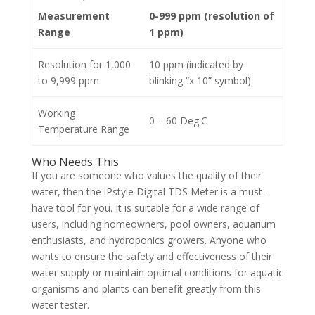
Measurement
0-999 ppm (resolution of
Range
1 ppm)
Resolution for 1,000
10 ppm (indicated by
to 9,999 ppm
blinking “x 10” symbol)
Working
0 – 60 Deg.C
Temperature Range
Who Needs This
If you are someone who values the quality of their
water, then the iPstyle Digital TDS Meter is a must-
have tool for you. It is suitable for a wide range of
users, including homeowners, pool owners, aquarium
enthusiasts, and hydroponics growers. Anyone who
wants to ensure the safety and effectiveness of their
water supply or maintain optimal conditions for aquatic
organisms and plants can benefit greatly from this
water tester.