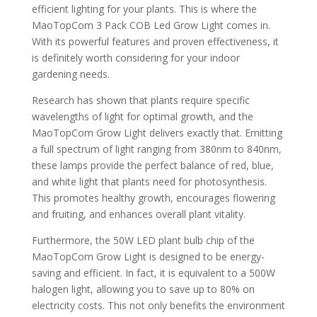
efficient lighting for your plants. This is where the
MaoTopCom 3 Pack COB Led Grow Light comes in.
With its powerful features and proven effectiveness, it
is definitely worth considering for your indoor
gardening needs.
Research has shown that plants require specific
wavelengths of light for optimal growth, and the
MaoTopCom Grow Light delivers exactly that. Emitting
a full spectrum of light ranging from 380nm to 840nm,
these lamps provide the perfect balance of red, blue,
and white light that plants need for photosynthesis.
This promotes healthy growth, encourages flowering
and fruiting, and enhances overall plant vitality.
Furthermore, the 50W LED plant bulb chip of the
MaoTopCom Grow Light is designed to be energy-
saving and efficient. In fact, it is equivalent to a 500W
halogen light, allowing you to save up to 80% on
electricity costs. This not only benefits the environment