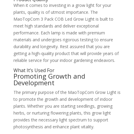
When it comes to investing in a grow light for your
plants, quality is of utmost importance. The
MaoTopCom 3 Pack COB Led Grow Light is built to
meet high standards and deliver exceptional
performance. Each lamp is made with premium
materials and undergoes rigorous testing to ensure
durability and longevity. Rest assured that you are
getting a high-quality product that will provide years of
reliable service for your indoor gardening endeavors.
What It’s Used For
Promoting Growth and
Development
The primary purpose of the MaoTopCom Grow Light is
to promote the growth and development of indoor
plants. Whether you are starting seedlings, growing
herbs, or nurturing flowering plants, this grow light
provides the necessary light spectrum to support
photosynthesis and enhance plant vitality.