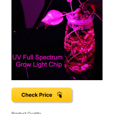
Product Quality