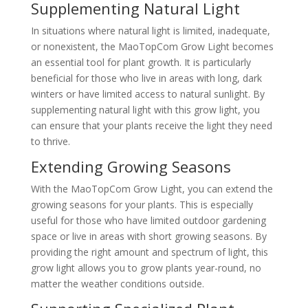
Supplementing Natural Light
In situations where natural light is limited, inadequate,
or nonexistent, the MaoTopCom Grow Light becomes
an essential tool for plant growth. It is particularly
beneficial for those who live in areas with long, dark
winters or have limited access to natural sunlight. By
supplementing natural light with this grow light, you
can ensure that your plants receive the light they need
to thrive.
Extending Growing Seasons
With the MaoTopCom Grow Light, you can extend the
growing seasons for your plants. This is especially
useful for those who have limited outdoor gardening
space or live in areas with short growing seasons. By
providing the right amount and spectrum of light, this
grow light allows you to grow plants year-round, no
matter the weather conditions outside.