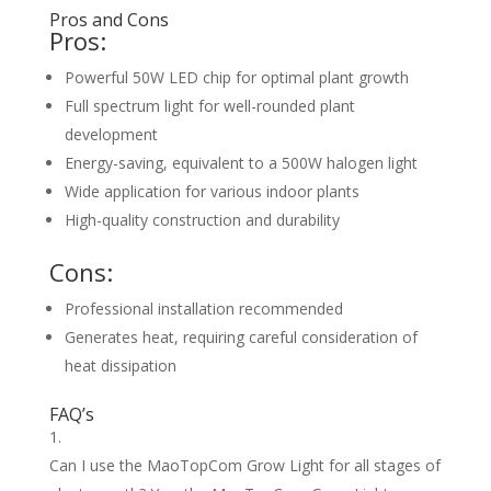
Pros and Cons
Pros:
Powerful 50W LED chip for optimal plant growth
Full spectrum light for well-rounded plant
development
Energy-saving, equivalent to a 500W halogen light
Wide application for various indoor plants
High-quality construction and durability
Cons:
Professional installation recommended
Generates heat, requiring careful consideration of
heat dissipation
FAQ’s
Can I use the MaoTopCom Grow Light for all stages of