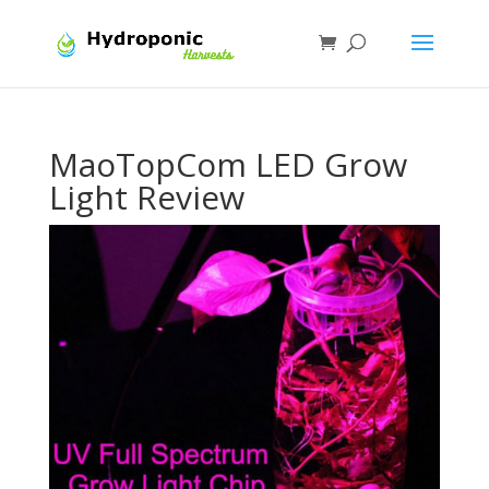
MaoTopCom LED Grow
Light Review