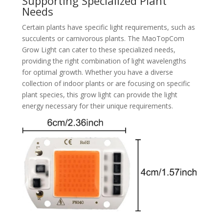
Supporting Specialized Plant
Needs
Certain plants have specific light requirements, such as
succulents or carnivorous plants. The MaoTopCom
Grow Light can cater to these specialized needs,
providing the right combination of light wavelengths
for optimal growth. Whether you have a diverse
collection of indoor plants or are focusing on specific
plant species, this grow light can provide the light
energy necessary for their unique requirements.