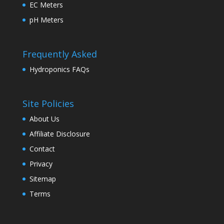
EC Meters
pH Meters
Frequently Asked
Hydroponics FAQs
Site Policies
About Us
Affiliate Disclosure
Contact
Privacy
Sitemap
Terms