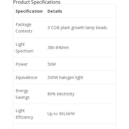
Product Specifications
Specification
Details
Package
3 COB plant growth lamp beads
Contents
Light
380-840nm
Spectrum
Power
50W
Equivalence
500W halogen light
Energy
80% electricity
Savings
Light
Up to 90LM/W
Efficiency