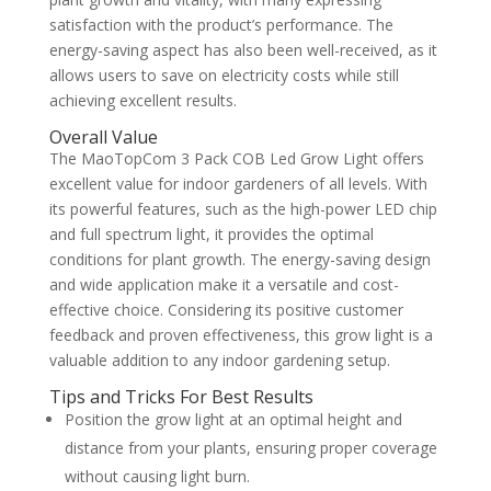
satisfaction with the product’s performance. The
energy-saving aspect has also been well-received, as it
allows users to save on electricity costs while still
achieving excellent results.
Overall Value
The MaoTopCom 3 Pack COB Led Grow Light offers
excellent value for indoor gardeners of all levels. With
its powerful features, such as the high-power LED chip
and full spectrum light, it provides the optimal
conditions for plant growth. The energy-saving design
and wide application make it a versatile and cost-
effective choice. Considering its positive customer
feedback and proven effectiveness, this grow light is a
valuable addition to any indoor gardening setup.
Tips and Tricks For Best Results
Position the grow light at an optimal height and
distance from your plants, ensuring proper coverage
without causing light burn.