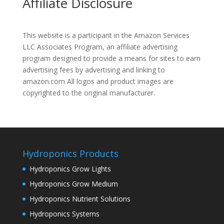
Affiliate Disclosure
This website is a participant in the Amazon Services
LLC Associates Program, an affiliate advertising
program designed to provide a means for sites to earn
advertising fees by advertising and linking to
amazon.com All logos and product images are
copyrighted to the original manufacturer.
Hydroponics Products
Hydroponics Grow Lights
Hydroponics Grow Medium
Hydroponics Nutrient Solutions
Hydroponics Systems