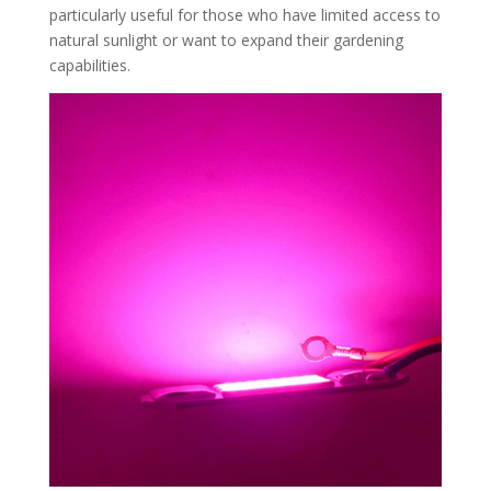
particularly useful for those who have limited access to
natural sunlight or want to expand their gardening
capabilities.