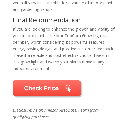
versatility make it suitable for a variety of indoor plants
and gardening setups.
Final Recommendation
If you are looking to enhance the growth and vitality of
your indoor plants, the MaoTopCom Grow Light is
definitely worth considering. Its powerful features,
energy-saving design, and positive customer feedback
make it a reliable and cost-effective choice. Invest in
this grow light and watch your plants thrive in any
indoor environment.
Disclosure: As an Amazon Associate, I earn from
qualifying purchases.