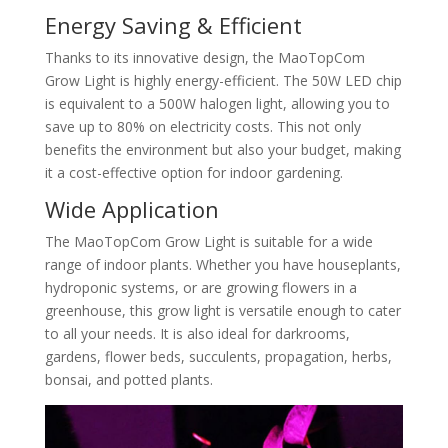
Energy Saving & Efficient
Thanks to its innovative design, the MaoTopCom
Grow Light is highly energy-efficient. The 50W LED chip
is equivalent to a 500W halogen light, allowing you to
save up to 80% on electricity costs. This not only
benefits the environment but also your budget, making
it a cost-effective option for indoor gardening.
Wide Application
The MaoTopCom Grow Light is suitable for a wide
range of indoor plants. Whether you have houseplants,
hydroponic systems, or are growing flowers in a
greenhouse, this grow light is versatile enough to cater
to all your needs. It is also ideal for darkrooms,
gardens, flower beds, succulents, propagation, herbs,
bonsai, and potted plants.