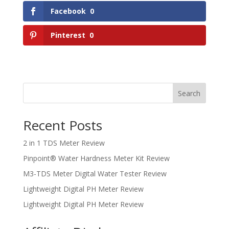
Facebook
0
Pinterest
0
Search
Recent Posts
2 in 1 TDS Meter Review
Pinpoint® Water Hardness Meter Kit Review
M3-TDS Meter Digital Water Tester Review
Lightweight Digital PH Meter Review
Lightweight Digital PH Meter Review