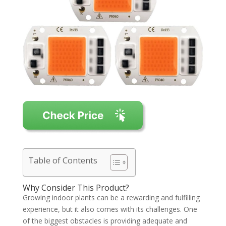
Table of Contents
Why Consider This Product?
Growing indoor plants can be a rewarding and fulfilling
experience, but it also comes with its challenges. One
of the biggest obstacles is providing adequate and