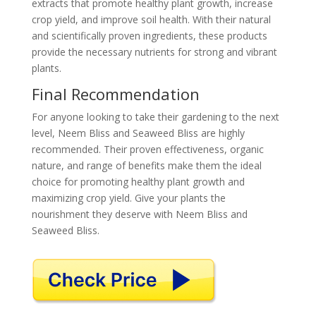
extracts that promote healthy plant growth, increase
crop yield, and improve soil health. With their natural
and scientifically proven ingredients, these products
provide the necessary nutrients for strong and vibrant
plants.
Final Recommendation
For anyone looking to take their gardening to the next
level, Neem Bliss and Seaweed Bliss are highly
recommended. Their proven effectiveness, organic
nature, and range of benefits make them the ideal
choice for promoting healthy plant growth and
maximizing crop yield. Give your plants the
nourishment they deserve with Neem Bliss and
Seaweed Bliss.