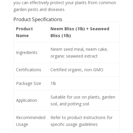
you can effectively protect your plants from common
garden pests and diseases.
Product Specifications
Product
Neem Bliss (1lb) + Seaweed
Name
Bliss (1lb)
Neem seed meal, neem cake,
Ingredients
organic seaweed extract
Certifications
Certified organic, non-GMO
Package Size
1lb
Suitable for use on plants, garden
Application
soil, and potting soil
Recommended
Refer to product instructions for
Usage
specific usage guidelines