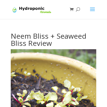
Neem Bliss + Seaweed
Bliss Review