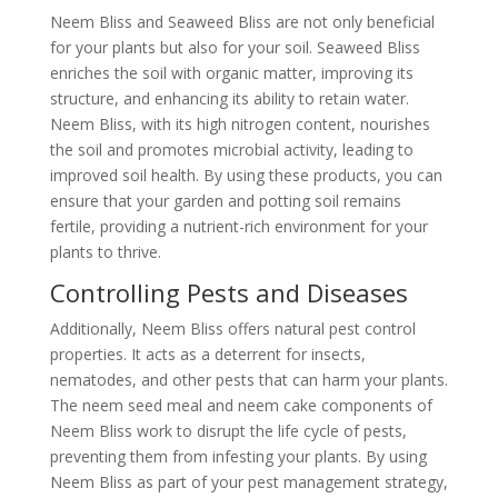
Neem Bliss and Seaweed Bliss are not only beneficial
for your plants but also for your soil. Seaweed Bliss
enriches the soil with organic matter, improving its
structure, and enhancing its ability to retain water.
Neem Bliss, with its high nitrogen content, nourishes
the soil and promotes microbial activity, leading to
improved soil health. By using these products, you can
ensure that your garden and potting soil remains
fertile, providing a nutrient-rich environment for your
plants to thrive.
Controlling Pests and Diseases
Additionally, Neem Bliss offers natural pest control
properties. It acts as a deterrent for insects,
nematodes, and other pests that can harm your plants.
The neem seed meal and neem cake components of
Neem Bliss work to disrupt the life cycle of pests,
preventing them from infesting your plants. By using
Neem Bliss as part of your pest management strategy,