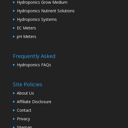
Hydroponics Grow Medium
Hydroponics Nutrient Solutions
Hydroponics Systems
EC Meters
pH Meters
Frequently Asked
Hydroponics FAQs
Site Policies
About Us
Affiliate Disclosure
Contact
Privacy
Sitemap