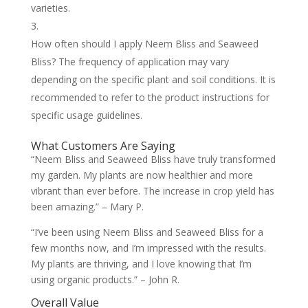
varieties.
How often should I apply Neem Bliss and Seaweed
Bliss? The frequency of application may vary
depending on the specific plant and soil conditions. It is
recommended to refer to the product instructions for
specific usage guidelines.
What Customers Are Saying
“Neem Bliss and Seaweed Bliss have truly transformed
my garden. My plants are now healthier and more
vibrant than ever before. The increase in crop yield has
been amazing.” – Mary P.
“I’ve been using Neem Bliss and Seaweed Bliss for a
few months now, and I’m impressed with the results.
My plants are thriving, and I love knowing that I’m
using organic products.” – John R.
Overall Value