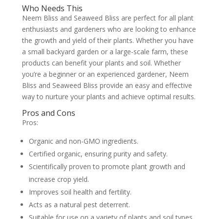
Who Needs This
Neem Bliss and Seaweed Bliss are perfect for all plant
enthusiasts and gardeners who are looking to enhance
the growth and yield of their plants. Whether you have
a small backyard garden or a large-scale farm, these
products can benefit your plants and soil. Whether
you’re a beginner or an experienced gardener, Neem
Bliss and Seaweed Bliss provide an easy and effective
way to nurture your plants and achieve optimal results.
Pros and Cons
Pros:
Organic and non-GMO ingredients.
Certified organic, ensuring purity and safety.
Scientifically proven to promote plant growth and
increase crop yield.
Improves soil health and fertility.
Acts as a natural pest deterrent.
Suitable for use on a variety of plants and soil types.