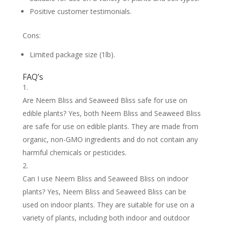
Positive customer testimonials.
Cons:
Limited package size (1lb).
FAQ’s
Are Neem Bliss and Seaweed Bliss safe for use on
edible plants? Yes, both Neem Bliss and Seaweed Bliss
are safe for use on edible plants. They are made from
organic, non-GMO ingredients and do not contain any
harmful chemicals or pesticides.
Can I use Neem Bliss and Seaweed Bliss on indoor
plants? Yes, Neem Bliss and Seaweed Bliss can be
used on indoor plants. They are suitable for use on a
variety of plants, including both indoor and outdoor