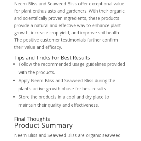
Neem Bliss and Seaweed Bliss offer exceptional value
for plant enthusiasts and gardeners. With their organic
and scientifically proven ingredients, these products
provide a natural and effective way to enhance plant
growth, increase crop yield, and improve soil health.
The positive customer testimonials further confirm
their value and efficacy.
Tips and Tricks For Best Results
Follow the recommended usage guidelines provided
with the products.
Apply Neem Bliss and Seaweed Bliss during the
plant’s active growth phase for best results.
Store the products in a cool and dry place to
maintain their quality and effectiveness.
Final Thoughts
Product Summary
Neem Bliss and Seaweed Bliss are organic seaweed