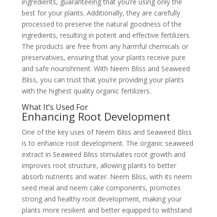
ingredients, guaranteeing that you’re using only the
best for your plants. Additionally, they are carefully
processed to preserve the natural goodness of the
ingredients, resulting in potent and effective fertilizers.
The products are free from any harmful chemicals or
preservatives, ensuring that your plants receive pure
and safe nourishment. With Neem Bliss and Seaweed
Bliss, you can trust that you’re providing your plants
with the highest quality organic fertilizers.
What It’s Used For
Enhancing Root Development
One of the key uses of Neem Bliss and Seaweed Bliss
is to enhance root development. The organic seaweed
extract in Seaweed Bliss stimulates root growth and
improves root structure, allowing plants to better
absorb nutrients and water. Neem Bliss, with its neem
seed meal and neem cake components, promotes
strong and healthy root development, making your
plants more resilient and better equipped to withstand