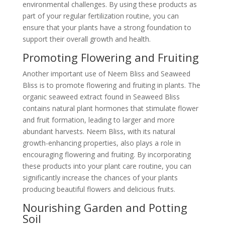
environmental challenges. By using these products as
part of your regular fertilization routine, you can
ensure that your plants have a strong foundation to
support their overall growth and health.
Promoting Flowering and Fruiting
Another important use of Neem Bliss and Seaweed
Bliss is to promote flowering and fruiting in plants. The
organic seaweed extract found in Seaweed Bliss
contains natural plant hormones that stimulate flower
and fruit formation, leading to larger and more
abundant harvests. Neem Bliss, with its natural
growth-enhancing properties, also plays a role in
encouraging flowering and fruiting. By incorporating
these products into your plant care routine, you can
significantly increase the chances of your plants
producing beautiful flowers and delicious fruits.
Nourishing Garden and Potting
Soil