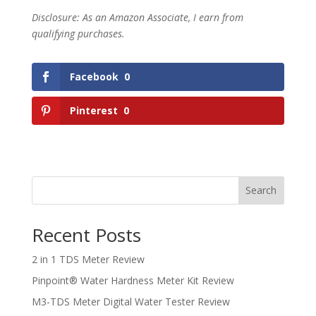
Disclosure: As an Amazon Associate, I earn from
qualifying purchases.
Facebook
0
Pinterest
0
Search
Recent Posts
2 in 1 TDS Meter Review
Pinpoint® Water Hardness Meter Kit Review
M3-TDS Meter Digital Water Tester Review