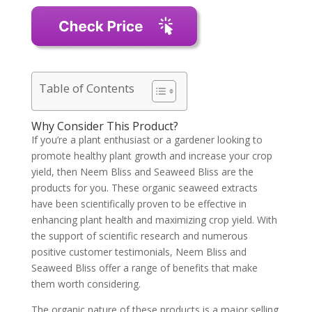
Table of Contents
Why Consider This Product?
If you’re a plant enthusiast or a gardener looking to
promote healthy plant growth and increase your crop
yield, then Neem Bliss and Seaweed Bliss are the
products for you. These organic seaweed extracts
have been scientifically proven to be effective in
enhancing plant health and maximizing crop yield. With
the support of scientific research and numerous
positive customer testimonials, Neem Bliss and
Seaweed Bliss offer a range of benefits that make
them worth considering.
The organic nature of these products is a major selling