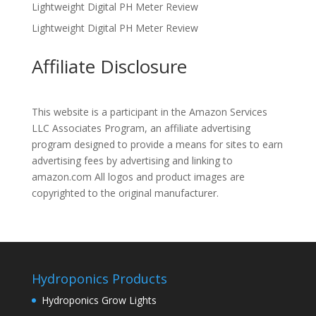
Lightweight Digital PH Meter Review
Lightweight Digital PH Meter Review
Affiliate Disclosure
This website is a participant in the Amazon Services
LLC Associates Program, an affiliate advertising
program designed to provide a means for sites to earn
advertising fees by advertising and linking to
amazon.com All logos and product images are
copyrighted to the original manufacturer.
Hydroponics Products
Hydroponics Grow Lights