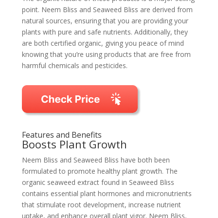
point. Neem Bliss and Seaweed Bliss are derived from
natural sources, ensuring that you are providing your
plants with pure and safe nutrients. Additionally, they
are both certified organic, giving you peace of mind
knowing that you’re using products that are free from
harmful chemicals and pesticides.
Features and Benefits
Boosts Plant Growth
Neem Bliss and Seaweed Bliss have both been
formulated to promote healthy plant growth. The
organic seaweed extract found in Seaweed Bliss
contains essential plant hormones and micronutrients
that stimulate root development, increase nutrient
uptake, and enhance overall plant vigor. Neem Bliss,