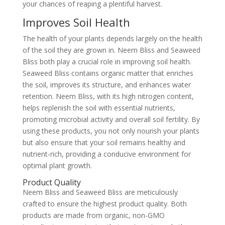
your chances of reaping a plentiful harvest.
Improves Soil Health
The health of your plants depends largely on the health
of the soil they are grown in. Neem Bliss and Seaweed
Bliss both play a crucial role in improving soil health.
Seaweed Bliss contains organic matter that enriches
the soil, improves its structure, and enhances water
retention. Neem Bliss, with its high nitrogen content,
helps replenish the soil with essential nutrients,
promoting microbial activity and overall soil fertility. By
using these products, you not only nourish your plants
but also ensure that your soil remains healthy and
nutrient-rich, providing a conducive environment for
optimal plant growth.
Product Quality
Neem Bliss and Seaweed Bliss are meticulously
crafted to ensure the highest product quality. Both
products are made from organic, non-GMO