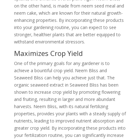
on the other hand, is made from neem seed meal and
neem cake, which are known for their natural growth-
enhancing properties. By incorporating these products
into your gardening routine, you can expect to see
stronger, healthier plants that are better equipped to
withstand environmental stressors.
Maximizes Crop Yield
One of the primary goals for any gardener is to
achieve a bountiful crop yield. Neem Bliss and
Seaweed Bliss can help you achieve just that. The
organic seaweed extract in Seaweed Bliss has been
shown to increase crop yield by promoting flowering
and fruiting, resulting in larger and more abundant
harvests. Neem Bliss, with its natural fertilizing
properties, provides your plants with a steady supply of
nutrients, leading to improved nutrient absorption and
greater crop yield. By incorporating these products into
your fertilization routine, you can significantly increase