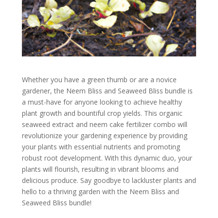
Whether you have a green thumb or are a novice
gardener, the Neem Bliss and Seaweed Bliss bundle is
a must-have for anyone looking to achieve healthy
plant growth and bountiful crop yields. This organic
seaweed extract and neem cake fertilizer combo will
revolutionize your gardening experience by providing
your plants with essential nutrients and promoting
robust root development. With this dynamic duo, your
plants will flourish, resulting in vibrant blooms and
delicious produce. Say goodbye to lackluster plants and
hello to a thriving garden with the Neem Bliss and
Seaweed Bliss bundle!