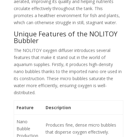
aerated, improving its quality and helping nutrients
circulate effectively throughout the tank. This
promotes a healthier environment for fish and plants,
which can otherwise struggle in still, stagnant water.
Unique Features of the NOLITOY
Bubbler
The NOLITOY oxygen diffuser introduces several
features that make it stand out in the world of
aquarium supplies. Firstly, it produces high-density
nano bubbles thanks to the imported nano ore used in
its construction. These micro bubbles saturate the
water more efficiently, ensuring oxygen is well-
distributed.
Feature
Description
Nano
Produces fine, dense micro bubbles
Bubble
that disperse oxygen effectively.
Production