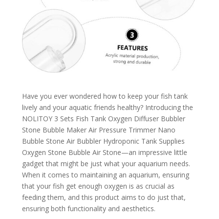
Have you ever wondered how to keep your fish tank
lively and your aquatic friends healthy? Introducing the
NOLITOY 3 Sets Fish Tank Oxygen Diffuser Bubbler
Stone Bubble Maker Air Pressure Trimmer Nano
Bubble Stone Air Bubbler Hydroponic Tank Supplies
Oxygen Stone Bubble Air Stone—an impressive little
gadget that might be just what your aquarium needs.
When it comes to maintaining an aquarium, ensuring
that your fish get enough oxygen is as crucial as
feeding them, and this product aims to do just that,
ensuring both functionality and aesthetics.