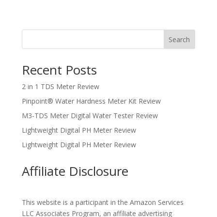
Search
Recent Posts
2 in 1 TDS Meter Review
Pinpoint® Water Hardness Meter Kit Review
M3-TDS Meter Digital Water Tester Review
Lightweight Digital PH Meter Review
Lightweight Digital PH Meter Review
Affiliate Disclosure
This website is a participant in the Amazon Services
LLC Associates Program, an affiliate advertising