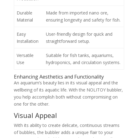
Durable
Made from imported nano ore,
Material
ensuring longevity and safety for fish.
Easy
User-friendly design for quick and
Installation
straightforward setup.
Versatile
Suitable for fish tanks, aquariums,
Use
hydroponics, and circulation systems.
Enhancing Aesthetics and Functionality
An aquarium’s beauty lies in its visual appeal and the
wellbeing of its aquatic life. With the NOLITOY bubbler,
you help accomplish both without compromising on
one for the other.
Visual Appeal
With its ability to create delicate, continuous streams
of bubbles, the bubbler adds a unique flair to your