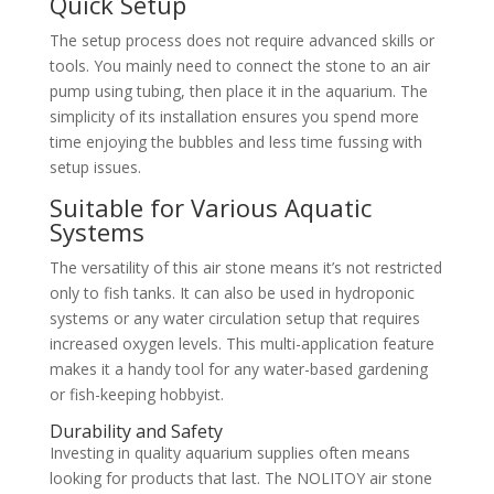
Quick Setup
The setup process does not require advanced skills or
tools. You mainly need to connect the stone to an air
pump using tubing, then place it in the aquarium. The
simplicity of its installation ensures you spend more
time enjoying the bubbles and less time fussing with
setup issues.
Suitable for Various Aquatic
Systems
The versatility of this air stone means it’s not restricted
only to fish tanks. It can also be used in hydroponic
systems or any water circulation setup that requires
increased oxygen levels. This multi-application feature
makes it a handy tool for any water-based gardening
or fish-keeping hobbyist.
Durability and Safety
Investing in quality aquarium supplies often means
looking for products that last. The NOLITOY air stone