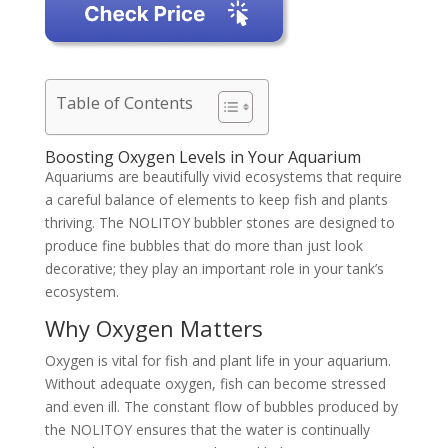
Table of Contents
Boosting Oxygen Levels in Your Aquarium
Aquariums are beautifully vivid ecosystems that require
a careful balance of elements to keep fish and plants
thriving. The NOLITOY bubbler stones are designed to
produce fine bubbles that do more than just look
decorative; they play an important role in your tank’s
ecosystem.
Why Oxygen Matters
Oxygen is vital for fish and plant life in your aquarium.
Without adequate oxygen, fish can become stressed
and even ill. The constant flow of bubbles produced by
the NOLITOY ensures that the water is continually