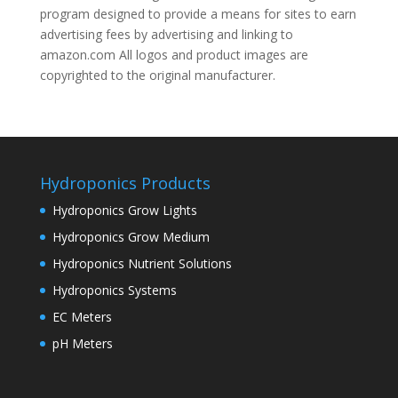
program designed to provide a means for sites to earn
advertising fees by advertising and linking to
amazon.com All logos and product images are
copyrighted to the original manufacturer.
Hydroponics Products
Hydroponics Grow Lights
Hydroponics Grow Medium
Hydroponics Nutrient Solutions
Hydroponics Systems
EC Meters
pH Meters