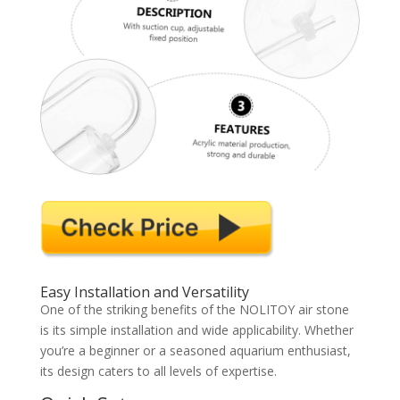
Easy Installation and Versatility
One of the striking benefits of the NOLITOY air stone
is its simple installation and wide applicability. Whether
you’re a beginner or a seasoned aquarium enthusiast,
its design caters to all levels of expertise.