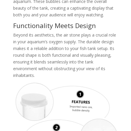
aquarium. These bubbles can enhance the overall
beauty of the tank, creating a captivating display that
both you and your audience will enjoy watching.
Functionality Meets Design
Beyond its aesthetics, the air stone plays a crucial role
in your aquarium’s oxygen supply. The durable design
makes it a reliable addition to your fish tank setup. Its
round shape is both functional and visually pleasing,
ensuring it blends seamlessly into the tank
environment without obstructing your view of its
inhabitants.