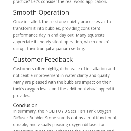
practice? Let’s consider the real-world application.
Smooth Operation
Once installed, the air stone quietly processes air to
transform it into bubbles, providing consistent
performance day in and day out. Many aquarists
appreciate its nearly silent operation, which doesn’t
disrupt their tranquil aquarium setting.
Customer Feedback
Customers often highlight the ease of installation and
noticeable improvement in water clarity and quality.
Many are pleased with the bubbler’s impact on their
tank’s oxygen levels and the additional visual appeal it
provides.
Conclusion
In summary, the NOLITOY 3 Sets Fish Tank Oxygen
Diffuser Bubbler Stone stands out as a multifunctional,
durable, and visually pleasing oxygen diffuser for