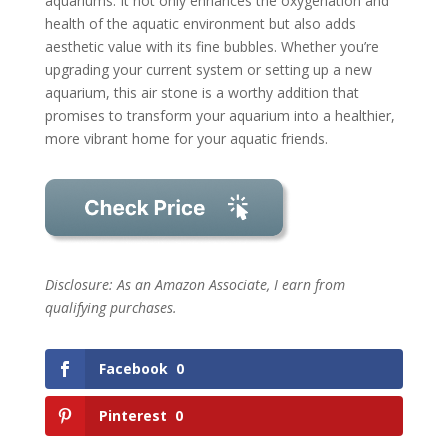
aquariums. It not only enhances the oxygenation and
health of the aquatic environment but also adds
aesthetic value with its fine bubbles. Whether you’re
upgrading your current system or setting up a new
aquarium, this air stone is a worthy addition that
promises to transform your aquarium into a healthier,
more vibrant home for your aquatic friends.
Disclosure: As an Amazon Associate, I earn from
qualifying purchases.
Facebook
0
Pinterest
0