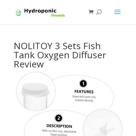
NOLITOY 3 Sets Fish
Tank Oxygen Diffuser
Review