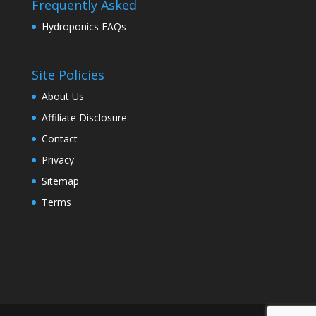
Frequently Asked
Hydroponics FAQs
Site Policies
About Us
Affiliate Disclosure
Contact
Privacy
Sitemap
Terms