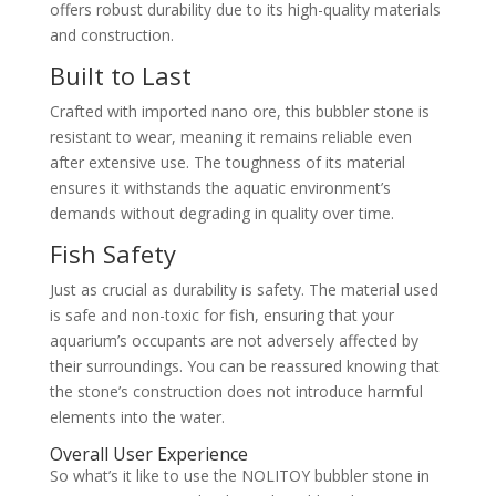
offers robust durability due to its high-quality materials
and construction.
Built to Last
Crafted with imported nano ore, this bubbler stone is
resistant to wear, meaning it remains reliable even
after extensive use. The toughness of its material
ensures it withstands the aquatic environment’s
demands without degrading in quality over time.
Fish Safety
Just as crucial as durability is safety. The material used
is safe and non-toxic for fish, ensuring that your
aquarium’s occupants are not adversely affected by
their surroundings. You can be reassured knowing that
the stone’s construction does not introduce harmful
elements into the water.
Overall User Experience
So what’s it like to use the NOLITOY bubbler stone in