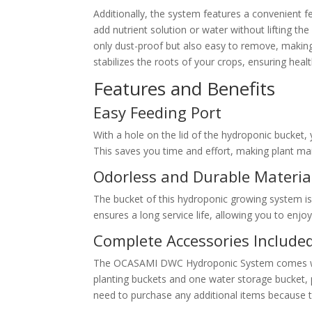
Additionally, the system features a convenient fe
add nutrient solution or water without lifting th
only dust-proof but also easy to remove, making
stabilizes the roots of your crops, ensuring heal
Features and Benefits
Easy Feeding Port
With a hole on the lid of the hydroponic bucket, 
This saves you time and effort, making plant ma
Odorless and Durable Materia
The bucket of this hydroponic growing system is 
ensures a long service life, allowing you to enj
Complete Accessories Include
The OCASAMI DWC Hydroponic System comes with
planting buckets and one water storage bucket, p
need to purchase any additional items because 