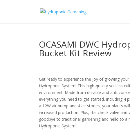
OCASAMI DWC Hydropo
Bucket Kit Review
Get ready to experience the joy of growing you
Hydroponic System! This high-quality soilless cul
environment. Made from durable and anti-corros
everything you need to get started, including 4 
a 12W air pump and 4 air stones, your plants wi
increased production. Plus, the check valve and
goodbye to traditional gardening and hello to
Hydroponic System!