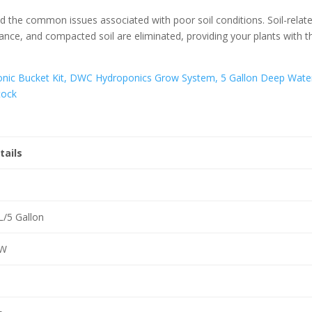
d the common issues associated with poor soil conditions. Soil-relat
ance, and compacted soil are eliminated, providing your plants with t
tails
L/5 Gallon
W