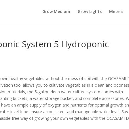
Grow Medium
Grow Lights
Meters
nic System 5 Hydroponic
r own healthy vegetables without the mess of soil with the OCASAM
tivation tool allows you to cultivate vegetables in a clean and odorles
ion materials, the 5-gallon deep water culture system comes with
planting buckets, a water storage bucket, and complete accessories. W
ll have an ample supply of oxygen and nutrients for optimal growth a
 water level tube ensure a consistent and manageable water level. Say
 a hassle-free way of growing your own vegetables with the OCASAMI