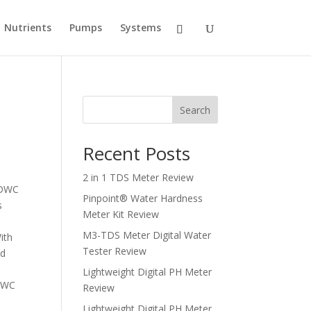
Nutrients
Pumps
Systems
Search
Recent Posts
2 in 1 TDS Meter Review
I DWC
Pinpoint® Water Hardness
s
Meter Kit Review
M3-TDS Meter Digital Water
ith
Tester Review
nd
Lightweight Digital PH Meter
 DWC
Review
Lightweight Digital PH Meter