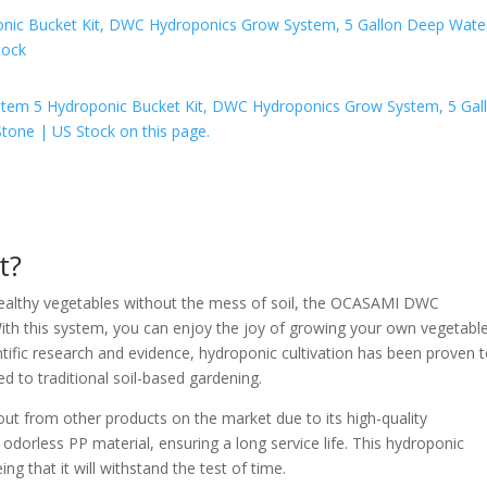
t?
 healthy vegetables without the mess of soil, the OCASAMI DWC
With this system, you can enjoy the joy of growing your own vegetabl
ntific research and evidence, hydroponic cultivation has been proven 
 to traditional soil-based gardening.
from other products on the market due to its high-quality
odorless PP material, ensuring a long service life. This hydroponic
g that it will withstand the test of time.