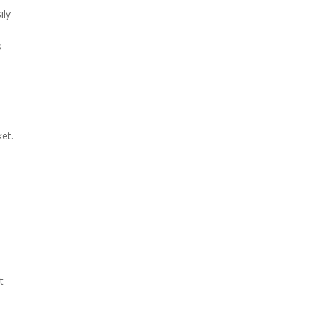
ily
t
s
ket.
t