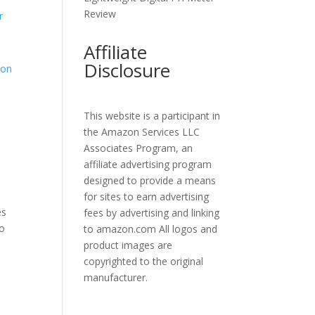
Review
Affiliate
Disclosure
This website is a participant in
the Amazon Services LLC
Associates Program, an
affiliate advertising program
designed to provide a means
for sites to earn advertising
es
fees by advertising and linking
to
to amazon.com All logos and
product images are
copyrighted to the original
manufacturer.