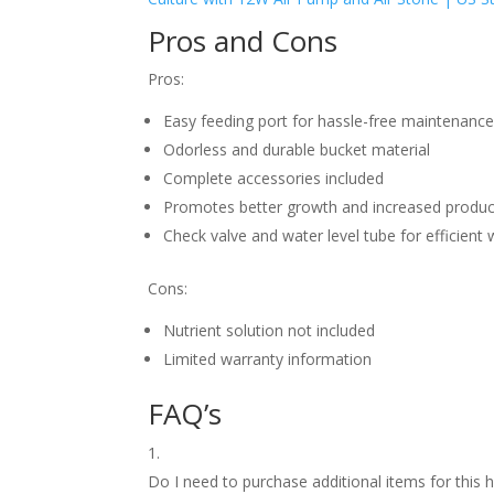
Pros and Cons
Pros:
Easy feeding port for hassle-free maintenanc
Odorless and durable bucket material
Complete accessories included
Promotes better growth and increased produc
Check valve and water level tube for efficie
Cons:
Nutrient solution not included
Limited warranty information
FAQ’s
Do I need to purchase additional items for t