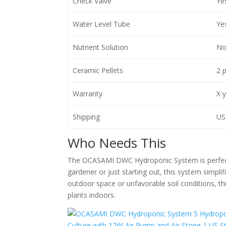
Check Valve
Ye
Water Level Tube
Ye
Nutrient Solution
No
Ceramic Pellets
2 
Warranty
X 
Shipping
US 
Who Needs This
The OCASAMI DWC Hydroponic System is perfect f
gardener or just starting out, this system simpli
outdoor space or unfavorable soil conditions, thi
plants indoors.