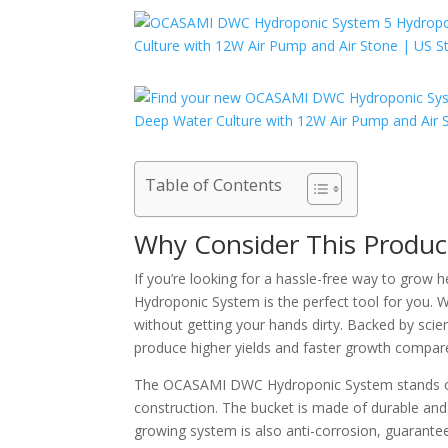
Table of Contents
Why Consider This Produc
If you’re looking for a hassle-free way to grow
Hydroponic System is the perfect tool for you. 
without getting your hands dirty. Backed by scie
produce higher yields and faster growth compared
The OCASAMI DWC Hydroponic System stands out 
construction. The bucket is made of durable and 
growing system is also anti-corrosion, guaranteein