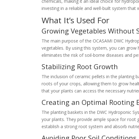
chemicals, making it an ideal choice for hydropo
investing in a reliable and well-built system tha
What It’s Used For
Growing Vegetables Without S
The main purpose of the OCASAMI DWC Hydroponi
vegetables. By using this system, you can grow he
eliminates the risk of soil-borne diseases and pe
Stabilizing Root Growth
The inclusion of ceramic pellets in the planting b
roots of your crops, allowing them to grow healt
that your plants can access the necessary nutri
Creating an Optimal Rooting
The planting baskets in the DWC Hydroponic Syst
your plants. They provide ample space for root g
establish a strong root system and absorb nutrie
Avoiding Poor Soil Conditions