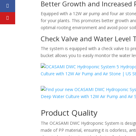
Better Growth and Increased 
Equipped with a 12W air pump and four air ston
for your plants. This promotes better growth an
optimal rooting environment and avoid poor soil
Check Valve and Water Level 
The system is equipped with a check valve to pr
bucket allows you to easily monitor the water le
Product Quality
The OCASAMI DWC Hydroponic System is designed 
made of PP material, ensuring it is odorless, ant