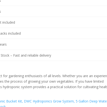
s
s
t included
packs included
years
Stock – Fast and reliable delivery
or gardening enthusiasts of all levels. Whether you are an experie
fies the process of growing your own vegetables. If you have limited
s hydroponic system provides a practical solution for cultivating heal