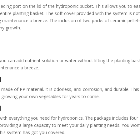
eding port on the lid of the hydroponic bucket. This allows you to eas
e entire planting basket. The soft cover provided with the system is no
 maintenance a breeze. The inclusion of two packs of ceramic pellet
thy growth.
you can add nutrient solution or water without lifting the planting bas
intenance a breeze.
l
made of PP material. It is odorless, anti-corrosion, and durable. This
oy growing your own vegetables for years to come.
d
 everything you need for hydroponics. The package includes four
roviding a large capacity to meet your daily planting needs. You won’
this system has got you covered.