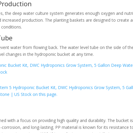
Production
es, the deep water culture system generates enough oxygen and nutr
d increased production. The planting baskets are designed to create 
 conditions.
Tube
event water from flowing back. The water level tube on the side of th
vel changes in the hydroponic bucket at any time.
with a focus on providing high quality and durability. The bucket i
i-corrosion, and long-lasting. PP material is known for its resistance t