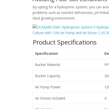
By opting for a hydroponic system, you can avoi
problems such as nutrient deficiencies, pH imbal
ideal growing environment.
Product Specifications
Specification
De
Bucket Material
PP
Bucket Capacity
20
Air Pump Power
12
Air Stones Included
4