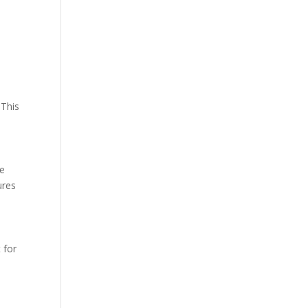
 This
he
ures
 for