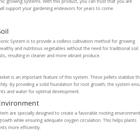
nic growing systems. With this product, you can trust that you are
t will support your gardening endeavors for years to come.
oil
c System is to provide a soilless cultivation method for growing
althy and nutritious vegetables without the need for traditional soil.
sts, resulting in cleaner and more vibrant produce.
asket is an important feature of this system. These pellets stabilize t
hily. By providing a solid foundation for root growth, the system ens
ents and water for optimal development.
 Environment
em are specially designed to create a favorable rooting environment
rowth while ensuring adequate oxygen circulation. This helps plants
nts more efficiently.