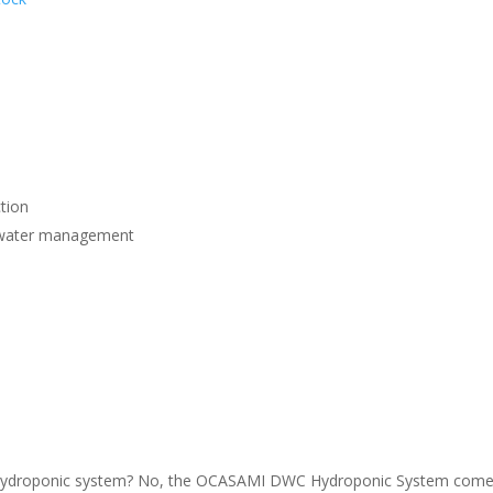
e
tion
nt water management
his hydroponic system? No, the OCASAMI DWC Hydroponic System com