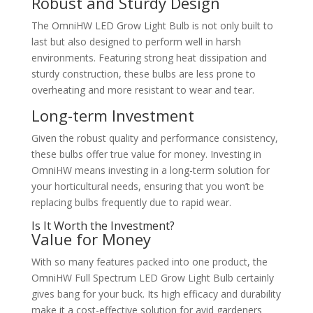
Robust and Sturdy Design
The OmniHW LED Grow Light Bulb is not only built to
last but also designed to perform well in harsh
environments. Featuring strong heat dissipation and
sturdy construction, these bulbs are less prone to
overheating and more resistant to wear and tear.
Long-term Investment
Given the robust quality and performance consistency,
these bulbs offer true value for money. Investing in
OmniHW means investing in a long-term solution for
your horticultural needs, ensuring that you won’t be
replacing bulbs frequently due to rapid wear.
Is It Worth the Investment?
Value for Money
With so many features packed into one product, the
OmniHW Full Spectrum LED Grow Light Bulb certainly
gives bang for your buck. Its high efficacy and durability
make it a cost-effective solution for avid gardeners