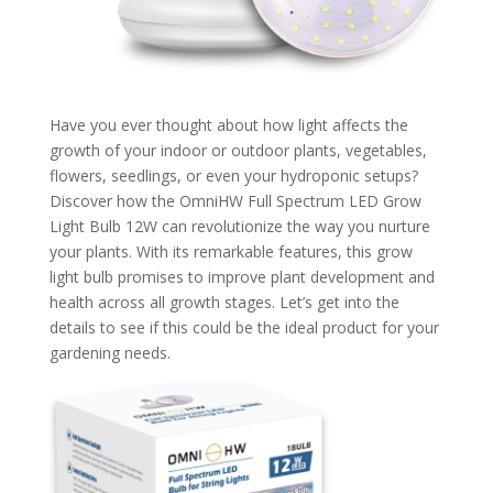
Have you ever thought about how light affects the
growth of your indoor or outdoor plants, vegetables,
flowers, seedlings, or even your hydroponic setups?
Discover how the OmniHW Full Spectrum LED Grow
Light Bulb 12W can revolutionize the way you nurture
your plants. With its remarkable features, this grow
light bulb promises to improve plant development and
health across all growth stages. Let’s get into the
details to see if this could be the ideal product for your
gardening needs.