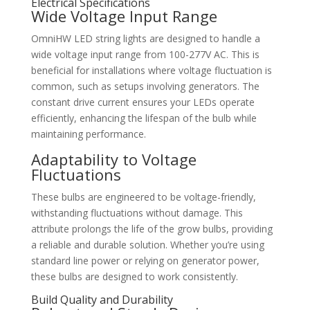
Electrical Specifications
Wide Voltage Input Range
OmniHW LED string lights are designed to handle a
wide voltage input range from 100-277V AC. This is
beneficial for installations where voltage fluctuation is
common, such as setups involving generators. The
constant drive current ensures your LEDs operate
efficiently, enhancing the lifespan of the bulb while
maintaining performance.
Adaptability to Voltage
Fluctuations
These bulbs are engineered to be voltage-friendly,
withstanding fluctuations without damage. This
attribute prolongs the life of the grow bulbs, providing
a reliable and durable solution. Whether you’re using
standard line power or relying on generator power,
these bulbs are designed to work consistently.
Build Quality and Durability