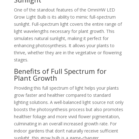
One of the standout features of the OmniHW LED
Grow Light Bulb is its ability to mimic full-spectrum
sunlight. Full-spectrum light covers the entire range of
light wavelengths necessary for plant growth. This
simulates natural sunlight, making it perfect for
enhancing photosynthesis. It allows your plants to
thrive, whether they are in the vegetative or flowering
stages.
Benefits of Full Spectrum for
Plant Growth
Providing this full spectrum of light helps your plants
grow faster and healthier compared to standard
lighting solutions. A well-balanced light source not only
boosts the photosynthesis process but also promotes
healthier foliage and more vivid flower pigmentation,
culminating in an overall increased growth rate. For
indoor gardens that don’t naturally receive sufficient
sunlight, this grow bulb is a game-changer.