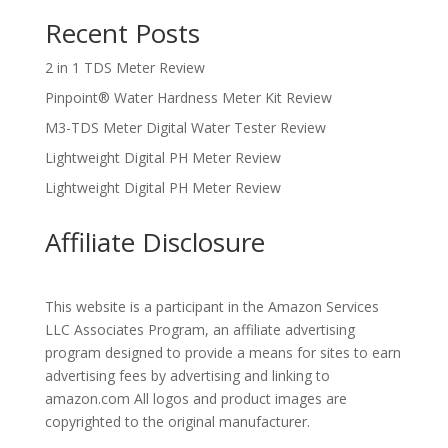
Recent Posts
2 in 1 TDS Meter Review
Pinpoint® Water Hardness Meter Kit Review
M3-TDS Meter Digital Water Tester Review
Lightweight Digital PH Meter Review
Lightweight Digital PH Meter Review
Affiliate Disclosure
This website is a participant in the Amazon Services
LLC Associates Program, an affiliate advertising
program designed to provide a means for sites to earn
advertising fees by advertising and linking to
amazon.com All logos and product images are
copyrighted to the original manufacturer.