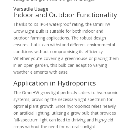
Versatile Usage
Indoor and Outdoor Functionality
Thanks to its IP64 waterproof rating, the OmniHW
Grow Light Bulb is suitable for both indoor and
outdoor farming applications. The robust design
ensures that it can withstand different environmental
conditions without compromising its efficiency.
Whether you’re covering a greenhouse or placing them
in an open garden, this bulb can adapt to varying
weather elements with ease.
Application in Hydroponics
The OmniHW grow light perfectly caters to hydroponic
systems, providing the necessary light spectrum for
optimal plant growth. Since hydroponics relies heavily
on artificial lighting, utilizing a grow bulb that provides
full-spectrum light can lead to thriving and high-yield
crops without the need for natural sunlight.