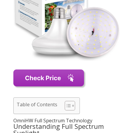
Table of Contents
OmniHW Full Spectrum Technology
Understanding Full Spectrum
Sunlight