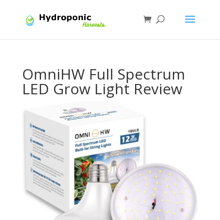
OmniHW Full Spectrum
LED Grow Light Review