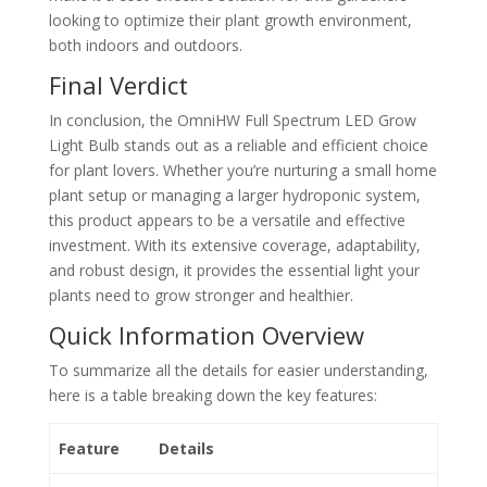
looking to optimize their plant growth environment,
both indoors and outdoors.
Final Verdict
In conclusion, the OmniHW Full Spectrum LED Grow
Light Bulb stands out as a reliable and efficient choice
for plant lovers. Whether you’re nurturing a small home
plant setup or managing a larger hydroponic system,
this product appears to be a versatile and effective
investment. With its extensive coverage, adaptability,
and robust design, it provides the essential light your
plants need to grow stronger and healthier.
Quick Information Overview
To summarize all the details for easier understanding,
here is a table breaking down the key features:
Feature
Details