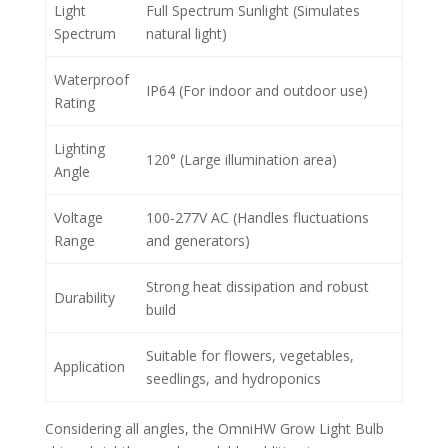
Light
Full Spectrum Sunlight (Simulates
Spectrum
natural light)
Waterproof
IP64 (For indoor and outdoor use)
Rating
Lighting
120° (Large illumination area)
Angle
Voltage
100-277V AC (Handles fluctuations
Range
and generators)
Strong heat dissipation and robust
Durability
build
Suitable for flowers, vegetables,
Application
seedlings, and hydroponics
Considering all angles, the OmniHW Grow Light Bulb