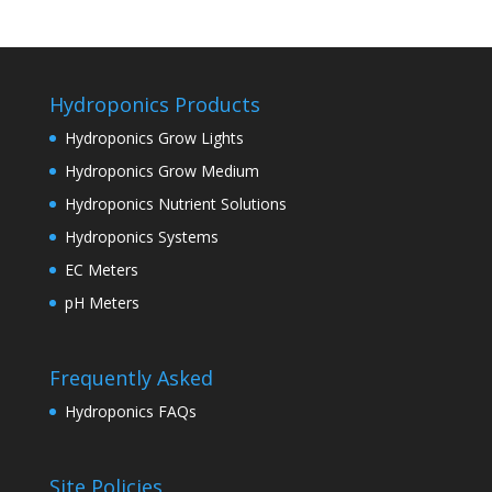
Hydroponics Products
Hydroponics Grow Lights
Hydroponics Grow Medium
Hydroponics Nutrient Solutions
Hydroponics Systems
EC Meters
pH Meters
Frequently Asked
Hydroponics FAQs
Site Policies