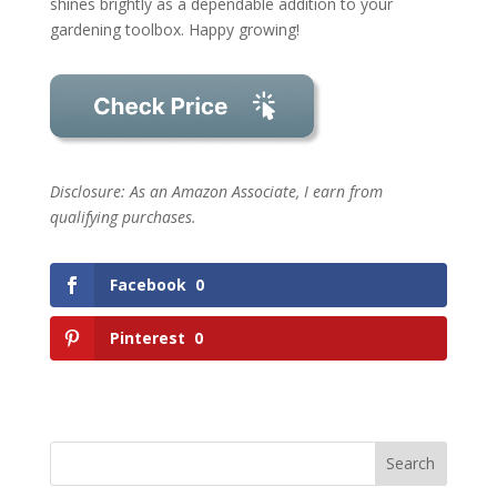
shines brightly as a dependable addition to your
gardening toolbox. Happy growing!
Disclosure: As an Amazon Associate, I earn from
qualifying purchases.
Facebook
0
Pinterest
0
Search