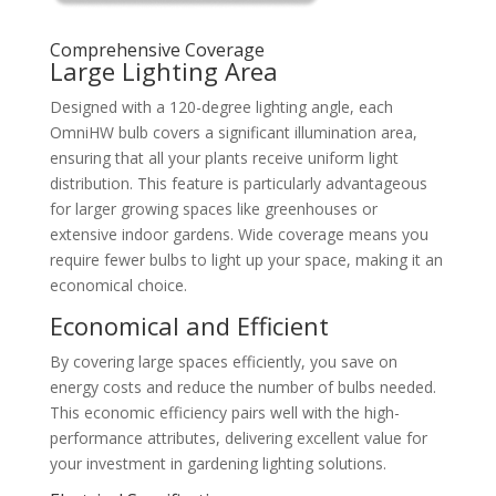
Comprehensive Coverage
Large Lighting Area
Designed with a 120-degree lighting angle, each
OmniHW bulb covers a significant illumination area,
ensuring that all your plants receive uniform light
distribution. This feature is particularly advantageous
for larger growing spaces like greenhouses or
extensive indoor gardens. Wide coverage means you
require fewer bulbs to light up your space, making it an
economical choice.
Economical and Efficient
By covering large spaces efficiently, you save on
energy costs and reduce the number of bulbs needed.
This economic efficiency pairs well with the high-
performance attributes, delivering excellent value for
your investment in gardening lighting solutions.