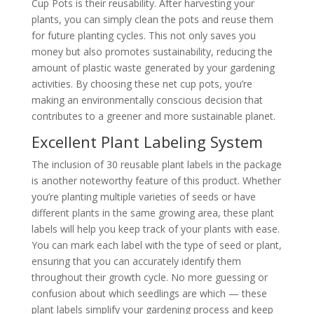
Cup Pots is their reusability. After harvesting your
plants, you can simply clean the pots and reuse them
for future planting cycles. This not only saves you
money but also promotes sustainability, reducing the
amount of plastic waste generated by your gardening
activities. By choosing these net cup pots, you’re
making an environmentally conscious decision that
contributes to a greener and more sustainable planet.
Excellent Plant Labeling System
The inclusion of 30 reusable plant labels in the package
is another noteworthy feature of this product. Whether
you’re planting multiple varieties of seeds or have
different plants in the same growing area, these plant
labels will help you keep track of your plants with ease.
You can mark each label with the type of seed or plant,
ensuring that you can accurately identify them
throughout their growth cycle. No more guessing or
confusion about which seedlings are which — these
plant labels simplify your gardening process and keep