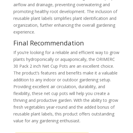
airflow and drainage, preventing overwatering and
promoting healthy root development. The inclusion of
reusable plant labels simplifies plant identification and
organization, further enhancing the overall gardening
experience.
Final Recommendation
If you’re looking for a reliable and efficient way to grow
plants hydroponically or aquaponically, the ORIMERC
30 Pack 2 inch Net Cup Pots are an excellent choice.
The product’s features and benefits make it a valuable
addition to any indoor or outdoor gardening setup.
Providing excellent air circulation, durability, and
flexibility, these net cup pots will help you create a
thriving and productive garden. With the ability to grow
fresh vegetables year-round and the added bonus of
reusable plant labels, this product offers outstanding
value for any gardening enthusiast.