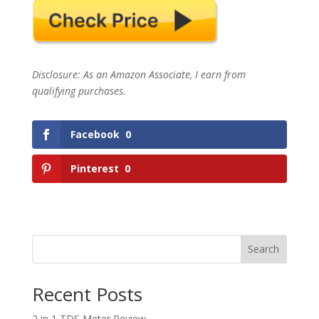
Disclosure: As an Amazon Associate, I earn from
qualifying purchases.
Facebook
0
Pinterest
0
Search
Recent Posts
2 in 1 TDS Meter Review