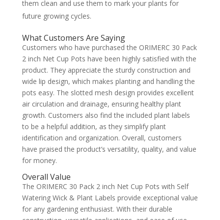
them clean and use them to mark your plants for
future growing cycles.
What Customers Are Saying
Customers who have purchased the ORIMERC 30 Pack
2 inch Net Cup Pots have been highly satisfied with the
product. They appreciate the sturdy construction and
wide lip design, which makes planting and handling the
pots easy. The slotted mesh design provides excellent
air circulation and drainage, ensuring healthy plant
growth. Customers also find the included plant labels
to be a helpful addition, as they simplify plant
identification and organization. Overall, customers
have praised the product’s versatility, quality, and value
for money.
Overall Value
The ORIMERC 30 Pack 2 inch Net Cup Pots with Self
Watering Wick & Plant Labels provide exceptional value
for any gardening enthusiast. With their durable