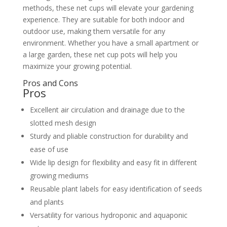
methods, these net cups will elevate your gardening
experience. They are suitable for both indoor and
outdoor use, making them versatile for any
environment. Whether you have a small apartment or
a large garden, these net cup pots will help you
maximize your growing potential.
Pros and Cons
Pros
Excellent air circulation and drainage due to the
slotted mesh design
Sturdy and pliable construction for durability and
ease of use
Wide lip design for flexibility and easy fit in different
growing mediums
Reusable plant labels for easy identification of seeds
and plants
Versatility for various hydroponic and aquaponic