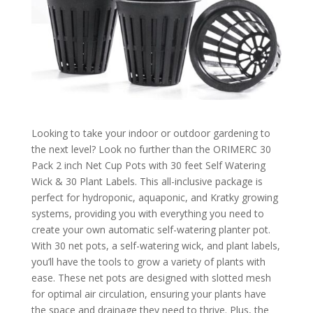
Looking to take your indoor or outdoor gardening to
the next level? Look no further than the ORIMERC 30
Pack 2 inch Net Cup Pots with 30 feet Self Watering
Wick & 30 Plant Labels. This all-inclusive package is
perfect for hydroponic, aquaponic, and Kratky growing
systems, providing you with everything you need to
create your own automatic self-watering planter pot.
With 30 net pots, a self-watering wick, and plant labels,
you’ll have the tools to grow a variety of plants with
ease. These net pots are designed with slotted mesh
for optimal air circulation, ensuring your plants have
the space and drainage they need to thrive. Plus, the