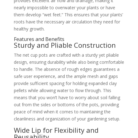
provides excellent air flow and drainage, making it
nearly impossible to overwater your plants or have
them develop “wet feet.” This ensures that your plants’
roots have the necessary air circulation they need for
healthy growth.
Features and Benefits
Sturdy and Pliable Construction
The net cup pots are crafted with a sturdy yet pliable
design, ensuring durability while also being comfortable
to handle. The absence of rough edges guarantees a
safe user experience, and the ample mesh and gaps
provide sufficient spacing for holding expanded clay
pellets while allowing water to flow through. This
means that you won’t have to worry about soil falling
out from the sides or bottoms of the pots, providing
peace of mind when it comes to maintaining the
cleanliness and organization of your gardening setup.
Wide Lip for Flexibility and
Reusability