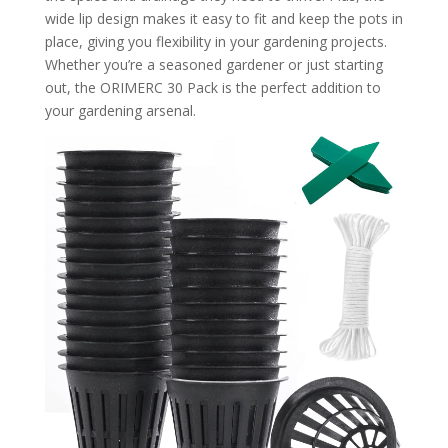
wide lip design makes it easy to fit and keep the pots in
place, giving you flexibility in your gardening projects.
Whether you’re a seasoned gardener or just starting
out, the ORIMERC 30 Pack is the perfect addition to
your gardening arsenal.