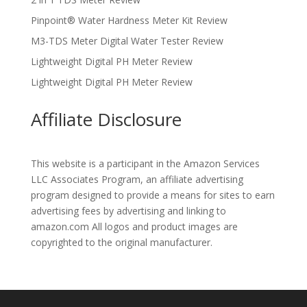
Pinpoint® Water Hardness Meter Kit Review
M3-TDS Meter Digital Water Tester Review
Lightweight Digital PH Meter Review
Lightweight Digital PH Meter Review
Affiliate Disclosure
This website is a participant in the Amazon Services
LLC Associates Program, an affiliate advertising
program designed to provide a means for sites to earn
advertising fees by advertising and linking to
amazon.com All logos and product images are
copyrighted to the original manufacturer.