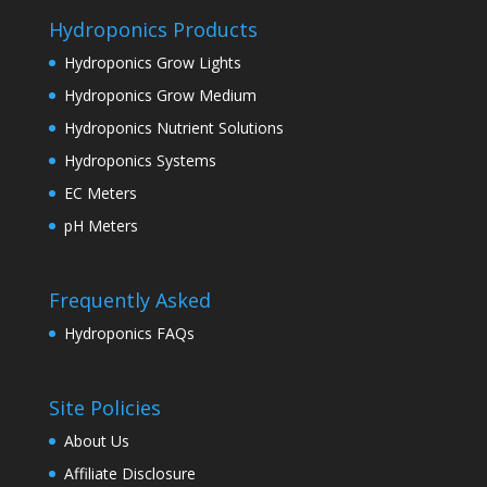
Hydroponics Products
Hydroponics Grow Lights
Hydroponics Grow Medium
Hydroponics Nutrient Solutions
Hydroponics Systems
EC Meters
pH Meters
Frequently Asked
Hydroponics FAQs
Site Policies
About Us
Affiliate Disclosure