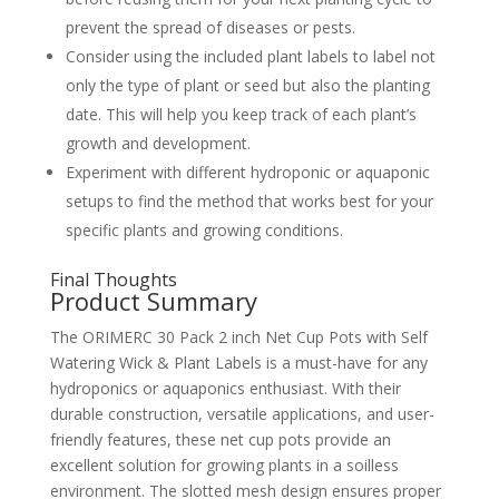
prevent the spread of diseases or pests.
Consider using the included plant labels to label not
only the type of plant or seed but also the planting
date. This will help you keep track of each plant’s
growth and development.
Experiment with different hydroponic or aquaponic
setups to find the method that works best for your
specific plants and growing conditions.
Final Thoughts
Product Summary
The ORIMERC 30 Pack 2 inch Net Cup Pots with Self
Watering Wick & Plant Labels is a must-have for any
hydroponics or aquaponics enthusiast. With their
durable construction, versatile applications, and user-
friendly features, these net cup pots provide an
excellent solution for growing plants in a soilless
environment. The slotted mesh design ensures proper