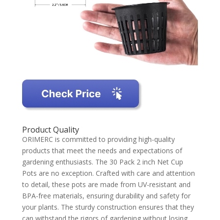
Product Quality
ORIMERC is committed to providing high-quality
products that meet the needs and expectations of
gardening enthusiasts. The 30 Pack 2 inch Net Cup
Pots are no exception. Crafted with care and attention
to detail, these pots are made from UV-resistant and
BPA-free materials, ensuring durability and safety for
your plants. The sturdy construction ensures that they
can withstand the rigors of gardening without losing