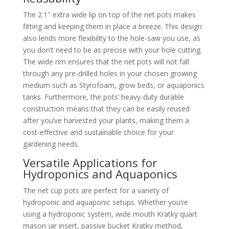
The 2.1″ extra wide lip on top of the net pots makes
fitting and keeping them in place a breeze. This design
also lends more flexibility to the hole-saw you use, as
you don’t need to be as precise with your hole cutting.
The wide rim ensures that the net pots will not fall
through any pre-drilled holes in your chosen growing
medium such as Styrofoam, grow beds, or aquaponics
tanks. Furthermore, the pots’ heavy-duty durable
construction means that they can be easily reused
after you’ve harvested your plants, making them a
cost-effective and sustainable choice for your
gardening needs.
Versatile Applications for
Hydroponics and Aquaponics
The net cup pots are perfect for a variety of
hydroponic and aquaponic setups. Whether you’re
using a hydroponic system, wide mouth Kratky quart
mason jar insert, passive bucket Kratky method,