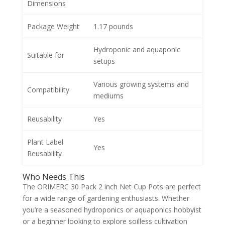
Dimensions
Package Weight
1.17 pounds
Hydroponic and aquaponic
Suitable for
setups
Various growing systems and
Compatibility
mediums
Reusability
Yes
Plant Label
Yes
Reusability
Who Needs This
The ORIMERC 30 Pack 2 inch Net Cup Pots are perfect
for a wide range of gardening enthusiasts. Whether
you’re a seasoned hydroponics or aquaponics hobbyist
or a beginner looking to explore soilless cultivation