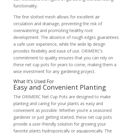
functionality.
The fine slotted mesh allows for excellent air
circulation and drainage, preventing the risk of
overwatering and promoting healthy root
development. The absence of rough edges guarantees
a safe user experience, while the wide lip design
provides flexibility and ease of use. ORIMERC’s
commitment to quality ensures that you can rely on
these net cup pots for years to come, making them a
wise investment for any gardening project.
What It’s Used For
Easy and Convenient Planting
The ORIMERC Net Cup Pots are designed to make
planting and caring for your plants as easy and
convenient as possible. Whether you’re a seasoned
gardener or just getting started, these net cup pots
provide a user-friendly solution for growing your
favorite plants hydroponically or aquaponically. The