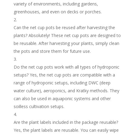
variety of environments, including gardens,
greenhouses, and even on decks or porches.
Can the net cup pots be reused after harvesting the
plants? Absolutely! These net cup pots are designed to
be reusable. After harvesting your plants, simply clean
the pots and store them for future use.
Do the net cup pots work with all types of hydroponic
setups? Yes, the net cup pots are compatible with a
range of hydroponic setups, including DWC (deep
water culture), aeroponics, and Kratky methods. They
can also be used in aquaponic systems and other
soilless cultivation setups.
Are the plant labels included in the package reusable?
Yes, the plant labels are reusable. You can easily wipe