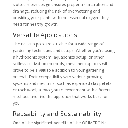
slotted mesh design ensures proper air circulation and
drainage, reducing the risk of overwatering and
providing your plants with the essential oxygen they
need for healthy growth.
Versatile Applications
The net cup pots are suitable for a wide range of
gardening techniques and setups. Whether you’re using
a hydroponic system, aquaponics setup, or other
soilless cultivation methods, these net cup pots will
prove to be a valuable addition to your gardening
arsenal. Their compatibility with various growing
systems and mediums, such as expanded clay pellets
or rock wool, allows you to experiment with different
methods and find the approach that works best for
you.
Reusability and Sustainability
One of the significant benefits of the ORIMERC Net