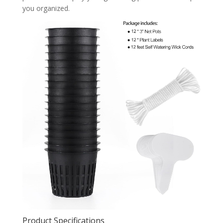
you organized.
Product Specifications