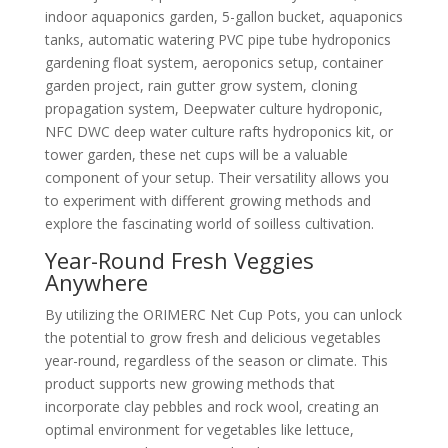
indoor aquaponics garden, 5-gallon bucket, aquaponics
tanks, automatic watering PVC pipe tube hydroponics
gardening float system, aeroponics setup, container
garden project, rain gutter grow system, cloning
propagation system, Deepwater culture hydroponic,
NFC DWC deep water culture rafts hydroponics kit, or
tower garden, these net cups will be a valuable
component of your setup. Their versatility allows you
to experiment with different growing methods and
explore the fascinating world of soilless cultivation.
Year-Round Fresh Veggies
Anywhere
By utilizing the ORIMERC Net Cup Pots, you can unlock
the potential to grow fresh and delicious vegetables
year-round, regardless of the season or climate. This
product supports new growing methods that
incorporate clay pebbles and rock wool, creating an
optimal environment for vegetables like lettuce,