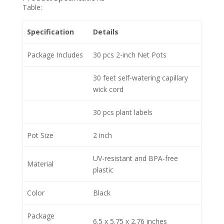
Table:
Specification
Details
Package Includes
30 pcs 2-inch Net Pots
30 feet self-watering capillary
wick cord
30 pcs plant labels
Pot Size
2 inch
UV-resistant and BPA-free
Material
plastic
Color
Black
Package
6.5 x 5.75 x 2.76 inches