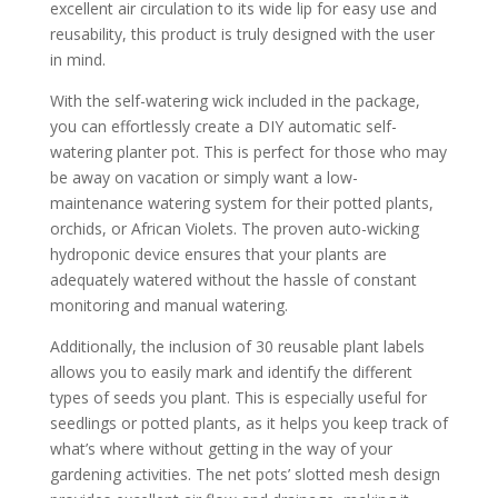
excellent air circulation to its wide lip for easy use and
reusability, this product is truly designed with the user
in mind.
With the self-watering wick included in the package,
you can effortlessly create a DIY automatic self-
watering planter pot. This is perfect for those who may
be away on vacation or simply want a low-
maintenance watering system for their potted plants,
orchids, or African Violets. The proven auto-wicking
hydroponic device ensures that your plants are
adequately watered without the hassle of constant
monitoring and manual watering.
Additionally, the inclusion of 30 reusable plant labels
allows you to easily mark and identify the different
types of seeds you plant. This is especially useful for
seedlings or potted plants, as it helps you keep track of
what’s where without getting in the way of your
gardening activities. The net pots’ slotted mesh design