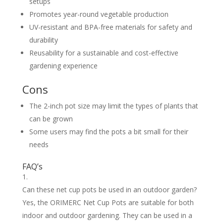
setups
Promotes year-round vegetable production
UV-resistant and BPA-free materials for safety and
durability
Reusability for a sustainable and cost-effective
gardening experience
Cons
The 2-inch pot size may limit the types of plants that
can be grown
Some users may find the pots a bit small for their
needs
FAQ’s
Can these net cup pots be used in an outdoor garden?
Yes, the ORIMERC Net Cup Pots are suitable for both
indoor and outdoor gardening. They can be used in a