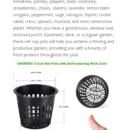
tomatoes, parsley, peppers, basil, rosemary,
strawberries, chives, cilantro, lavender, lemon balm,
oregano, peppermint, sage, tarragon, thyme, rocket
salad, cress, spinach, mustard, and even carnivorous
plants. Whether you have a greenhouse, window seal,
enclosed porch, basement, deck, or a regular garden,
these net cup pots will help you achieve a thriving and
productive garden, providing you with a bounty of
fresh produce throughout the year.