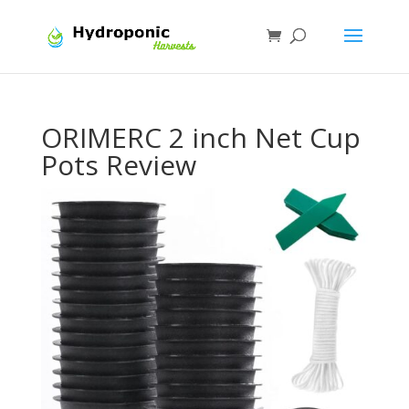
ORIMERC 2 inch Net Cup
Pots Review