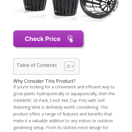
Table of Contents
Why Consider This Product?
If you’re looking for a convenient and efficient way to
grow plants hydroponically or aquaponically, then the
ORIMERC 30 Pack 2 inch Net Cup Pots with Self
Watering Wick is definitely worth considering. This
product offers a range of features and benefits that
make it a valuable addition to any indoor or outdoor
gardening setup. From its slotted mesh design for