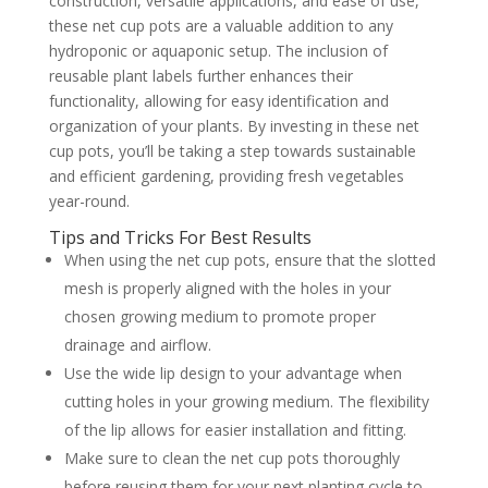
construction, versatile applications, and ease of use,
these net cup pots are a valuable addition to any
hydroponic or aquaponic setup. The inclusion of
reusable plant labels further enhances their
functionality, allowing for easy identification and
organization of your plants. By investing in these net
cup pots, you’ll be taking a step towards sustainable
and efficient gardening, providing fresh vegetables
year-round.
Tips and Tricks For Best Results
When using the net cup pots, ensure that the slotted
mesh is properly aligned with the holes in your
chosen growing medium to promote proper
drainage and airflow.
Use the wide lip design to your advantage when
cutting holes in your growing medium. The flexibility
of the lip allows for easier installation and fitting.
Make sure to clean the net cup pots thoroughly
before reusing them for your next planting cycle to