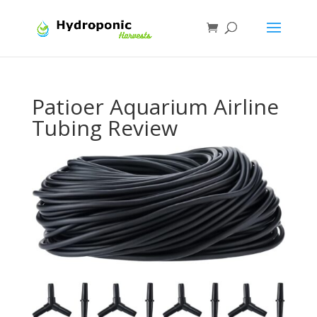
Patioer Aquarium Airline
Tubing Review