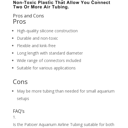
Pros and Cons
Pros
High-quality silicone construction
Durable and non-toxic
Flexible and kink-free
Long length with standard diameter
Wide range of connectors included
Suitable for various applications
Cons
May be more tubing than needed for small aquarium
setups
FAQ’s
Is the Patioer Aquarium Airline Tubing suitable for both