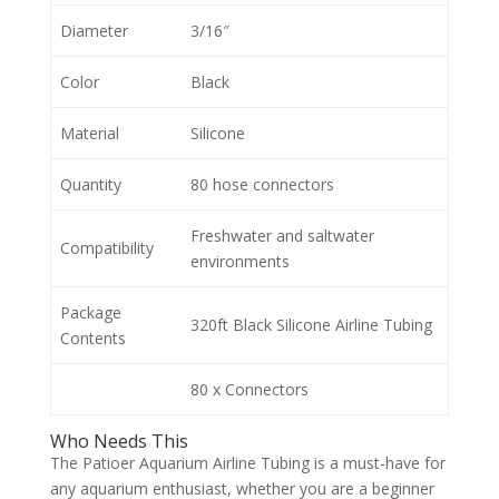
Diameter
3/16″
Color
Black
Material
Silicone
Quantity
80 hose connectors
Freshwater and saltwater
Compatibility
environments
Package
320ft Black Silicone Airline Tubing
Contents
80 x Connectors
Who Needs This
The Patioer Aquarium Airline Tubing is a must-have for
any aquarium enthusiast, whether you are a beginner