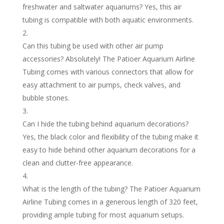
freshwater and saltwater aquariums? Yes, this air
tubing is compatible with both aquatic environments.
Can this tubing be used with other air pump
accessories? Absolutely! The Patioer Aquarium Airline
Tubing comes with various connectors that allow for
easy attachment to air pumps, check valves, and
bubble stones.
Can I hide the tubing behind aquarium decorations?
Yes, the black color and flexibility of the tubing make it
easy to hide behind other aquarium decorations for a
clean and clutter-free appearance.
What is the length of the tubing? The Patioer Aquarium
Airline Tubing comes in a generous length of 320 feet,
providing ample tubing for most aquarium setups.