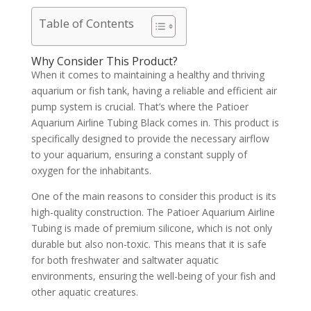
Table of Contents
Why Consider This Product?
When it comes to maintaining a healthy and thriving
aquarium or fish tank, having a reliable and efficient air
pump system is crucial. That’s where the Patioer
Aquarium Airline Tubing Black comes in. This product is
specifically designed to provide the necessary airflow
to your aquarium, ensuring a constant supply of
oxygen for the inhabitants.
One of the main reasons to consider this product is its
high-quality construction. The Patioer Aquarium Airline
Tubing is made of premium silicone, which is not only
durable but also non-toxic. This means that it is safe
for both freshwater and saltwater aquatic
environments, ensuring the well-being of your fish and
other aquatic creatures.