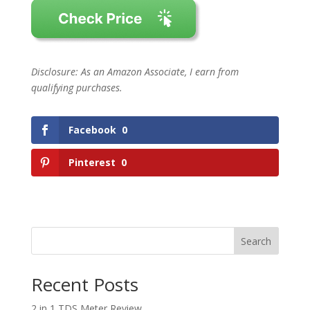
Disclosure: As an Amazon Associate, I earn from
qualifying purchases.
Facebook
0
Pinterest
0
Search
Recent Posts
2 in 1 TDS Meter Review