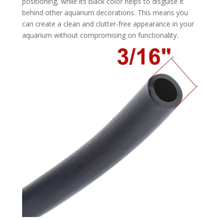
positioning, while its black color helps to disguise it
behind other aquarium decorations. This means you
can create a clean and clutter-free appearance in your
aquarium without compromising on functionality.