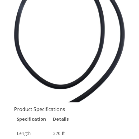
Product Specifications
Specification
Details
Length
320 ft