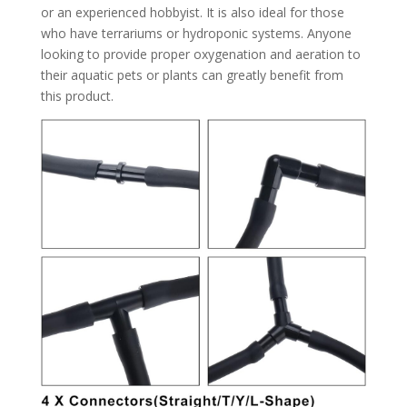
or an experienced hobbyist. It is also ideal for those
who have terrariums or hydroponic systems. Anyone
looking to provide proper oxygenation and aeration to
their aquatic pets or plants can greatly benefit from
this product.