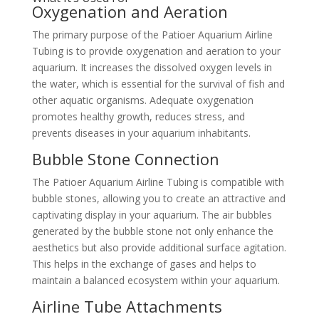
Oxygenation and Aeration
The primary purpose of the Patioer Aquarium Airline
Tubing is to provide oxygenation and aeration to your
aquarium. It increases the dissolved oxygen levels in
the water, which is essential for the survival of fish and
other aquatic organisms. Adequate oxygenation
promotes healthy growth, reduces stress, and
prevents diseases in your aquarium inhabitants.
Bubble Stone Connection
The Patioer Aquarium Airline Tubing is compatible with
bubble stones, allowing you to create an attractive and
captivating display in your aquarium. The air bubbles
generated by the bubble stone not only enhance the
aesthetics but also provide additional surface agitation.
This helps in the exchange of gases and helps to
maintain a balanced ecosystem within your aquarium.
Airline Tube Attachments