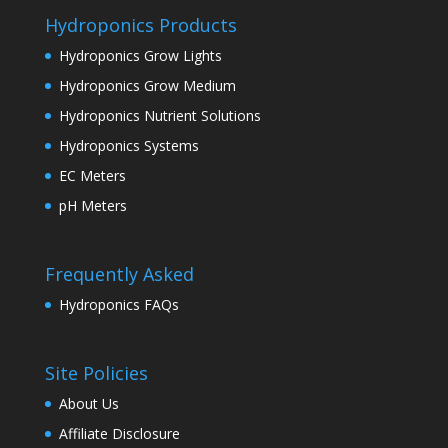
Hydroponics Products
Hydroponics Grow Lights
Hydroponics Grow Medium
Hydroponics Nutrient Solutions
Hydroponics Systems
EC Meters
pH Meters
Frequently Asked
Hydroponics FAQs
Site Policies
About Us
Affiliate Disclosure