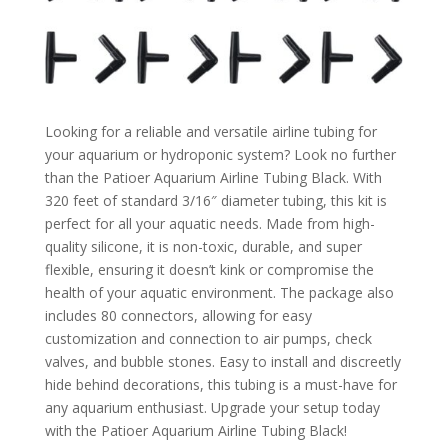
Looking for a reliable and versatile airline tubing for
your aquarium or hydroponic system? Look no further
than the Patioer Aquarium Airline Tubing Black. With
320 feet of standard 3/16″ diameter tubing, this kit is
perfect for all your aquatic needs. Made from high-
quality silicone, it is non-toxic, durable, and super
flexible, ensuring it doesn’t kink or compromise the
health of your aquatic environment. The package also
includes 80 connectors, allowing for easy
customization and connection to air pumps, check
valves, and bubble stones. Easy to install and discreetly
hide behind decorations, this tubing is a must-have for
any aquarium enthusiast. Upgrade your setup today
with the Patioer Aquarium Airline Tubing Black!