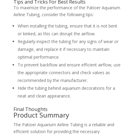
Tips and Tricks For Best Results
To maximize the performance of the Patioer Aquarium
Airline Tubing, consider the following tips:
When installing the tubing, ensure that it is not bent
or kinked, as this can disrupt the airflow.
Regularly inspect the tubing for any signs of wear or
damage, and replace it if necessary to maintain
optimal performance.
To prevent backflow and ensure efficient airflow, use
the appropriate connectors and check valves as
recommended by the manufacturer.
Hide the tubing behind aquarium decorations for a
neat and clean appearance.
Final Thoughts
Product Summary
The Patioer Aquarium Airline Tubing is a reliable and
efficient solution for providing the necessary