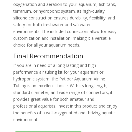
oxygenation and aeration to your aquarium, fish tank,
terrarium, or hydroponic system. Its high-quality
silicone construction ensures durability, flexibility, and
safety for both freshwater and saltwater
environments. The included connectors allow for easy
customization and installation, making it a versatile
choice for all your aquarium needs.
Final Recommendation
If you are in need of a long-lasting and high-
performance air tubing kit for your aquarium or
hydroponic system, the Patioer Aquarium Airline
Tubing is an excellent choice. With its long length,
standard diameter, and wide range of connectors, it
provides great value for both amateur and
professional aquarists. Invest in this product and enjoy
the benefits of a well-oxygenated and thriving aquatic
environment.