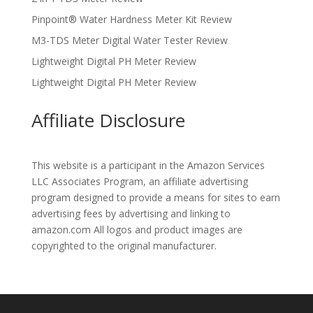
Pinpoint® Water Hardness Meter Kit Review
M3-TDS Meter Digital Water Tester Review
Lightweight Digital PH Meter Review
Lightweight Digital PH Meter Review
Affiliate Disclosure
This website is a participant in the Amazon Services
LLC Associates Program, an affiliate advertising
program designed to provide a means for sites to earn
advertising fees by advertising and linking to
amazon.com All logos and product images are
copyrighted to the original manufacturer.