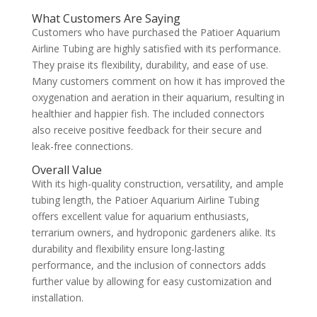
What Customers Are Saying
Customers who have purchased the Patioer Aquarium
Airline Tubing are highly satisfied with its performance.
They praise its flexibility, durability, and ease of use.
Many customers comment on how it has improved the
oxygenation and aeration in their aquarium, resulting in
healthier and happier fish. The included connectors
also receive positive feedback for their secure and
leak-free connections.
Overall Value
With its high-quality construction, versatility, and ample
tubing length, the Patioer Aquarium Airline Tubing
offers excellent value for aquarium enthusiasts,
terrarium owners, and hydroponic gardeners alike. Its
durability and flexibility ensure long-lasting
performance, and the inclusion of connectors adds
further value by allowing for easy customization and
installation.