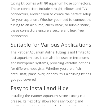
tubing kit comes with 80 aquarium hose connectors.
These connectors include straight, elbow, and T/Y
connectors, allowing you to create the perfect setup
for your aquarium. Whether you need to connect the
tubing to an air pump, check valve, or bubble stone,
these connectors ensure a secure and leak-free
connection.
Suitable for Various Applications
The Patioer Aquarium Airline Tubing is not limited to
just aquarium use. It can also be used in terrariums
and hydroponic systems, providing versatile options
for different hobbyists. Whether you are a fish
enthusiast, plant lover, or both, this air tubing kit has
got you covered.
Easy to Install and Hide
Installing the Patioer Aquarium Airline Tubing is a
breeze. Its flexibility allows for easy routing and