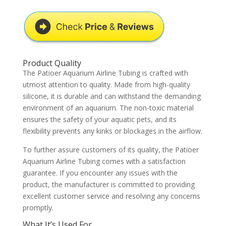
Product Quality
The Patioer Aquarium Airline Tubing is crafted with
utmost attention to quality. Made from high-quality
silicone, it is durable and can withstand the demanding
environment of an aquarium. The non-toxic material
ensures the safety of your aquatic pets, and its
flexibility prevents any kinks or blockages in the airflow.
To further assure customers of its quality, the Patioer
Aquarium Airline Tubing comes with a satisfaction
guarantee. If you encounter any issues with the
product, the manufacturer is committed to providing
excellent customer service and resolving any concerns
promptly.
What It’s Used For