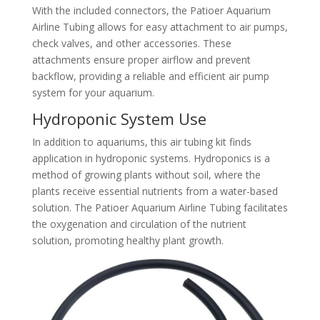
With the included connectors, the Patioer Aquarium
Airline Tubing allows for easy attachment to air pumps,
check valves, and other accessories. These
attachments ensure proper airflow and prevent
backflow, providing a reliable and efficient air pump
system for your aquarium.
Hydroponic System Use
In addition to aquariums, this air tubing kit finds
application in hydroponic systems. Hydroponics is a
method of growing plants without soil, where the
plants receive essential nutrients from a water-based
solution. The Patioer Aquarium Airline Tubing facilitates
the oxygenation and circulation of the nutrient
solution, promoting healthy plant growth.