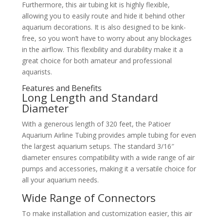
Furthermore, this air tubing kit is highly flexible,
allowing you to easily route and hide it behind other
aquarium decorations. It is also designed to be kink-
free, so you won’t have to worry about any blockages
in the airflow. This flexibility and durability make it a
great choice for both amateur and professional
aquarists.
Features and Benefits
Long Length and Standard
Diameter
With a generous length of 320 feet, the Patioer
Aquarium Airline Tubing provides ample tubing for even
the largest aquarium setups. The standard 3/16″
diameter ensures compatibility with a wide range of air
pumps and accessories, making it a versatile choice for
all your aquarium needs.
Wide Range of Connectors
To make installation and customization easier, this air