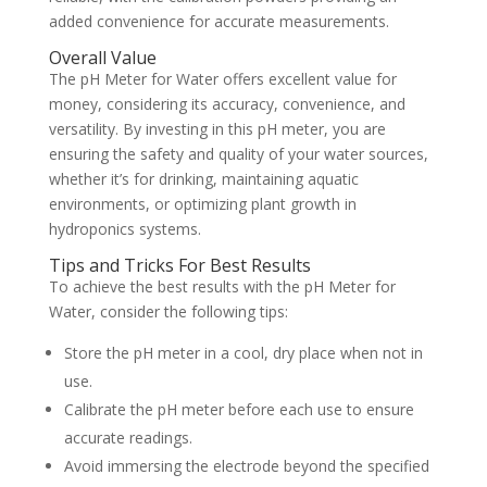
added convenience for accurate measurements.
Overall Value
The pH Meter for Water offers excellent value for
money, considering its accuracy, convenience, and
versatility. By investing in this pH meter, you are
ensuring the safety and quality of your water sources,
whether it’s for drinking, maintaining aquatic
environments, or optimizing plant growth in
hydroponics systems.
Tips and Tricks For Best Results
To achieve the best results with the pH Meter for
Water, consider the following tips:
Store the pH meter in a cool, dry place when not in
use.
Calibrate the pH meter before each use to ensure
accurate readings.
Avoid immersing the electrode beyond the specified