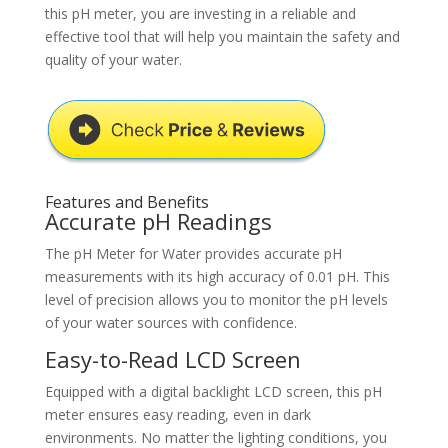
this pH meter, you are investing in a reliable and
effective tool that will help you maintain the safety and
quality of your water.
Features and Benefits
Accurate pH Readings
The pH Meter for Water provides accurate pH
measurements with its high accuracy of 0.01 pH. This
level of precision allows you to monitor the pH levels
of your water sources with confidence.
Easy-to-Read LCD Screen
Equipped with a digital backlight LCD screen, this pH
meter ensures easy reading, even in dark
environments. No matter the lighting conditions, you