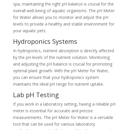
spa, maintaining the right pH balance is crucial for the
overall well-being of aquatic organisms. The pH Meter
for Water allows you to monitor and adjust the pH
levels to provide a healthy and stable environment for
your aquatic pets.
Hydroponics Systems
In hydroponics, nutrient absorption is directly affected
by the pH levels of the nutrient solution. Monitoring
and adjusting the pH balance is crucial for promoting
optimal plant growth. With the pH Meter for Water,
you can ensure that your hydroponics system
maintains the ideal pH range for nutrient uptake.
Lab pH Testing
If you work in a laboratory setting, having a reliable pH
meter is essential for accurate and precise
measurements. The pH Meter for Water is a versatile
tool that can be used for various laboratory