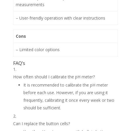
measurements
– User-friendly operation with clear instructions
Cons
– Limited color options
FAQ’s
How often should I calibrate the pH meter?
It is recommended to calibrate the pH meter
before each use. However, if you are using it
frequently, calibrating it once every week or two
should be sufficient.
Can I replace the button cells?