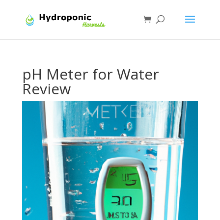
pH Meter for Water
Review