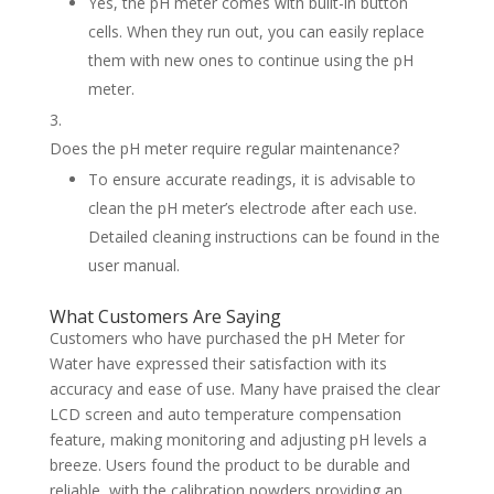
Yes, the pH meter comes with built-in button
cells. When they run out, you can easily replace
them with new ones to continue using the pH
meter.
Does the pH meter require regular maintenance?
To ensure accurate readings, it is advisable to
clean the pH meter’s electrode after each use.
Detailed cleaning instructions can be found in the
user manual.
What Customers Are Saying
Customers who have purchased the pH Meter for
Water have expressed their satisfaction with its
accuracy and ease of use. Many have praised the clear
LCD screen and auto temperature compensation
feature, making monitoring and adjusting pH levels a
breeze. Users found the product to be durable and
reliable, with the calibration powders providing an