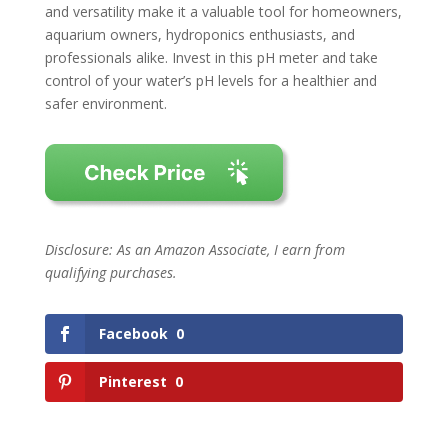
and versatility make it a valuable tool for homeowners,
aquarium owners, hydroponics enthusiasts, and
professionals alike. Invest in this pH meter and take
control of your water’s pH levels for a healthier and
safer environment.
Disclosure: As an Amazon Associate, I earn from
qualifying purchases.
Facebook
0
Pinterest
0