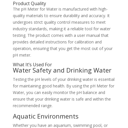
Product Quality
The pH Meter for Water is manufactured with high-
quality materials to ensure durability and accuracy. It
undergoes strict quality control measures to meet
industry standards, making it a reliable tool for water
testing. The product comes with a user manual that
provides detailed instructions for calibration and
operation, ensuring that you get the most out of your
pH meter.
What It’s Used For
Water Safety and Drinking Water
Testing the pH levels of your drinking water is essential
for maintaining good health. By using the pH Meter for
Water, you can easily monitor the pH balance and
ensure that your drinking water is safe and within the
recommended range.
Aquatic Environments
Whether you have an aquarium, swimming pool, or