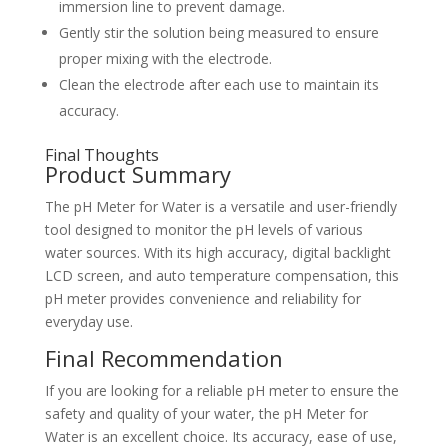
immersion line to prevent damage.
Gently stir the solution being measured to ensure
proper mixing with the electrode.
Clean the electrode after each use to maintain its
accuracy.
Final Thoughts
Product Summary
The pH Meter for Water is a versatile and user-friendly
tool designed to monitor the pH levels of various
water sources. With its high accuracy, digital backlight
LCD screen, and auto temperature compensation, this
pH meter provides convenience and reliability for
everyday use.
Final Recommendation
If you are looking for a reliable pH meter to ensure the
safety and quality of your water, the pH Meter for
Water is an excellent choice. Its accuracy, ease of use,