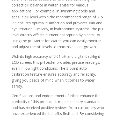
correct pH balance in water is vital for various
applications. For example, in swimming pools and
spas, a pH level within the recommended range of 7.2-
7.6 ensures optimal disinfection and prevents skin and
eye irritation. Similarly, in hydroponics systems, the pH
level directly affects nutrient absorption by plants. By
using the pH Meter for Water, you can easily monitor
and adjust the pH levels to maximize plant growth.
With its high accuracy of 0.01 pH and digital backlight
LCD screen, this pH tester provides precise readings,
even in low light conditions. The 3-point auto
calibration feature ensures accuracy and reliability,
giving you peace of mind when it comes to water
safety.
Certifications and endorsements further enhance the
credibility of this product. It meets industry standards
and has received positive reviews from customers who
have experienced the benefits firsthand. By considering