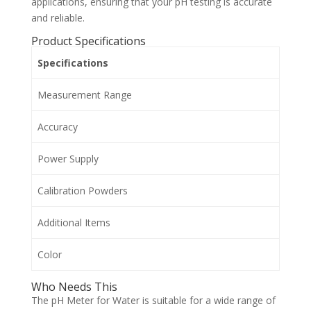
applications, ensuring that your pH testing is accurate
and reliable.
Product Specifications
Specifications
Measurement Range
Accuracy
Power Supply
Calibration Powders
Additional Items
Color
Who Needs This
The pH Meter for Water is suitable for a wide range of