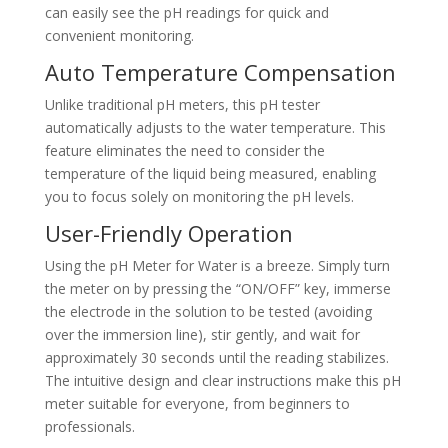
can easily see the pH readings for quick and
convenient monitoring.
Auto Temperature Compensation
Unlike traditional pH meters, this pH tester
automatically adjusts to the water temperature. This
feature eliminates the need to consider the
temperature of the liquid being measured, enabling
you to focus solely on monitoring the pH levels.
User-Friendly Operation
Using the pH Meter for Water is a breeze. Simply turn
the meter on by pressing the “ON/OFF” key, immerse
the electrode in the solution to be tested (avoiding
over the immersion line), stir gently, and wait for
approximately 30 seconds until the reading stabilizes.
The intuitive design and clear instructions make this pH
meter suitable for everyone, from beginners to
professionals.