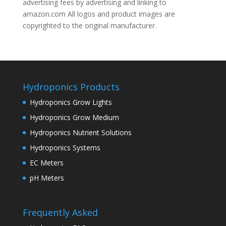
advertising fees by advertising and linking to
amazon.com All logos and product images are
copyrighted to the original manufacturer.
Hydroponics Products
Hydroponics Grow Lights
Hydroponics Grow Medium
Hydroponics Nutrient Solutions
Hydroponics Systems
EC Meters
pH Meters
Frequently Asked