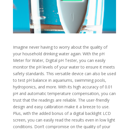
Imagine never having to worry about the quality of
your household drinking water again. With the pH
Meter for Water, Digital pH Tester, you can easily
monitor the pH levels of your water to ensure it meets
safety standards. This versatile device can also be used
to test pH balance in aquariums, swimming pools,
hydroponics, and more. With its high accuracy of 0.01
pH and automatic temperature compensation, you can
trust that the readings are reliable. The user-friendly
design and easy calibration make it a breeze to use.
Plus, with the added bonus of a digital backlight LCD
screen, you can easily read the results even in low light
conditions. Don’t compromise on the quality of your