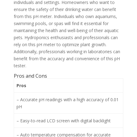
individuals and settings. Homeowners who want to
ensure the safety of their drinking water can benefit
from this pH meter. Individuals who own aquariums,
swimming pools, or spas will find it essential for
maintaining the health and well-being of their aquatic
pets. Hydroponics enthusiasts and professionals can
rely on this pH meter to optimize plant growth.
Additionally, professionals working in laboratories can
benefit from the accuracy and convenience of this pH
tester.
Pros and Cons
Pros
– Accurate pH readings with a high accuracy of 0.01
pH
– Easy-to-read LCD screen with digital backlight
– Auto temperature compensation for accurate