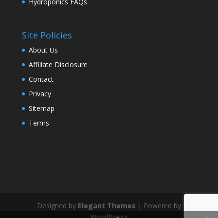
Hydroponics FAQs
Site Policies
About Us
Affiliate Disclosure
Contact
Privacy
Sitemap
Terms
Designed by
Elegant Themes
| Powered by
WordPress