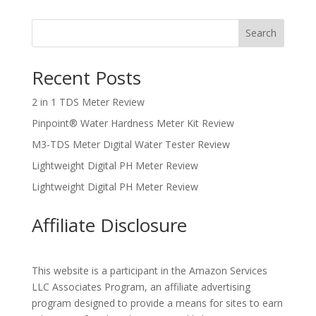
Search
Recent Posts
2 in 1 TDS Meter Review
Pinpoint® Water Hardness Meter Kit Review
M3-TDS Meter Digital Water Tester Review
Lightweight Digital PH Meter Review
Lightweight Digital PH Meter Review
Affiliate Disclosure
This website is a participant in the Amazon Services
LLC Associates Program, an affiliate advertising
program designed to provide a means for sites to earn