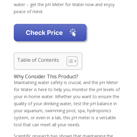
water – get the pH Meter for Water now and enjoy
peace of mind.
Table of Contents
Why Consider This Product?
Maintaining water safety is crucial, and the pH Meter
for Water is here to help you monitor the pH levels of
your in-home water. Whether you want to ensure the
quality of your drinking water, test the pH balance in
your aquarium, swimming pool, spa, hydroponics
system, or even in a lab, this pH meter is a versatile
tool that can meet all your needs.
Scientific research has shown that maintaining the