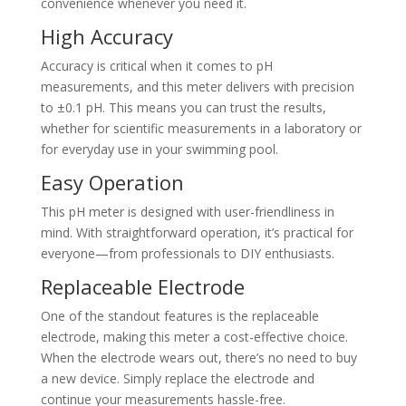
convenience whenever you need it.
High Accuracy
Accuracy is critical when it comes to pH
measurements, and this meter delivers with precision
to ±0.1 pH. This means you can trust the results,
whether for scientific measurements in a laboratory or
for everyday use in your swimming pool.
Easy Operation
This pH meter is designed with user-friendliness in
mind. With straightforward operation, it’s practical for
everyone—from professionals to DIY enthusiasts.
Replaceable Electrode
One of the standout features is the replaceable
electrode, making this meter a cost-effective choice.
When the electrode wears out, there’s no need to buy
a new device. Simply replace the electrode and
continue your measurements hassle-free.