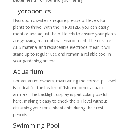
better health for you and your family.
Hydroponics
Hydroponic systems require precise pH levels for
plants to thrive. With the PH-3012B, you can easily
monitor and adjust the pH levels to ensure your plants
are growing in an optimal environment. The durable
ABS material and replaceable electrode mean it will
stand up to regular use and remain a reliable tool in
your gardening arsenal.
Aquarium
For aquarium owners, maintaining the correct pH level
is critical for the health of fish and other aquatic
animals. The backlight display is particularly useful
here, making it easy to check the pH level without
disturbing your tank inhabitants during their rest
periods.
Swimming Pool