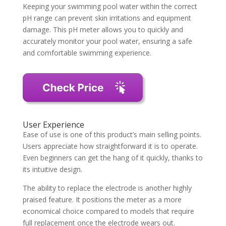
Keeping your swimming pool water within the correct
pH range can prevent skin irritations and equipment
damage. This pH meter allows you to quickly and
accurately monitor your pool water, ensuring a safe
and comfortable swimming experience.
User Experience
Ease of use is one of this product’s main selling points.
Users appreciate how straightforward it is to operate.
Even beginners can get the hang of it quickly, thanks to
its intuitive design.
The ability to replace the electrode is another highly
praised feature. It positions the meter as a more
economical choice compared to models that require
full replacement once the electrode wears out.