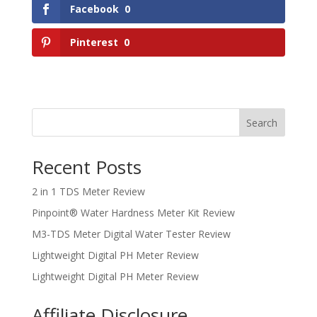
Facebook
0
Pinterest
0
Search
Recent Posts
2 in 1 TDS Meter Review
Pinpoint® Water Hardness Meter Kit Review
M3-TDS Meter Digital Water Tester Review
Lightweight Digital PH Meter Review
Lightweight Digital PH Meter Review
Affiliate Disclosure