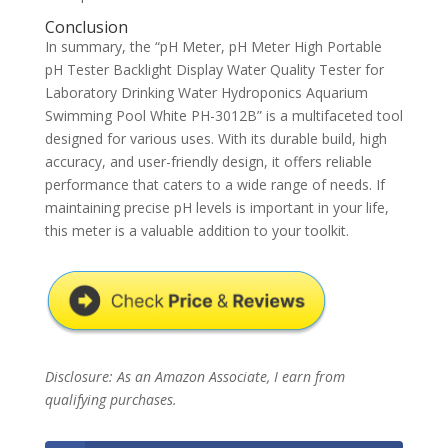
Conclusion
In summary, the “pH Meter, pH Meter High Portable
pH Tester Backlight Display Water Quality Tester for
Laboratory Drinking Water Hydroponics Aquarium
Swimming Pool White PH-3012B” is a multifaceted tool
designed for various uses. With its durable build, high
accuracy, and user-friendly design, it offers reliable
performance that caters to a wide range of needs. If
maintaining precise pH levels is important in your life,
this meter is a valuable addition to your toolkit.
Disclosure: As an Amazon Associate, I earn from
qualifying purchases.