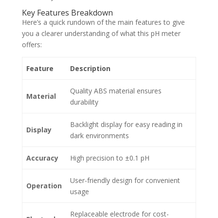
Key Features Breakdown
Here’s a quick rundown of the main features to give
you a clearer understanding of what this pH meter
offers:
Feature
Description
Quality ABS material ensures
Material
durability
Backlight display for easy reading in
Display
dark environments
Accuracy
High precision to ±0.1 pH
User-friendly design for convenient
Operation
usage
Replaceable electrode for cost-