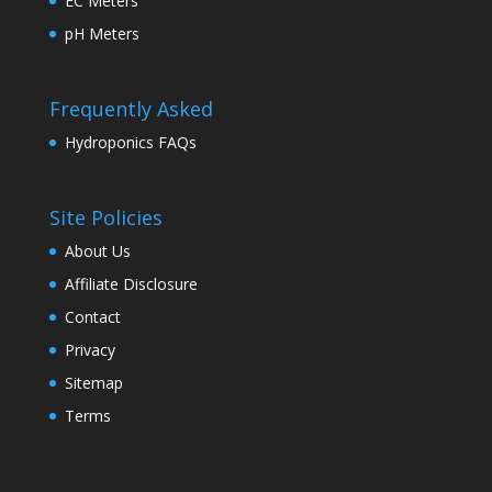
EC Meters
pH Meters
Frequently Asked
Hydroponics FAQs
Site Policies
About Us
Affiliate Disclosure
Contact
Privacy
Sitemap
Terms