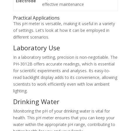
Electrode
effective maintenance
Practical Applications
This pH meter is versatile, making it useful in a variety
of settings. Let’s look at how it can be employed in
different scenarios.
Laboratory Use
In a laboratory setting, precision is non-negotiable. The
PH-3012B offers accurate readings, which is essential
for scientific experiments and analyses. Its easy-to-
read backlight display adds to its convenience, allowing
scientists to work efficiently even with low ambient
lighting.
Drinking Water
Monitoring the pH of your drinking water is vital for
health. This pH meter ensures that you can keep your
water within the appropriate pH range, contributing to