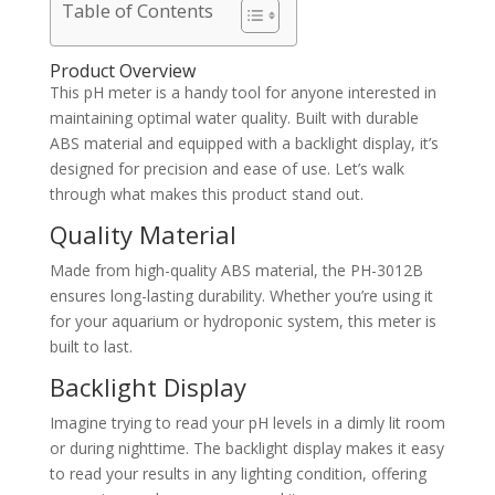
Table of Contents
Product Overview
This pH meter is a handy tool for anyone interested in
maintaining optimal water quality. Built with durable
ABS material and equipped with a backlight display, it’s
designed for precision and ease of use. Let’s walk
through what makes this product stand out.
Quality Material
Made from high-quality ABS material, the PH-3012B
ensures long-lasting durability. Whether you’re using it
for your aquarium or hydroponic system, this meter is
built to last.
Backlight Display
Imagine trying to read your pH levels in a dimly lit room
or during nighttime. The backlight display makes it easy
to read your results in any lighting condition, offering