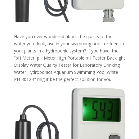
Have you ever wondered about the quality of the
water you drink, use in your swimming pool, or feed to
your plants in a hydroponic system? If you have, the
“pH Meter, pH Meter High Portable pH Tester Backlight
Display Water Quality Tester for Laboratory Drinking
Water Hydroponics Aquarium Swimming Pool White
PH-3012B” might be the perfect solution for you.