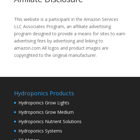
This website is a participant in the Amazon Services
LLC Associates Program, an affiliate advertising
program designed to provide a means for sites to earn
advertising fees by advertising and linking to
amazon.com All logos and product images are
copyrighted to the original manufacturer.
Hydroponics Products
Hydroponics Grow Lights
Hydroponics Grow Medium
Hydroponics Nutrient Solutions
Hydroponics Systems