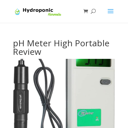
pH Meter High Portable
Review