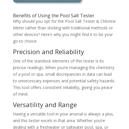
Benefits of Using the Pool Salt Tester
Why should you opt for the Pool Salt Tester & Chlorine
Meter rather than sticking with traditional methods or
other devices? Here’s why you might find it to be your
go-to choice.
Precision and Reliability
One of the standout elements of this tester is its
precise readings. When you’re managing the chemistry
of a pool or spa, small discrepancies in data can lead
to unnecessary expenses and potential safety hazards.
This tool offers consistent reliability, giving you peace
of mind.
Versatility and Range
Having a versatile tool in your arsenal is always a plus,
and this tester excels in that area. Whether you’re
dealing with a freshwater or saltwater pool, spa, or