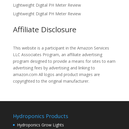
Lightweight Digital PH Meter Review
Lightweight Digital PH Meter Review
Affiliate Disclosure
This website is a participant in the Amazon Services
LLC Associates Program, an affiliate advertising
program designed to provide a means for sites to earn
advertising fees by advertising and linking to
amazon.com All logos and product images are
copyrighted to the original manufacturer.
Hydroponics Products
Hydroponics Grow Lights