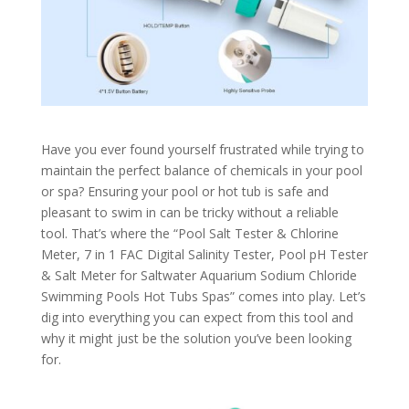
Have you ever found yourself frustrated while trying to
maintain the perfect balance of chemicals in your pool
or spa? Ensuring your pool or hot tub is safe and
pleasant to swim in can be tricky without a reliable
tool. That’s where the “Pool Salt Tester & Chlorine
Meter, 7 in 1 FAC Digital Salinity Tester, Pool pH Tester
& Salt Meter for Saltwater Aquarium Sodium Chloride
Swimming Pools Hot Tubs Spas” comes into play. Let’s
dig into everything you can expect from this tool and
why it might just be the solution you’ve been looking
for.