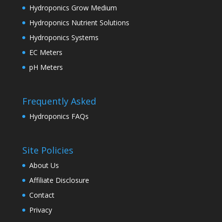
Hydroponics Grow Medium
Hydroponics Nutrient Solutions
Hydroponics Systems
EC Meters
pH Meters
Frequently Asked
Hydroponics FAQs
Site Policies
About Us
Affiliate Disclosure
Contact
Privacy