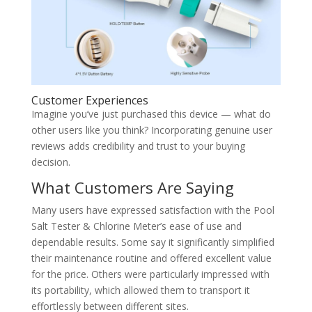
Customer Experiences
Imagine you’ve just purchased this device — what do
other users like you think? Incorporating genuine user
reviews adds credibility and trust to your buying
decision.
What Customers Are Saying
Many users have expressed satisfaction with the Pool
Salt Tester & Chlorine Meter’s ease of use and
dependable results. Some say it significantly simplified
their maintenance routine and offered excellent value
for the price. Others were particularly impressed with
its portability, which allowed them to transport it
effortlessly between different sites.