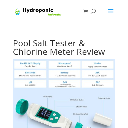
Pool Salt Tester &
Chlorine Meter Review