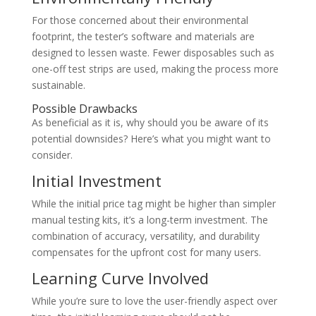
For those concerned about their environmental
footprint, the tester’s software and materials are
designed to lessen waste. Fewer disposables such as
one-off test strips are used, making the process more
sustainable.
Possible Drawbacks
As beneficial as it is, why should you be aware of its
potential downsides? Here’s what you might want to
consider.
Initial Investment
While the initial price tag might be higher than simpler
manual testing kits, it’s a long-term investment. The
combination of accuracy, versatility, and durability
compensates for the upfront cost for many users.
Learning Curve Involved
While you’re sure to love the user-friendly aspect over