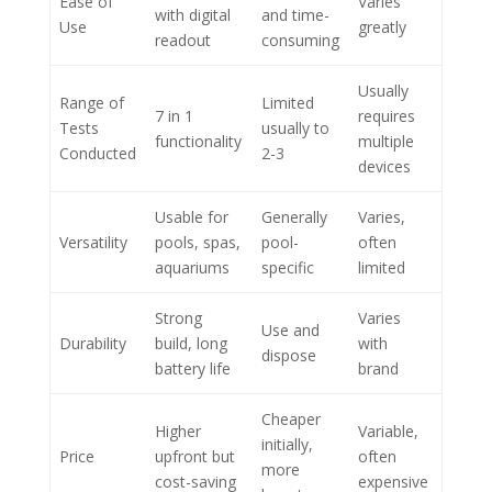
Ease of
Varies
with digital
and time-
Use
greatly
readout
consuming
Usually
Range of
Limited
7 in 1
requires
Tests
usually to
functionality
multiple
Conducted
2-3
devices
Usable for
Generally
Varies,
Versatility
pools, spas,
pool-
often
aquariums
specific
limited
Strong
Varies
Use and
Durability
build, long
with
dispose
battery life
brand
Cheaper
Higher
Variable,
initially,
Price
upfront but
often
more
cost-saving
expensive