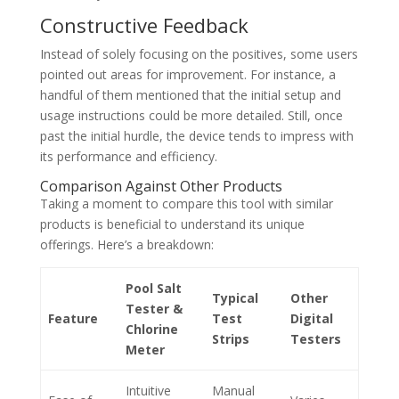
Constructive Feedback
Instead of solely focusing on the positives, some users
pointed out areas for improvement. For instance, a
handful of them mentioned that the initial setup and
usage instructions could be more detailed. Still, once
past the initial hurdle, the device tends to impress with
its performance and efficiency.
Comparison Against Other Products
Taking a moment to compare this tool with similar
products is beneficial to understand its unique
offerings. Here’s a breakdown:
Pool Salt
Typical
Other
Tester &
Feature
Test
Digital
Chlorine
Strips
Testers
Meter
Intuitive
Manual