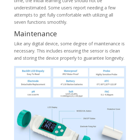
time, the initial learning curve should not be
underestimated. Some users report needing a few
attempts to get fully comfortable with utilizing all
seven functions smoothly.
Maintenance
Like any digital device, some degree of maintenance is
necessary. This includes ensuring the sensor is clean
and storing the device properly to guarantee longevity.