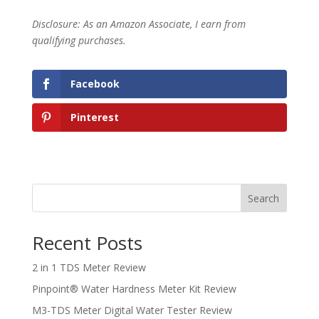
Disclosure: As an Amazon Associate, I earn from
qualifying purchases.
Facebook
Pinterest
Search
Recent Posts
2 in 1 TDS Meter Review
Pinpoint® Water Hardness Meter Kit Review
M3-TDS Meter Digital Water Tester Review