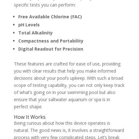
specific tests you can perform:
Free Available Chlorine (FAC)
pH Levels
Total Alkalinity
Compactness and Portability
Digital Readout for Precision
These features are crafted for ease of use, providing
you with clear results that help you make informed
decisions about your pool’s upkeep. With such a broad
scope of testing capability, you can not only keep track
of what’s going on in your swimming pool but also
ensure that your saltwater aquarium or spa is in
perfect shape.
How It Works
Being curious about how this device operates is
natural. The good news is, it involves a straightforward
process with very few complicated steps. Let’s break