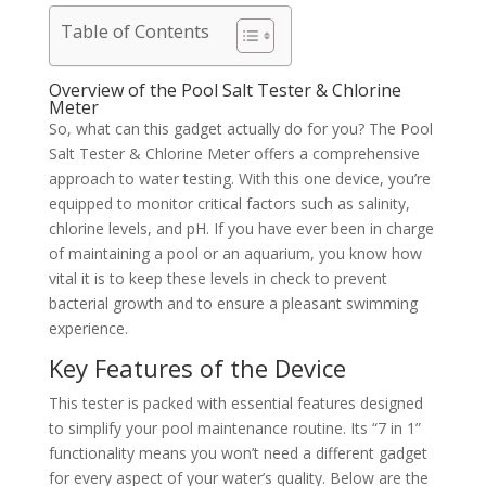
Table of Contents
Overview of the Pool Salt Tester & Chlorine
Meter
So, what can this gadget actually do for you? The Pool
Salt Tester & Chlorine Meter offers a comprehensive
approach to water testing. With this one device, you’re
equipped to monitor critical factors such as salinity,
chlorine levels, and pH. If you have ever been in charge
of maintaining a pool or an aquarium, you know how
vital it is to keep these levels in check to prevent
bacterial growth and to ensure a pleasant swimming
experience.
Key Features of the Device
This tester is packed with essential features designed
to simplify your pool maintenance routine. Its “7 in 1”
functionality means you won’t need a different gadget
for every aspect of your water’s quality. Below are the