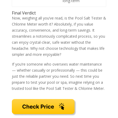
long-term
Final Verdict
Now, weighing all you’ve read, is the Pool Salt Tester &
Chlorine Meter worth it? Absolutely, if you value
accuracy, convenience, and long-term savings. It
streamlines a notoriously complicated process, so you
can enjoy crystal-clear, safe water without the
headache. Why not choose technology that makes life
simpler and more enjoyable?
If you’re someone who oversees water maintenance
— whether casually or professionally — this could be
just the reliable partner you need. So next time you
prepare to test your pool or spa, imagine relying on a
trusted tool like the Pool Salt Tester & Chlorine Meter.