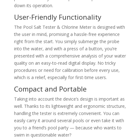
down its operation.
User-Friendly Functionality
The Pool Salt Tester & Chlorine Meter is designed with
the user in mind, promising a hassle-free experience
right from the start. You simply submerge the probe
into the water, and with a press of a button, you’re
presented with a comprehensive analysis of your water
quality on an easy-to-read digital display. No tricky
procedures or need for calibration before every use,
which is a relief, especially for first-time users.
Compact and Portable
Taking into account the device’s design is important as
well. Thanks to its lightweight and ergonomic structure,
handling the tester is extremely convenient. You can
easily carry it around several pools or even take it with
you to a friend’s pool party — because who wants to
swim in questionable water?