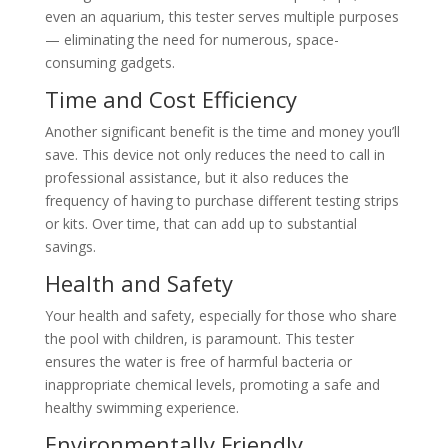
even an aquarium, this tester serves multiple purposes
— eliminating the need for numerous, space-
consuming gadgets.
Time and Cost Efficiency
Another significant benefit is the time and money you’ll
save. This device not only reduces the need to call in
professional assistance, but it also reduces the
frequency of having to purchase different testing strips
or kits. Over time, that can add up to substantial
savings.
Health and Safety
Your health and safety, especially for those who share
the pool with children, is paramount. This tester
ensures the water is free of harmful bacteria or
inappropriate chemical levels, promoting a safe and
healthy swimming experience.
Environmentally Friendly