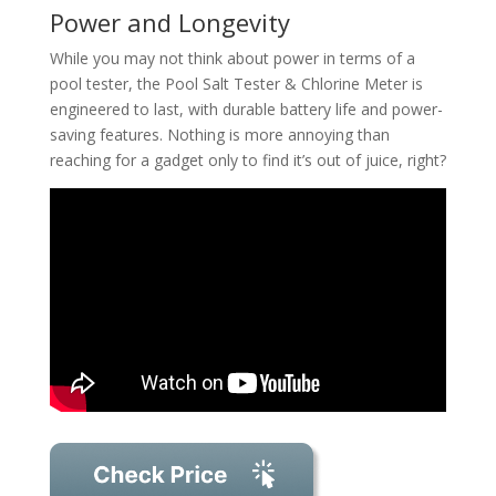
Power and Longevity
While you may not think about power in terms of a
pool tester, the Pool Salt Tester & Chlorine Meter is
engineered to last, with durable battery life and power-
saving features. Nothing is more annoying than
reaching for a gadget only to find it’s out of juice, right?