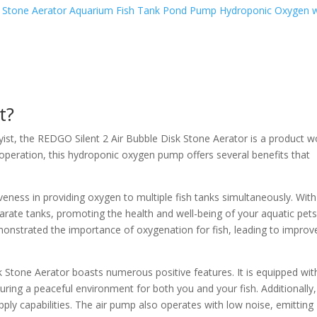
t?
byist, the REDGO Silent 2 Air Bubble Disk Stone Aerator is a product w
y operation, this hydroponic oxygen pump offers several benefits that
.
iveness in providing oxygen to multiple fish tanks simultaneously. Wit
arate tanks, promoting the health and well-being of your aquatic pets
emonstrated the importance of oxygenation for fish, leading to improv
 Stone Aerator boasts numerous positive features. It is equipped wit
suring a peaceful environment for both you and your fish. Additionally, 
ly capabilities. The air pump also operates with low noise, emitting