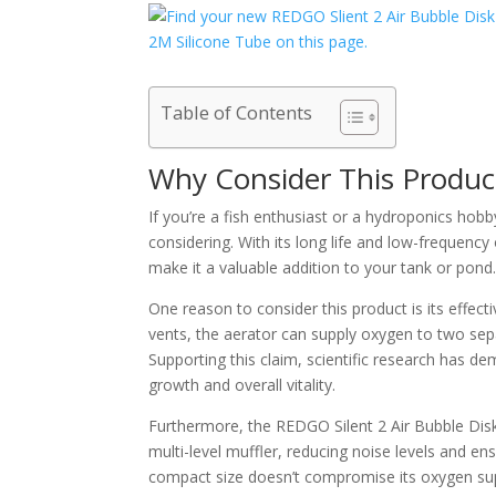
Table of Contents
Why Consider This Produc
If you’re a fish enthusiast or a hydroponics hob
considering. With its long life and low-frequenc
make it a valuable addition to your tank or pond
One reason to consider this product is its effect
vents, the aerator can supply oxygen to two sep
Supporting this claim, scientific research has d
growth and overall vitality.
Furthermore, the REDGO Silent 2 Air Bubble Disk
multi-level muffler, reducing noise levels and en
compact size doesn’t compromise its oxygen supp