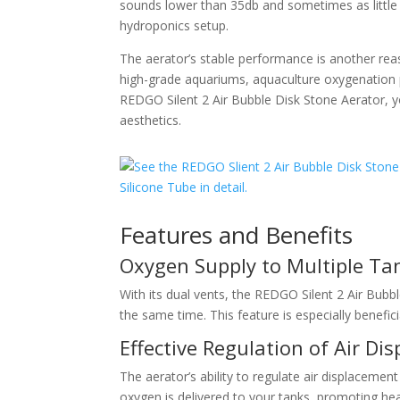
sounds lower than 35db and sometimes as little 
hydroponics setup.
The aerator’s stable performance is another reaso
high-grade aquariums, aquaculture oxygenation p
REDGO Silent 2 Air Bubble Disk Stone Aerator, y
aesthetics.
Features and Benefits
Oxygen Supply to Multiple Ta
With its dual vents, the REDGO Silent 2 Air Bubb
the same time. This feature is especially benefici
Effective Regulation of Air Di
The aerator’s ability to regulate air displacement
oxygen is delivered to your tanks, promoting heal