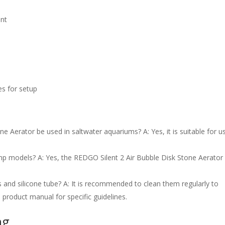
ent
es for setup
e Aerator be used in saltwater aquariums? A: Yes, it is suitable for us
ump models? A: Yes, the REDGO Silent 2 Air Bubble Disk Stone Aerator 
s and silicone tube? A: It is recommended to clean them regularly to
product manual for specific guidelines.
ng