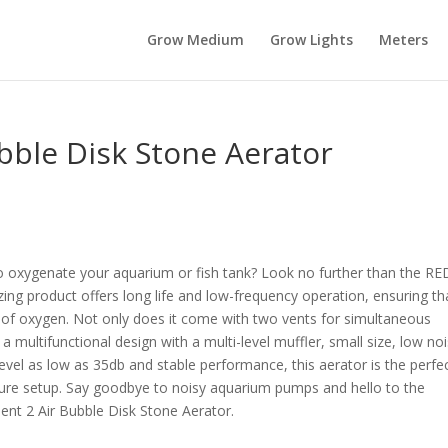
Grow Medium
Grow Lights
Meters
bble Disk Stone Aerator
y to oxygenate your aquarium or fish tank? Look no further than the 
zing product offers long life and low-frequency operation, ensuring th
 of oxygen. Not only does it come with two vents for simultaneous
a multifunctional design with a multi-level muffler, small size, low noi
level as low as 35db and stable performance, this aerator is the perfe
ture setup. Say goodbye to noisy aquarium pumps and hello to the
ent 2 Air Bubble Disk Stone Aerator.