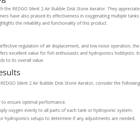
 the REDGO Silent 2 Air Bubble Disk Stone Aerator. They appreciate 
rs have also praised its effectiveness in oxygenating multiple tanks
lights the reliability and functionality of this product.
 effective regulation of air displacement, and low noise operation, the
ers excellent value for fish enthusiasts and hydroponics hobbyists. It
s to its overall value.
esults
 REDGO Silent 2 Air Bubble Disk Stone Aerator, consider the followin
ly to ensure optimal performance.
upply oxygen evenly to all parts of each tank or hydroponic system.
 or hydroponics setups to determine if any adjustments are needed.