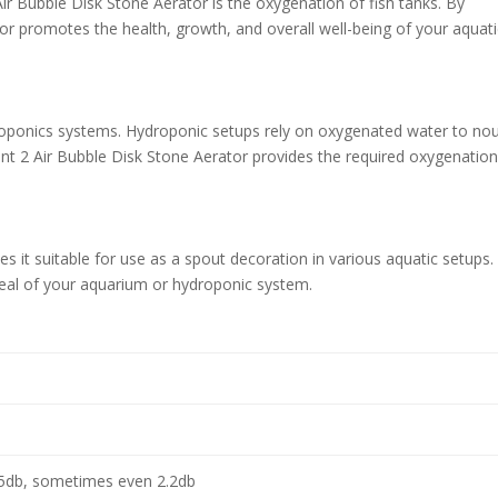
ir Bubble Disk Stone Aerator is the oxygenation of fish tanks. By
or promotes the health, growth, and overall well-being of your aquati
ydroponics systems. Hydroponic setups rely on oxygenated water to nou
nt 2 Air Bubble Disk Stone Aerator provides the required oxygenatio
s it suitable for use as a spout decoration in various aquatic setups. 
peal of your aquarium or hydroponic system.
5db, sometimes even 2.2db