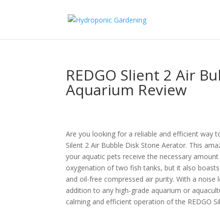
REDGO Slient 2 Air Bu
Aquarium Review
Are you looking for a reliable and efficient wa
Silent 2 Air Bubble Disk Stone Aerator. This ama
your aquatic pets receive the necessary amount
oxygenation of two fish tanks, but it also boasts 
and oil-free compressed air purity. With a noise 
addition to any high-grade aquarium or aquacul
calming and efficient operation of the REDGO Sil