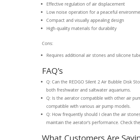
Effective regulation of air displacement
Low noise operation for a peaceful environm
Compact and visually appealing design
High-quality materials for durability
Cons:
Requires additional air stones and silicone tub
FAQ’s
Q: Can the REDGO Silent 2 Air Bubble Disk Ston
both freshwater and saltwater aquariums.
Q: Is the aerator compatible with other air p
compatible with various air pump models.
Q: How frequently should I clean the air stone
maintain the aerator’s performance. Check the 
What Customers Are Sayi