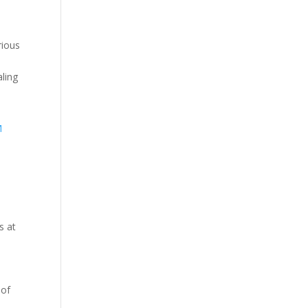
rious
ling
s at
 of