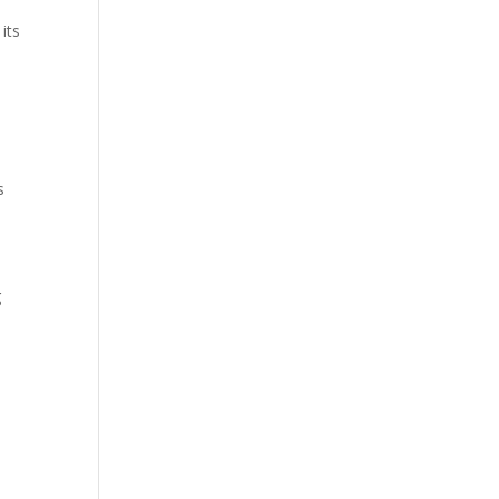
its
s
g