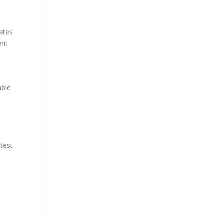
rates
ent
able
 test