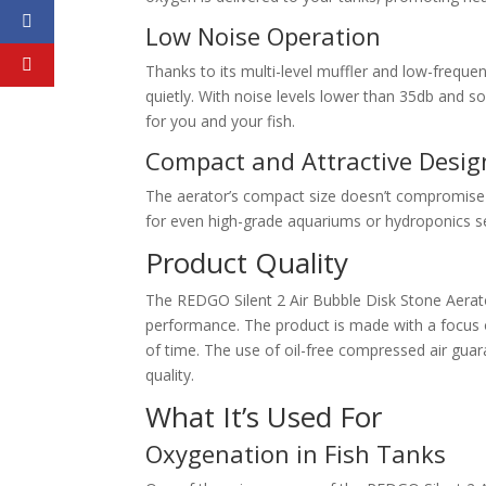
Low Noise Operation
Thanks to its multi-level muffler and low-frequ
quietly. With noise levels lower than 35db and s
for you and your fish.
Compact and Attractive Desig
The aerator’s compact size doesn’t compromise on 
for even high-grade aquariums or hydroponics s
Product Quality
The REDGO Silent 2 Air Bubble Disk Stone Aerator
performance. The product is made with a focus o
of time. The use of oil-free compressed air guara
quality.
What It’s Used For
Oxygenation in Fish Tanks