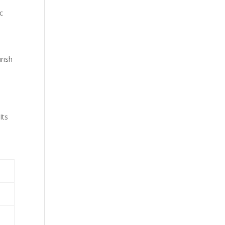
c
rish
n
Its