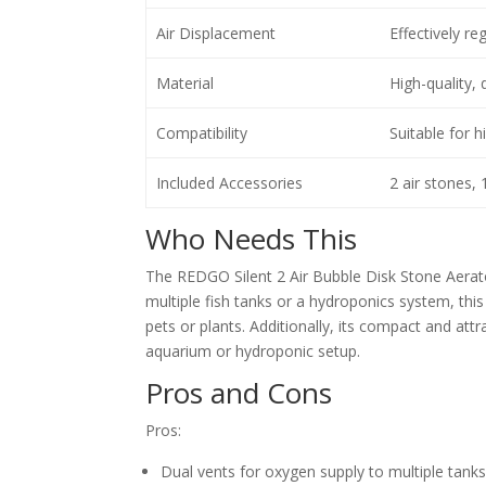
Air Displacement
Effectively re
Material
High-quality, 
Compatibility
Suitable for 
Included Accessories
2 air stones, 
Who Needs This
The REDGO Silent 2 Air Bubble Disk Stone Aerator
multiple fish tanks or a hydroponics system, thi
pets or plants. Additionally, its compact and attr
aquarium or hydroponic setup.
Pros and Cons
Pros:
Dual vents for oxygen supply to multiple tank