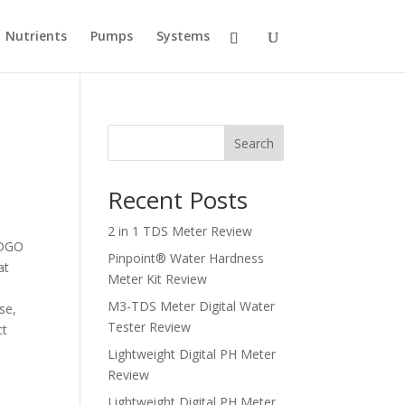
Nutrients
Pumps
Systems
Search
Recent Posts
2 in 1 TDS Meter Review
REDGO
Pinpoint® Water Hardness
at
Meter Kit Review
M3-TDS Meter Digital Water
se,
Tester Review
ct
Lightweight Digital PH Meter
Review
Lightweight Digital PH Meter