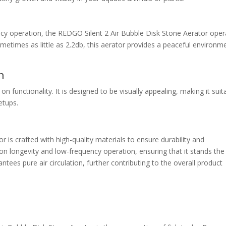
ency operation, the REDGO Silent 2 Air Bubble Disk Stone Aerator ope
ometimes as little as 2.2db, this aerator provides a peaceful environm
n
functionality. It is designed to be visually appealing, making it suit
etups.
 is crafted with high-quality materials to ensure durability and
n longevity and low-frequency operation, ensuring that it stands the
ntees pure air circulation, further contributing to the overall product