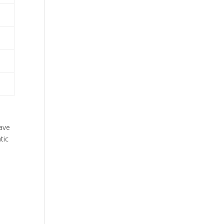
have
tic