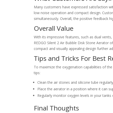
Many customers have expressed satisfaction with
low noise operation and compact design. Custome
simultaneously. Overall, the positive feedback high
Overall Value
With its impressive features, such as dual vents,
REDGO Silent 2 Air Bubble Disk Stone Aerator off
compact and visually appealing design further add
Tips and Tricks For Best R
To maximize the oxygenation capabilities of the
tips:
Clean the air stones and silicone tube regular
Place the aerator in a position where it can s
Regularly monitor oxygen levels in your tanks
Final Thoughts