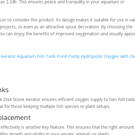
as 2.2db. This ensures peace and tranquility in your aquarium or
n to consider this product. Its design makes it suitable for use in va
rojects, or even as an attractive spout decoration. By choosing the
ou can enjoy the benefits of improved oxygenation and visually appea
nks
le Disk Stone Aerator ensures efficient oxygen supply to two fish tank
al for those keeping multiple fish species or plant setups.
splacement
 effectively is another key feature. This ensures that the right amount
thy growth and vitality in your aquatic animals or plants.