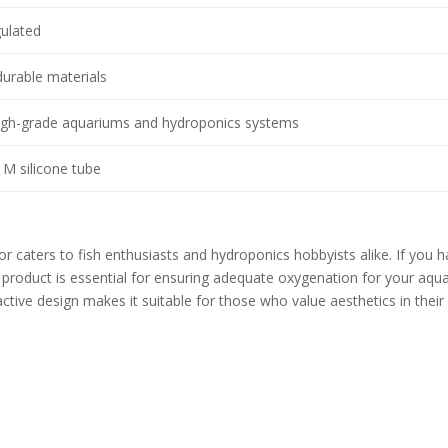
gulated
durable materials
high-grade aquariums and hydroponics systems
1M silicone tube
 caters to fish enthusiasts and hydroponics hobbyists alike. If you 
s product is essential for ensuring adequate oxygenation for your aqua
active design makes it suitable for those who value aesthetics in their
s