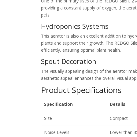
One of the primary uses of the REDGO Silent 2 A
providing a constant supply of oxygen, the aerat
pets.
Hydroponics Systems
This aerator is also an excellent addition to h
plants and support their growth. The REDGO Sile
efficiently, ensuring optimal plant health.
Spout Decoration
The visually appealing design of the aerator make
aesthetic appeal enhances the overall visual ap
Product Specifications
Specification
Details
Size
Compact
Noise Levels
Lower than 3