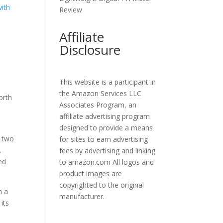
Review
Affiliate
Disclosure
This website is a participant in
the Amazon Services LLC
orth
Associates Program, an
affiliate advertising program
designed to provide a means
h two
for sites to earn advertising
.
fees by advertising and linking
ed
to amazon.com All logos and
product images are
copyrighted to the original
h a
manufacturer.
its