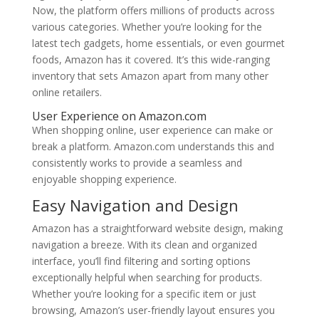
Now, the platform offers millions of products across
various categories. Whether you’re looking for the
latest tech gadgets, home essentials, or even gourmet
foods, Amazon has it covered. It’s this wide-ranging
inventory that sets Amazon apart from many other
online retailers.
User Experience on Amazon.com
When shopping online, user experience can make or
break a platform. Amazon.com understands this and
consistently works to provide a seamless and
enjoyable shopping experience.
Easy Navigation and Design
Amazon has a straightforward website design, making
navigation a breeze. With its clean and organized
interface, you’ll find filtering and sorting options
exceptionally helpful when searching for products.
Whether you’re looking for a specific item or just
browsing, Amazon’s user-friendly layout ensures you