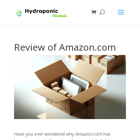
Review of Amazon.com
Have you ever wondered why Amazon.com has