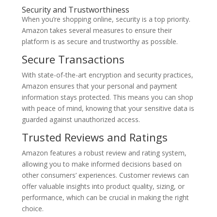
Security and Trustworthiness
When you’re shopping online, security is a top priority.
Amazon takes several measures to ensure their
platform is as secure and trustworthy as possible.
Secure Transactions
With state-of-the-art encryption and security practices,
Amazon ensures that your personal and payment
information stays protected. This means you can shop
with peace of mind, knowing that your sensitive data is
guarded against unauthorized access.
Trusted Reviews and Ratings
Amazon features a robust review and rating system,
allowing you to make informed decisions based on
other consumers’ experiences. Customer reviews can
offer valuable insights into product quality, sizing, or
performance, which can be crucial in making the right
choice.