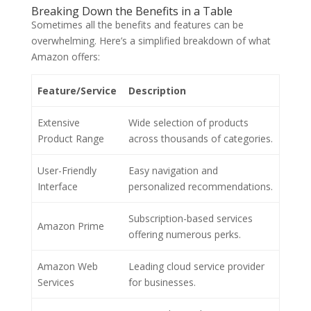
Breaking Down the Benefits in a Table
Sometimes all the benefits and features can be
overwhelming. Here’s a simplified breakdown of what
Amazon offers:
Feature/Service
Description
Extensive
Wide selection of products
Product Range
across thousands of categories.
User-Friendly
Easy navigation and
Interface
personalized recommendations.
Subscription-based services
Amazon Prime
offering numerous perks.
Amazon Web
Leading cloud service provider
Services
for businesses.