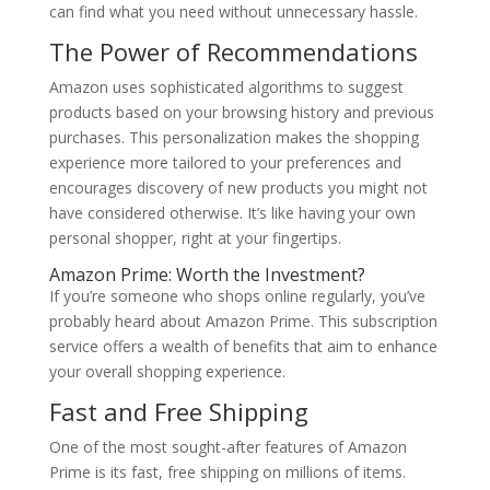
can find what you need without unnecessary hassle.
The Power of Recommendations
Amazon uses sophisticated algorithms to suggest
products based on your browsing history and previous
purchases. This personalization makes the shopping
experience more tailored to your preferences and
encourages discovery of new products you might not
have considered otherwise. It’s like having your own
personal shopper, right at your fingertips.
Amazon Prime: Worth the Investment?
If you’re someone who shops online regularly, you’ve
probably heard about Amazon Prime. This subscription
service offers a wealth of benefits that aim to enhance
your overall shopping experience.
Fast and Free Shipping
One of the most sought-after features of Amazon
Prime is its fast, free shipping on millions of items.