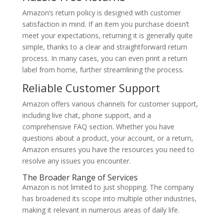
Amazon’s return policy is designed with customer
satisfaction in mind. If an item you purchase doesn’t
meet your expectations, returning it is generally quite
simple, thanks to a clear and straightforward return
process. In many cases, you can even print a return
label from home, further streamlining the process.
Reliable Customer Support
Amazon offers various channels for customer support,
including live chat, phone support, and a
comprehensive FAQ section. Whether you have
questions about a product, your account, or a return,
Amazon ensures you have the resources you need to
resolve any issues you encounter.
The Broader Range of Services
Amazon is not limited to just shopping. The company
has broadened its scope into multiple other industries,
making it relevant in numerous areas of daily life.