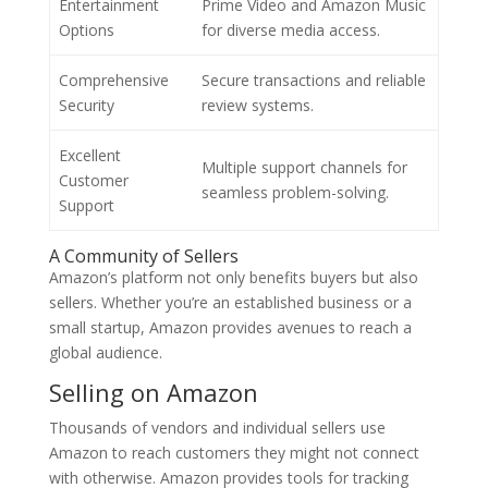
Entertainment
Prime Video and Amazon Music
Options
for diverse media access.
Comprehensive
Secure transactions and reliable
Security
review systems.
Excellent
Multiple support channels for
Customer
seamless problem-solving.
Support
A Community of Sellers
Amazon’s platform not only benefits buyers but also
sellers. Whether you’re an established business or a
small startup, Amazon provides avenues to reach a
global audience.
Selling on Amazon
Thousands of vendors and individual sellers use
Amazon to reach customers they might not connect
with otherwise. Amazon provides tools for tracking