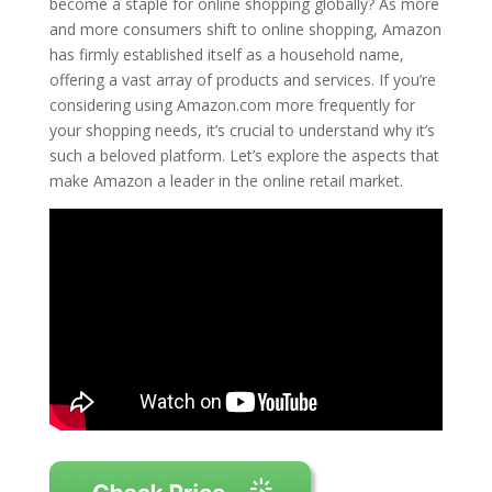
become a staple for online shopping globally? As more
and more consumers shift to online shopping, Amazon
has firmly established itself as a household name,
offering a vast array of products and services. If you’re
considering using Amazon.com more frequently for
your shopping needs, it’s crucial to understand why it’s
such a beloved platform. Let’s explore the aspects that
make Amazon a leader in the online retail market.