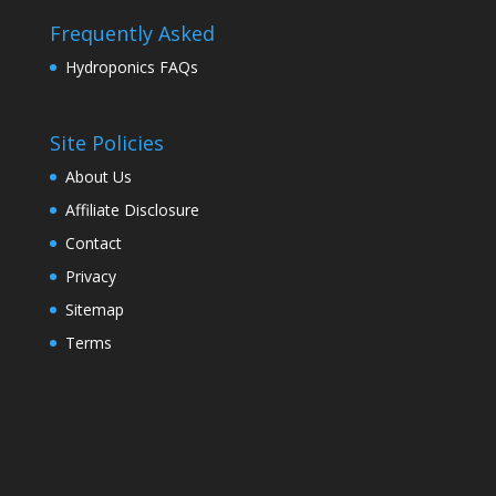
Frequently Asked
Hydroponics FAQs
Site Policies
About Us
Affiliate Disclosure
Contact
Privacy
Sitemap
Terms