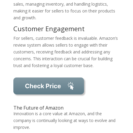
sales, managing inventory, and handling logistics,
making it easier for sellers to focus on their products
and growth.
Customer Engagement
For sellers, customer feedback is invaluable. Amazon’s
review system allows sellers to engage with their
customers, receiving feedback and addressing any
concerns. This interaction can be crucial for building
trust and fostering a loyal customer base.
The Future of Amazon
Innovation is a core value at Amazon, and the
company is continually looking at ways to evolve and
improve.