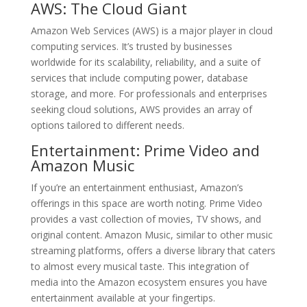
AWS: The Cloud Giant
Amazon Web Services (AWS) is a major player in cloud
computing services. It’s trusted by businesses
worldwide for its scalability, reliability, and a suite of
services that include computing power, database
storage, and more. For professionals and enterprises
seeking cloud solutions, AWS provides an array of
options tailored to different needs.
Entertainment: Prime Video and
Amazon Music
If you’re an entertainment enthusiast, Amazon’s
offerings in this space are worth noting. Prime Video
provides a vast collection of movies, TV shows, and
original content. Amazon Music, similar to other music
streaming platforms, offers a diverse library that caters
to almost every musical taste. This integration of
media into the Amazon ecosystem ensures you have
entertainment available at your fingertips.