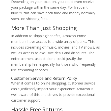
Depending on your location, you could even receive
your package within the same day. For frequent
buyers, this can save both time and money normally
spent on shipping fees.
More Than Just Shopping
In addition to shipping benefits, Amazon Prime
members have access to a wide array of perks. This
includes streaming of music, movies, and TV shows, as
well as access to exclusive deals and discounts. The
entertainment aspect alone could justify the
membership fee, especially for those who frequently
use streaming services.
Customer Service and Return Policy
When it comes to online shopping, customer service
can significantly impact your experience. Amazon is
well-aware of this and strives to provide exceptional
customer support.
Hassle-Free Returns