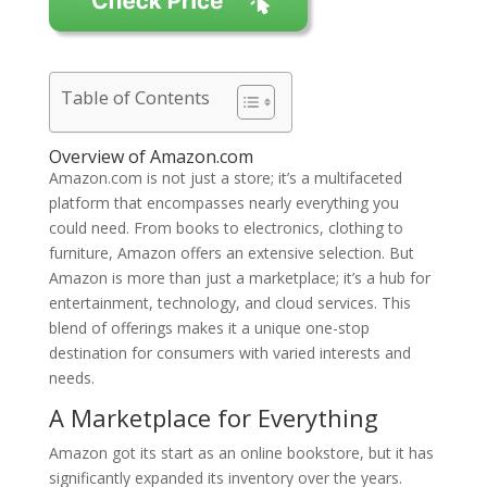
Table of Contents
Overview of Amazon.com
Amazon.com is not just a store; it’s a multifaceted
platform that encompasses nearly everything you
could need. From books to electronics, clothing to
furniture, Amazon offers an extensive selection. But
Amazon is more than just a marketplace; it’s a hub for
entertainment, technology, and cloud services. This
blend of offerings makes it a unique one-stop
destination for consumers with varied interests and
needs.
A Marketplace for Everything
Amazon got its start as an online bookstore, but it has
significantly expanded its inventory over the years.