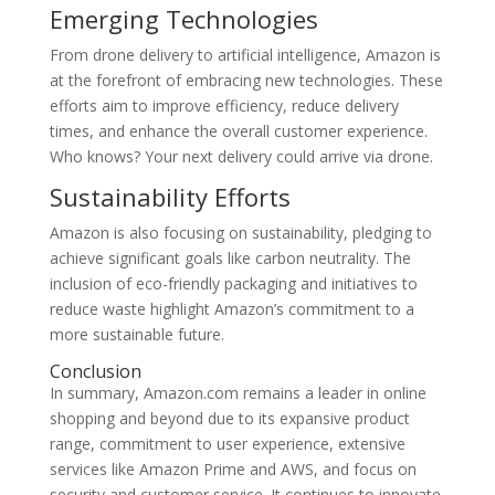
Emerging Technologies
From drone delivery to artificial intelligence, Amazon is
at the forefront of embracing new technologies. These
efforts aim to improve efficiency, reduce delivery
times, and enhance the overall customer experience.
Who knows? Your next delivery could arrive via drone.
Sustainability Efforts
Amazon is also focusing on sustainability, pledging to
achieve significant goals like carbon neutrality. The
inclusion of eco-friendly packaging and initiatives to
reduce waste highlight Amazon’s commitment to a
more sustainable future.
Conclusion
In summary, Amazon.com remains a leader in online
shopping and beyond due to its expansive product
range, commitment to user experience, extensive
services like Amazon Prime and AWS, and focus on
security and customer service. It continues to innovate