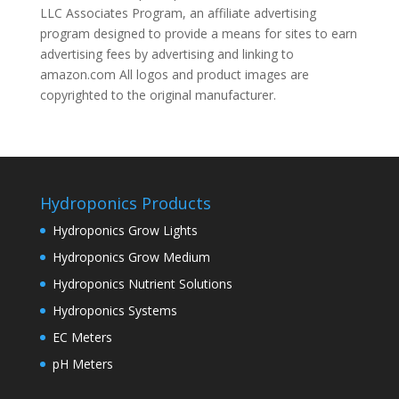
LLC Associates Program, an affiliate advertising
program designed to provide a means for sites to earn
advertising fees by advertising and linking to
amazon.com All logos and product images are
copyrighted to the original manufacturer.
Hydroponics Products
Hydroponics Grow Lights
Hydroponics Grow Medium
Hydroponics Nutrient Solutions
Hydroponics Systems
EC Meters
pH Meters