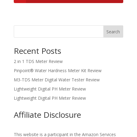
Search
Recent Posts
2 in 1 TDS Meter Review
Pinpoint® Water Hardness Meter Kit Review
M3-TDS Meter Digital Water Tester Review
Lightweight Digital PH Meter Review
Lightweight Digital PH Meter Review
Affiliate Disclosure
This website is a participant in the Amazon Services