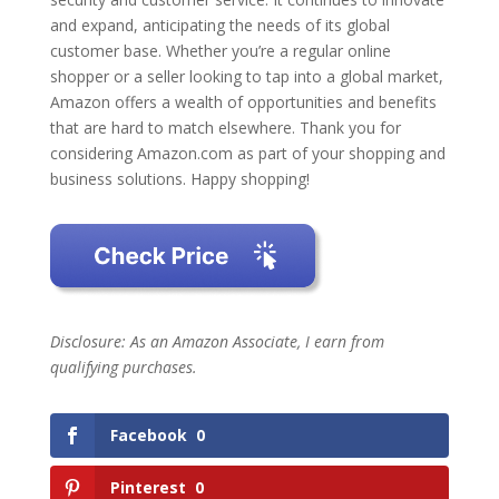
and expand, anticipating the needs of its global
customer base. Whether you’re a regular online
shopper or a seller looking to tap into a global market,
Amazon offers a wealth of opportunities and benefits
that are hard to match elsewhere. Thank you for
considering Amazon.com as part of your shopping and
business solutions. Happy shopping!
Disclosure: As an Amazon Associate, I earn from
qualifying purchases.
Facebook
0
Pinterest
0